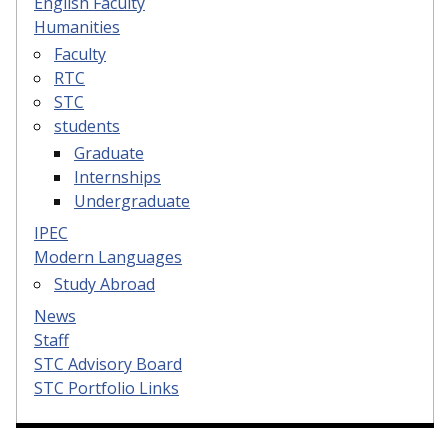
English Faculty
Humanities
Faculty
RTC
STC
students
Graduate
Internships
Undergraduate
IPEC
Modern Languages
Study Abroad
News
Staff
STC Advisory Board
STC Portfolio Links