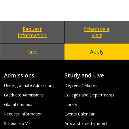
Request
Schedule a
Information
Visit
Give
Apply
Admissions
Study and Live
Undergraduate Admissions
Degrees / Majors
Graduate Admissions
Colleges and Departments
Global Campus
Library
Request Information
Events Calendar
Schedule a Visit
Arts and Entertainment