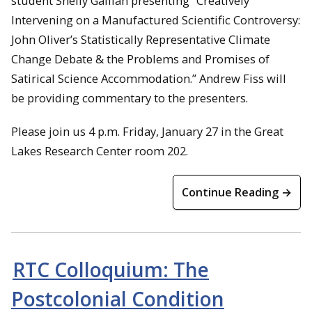
student Shelly Galliah presenting “Creatively
Intervening on a Manufactured Scientific Controversy:
John Oliver’s Statistically Representative Climate
Change Debate & the Problems and Promises of
Satirical Science Accommodation.” Andrew Fiss will
be providing commentary to the presenters.
Please join us 4 p.m. Friday, January 27 in the Great
Lakes Research Center room 202.
Continue Reading →
RTC Colloquium: The
Postcolonial Condition