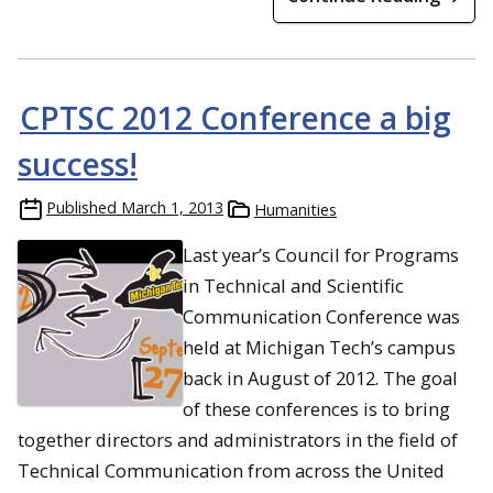
CPTSC 2012 Conference a big
success!
Published
March 1, 2013
Humanities
Last year’s Council for Programs
in Technical and Scientific
Communication Conference was
held at Michigan Tech’s campus
back in August of 2012. The goal
of these conferences is to bring
together directors and administrators in the field of
Technical Communication from across the United