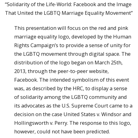
“Solidarity of the Life-World: Facebook and the Image
That United the LGBTQ Marriage Equality Movement”
This presentation will focus on the red and pink
marriage equality logo, developed by the Human
Rights Campaign’s to provide a sense of unity for
the LGBTQ movement through digital space. The
distribution of the logo began on March 25th,
2013, through the peer-to-peer website,
Facebook. The intended symbolism of this event
was, as described by the HRC, to display a sense
of solidarity among the LGBTQ community and
its advocates as the U.S. Supreme Court came to a
decision on the case United States v. Windsor and
Hollingsworth v. Perry. The response to this logo,
however, could not have been predicted.