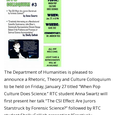
The Department of Humanities is pleased to
announce a Rhetoric, Theory and Culture Colloquium
to be held on Friday, January 27 titled “When Pop
Culture Does Science.” RTC student Anna Swartz will
first present her talk “The CSI Effect: Are Jurors
Starstruck by Forensic Science?” followed by RTC