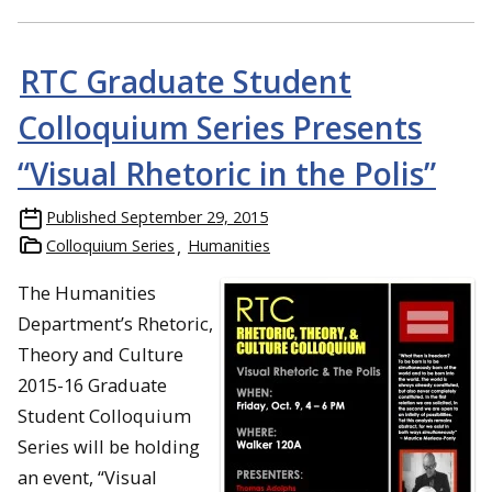
RTC Graduate Student
Colloquium Series Presents
“Visual Rhetoric in the Polis”
Published
September 29, 2015
Colloquium Series
Humanities
The Humanities
Department’s Rhetoric,
Theory and Culture
2015-16 Graduate
Student Colloquium
Series
will be holding
an event, “Visual