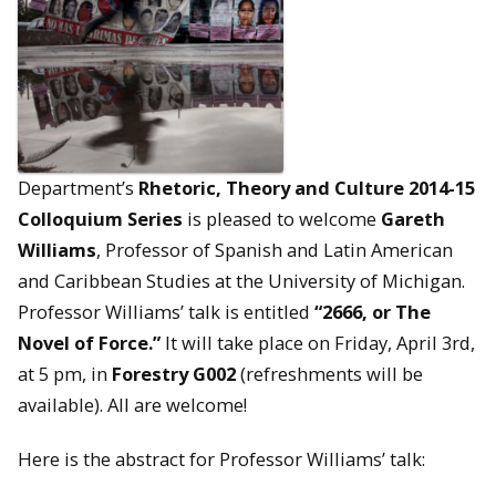
Department’s
Rhetoric, Theory and Culture 2014-15
Colloquium Series
is pleased to welcome
Gareth
Williams
, Professor of Spanish and Latin American
and Caribbean Studies at the University of Michigan.
Professor Williams’ talk is entitled
“2666, or The
Novel of Force.”
It will take place on Friday, April 3rd,
at 5 pm, in
Forestry G002
(refreshments will be
available). All are welcome!
Here is the abstract for Professor Williams’ talk: