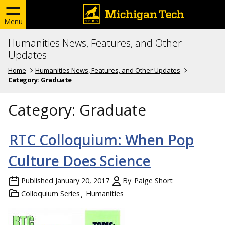
Menu
Humanities News, Features, and Other
Updates
Home
Humanities News, Features, and Other Updates
Category:
Graduate
Category:
Graduate
RTC Colloquium: When Pop
Culture Does Science
Published
January 20, 2017
By
Paige Short
Colloquium Series
Humanities