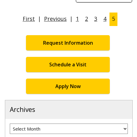
First
|
Previous
|
1
2
3
4
5
Request Information
Schedule a Visit
Apply Now
Archives
Archives