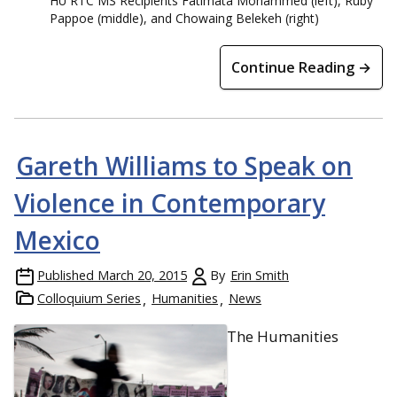
HU RTC MS Recipients Fatimata Mohammed (left), Ruby
Pappoe (middle), and Chowaing Belekeh (right)
Continue Reading →
Gareth Williams to Speak on
Violence in Contemporary
Mexico
Published
March 20, 2015
By
Erin Smith
Colloquium Series
Humanities
News
The Humanities