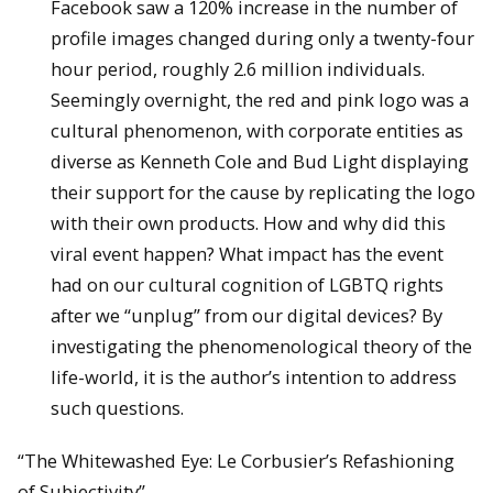
Facebook saw a 120% increase in the number of
profile images changed during only a twenty-four
hour period, roughly 2.6 million individuals.
Seemingly overnight, the red and pink logo was a
cultural phenomenon, with corporate entities as
diverse as Kenneth Cole and Bud Light displaying
their support for the cause by replicating the logo
with their own products. How and why did this
viral event happen? What impact has the event
had on our cultural cognition of LGBTQ rights
after we “unplug” from our digital devices? By
investigating the phenomenological theory of the
life-world, it is the author’s intention to address
such questions.
“The Whitewashed Eye: Le Corbusier’s Refashioning
of Subjectivity”