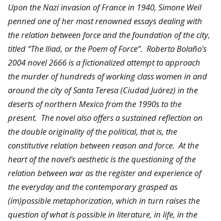
Upon the Nazi invasion of France in 1940, Simone Weil
penned one of her most renowned essays dealing with
the relation between force and the foundation of the city,
titled “The Iliad, or the Poem of Force”. Roberto Bolaño’s
2004 novel 2666 is a fictionalized attempt to approach
the murder of hundreds of working class women in and
around the city of Santa Teresa (Ciudad Juárez) in the
deserts of northern Mexico from the 1990s to the
present. The novel also offers a sustained reflection on
the double originality of the political, that is, the
constitutive relation between reason and force. At the
heart of the novel’s aesthetic is the questioning of the
relation between war as the register and experience of
the everyday and the contemporary grasped as
(im)possible metaphorization, which in turn raises the
question of what is possible in literature, in life, in the