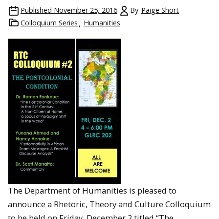
Published
November 25, 2016
By
Paige Short
Colloquium Series
Humanities
The Department of Humanities is pleased to
announce a Rhetoric, Theory and Culture Colloquium
to be held on Friday, December 2 titled “The