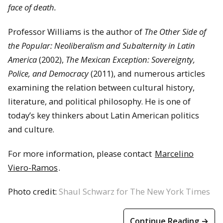
face of death.
Professor Williams is the author of
The Other Side of
the Popular: Neoliberalism and Subalternity in Latin
America
(2002),
The Mexican Exception: Sovereignty,
Police, and Democracy
(2011), and numerous articles
examining the relation between cultural history,
literature, and political philosophy. He is one of
today’s key thinkers about Latin American politics
and culture.
For more information, please contact
Marcelino
Viero-Ramos
.
Photo credit:
Shaul Schwarz for The New York Times
Continue Reading →