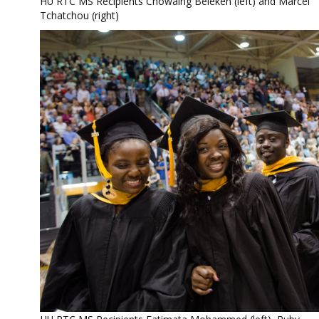
HU RTC MS Recipients Chowaing Belekeh (left) and Marcel
Tchatchou (right)