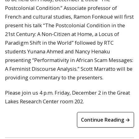
Postcolonial Condition.” Associate professor of
French and cultural studies, Ramon Fonkoué will first
present his talk “The Postcolonial Condition in the
21st Century: A Non-Citizen at Home, a Locus of
Paradigm Shift in the World” followed by RTC
students Yunana Ahmed and Nancy Henaku
presenting “Performativity in African Scam Messages:
A Feminist Discourse Analysis.” Scott Marratto will be
providing commentary to the presenters.
Please join us 4 p.m. Friday, December 2 in the Great
Lakes Research Center room 202.
Continue Reading →