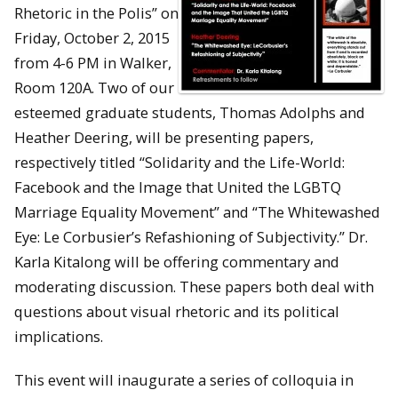
Rhetoric in the Polis” on
Friday, October 2, 2015
from 4-6 PM in Walker,
Room 120A. Two of our
esteemed graduate students, Thomas Adolphs and
Heather Deering, will be presenting papers,
respectively titled “Solidarity and the Life-World:
Facebook and the Image that United the LGBTQ
Marriage Equality Movement” and “The Whitewashed
Eye: Le Corbusier’s Refashioning of Subjectivity.” Dr.
Karla Kitalong will be offering commentary and
moderating discussion. These papers both deal with
questions about visual rhetoric and its political
implications.
This event will inaugurate a series of colloquia in