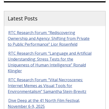
Latest Posts
RTC Research Forum: “Rediscovering
Ownership and Agency: Shifting from Private
to Public Performance” Lior Rosenfeld
RTC Research Forum: “Language and Artificial
Understanding: Stress Tests for the
Uniqueness of Human Intelligence” Ronald
Klingler
RTC Research Forum: “Vital Necroscenes:
Internet Memes as Visual Tools for
Environmentalism” Samantha Stein-Brevitz
Dive Deep at the 41 North Film Festival,
November 6-9, 2025