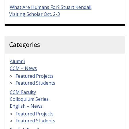
What Are Humans For? Stuart Kendall,
Visiting Scholar Oct. 2-3
Categories
Alumni
CCM – News
Featured Projects
Featured Students
CCM Faculty
Colloquium Series
English – News
Featured Projects
Featured Students