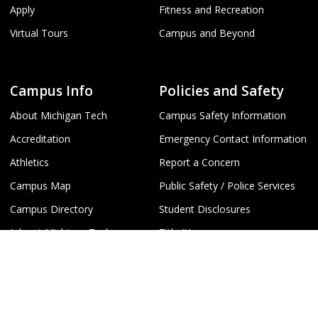
Apply
Fitness and Recreation
Virtual Tours
Campus and Beyond
Campus Info
Policies and Safety
About Michigan Tech
Campus Safety Information
Accreditation
Emergency Contact Information
Athletics
Report a Concern
Campus Map
Public Safety / Police Services
Campus Directory
Student Disclosures
Jobs at Michigan Tech
Title IX
Webcams
University Policies
To
Humanities