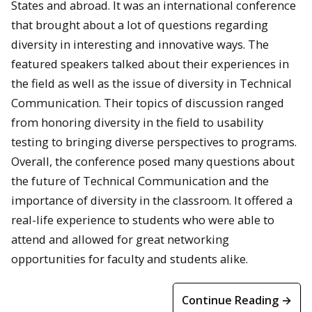
States and abroad. It was an international conference
that brought about a lot of questions regarding
diversity in interesting and innovative ways. The
featured speakers talked about their experiences in
the field as well as the issue of diversity in Technical
Communication. Their topics of discussion ranged
from honoring diversity in the field to usability
testing to bringing diverse perspectives to programs.
Overall, the conference posed many questions about
the future of Technical Communication and the
importance of diversity in the classroom. It offered a
real-life experience to students who were able to
attend and allowed for great networking
opportunities for faculty and students alike.
Continue Reading →