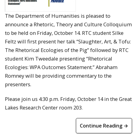
The Department of Humanities is pleased to
announce a Rhetoric, Theory and Culture Colloquium
to be held on Friday, October 14. RTC student Silke
Feltz will first present her talk “Slaughter, Art, & Tofu:
The Rhetorical Ecologies of the Pig” followed by RTC
student Kim Tweedale presenting “Rhetorical
Ecologies: WPA Outcomes Statement.” Abraham
Romney will be providing commentary to the
presenters.
Please join us 4:30 p.m. Friday, October 14 in the Great
Lakes Research Center room 203.
Continue Reading →