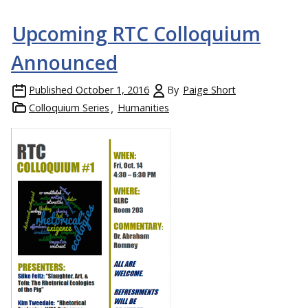
Upcoming RTC Colloquium
Announced
Published
October 1, 2016
By
Paige Short
Colloquium Series
Humanities