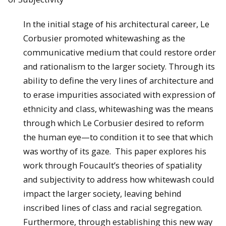
In the initial stage of his architectural career, Le
Corbusier promoted whitewashing as the
communicative medium that could restore order
and rationalism to the larger society. Through its
ability to define the very lines of architecture and
to erase impurities associated with expression of
ethnicity and class, whitewashing was the means
through which Le Corbusier desired to reform
the human eye—to condition it to see that which
was worthy of its gaze. This paper explores his
work through Foucault’s theories of spatiality
and subjectivity to address how whitewash could
impact the larger society, leaving behind
inscribed lines of class and racial segregation.
Furthermore, through establishing this new way