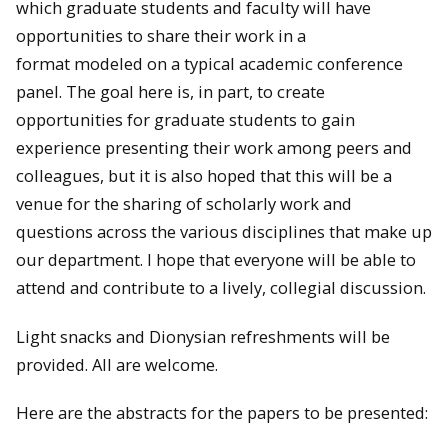
which graduate students and faculty will have
opportunities to share their work in a
format modeled on a typical academic conference
panel. The goal here is, in part, to create
opportunities for graduate students to gain
experience presenting their work among peers and
colleagues, but it is also hoped that this will be a
venue for the sharing of scholarly work and
questions across the various disciplines that make up
our department. I hope that everyone will be able to
attend and contribute to a lively, collegial discussion.
Light snacks and Dionysian refreshments will be
provided. All are welcome.
Here are the abstracts for the papers to be presented: