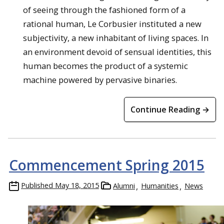
of seeing through the fashioned form of a
rational human, Le Corbusier instituted a new
subjectivity, a new inhabitant of living spaces. In
an environment devoid of sensual identities, this
human becomes the product of a systemic
machine powered by pervasive binaries.
Continue Reading →
Commencement Spring 2015
Published
May 18, 2015
Alumni
Humanities
News