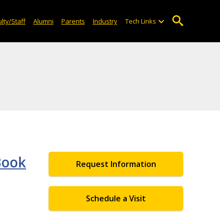
lty/Staff
Alumni
Parents
Industry
Tech Links
Book
Request Information
Schedule a Visit