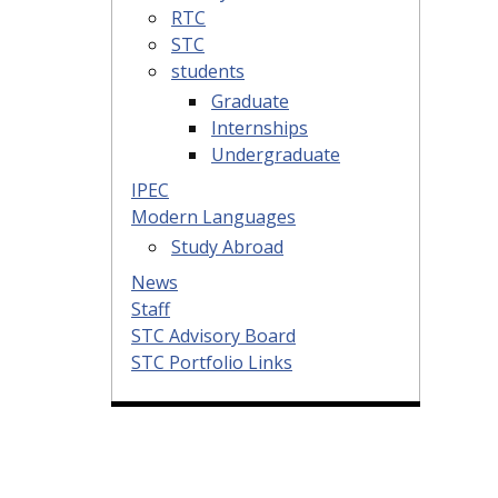
RTC
STC
students
Graduate
Internships
Undergraduate
IPEC
Modern Languages
Study Abroad
News
Staff
STC Advisory Board
STC Portfolio Links