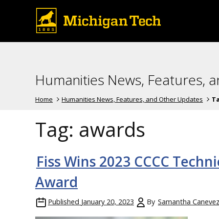
Humanities News, Features, 
Home
Humanities News, Features, and Other Updates
T
Tag:
awards
Fiss Wins 2023 CCCC Techni
Award
Published
January 20, 2023
By
Samantha Caneve