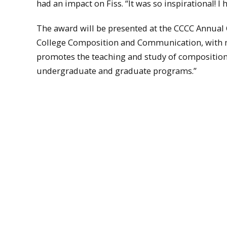
had an impact on Fiss. “It was so inspirational! I
The award will be presented at the CCCC Annual 
College Composition and Communication, with 
promotes the teaching and study of composition, 
undergraduate and graduate programs.”