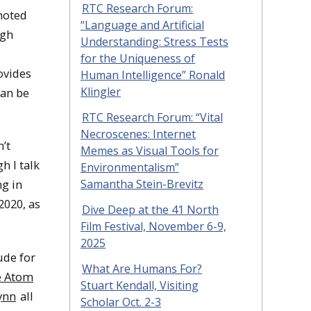
RTC Research Forum:
noted
“Language and Artificial
ugh
Understanding: Stress Tests
for the Uniqueness of
rovides
Human Intelligence” Ronald
Klingler
can be
RTC Research Forum: “Vital
Necroscenes: Internet
n’t
Memes as Visual Tools for
h I talk
Environmentalism”
Samantha Stein-Brevitz
ng in
2020, as
Dive Deep at the 41 North
Film Festival, November 6-9,
2025
ude for
What Are Humans For?
e Atom
Stuart Kendall, Visiting
ynn
all
Scholar Oct. 2-3