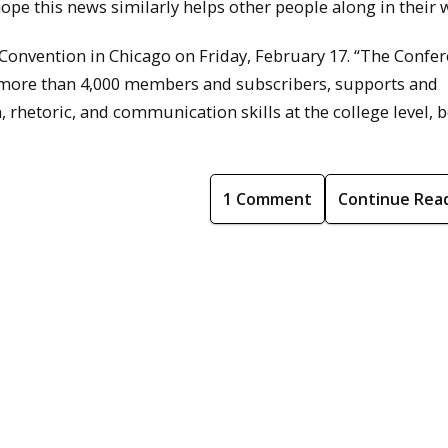
 hope this news similarly helps other people along in their 
Convention in Chicago on Friday, February 17. “The Confe
more than 4,000 members and subscribers, supports and
rhetoric, and communication skills at the college level, b
1 Comment
Continue Rea