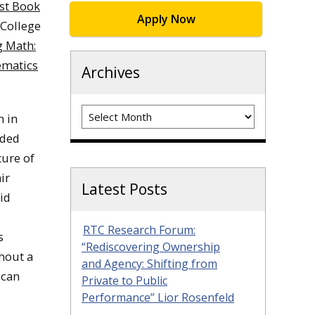
st Book
Apply Now
 College
 Math:
ematics
Archives
Archives
n in
nded
ture of
ir
Latest Posts
id
RTC Research Forum:
s
“Rediscovering Ownership
thout a
and Agency: Shifting from
ican
Private to Public
Performance” Lior Rosenfeld