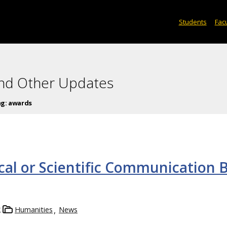
Students
Facu
and Other Updates
ag:
awards
cal or Scientific Communication 
z
Humanities
News