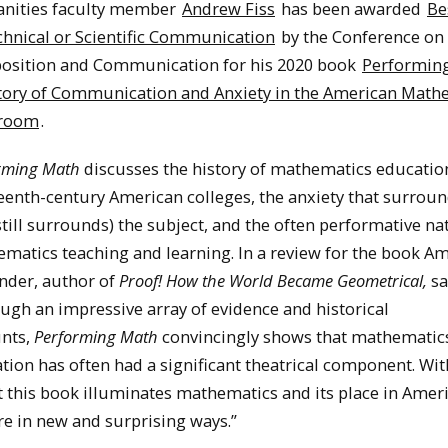
nities faculty member
Andrew Fiss
has been awarded
Be
chnical or Scientific Communication
by the Conference on
sition and Communication for his 2020 book
Performing
tory of Communication and Anxiety in the American Math
sroom
.
rming Math
discusses the history of mathematics educatio
eenth-century American colleges, the anxiety that surrou
still surrounds) the subject, and the often performative na
matics teaching and learning. In a review for the book Am
nder, author of
Proof! How the World Became Geometrical,
sa
ugh an impressive array of evidence and historical
nts,
Performing Math
convincingly shows that mathematic
tion has often had a significant theatrical component. Wi
 this book illuminates mathematics and its place in Amer
re in new and surprising ways.”