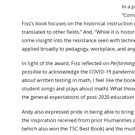
In a 
“Comp
Fiss’s book focuses on the historical instructio
translated to other fields.” And, “While it is histo
some insight into the resistance seen with tech
applied broadly to pedagogy, workplace, and any 
In light of the award, Fiss reflected on
Performin
possible to acknowledge the COVID-19 pandemic or
about written testing in math, I feel like the bo
student songs and plays about math). What those
the general expectations of post-2020 education a
Andy also expressed pride in being able to brin
the inspiration received from prior Humanities 
(which also won the TSC Best Book) and the mul