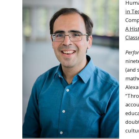
Huma
in Te
Compo
A His
Clas
Perfo
ninet
(and 
mathe
Alexa
“Thro
accou
educa
doubt
cultu