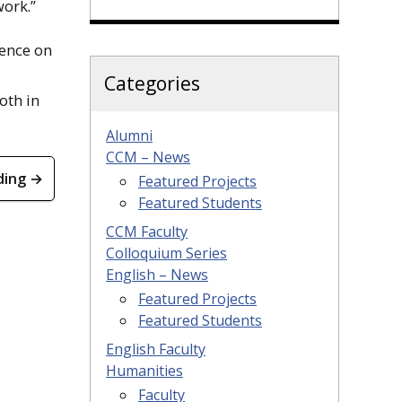
work.”
rence on
Categories
oth in
Alumni
CCM – News
ding →
Featured Projects
Featured Students
CCM Faculty
Colloquium Series
English – News
Featured Projects
Featured Students
English Faculty
Humanities
Faculty