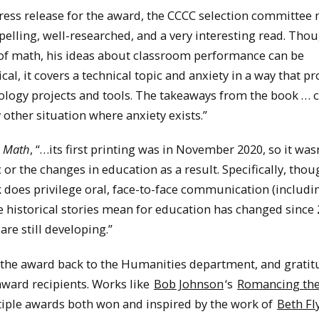
press release for the award, the CCCC selection committee 
elling, well-researched, and a very interesting read. Tho
n of math, his ideas about classroom performance can be
rical, it covers a technical topic and anxiety in a way that p
nology projects and tools. The takeaways from the book … 
other situation where anxiety exists.”
g Math
, “…its first printing was in November 2020, so it was
 the changes in education as a result. Specifically, thoug
ok does privilege oral, face-to-face communication (includi
 historical stories mean for education has changed since 
re still developing.”
g the award back to the Humanities department, and gratit
award recipients. Works like
Bob Johnson
‘s
Romancing th
tiple awards both won and inspired by the work of
Beth Fl