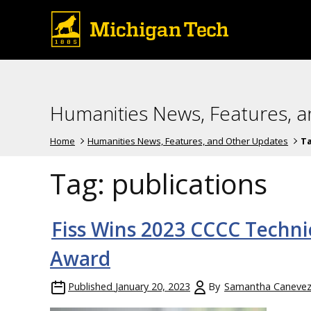
Humanities News, Features, 
Home
Humanities News, Features, and Other Updates
T
Tag:
publications
Fiss Wins 2023 CCCC Techni
Award
Published
January 20, 2023
By
Samantha Caneve