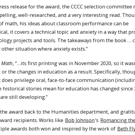
press release for the award, the CCCC selection committee 
elling, well-researched, and a very interesting read. Tho
n of math, his ideas about classroom performance can be
rical, it covers a technical topic and anxiety in a way that p
nology projects and tools. The takeaways from the book … 
other situation where anxiety exists.”
g Math
, “…its first printing was in November 2020, so it was
 the changes in education as a result. Specifically, thoug
ok does privilege oral, face-to-face communication (includi
 historical stories mean for education has changed since 
re still developing.”
g the award back to the Humanities department, and gratit
award recipients. Works like
Bob Johnson
‘s
Romancing th
tiple awards both won and inspired by the work of
Beth Fl