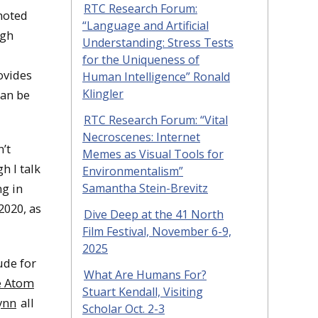
RTC Research Forum:
noted
“Language and Artificial
ugh
Understanding: Stress Tests
for the Uniqueness of
rovides
Human Intelligence” Ronald
Klingler
can be
RTC Research Forum: “Vital
Necroscenes: Internet
n’t
Memes as Visual Tools for
h I talk
Environmentalism”
Samantha Stein-Brevitz
ng in
2020, as
Dive Deep at the 41 North
Film Festival, November 6-9,
2025
ude for
What Are Humans For?
e Atom
Stuart Kendall, Visiting
ynn
all
Scholar Oct. 2-3