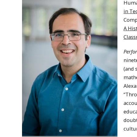
Huma
in Te
Compo
A His
Clas
Perfo
ninet
(and 
mathe
Alexa
“Thro
accou
educa
doubt
cultu