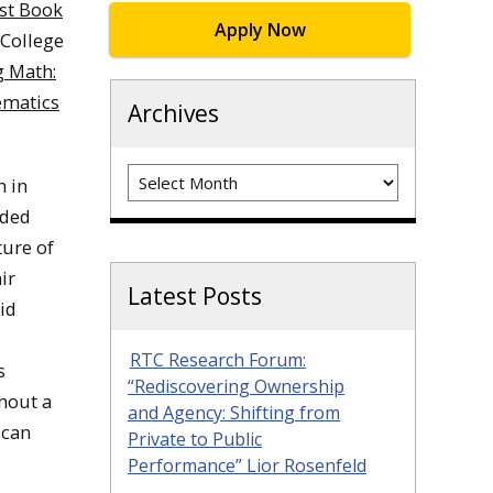
st Book
Apply Now
 College
 Math:
ematics
Archives
Archives
n in
nded
ture of
ir
Latest Posts
id
RTC Research Forum:
s
“Rediscovering Ownership
thout a
and Agency: Shifting from
ican
Private to Public
Performance” Lior Rosenfeld