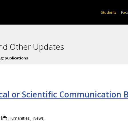
Students
Facu
and Other Updates
ag:
publications
cal or Scientific Communication 
z
Humanities
News