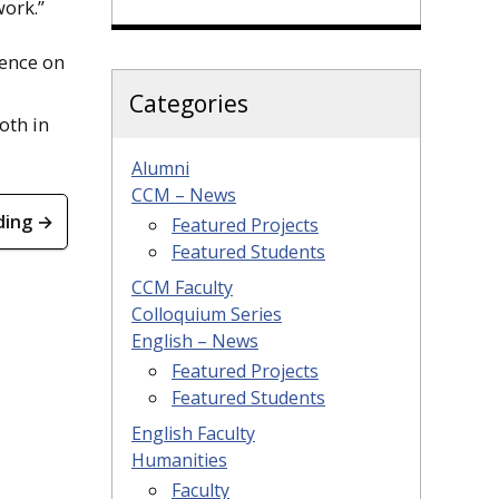
work.”
rence on
Categories
oth in
Alumni
CCM – News
ding →
Featured Projects
Featured Students
CCM Faculty
Colloquium Series
English – News
Featured Projects
Featured Students
English Faculty
Humanities
Faculty