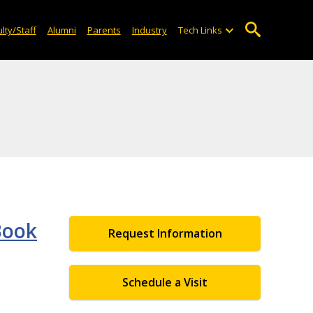
lty/Staff
Alumni
Parents
Industry
Tech Links
Book
Request Information
Schedule a Visit