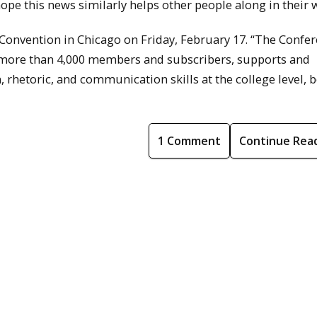
 hope this news similarly helps other people along in their 
Convention in Chicago on Friday, February 17. “The Confe
more than 4,000 members and subscribers, supports and
rhetoric, and communication skills at the college level, b
1 Comment
Continue Rea