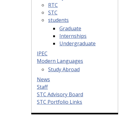
RTC
STC
students
Graduate
Internships
Undergraduate
IPEC
Modern Languages
Study Abroad
News
Staff
STC Advisory Board
STC Portfolio Links