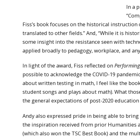
In a 
“Comp
Fiss’s book focuses on the historical instructio
translated to other fields.” And, “While it is histo
some insight into the resistance seen with tech
applied broadly to pedagogy, workplace, and any 
In light of the award, Fiss reflected on
Performin
possible to acknowledge the COVID-19 pandemic or
about written testing in math, I feel like the bo
student songs and plays about math). What those
the general expectations of post-2020 education a
Andy also expressed pride in being able to brin
the inspiration received from prior Humanities 
(which also won the TSC Best Book) and the mul