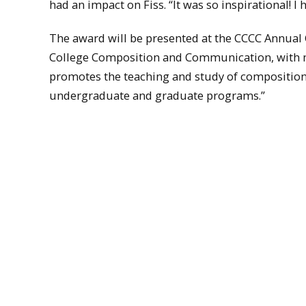
had an impact on Fiss. “It was so inspirational! I
The award will be presented at the CCCC Annual 
College Composition and Communication, with 
promotes the teaching and study of composition, 
undergraduate and graduate programs.”