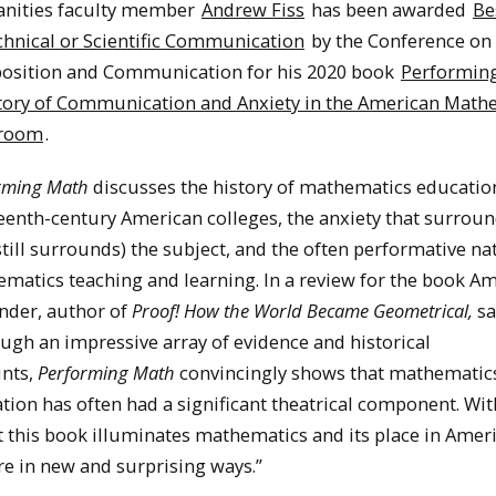
nities faculty member
Andrew Fiss
has been awarded
Be
chnical or Scientific Communication
by the Conference on
sition and Communication for his 2020 book
Performing
tory of Communication and Anxiety in the American Math
sroom
.
rming Math
discusses the history of mathematics educatio
eenth-century American colleges, the anxiety that surrou
still surrounds) the subject, and the often performative na
matics teaching and learning. In a review for the book Am
nder, author of
Proof! How the World Became Geometrical,
sa
ugh an impressive array of evidence and historical
nts,
Performing Math
convincingly shows that mathematic
tion has often had a significant theatrical component. Wi
 this book illuminates mathematics and its place in Amer
re in new and surprising ways.”