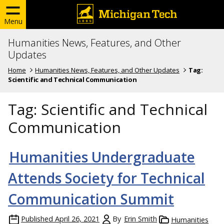
Menu
Humanities News, Features, and Other
Updates
Home
Humanities News, Features, and Other Updates
Tag:
Scientific and Technical Communication
Tag:
Scientific and Technical
Communication
Humanities Undergraduate
Attends Society for Technical
Communication Summit
Published
April 26, 2021
By
Erin Smith
Humanities