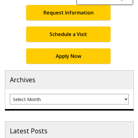
Request Information
Schedule a Visit
Apply Now
Archives
Archives
Latest Posts