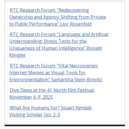
RTC Research Forum: “Rediscovering
Ownership and Agency: Shifting from Private
to Public Performance” Lior Rosenfeld
RTC Research Forum: “Language and Artificial
Understanding: Stress Tests for the
Uniqueness of Human Intelligence” Ronald
Klingler
RTC Research Forum: “Vital Necroscenes:
Internet Memes as Visual Tools for
Environmentalism” Samantha Stein-Brevitz
Dive Deep at the 41 North Film Festival,
November 6-9, 2025
What Are Humans For? Stuart Kendall,
Visiting Scholar Oct. 2-3