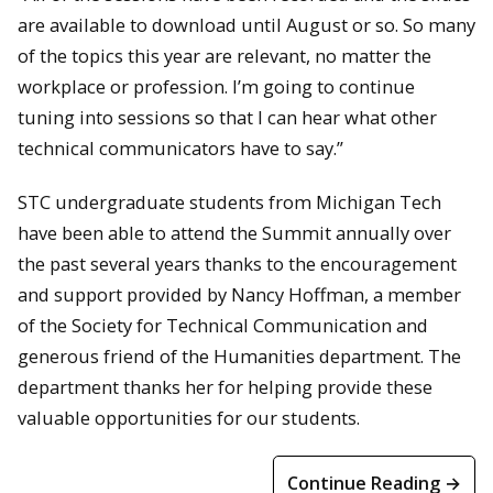
are available to download until August or so. So many
of the topics this year are relevant, no matter the
workplace or profession. I’m going to continue
tuning into sessions so that I can hear what other
technical communicators have to say.”
STC undergraduate students from Michigan Tech
have been able to attend the Summit annually over
the past several years thanks to the encouragement
and support provided by Nancy Hoffman, a member
of the Society for Technical Communication and
generous friend of the Humanities department. The
department thanks her for helping provide these
valuable opportunities for our students.
Continue Reading →