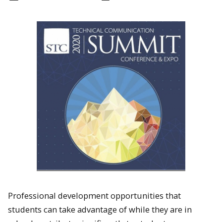
Professional development opportunities that
students can take advantage of while they are in