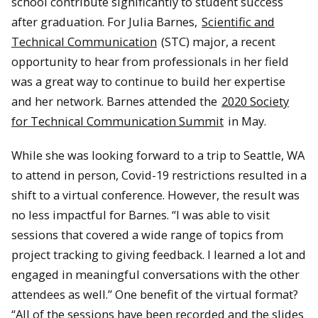
school contribute significantly to student success
after graduation. For Julia Barnes,
Scientific and
Technical Communication
(STC) major, a recent
opportunity to hear from professionals in her field
was a great way to continue to build her expertise
and her network. Barnes attended the
2020 Society
for Technical Communication Summit
in May.
While she was looking forward to a trip to Seattle, WA
to attend in person, Covid-19 restrictions resulted in a
shift to a virtual conference. However, the result was
no less impactful for Barnes. “I was able to visit
sessions that covered a wide range of topics from
project tracking to giving feedback. I learned a lot and
engaged in meaningful conversations with the other
attendees as well.” One benefit of the virtual format?
“All of the sessions have been recorded and the slides