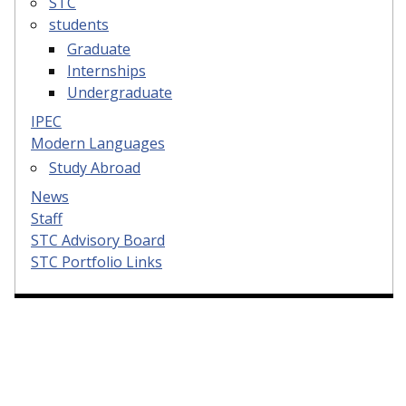
STC
students
Graduate
Internships
Undergraduate
IPEC
Modern Languages
Study Abroad
News
Staff
STC Advisory Board
STC Portfolio Links