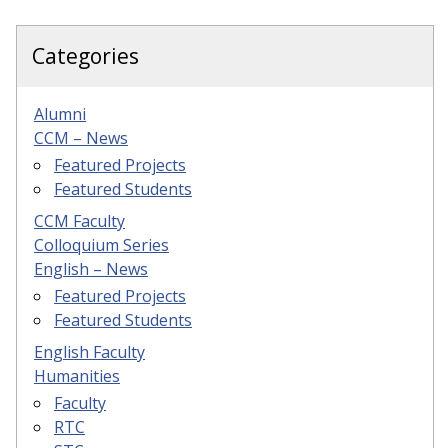
Categories
Alumni
CCM – News
Featured Projects
Featured Students
CCM Faculty
Colloquium Series
English – News
Featured Projects
Featured Students
English Faculty
Humanities
Faculty
RTC