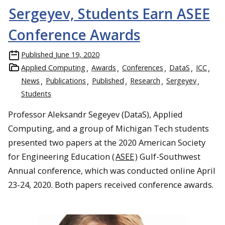
Sergeyev, Students Earn ASEE
Conference Awards
Published
June 19, 2020
Applied Computing
Awards
Conferences
DataS
ICC
News
Publications
Published
Research
Sergeyev
Students
Professor Aleksandr Segeyev (DataS), Applied
Computing, and a group of Michigan Tech students
presented two papers at the 2020 American Society
for Engineering Education (
ASEE
) Gulf-Southwest
Annual conference, which was conducted online April
23-24, 2020. Both papers received conference awards.