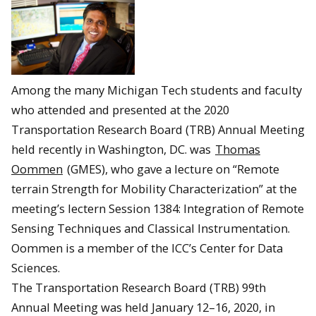
Among the many Michigan Tech students and faculty
who attended and presented at the 2020
Transportation Research Board (TRB) Annual Meeting
held recently in Washington, DC. was
Thomas
Oommen
(GMES), who gave a lecture on “Remote
terrain Strength for Mobility Characterization” at the
meeting’s lectern Session 1384: Integration of Remote
Sensing Techniques and Classical Instrumentation.
Oommen is a member of the ICC’s Center for Data
Sciences.
The Transportation Research Board (TRB) 99th
Annual Meeting was held January 12–16, 2020, in