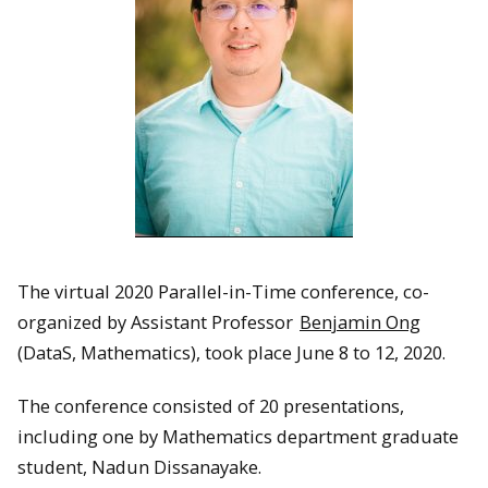
The virtual 2020 Parallel-in-Time conference, co-
organized by Assistant Professor
Benjamin Ong
(DataS, Mathematics), took place June 8 to 12, 2020.
The conference consisted of 20 presentations,
including one by Mathematics department graduate
student, Nadun Dissanayake.