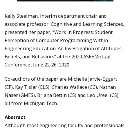
Kelly Steelman, interim department chair and
associate professor, Cognitive and Learning Sciences,
presented her paper, “Work in Progress: Student
Perception of Computer Programming Within
Engineering Education: An Investigation of Attitudes,
Beliefs, and Behaviors” at the
2020 ASEE Virtual
Conference
, June 22-26, 2020.
Co-authors of the paper are Michelle Jarvie-Eggart
(EF), Kay Tislar (CLS), Charles Wallace (CC), Nathan
Naser (GMES), Briana Bettin (CS) and Leo Ureel (CS),
all from Michigan Tech.
Abstract
Although most engineering faculty and professionals