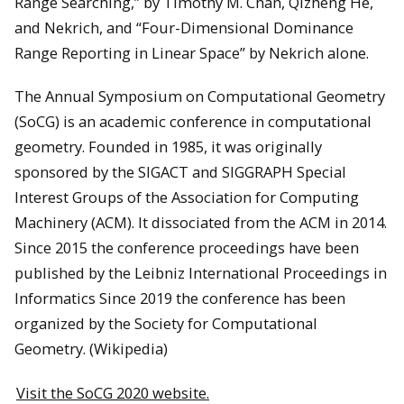
Range Searching,” by Timothy M. Chan, Qizheng He,
and Nekrich, and “Four-Dimensional Dominance
Range Reporting in Linear Space” by Nekrich alone.
The Annual Symposium on Computational Geometry
(SoCG) is an academic conference in computational
geometry. Founded in 1985, it was originally
sponsored by the SIGACT and SIGGRAPH Special
Interest Groups of the Association for Computing
Machinery (ACM). It dissociated from the ACM in 2014.
Since 2015 the conference proceedings have been
published by the Leibniz International Proceedings in
Informatics Since 2019 the conference has been
organized by the Society for Computational
Geometry. (Wikipedia)
Visit the SoCG 2020 website.