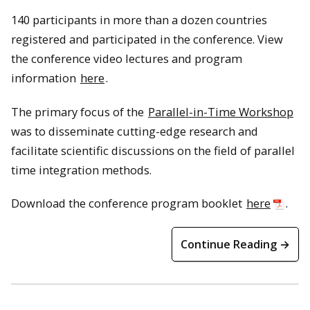
140 participants in more than a dozen countries
registered and participated in the conference. View
the conference video lectures and program
information
here
.
The primary focus of the
Parallel-in-Time Workshop
was to disseminate cutting-edge research and
facilitate scientific discussions on the field of parallel
time integration methods.
Download the conference program booklet
here
.
Continue Reading →