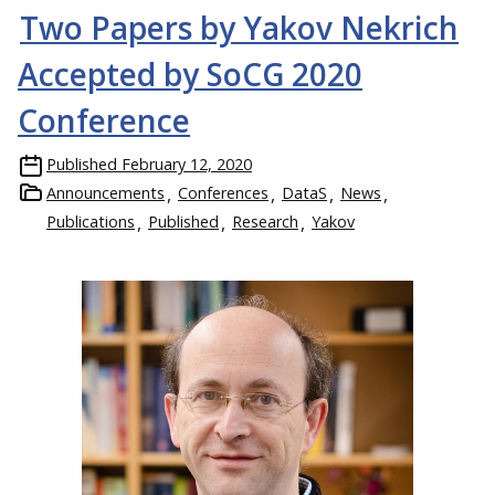
Two Papers by Yakov Nekrich
Accepted by SoCG 2020
Conference
Published
February 12, 2020
Announcements
Conferences
DataS
News
Publications
Published
Research
Yakov