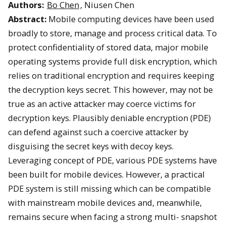
Authors:
Bo Chen
, Niusen Chen
Abstract:
Mobile computing devices have been used
broadly to store, manage and process critical data. To
protect confidentiality of stored data, major mobile
operating systems provide full disk encryption, which
relies on traditional encryption and requires keeping
the decryption keys secret. This however, may not be
true as an active attacker may coerce victims for
decryption keys. Plausibly deniable encryption (PDE)
can defend against such a coercive attacker by
disguising the secret keys with decoy keys.
Leveraging concept of PDE, various PDE systems have
been built for mobile devices. However, a practical
PDE system is still missing which can be compatible
with mainstream mobile devices and, meanwhile,
remains secure when facing a strong multi- snapshot