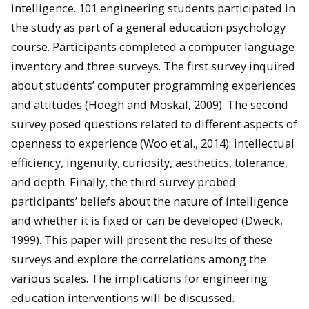
intelligence. 101 engineering students participated in
the study as part of a general education psychology
course. Participants completed a computer language
inventory and three surveys. The first survey inquired
about students’ computer programming experiences
and attitudes (Hoegh and Moskal, 2009). The second
survey posed questions related to different aspects of
openness to experience (Woo et al., 2014): intellectual
efficiency, ingenuity, curiosity, aesthetics, tolerance,
and depth. Finally, the third survey probed
participants’ beliefs about the nature of intelligence
and whether it is fixed or can be developed (Dweck,
1999). This paper will present the results of these
surveys and explore the correlations among the
various scales. The implications for engineering
education interventions will be discussed.