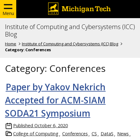
Menu
Institute of Computing and Cybersystems (ICC)
Blog
Home
Institute of Computing and Cybersystems (ICC) Blog
Category:
Conferences
Category:
Conferences
Paper by Yakov Nekrich
Accepted for ACM-SIAM
SODA21 Symposium
Published
October 6, 2020
College of Computing
Conferences
CS
DataS
News