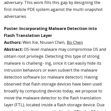
adversary. This work fills this gap by designing the
first mobile PDE system against the multi-snapshot
adversaries.
Poster: Incorporating Malware Detection into
Flash Translation Layer
Authors:
Wen Xie, Niusen Chen,
Bo Chen
Abstract:
OS-level malware may compromise OS and
obtain root privilege. Detecting this type of strong
malware is challeng- ing, since it can easily hide its
intrusion behaviors or even subvert the malware
detection software (or malware detector). Having
observed that flash storage devices have been used
broadly by computing devices today, we propose to
move the malware detector to the flash translation
layer (FTL), located inside a flash storage device. Due