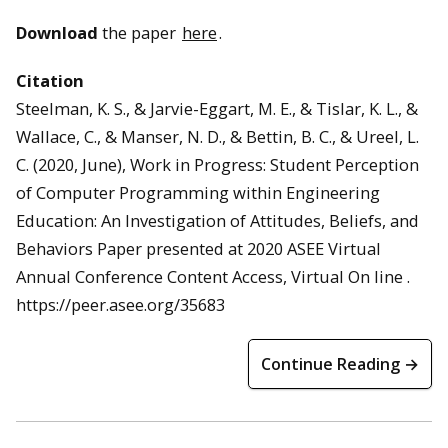
Download
the paper
here
.
Citation
Steelman, K. S., & Jarvie-Eggart, M. E., & Tislar, K. L., &
Wallace, C., & Manser, N. D., & Bettin, B. C., & Ureel, L.
C. (2020, June), Work in Progress: Student Perception
of Computer Programming within Engineering
Education: An Investigation of Attitudes, Beliefs, and
Behaviors Paper presented at 2020 ASEE Virtual
Annual Conference Content Access, Virtual On line .
https://peer.asee.org/35683
Continue Reading →