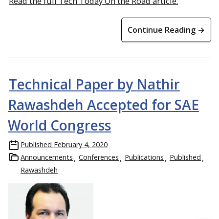
Read the full Tech Today On the Road article.
Continue Reading →
Technical Paper by Nathir
Rawashdeh Accepted for SAE
World Congress
Published
February 4, 2020
Announcements
Conferences
Publications
Published
Rawashdeh