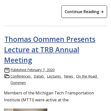
Continue Reading →
Thomas Oommen Presents
Lecture at TRB Annual
Meeting
Published
February 7, 2020
Conferences
DataS
Lectures
News
On the Road
Oommen
Members of the Michigan Tech Transportation
Institute (MTTI) were active at the