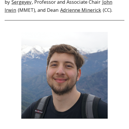
by
Sergeyev
, Professor and Associate Chair
John
Irwin
(MMET), and Dean
Adrienne Minerick
(CC).