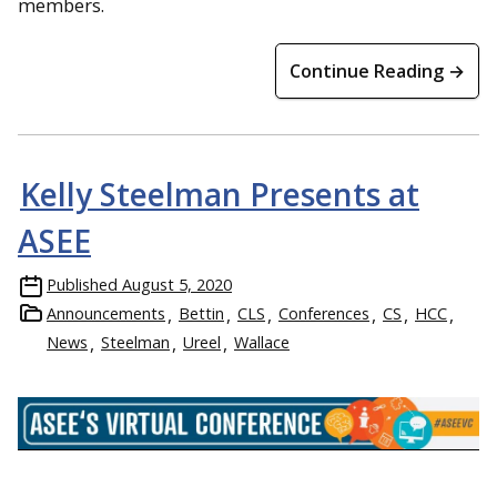
members.
Continue Reading →
Kelly Steelman Presents at
ASEE
Published
August 5, 2020
Announcements
Bettin
CLS
Conferences
CS
HCC
News
Steelman
Ureel
Wallace