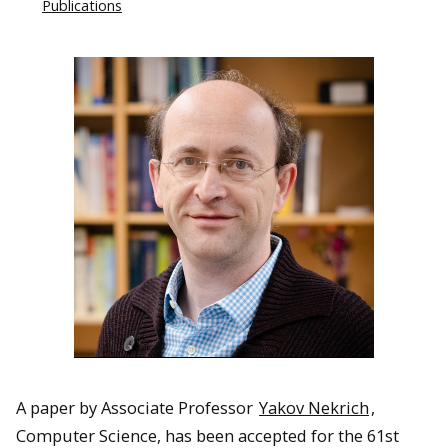
Publications
A paper by Associate Professor
Yakov Nekrich
,
Computer Science, has been accepted for the 61st