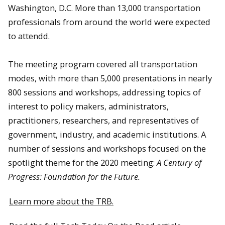
Washington, D.C. More than 13,000 transportation
professionals from around the world were expected
to attendd.
The meeting program covered all transportation
modes, with more than 5,000 presentations in nearly
800 sessions and workshops, addressing topics of
interest to policy makers, administrators,
practitioners, researchers, and representatives of
government, industry, and academic institutions. A
number of sessions and workshops focused on the
spotlight theme for the 2020 meeting:
A Century of
Progress: Foundation for the Future.
Learn more about the TRB.