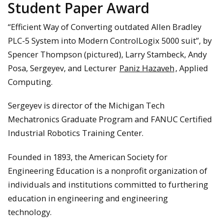
Student Paper Award
“Efficient Way of Converting outdated Allen Bradley
PLC-5 System into Modern ControlLogix 5000 suit”, by
Spencer Thompson (pictured), Larry Stambeck, Andy
Posa, Sergeyev, and Lecturer
Paniz Hazaveh
, Applied
Computing.
Sergeyev is director of the Michigan Tech
Mechatronics Graduate Program and FANUC Certified
Industrial Robotics Training Center.
Founded in 1893, the American Society for
Engineering Education is a nonprofit organization of
individuals and institutions committed to furthering
education in engineering and engineering
technology.