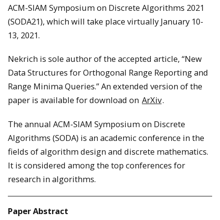
ACM-SIAM Symposium on Discrete Algorithms 2021
(SODA21), which will take place virtually January 10-
13, 2021.
Nekrich is sole author of the accepted article, “New
Data Structures for Orthogonal Range Reporting and
Range Minima Queries.” An extended version of the
paper is available for download on
ArXiv
.
The annual ACM-SIAM Symposium on Discrete
Algorithms (SODA) is an academic conference in the
fields of algorithm design and discrete mathematics.
It is considered among the top conferences for
research in algorithms.
Paper Abstract