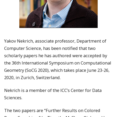
Yakov Nekrich, associate professor, Department of
Computer Science, has been notified that two
scholarly papers he has authored were accepted by
the 36th International Symposium on Computational
Geometry (SoCG 2020), which takes place June 23-26,
2020, in Zurich, Switzerland.
Nekrich is a member of the ICC’s Center for Data
Sciences.
The two papers are “Further Results on Colored