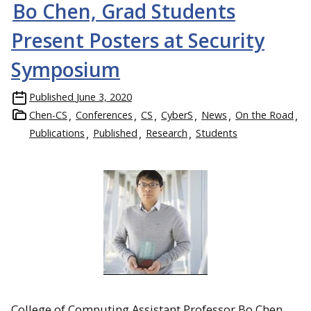
Bo Chen, Grad Students
Present Posters at Security
Symposium
Published
June 3, 2020
Chen-CS
Conferences
CS
CyberS
News
On the Road
Publications
Published
Research
Students
College of Computing Assistant Professor Bo Chen,