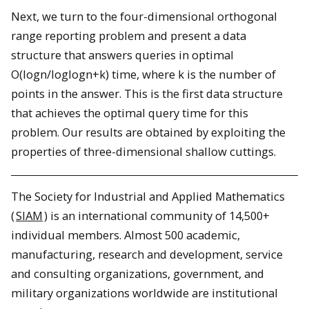
Next, we turn to the four-dimensional orthogonal
range reporting problem and present a data
structure that answers queries in optimal
O(logn/loglogn+k) time, where k is the number of
points in the answer. This is the first data structure
that achieves the optimal query time for this
problem. Our results are obtained by exploiting the
properties of three-dimensional shallow cuttings.
The Society for Industrial and Applied Mathematics
(
SIAM
) is an international community of 14,500+
individual members. Almost 500 academic,
manufacturing, research and development, service
and consulting organizations, government, and
military organizations worldwide are institutional