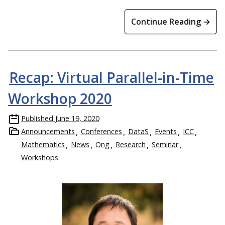
Continue Reading →
Recap: Virtual Parallel-in-Time
Workshop 2020
Published
June 19, 2020
Announcements
Conferences
DataS
Events
ICC
Mathematics
News
Ong
Research
Seminar
Workshops