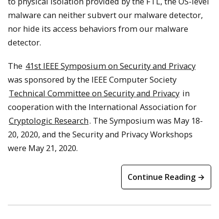
to physical isolation provided by the FTL, the OS-level
malware can neither subvert our malware detector,
nor hide its access behaviors from our malware
detector.
The
41st IEEE Symposium on Security and Privacy
was sponsored by the IEEE Computer Society
Technical Committee on Security and Privacy
in
cooperation with the International Association for
Cryptologic Research
. The Symposium was May 18-
20, 2020, and the Security and Privacy Workshops
were May 21, 2020.
Continue Reading →