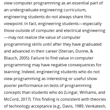
view computer programming as an essential part of
an undergraduate engineering curriculum,
engineering students do not always share this
viewpoint. In fact, engineering students—especially
those outside of computer and electrical engineering
—may not realize the value of computer
programming skills until after they have graduated
and advanced in their career (Sterian, Dunne, &
Blauch, 2005). Failure to find value in computer
programming may have negative consequences for
learning. Indeed, engineering students who do not
view programming as interesting or useful show
poorer performance on tests of programming
concepts than students who do (Lingar, Williams, and
McCord, 2017). This finding is consistent with theories
of technology acceptance (e.g., Davis, 1989, Venkatesh,