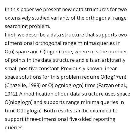
In this paper we present new data structures for two
extensively studied variants of the orthogonal range
searching problem.
First, we describe a data structure that supports two-
dimensional orthogonal range minima queries in
O(n) space and O(logεn) time, where n is the number
of points in the data structure and ε is an arbitrarily
small positive constant. Previously known linear-
space solutions for this problem require O(log1+εn)
(Chazelle, 1988) or O(lognloglogn) time (Farzan et al.,
2012). A modification of our data structure uses space
O(nloglogn) and supports range minima queries in
time O(loglogn). Both results can be extended to
support three-dimensional five-sided reporting
queries.