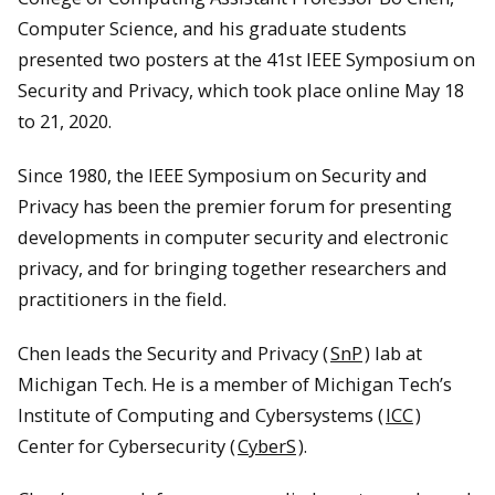
Computer Science, and his graduate students
presented two posters at the 41st IEEE Symposium on
Security and Privacy, which took place online May 18
to 21, 2020.
Since 1980, the IEEE Symposium on Security and
Privacy has been the premier forum for presenting
developments in computer security and electronic
privacy, and for bringing together researchers and
practitioners in the field.
Chen leads the Security and Privacy (
SnP
) lab at
Michigan Tech. He is a member of Michigan Tech’s
Institute of Computing and Cybersystems (
ICC
)
Center for Cybersecurity (
CyberS
).