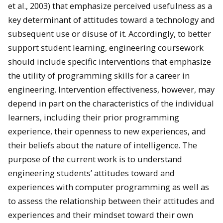
et al., 2003) that emphasize perceived usefulness as a
key determinant of attitudes toward a technology and
subsequent use or disuse of it. Accordingly, to better
support student learning, engineering coursework
should include specific interventions that emphasize
the utility of programming skills for a career in
engineering. Intervention effectiveness, however, may
depend in part on the characteristics of the individual
learners, including their prior programming
experience, their openness to new experiences, and
their beliefs about the nature of intelligence. The
purpose of the current work is to understand
engineering students’ attitudes toward and
experiences with computer programming as well as
to assess the relationship between their attitudes and
experiences and their mindset toward their own