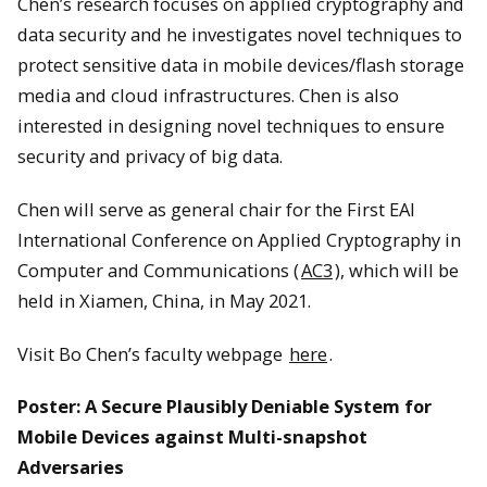
Chen’s research focuses on applied cryptography and
data security and he investigates novel techniques to
protect sensitive data in mobile devices/flash storage
media and cloud infrastructures. Chen is also
interested in designing novel techniques to ensure
security and privacy of big data.
Chen will serve as general chair for the First EAI
International Conference on Applied Cryptography in
Computer and Communications (
AC3
), which will be
held in Xiamen, China, in May 2021.
Visit Bo Chen’s faculty webpage
here
.
Poster: A Secure Plausibly Deniable System for
Mobile Devices against Multi-snapshot
Adversaries