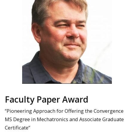
Faculty Paper Award
“Pioneering Approach for Offering the Convergence
MS Degree in Mechatronics and Associate Graduate
Certificate”