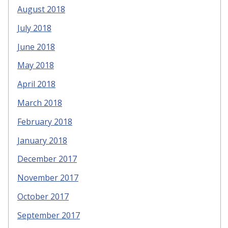
August 2018
July 2018
June 2018
May 2018
April 2018
March 2018
February 2018
January 2018
December 2017
November 2017
October 2017
September 2017