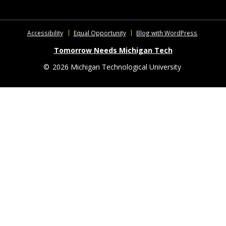
Accessibility
Equal Opportunity
Blog with WordPress
Tomorrow Needs Michigan Tech
©
2026 Michigan Technological University