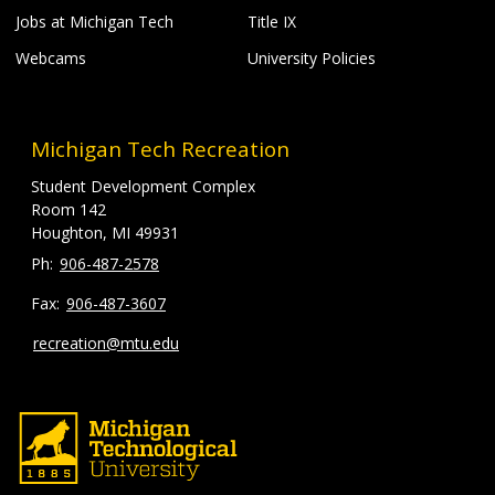
Jobs at Michigan Tech
Title IX
Webcams
University Policies
Michigan Tech Recreation
Student Development Complex
Room 142
Houghton, MI 49931
906-487-2578
906-487-3607
recreation@mtu.edu