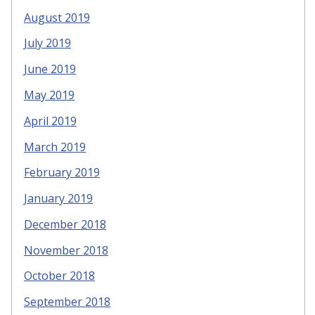
August 2019
July 2019
June 2019
May 2019
April 2019
March 2019
February 2019
January 2019
December 2018
November 2018
October 2018
September 2018