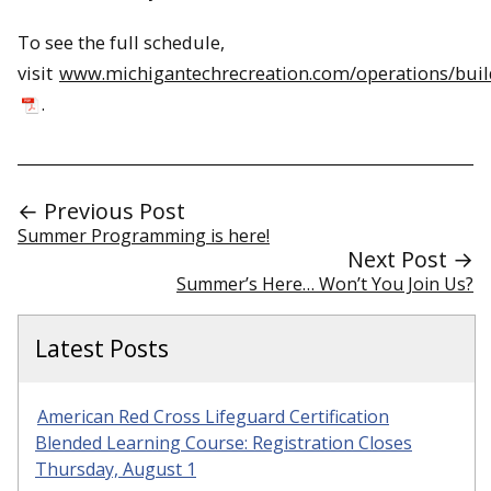
To see the full schedule,
visit
www.michigantechrecreation.com/operations/bui
.
← Previous Post
Summer Programming is here!
Next Post →
Summer’s Here… Won’t You Join Us?
Latest Posts
American Red Cross Lifeguard Certification
Blended Learning Course: Registration Closes
Thursday, August 1