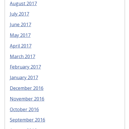
August 2017
July 2017
June 2017
May 2017
April 2017
March 2017
February 2017
January 2017
December 2016
November 2016
October 2016
September 2016