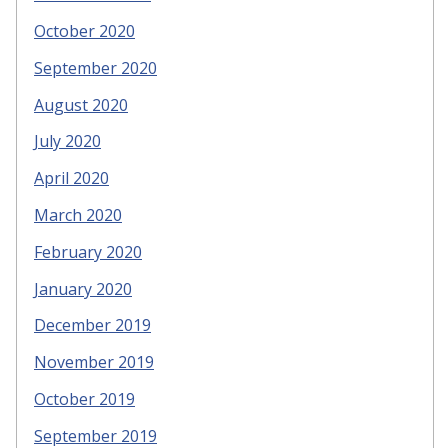
October 2020
September 2020
August 2020
July 2020
April 2020
March 2020
February 2020
January 2020
December 2019
November 2019
October 2019
September 2019