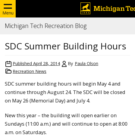
Menu
Michigan Tech Recreation Blog
SDC Summer Building Hours
Published
April 28, 2014
By
Paula Olson
Recreation News
SDC summer building hours will begin May 4 and
continue through August 24. The SDC will be closed
on May 26 (Memorial Day) and July 4.
New this year – the building will open earlier on
Sundays (11:00 a.m.) and will continue to open at 8:00
a.m. on Saturdays.