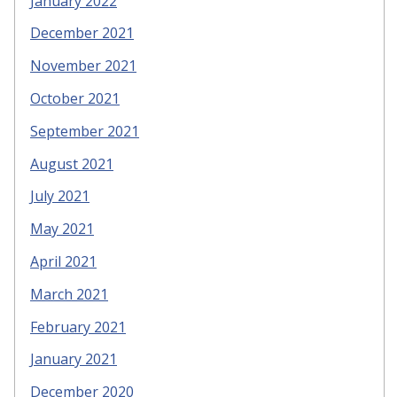
January 2022
December 2021
November 2021
October 2021
September 2021
August 2021
July 2021
May 2021
April 2021
March 2021
February 2021
January 2021
December 2020