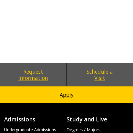
Request
Schedule a
Information
Visit
Apply
Admissions
Study and Live
Undergraduate Admissions
Degrees / Majors