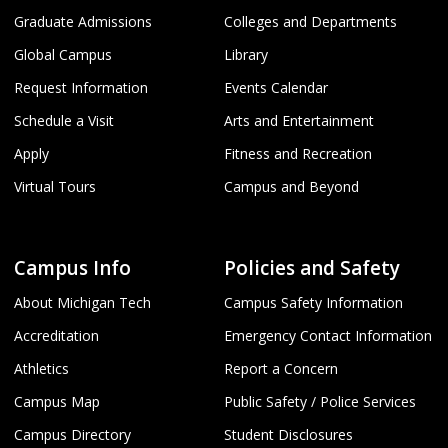
Graduate Admissions
Colleges and Departments
Global Campus
Library
Request Information
Events Calendar
Schedule a Visit
Arts and Entertainment
Apply
Fitness and Recreation
Virtual Tours
Campus and Beyond
Campus Info
Policies and Safety
About Michigan Tech
Campus Safety Information
Accreditation
Emergency Contact Information
Athletics
Report a Concern
Campus Map
Public Safety / Police Services
Campus Directory
Student Disclosures