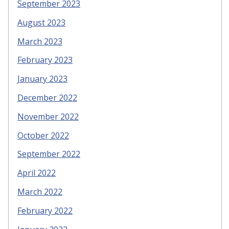
September 2023
August 2023
March 2023
February 2023
January 2023
December 2022
November 2022
October 2022
September 2022
April 2022
March 2022
February 2022