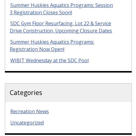
Summer Huskies Aquatics Programs: Session
3 Registration Closes Soon!
SDC Gym Floor Resurfacing, Lot 22 & Service
Drive Construction, Upcoming Closure Dates
Summer Huskies Aquatics Programs:
Registration Now Open!
WIBIT Wednesday at the SDC Pool
Categories
Recreation News
Uncategorized