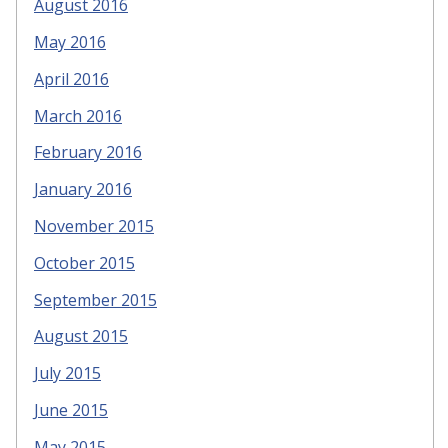
August 2016
May 2016
April 2016
March 2016
February 2016
January 2016
November 2015
October 2015
September 2015
August 2015
July 2015
June 2015
May 2015