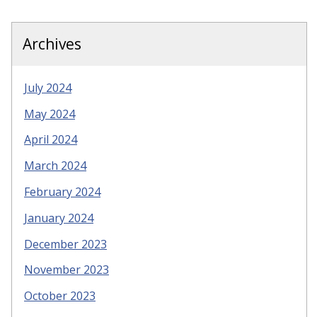
Archives
July 2024
May 2024
April 2024
March 2024
February 2024
January 2024
December 2023
November 2023
October 2023