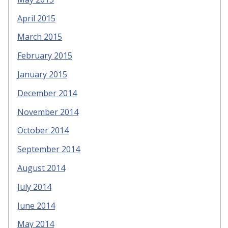
April 2015
March 2015
February 2015
January 2015
December 2014
November 2014
October 2014
September 2014
August 2014
July 2014
June 2014
May 2014