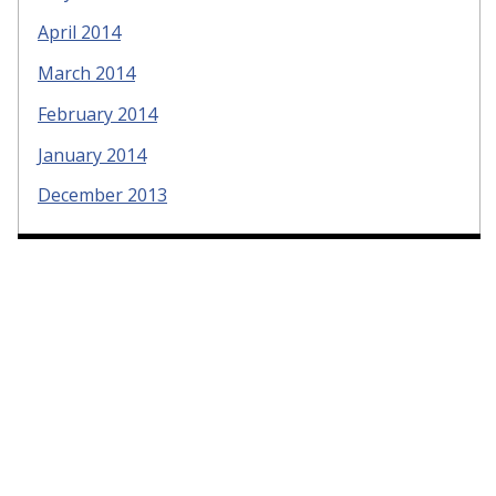
April 2014
March 2014
February 2014
January 2014
December 2013