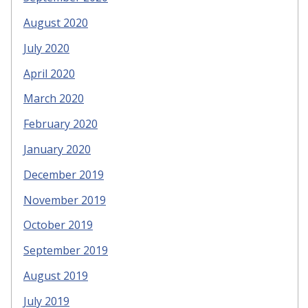
August 2020
July 2020
April 2020
March 2020
February 2020
January 2020
December 2019
November 2019
October 2019
September 2019
August 2019
July 2019