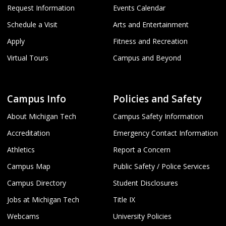
Request Information
Events Calendar
Schedule a Visit
Arts and Entertainment
Apply
Fitness and Recreation
Virtual Tours
Campus and Beyond
Campus Info
Policies and Safety
About Michigan Tech
Campus Safety Information
Accreditation
Emergency Contact Information
Athletics
Report a Concern
Campus Map
Public Safety / Police Services
Campus Directory
Student Disclosures
Jobs at Michigan Tech
Title IX
Webcams
University Policies