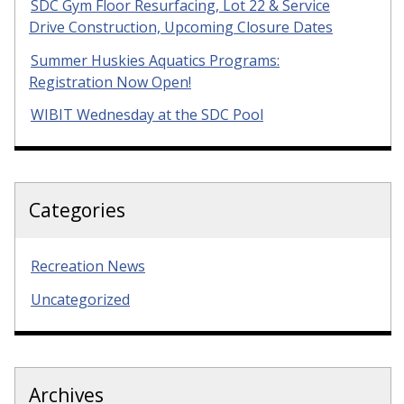
SDC Gym Floor Resurfacing, Lot 22 & Service
Drive Construction, Upcoming Closure Dates
Summer Huskies Aquatics Programs:
Registration Now Open!
WIBIT Wednesday at the SDC Pool
Categories
Recreation News
Uncategorized
Archives