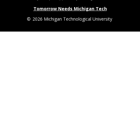
Tomorrow Needs Michigan Tech
©
2026 Michigan Technological University