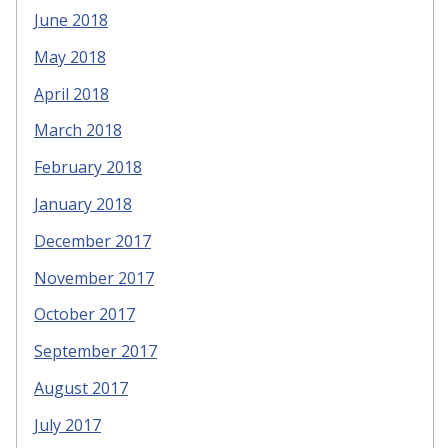
June 2018
May 2018
April 2018
March 2018
February 2018
January 2018
December 2017
November 2017
October 2017
September 2017
August 2017
July 2017