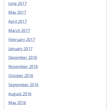
June 2017
May 2017
April 2017
March 2017
February 2017
January 2017
December 2016
November 2016
October 2016
September 2016
August 2016
May 2016