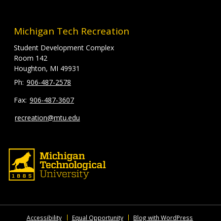
Michigan Tech Recreation
Student Development Complex
Room 142
Houghton, MI 49931
906-487-2578
906-487-3607
recreation@mtu.edu
Accessibility
Equal Opportunity
Blog with WordPress