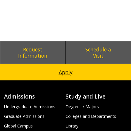
Request
Schedule a
Information
Visit
Apply
Admissions
Study and Live
Undergraduate Admissions
Degrees / Majors
Graduate Admissions
Colleges and Departments
Global Campus
Library