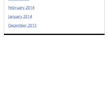
February 2014
January 2014
December 2013