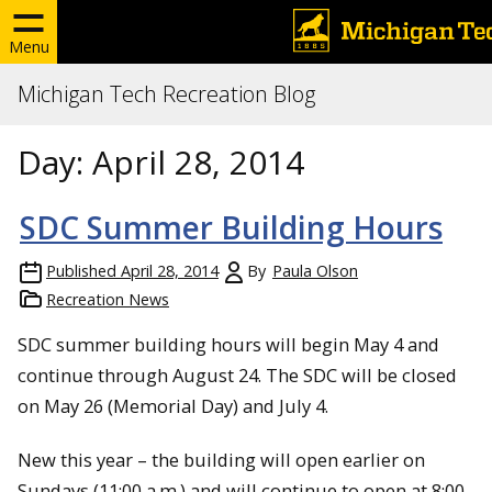
Menu
Michigan Tech Recreation Blog
Day:
April 28, 2014
SDC Summer Building Hours
Published
April 28, 2014
By
Paula Olson
Recreation News
SDC summer building hours will begin May 4 and
continue through August 24. The SDC will be closed
on May 26 (Memorial Day) and July 4.
New this year – the building will open earlier on
Sundays (11:00 a.m.) and will continue to open at 8:00