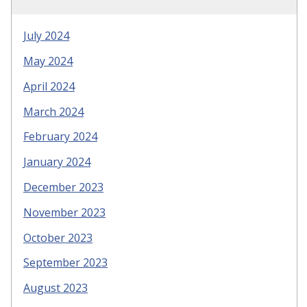
July 2024
May 2024
April 2024
March 2024
February 2024
January 2024
December 2023
November 2023
October 2023
September 2023
August 2023