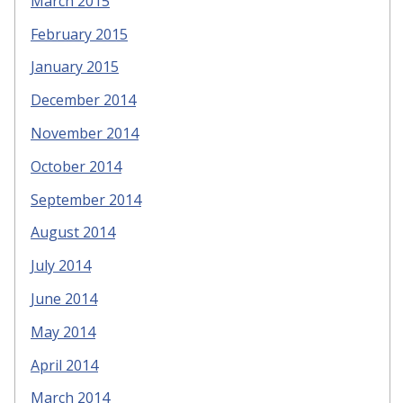
March 2015
February 2015
January 2015
December 2014
November 2014
October 2014
September 2014
August 2014
July 2014
June 2014
May 2014
April 2014
March 2014