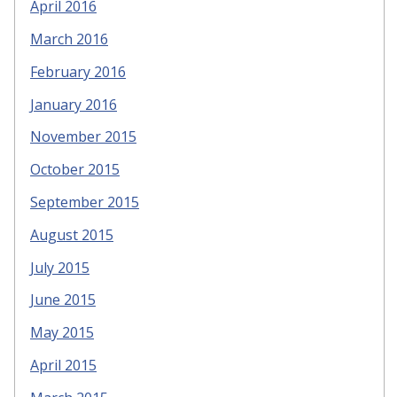
April 2016
March 2016
February 2016
January 2016
November 2015
October 2015
September 2015
August 2015
July 2015
June 2015
May 2015
April 2015