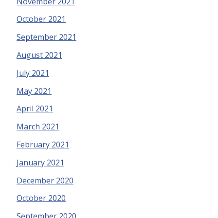
November 2021
October 2021
September 2021
August 2021
July 2021
May 2021
April 2021
March 2021
February 2021
January 2021
December 2020
October 2020
September 2020