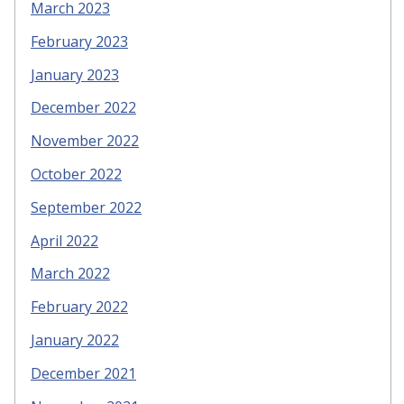
March 2023
February 2023
January 2023
December 2022
November 2022
October 2022
September 2022
April 2022
March 2022
February 2022
January 2022
December 2021