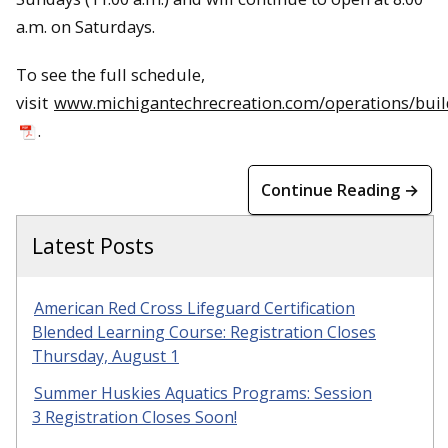
a.m. on Saturdays.
To see the full schedule,
visit
www.michigantechrecreation.com/operations/bui
.
Continue Reading →
Latest Posts
American Red Cross Lifeguard Certification
Blended Learning Course: Registration Closes
Thursday, August 1
Summer Huskies Aquatics Programs: Session
3 Registration Closes Soon!