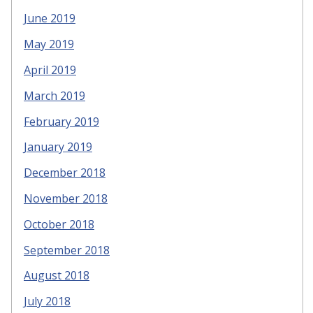
June 2019
May 2019
April 2019
March 2019
February 2019
January 2019
December 2018
November 2018
October 2018
September 2018
August 2018
July 2018