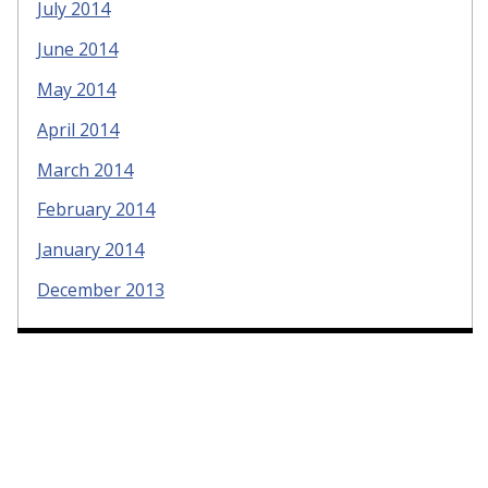
July 2014
June 2014
May 2014
April 2014
March 2014
February 2014
January 2014
December 2013