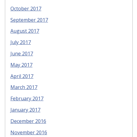
October 2017
September 2017
August 2017
July 2017
June 2017
May 2017
April 2017
March 2017
February 2017
January 2017
December 2016
November 2016