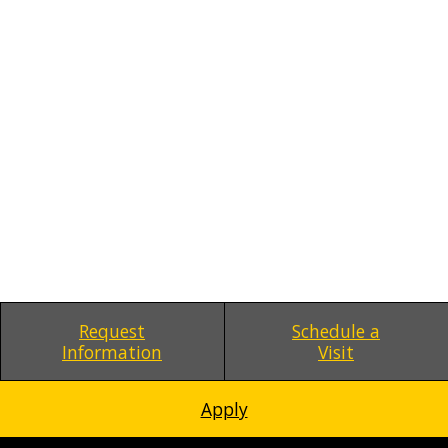
Request
Schedule a
Information
Visit
Apply