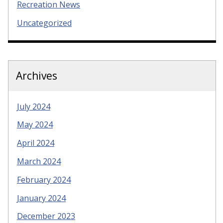
Recreation News
Uncategorized
Archives
July 2024
May 2024
April 2024
March 2024
February 2024
January 2024
December 2023