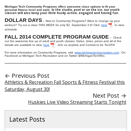
Michigan Tech Community Programs offers awesome class options to fit your
In the studio, pool or on the ice, our youth
personal fitness level and style.
classes will also keep your little husky active, engaged and having fun.
DOLLAR DAYS
– New to Community Programs? Want to change up your
workout? Try out a class THIS WEEK for only $2, September 2-6! Click
here
to view
schedule.
FALL 2014 COMPLETE PROGRAM GUIDE
– Check
out the awesome line up of adult and youth classes. Dates, times, prices and all of the
details are available to view
here
. Join us anytime and Commit to be TechFit!
For more information on Community Programs, visit
www.michigantechrecreation.com
. On
Facebook at Michigan Tech Recreation and on Twitter @MichiganTechRec.
← Previous Post
Athletics & Recreation Fall Sports & Fitness Festival this
Saturday, August 30!
Next Post →
Huskies Live Video Streaming Starts Tonight
Latest Posts