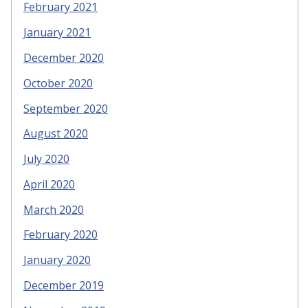
February 2021
January 2021
December 2020
October 2020
September 2020
August 2020
July 2020
April 2020
March 2020
February 2020
January 2020
December 2019