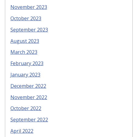
November 2023
October 2023
September 2023
August 2023
March 2023
February 2023
January 2023
December 2022
November 2022
October 2022
September 2022
April 2022