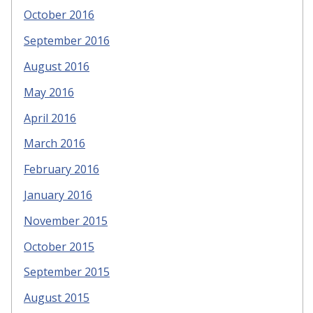
October 2016
September 2016
August 2016
May 2016
April 2016
March 2016
February 2016
January 2016
November 2015
October 2015
September 2015
August 2015