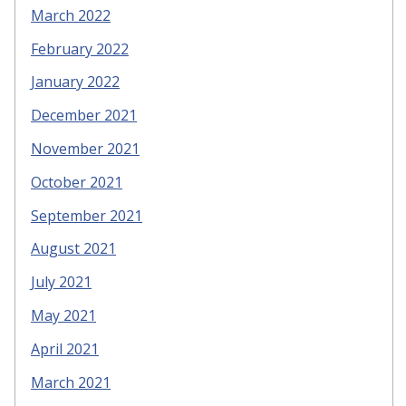
March 2022
February 2022
January 2022
December 2021
November 2021
October 2021
September 2021
August 2021
July 2021
May 2021
April 2021
March 2021