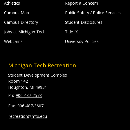
Athletics
Report a Concern
Campus Map
Public Safety / Police Services
Campus Directory
Student Disclosures
Jobs at Michigan Tech
Title IX
Webcams
University Policies
Michigan Tech Recreation
Student Development Complex
Room 142
Houghton, MI 49931
906-487-2578
906-487-3607
recreation@mtu.edu