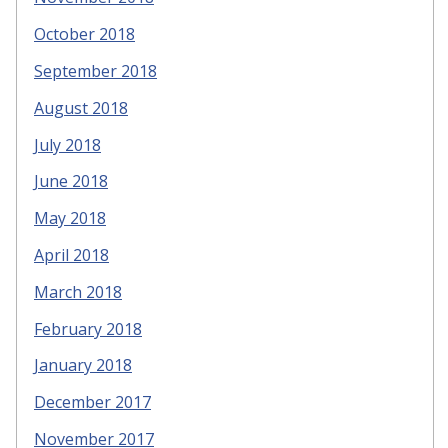
October 2018
September 2018
August 2018
July 2018
June 2018
May 2018
April 2018
March 2018
February 2018
January 2018
December 2017
November 2017