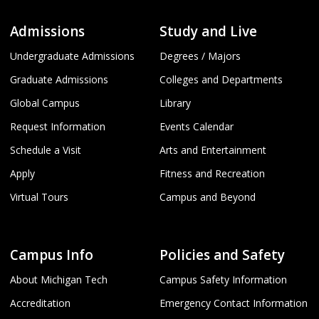
Admissions
Study and Live
Undergraduate Admissions
Degrees / Majors
Graduate Admissions
Colleges and Departments
Global Campus
Library
Request Information
Events Calendar
Schedule a Visit
Arts and Entertainment
Apply
Fitness and Recreation
Virtual Tours
Campus and Beyond
Campus Info
Policies and Safety
About Michigan Tech
Campus Safety Information
Accreditation
Emergency Contact Information