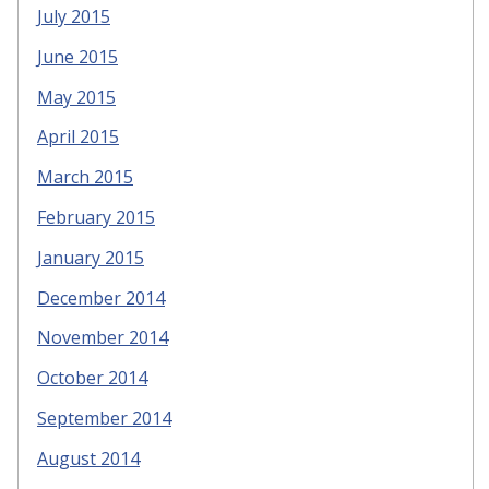
July 2015
June 2015
May 2015
April 2015
March 2015
February 2015
January 2015
December 2014
November 2014
October 2014
September 2014
August 2014