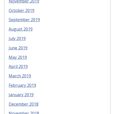
November 2019
October 2019
September 2019
August 2019
July 2019
June 2019
May 2019
April 2019
March 2019
February 2019
January 2019
December 2018
November 2018