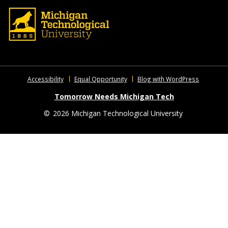
Accessibility
Equal Opportunity
Blog with WordPress
Tomorrow Needs Michigan Tech
©
2026 Michigan Technological University