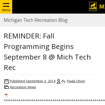
Menu
Michigan Tech Recreation Blog
REMINDER: Fall
Programming Begins
September 8 @ Mich Tech
Rec
Published
September 3, 2014
By
Paula Olson
Recreation News
******************************
******************