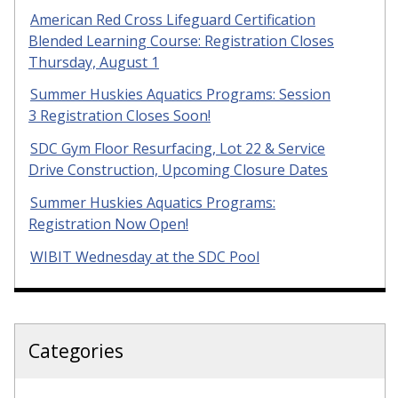
American Red Cross Lifeguard Certification
Blended Learning Course: Registration Closes
Thursday, August 1
Summer Huskies Aquatics Programs: Session
3 Registration Closes Soon!
SDC Gym Floor Resurfacing, Lot 22 & Service
Drive Construction, Upcoming Closure Dates
Summer Huskies Aquatics Programs:
Registration Now Open!
WIBIT Wednesday at the SDC Pool
Categories