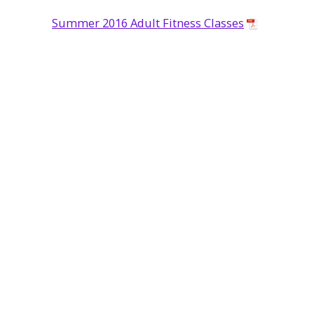
Summer 2016 Adult Fitness Classes