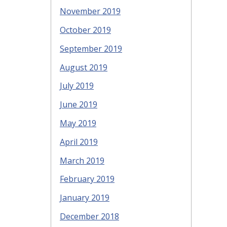
November 2019
October 2019
September 2019
August 2019
July 2019
June 2019
May 2019
April 2019
March 2019
February 2019
January 2019
December 2018