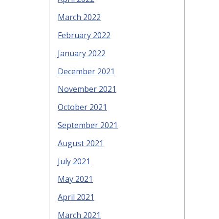
March 2022
February 2022
January 2022
December 2021
November 2021
October 2021
September 2021
August 2021
July 2021
May 2021
April 2021
March 2021