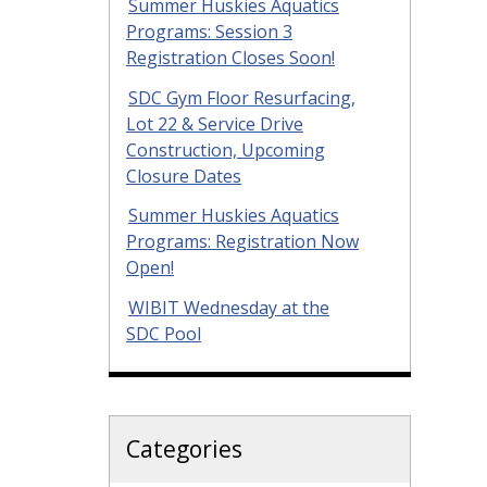
Summer Huskies Aquatics
Programs: Session 3
Registration Closes Soon!
SDC Gym Floor Resurfacing,
Lot 22 & Service Drive
Construction, Upcoming
Closure Dates
Summer Huskies Aquatics
Programs: Registration Now
Open!
WIBIT Wednesday at the
SDC Pool
Categories