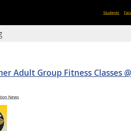
Students
Facu
g
er Adult Group Fitness Classes @
tion News