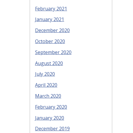
February 2021
January 2021
December 2020
October 2020
September 2020
August 2020
July 2020
April 2020
March 2020
February 2020
January 2020
December 2019