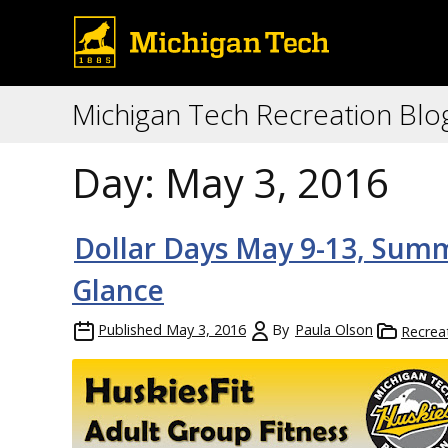
Michigan Tech Recreation Blo
Day:
May 3, 2016
Dollar Days May 9-13, Summ
Glance
Published
May 3, 2016
By
Paula Olson
Recrea