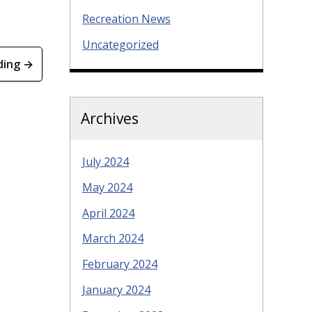
Recreation News
Uncategorized
ding →
Archives
July 2024
May 2024
April 2024
March 2024
February 2024
January 2024