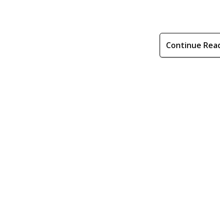
Continue Rea