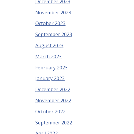
December 2023
November 2023
October 2023
September 2023
August 2023
March 2023
February 2023
January 2023
December 2022
November 2022
October 2022
September 2022
April 2022