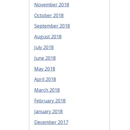
November 2018
October 2018
September 2018
August 2018
July 2018
June 2018
May 2018
April 2018
March 2018
February 2018
January 2018
December 2017