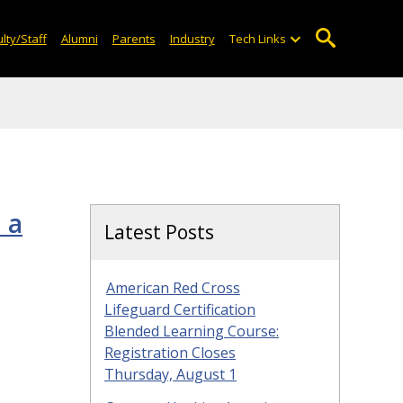
lty/Staff
Alumni
Parents
Industry
Tech Links
 a
Latest Posts
American Red Cross
Lifeguard Certification
Blended Learning Course:
Registration Closes
Thursday, August 1