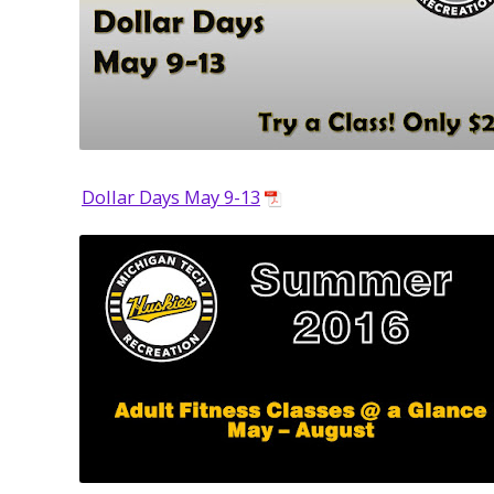
Dollar Days May 9-13