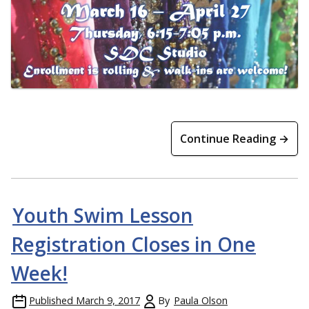
Continue Reading →
Youth Swim Lesson
Registration Closes in One
Week!
Published
March 9, 2017
By
Paula Olson