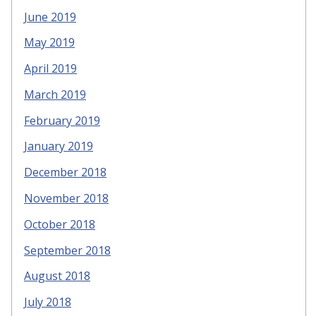
June 2019
May 2019
April 2019
March 2019
February 2019
January 2019
December 2018
November 2018
October 2018
September 2018
August 2018
July 2018