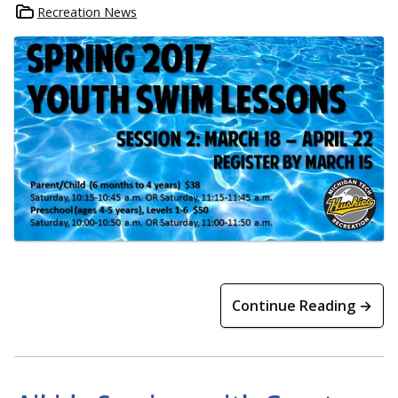
Recreation News
Continue Reading →