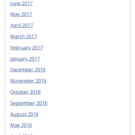
June 2017
May 2017
April 2017
March 2017
February 2017
January 2017
December 2016
November 2016
October 2016
September 2016
August 2016
May 2016