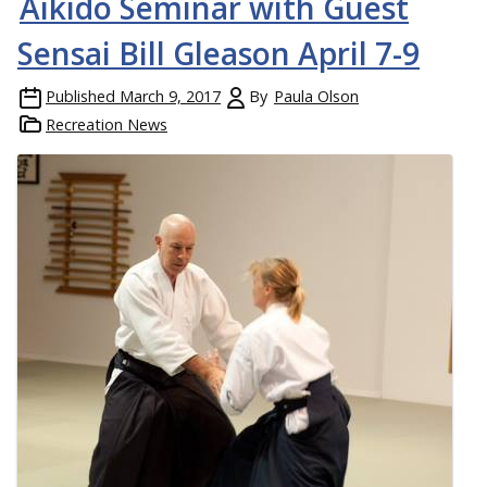
Aikido Seminar with Guest
Sensai Bill Gleason April 7-9
Published
March 9, 2017
By
Paula Olson
Recreation News