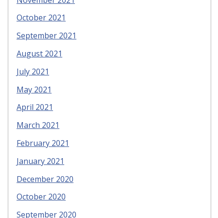
October 2021
September 2021
August 2021
July 2021
May 2021
April 2021
March 2021
February 2021
January 2021
December 2020
October 2020
September 2020