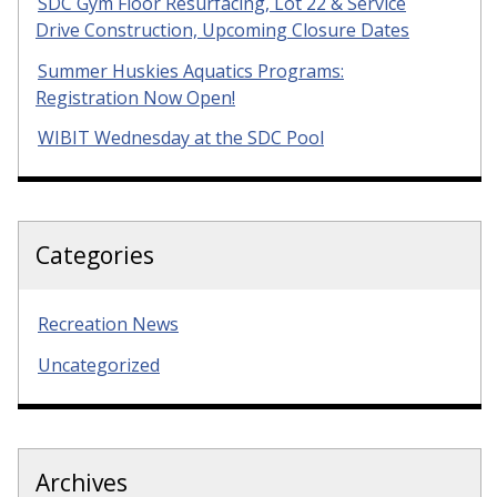
SDC Gym Floor Resurfacing, Lot 22 & Service
Drive Construction, Upcoming Closure Dates
Summer Huskies Aquatics Programs:
Registration Now Open!
WIBIT Wednesday at the SDC Pool
Categories
Recreation News
Uncategorized
Archives