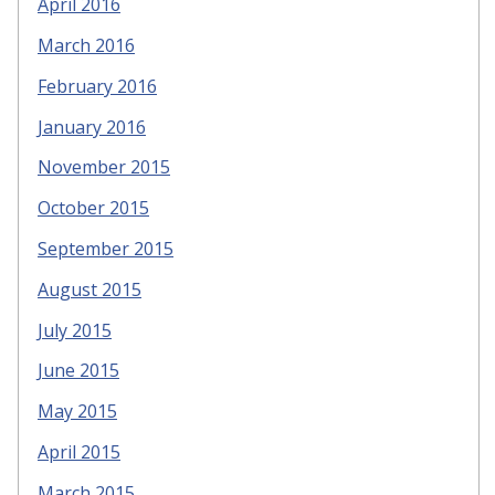
April 2016
March 2016
February 2016
January 2016
November 2015
October 2015
September 2015
August 2015
July 2015
June 2015
May 2015
April 2015
March 2015