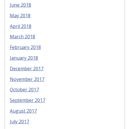
June 2018
May 2018
April 2018
March 2018
February 2018
January 2018
December 2017
November 2017
October 2017
September 2017
August 2017
July 2017