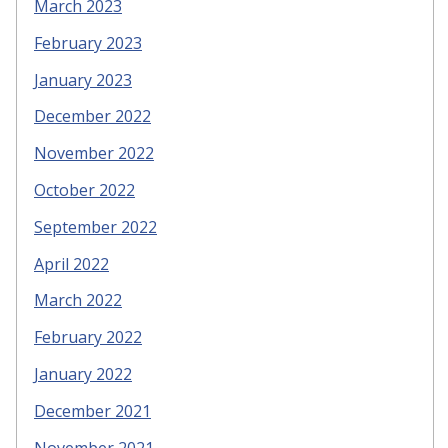
March 2023
February 2023
January 2023
December 2022
November 2022
October 2022
September 2022
April 2022
March 2022
February 2022
January 2022
December 2021
November 2021