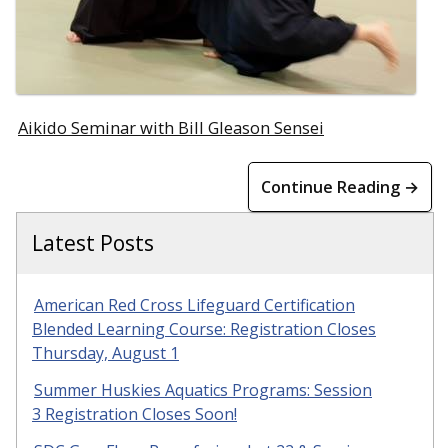
Aikido Seminar with Bill Gleason Sensei
Continue Reading →
Latest Posts
American Red Cross Lifeguard Certification
Blended Learning Course: Registration Closes
Thursday, August 1
Summer Huskies Aquatics Programs: Session
3 Registration Closes Soon!