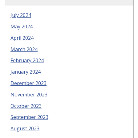
July 2024
May 2024
April 2024
March 2024
February 2024
January 2024
December 2023
November 2023
October 2023
September 2023
August 2023