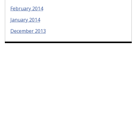
February 2014
January 2014
December 2013