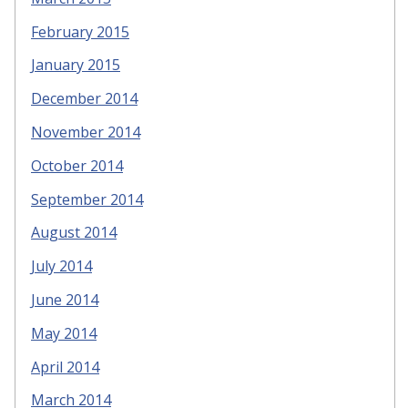
February 2015
January 2015
December 2014
November 2014
October 2014
September 2014
August 2014
July 2014
June 2014
May 2014
April 2014
March 2014