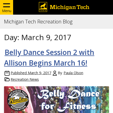
Menu
Michigan Tech Recreation Blog
Day:
March 9, 2017
Belly Dance Session 2 with
Allison Begins March 16!
Published
March 9, 2017
By
Paula Olson
Recreation News