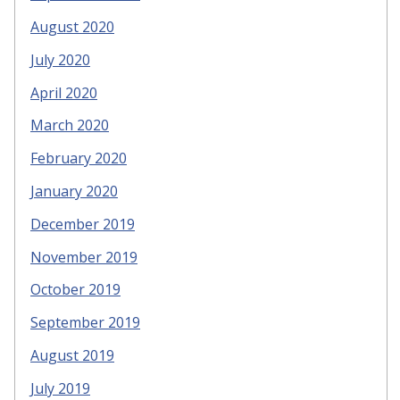
August 2020
July 2020
April 2020
March 2020
February 2020
January 2020
December 2019
November 2019
October 2019
September 2019
August 2019
July 2019