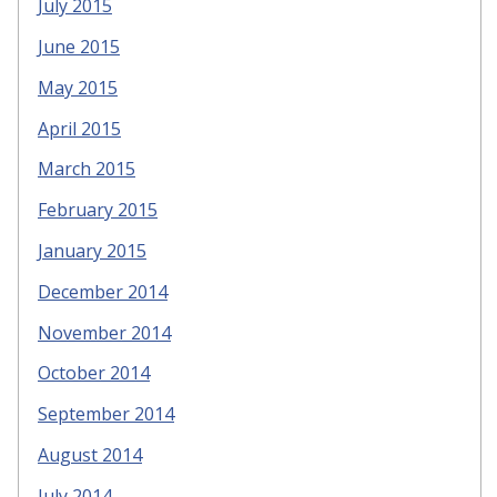
July 2015
June 2015
May 2015
April 2015
March 2015
February 2015
January 2015
December 2014
November 2014
October 2014
September 2014
August 2014
July 2014