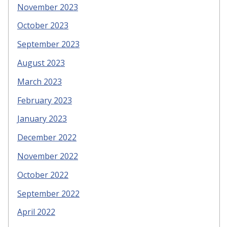
November 2023
October 2023
September 2023
August 2023
March 2023
February 2023
January 2023
December 2022
November 2022
October 2022
September 2022
April 2022