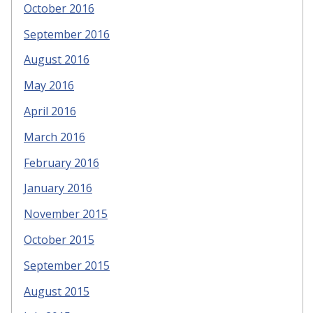
October 2016
September 2016
August 2016
May 2016
April 2016
March 2016
February 2016
January 2016
November 2015
October 2015
September 2015
August 2015