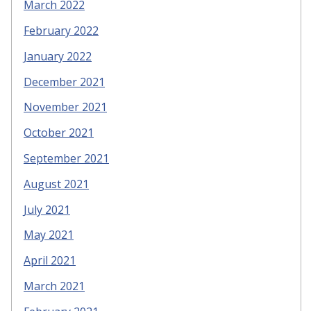
March 2022
February 2022
January 2022
December 2021
November 2021
October 2021
September 2021
August 2021
July 2021
May 2021
April 2021
March 2021