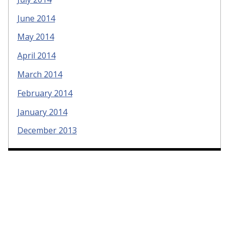
June 2014
May 2014
April 2014
March 2014
February 2014
January 2014
December 2013