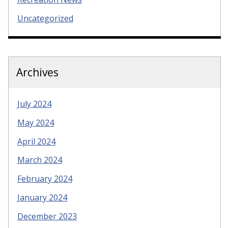
Uncategorized
Archives
July 2024
May 2024
April 2024
March 2024
February 2024
January 2024
December 2023