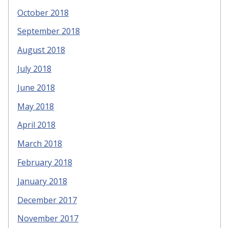
October 2018
September 2018
August 2018
July 2018
June 2018
May 2018
April 2018
March 2018
February 2018
January 2018
December 2017
November 2017