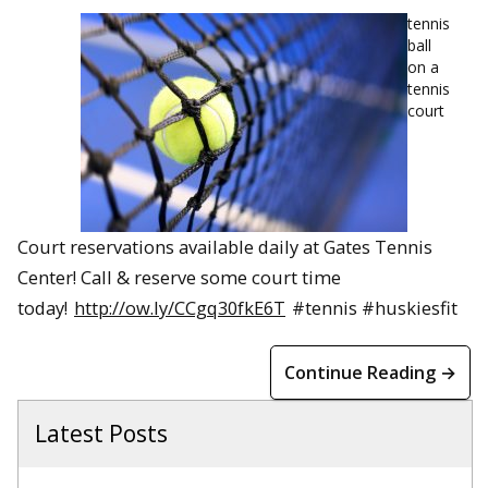
tennis
ball
on a
tennis
court
Court reservations available daily at Gates Tennis
Center! Call & reserve some court time
today!
http://ow.ly/CCgq30fkE6T
#tennis #huskiesfit
Continue Reading →
Latest Posts