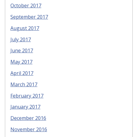
October 2017
September 2017
August 2017
July 2017
June 2017
May 2017
April 2017
March 2017
February 2017
January 2017
December 2016
November 2016