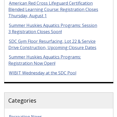
American Red Cross Lifeguard Certification
Blended Learning Course: Registration Closes
Thursday, August 1
Summer Huskies Aquatics Programs: Session
3 Registration Closes Soon!
SDC Gym Floor Resurfacing, Lot 22 & Service
Drive Construction, Upcoming Closure Dates
Summer Huskies Aquatics Programs:
Registration Now Open!
WIBIT Wednesday at the SDC Pool
Categories
Recreation News