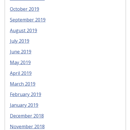
October 2019
September 2019
August 2019
July 2019
June 2019
May 2019
April 2019
March 2019
February 2019
January 2019
December 2018
November 2018