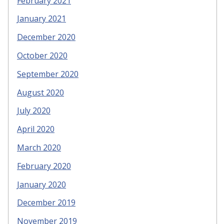
February 2021
January 2021
December 2020
October 2020
September 2020
August 2020
July 2020
April 2020
March 2020
February 2020
January 2020
December 2019
November 2019