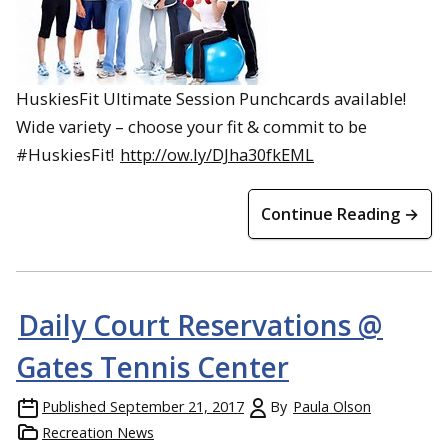
HuskiesFit Ultimate Session Punchcards available!
Wide variety – choose your fit & commit to be
#HuskiesFit!
http://ow.ly/DJha30fkEML
Continue Reading →
Daily Court Reservations @
Gates Tennis Center
Published
September 21, 2017
By
Paula Olson
Recreation News