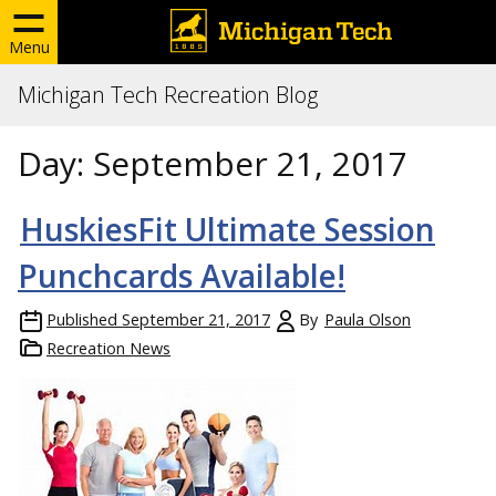
Menu
Michigan Tech Recreation Blog
Day:
September 21, 2017
HuskiesFit Ultimate Session
Punchcards Available!
Published
September 21, 2017
By
Paula Olson
Recreation News