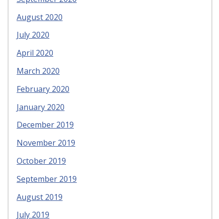
August 2020
July 2020
April 2020
March 2020
February 2020
January 2020
December 2019
November 2019
October 2019
September 2019
August 2019
July 2019