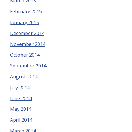
March 2015
February 2015
January 2015
December 2014
November 2014
October 2014
September 2014
August 2014
July 2014
June 2014
May 2014
April 2014
March 2014