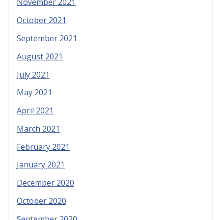
November 2021
October 2021
September 2021
August 2021
July 2021
May 2021
April 2021
March 2021
February 2021
January 2021
December 2020
October 2020
September 2020