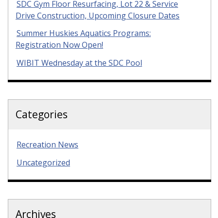
SDC Gym Floor Resurfacing, Lot 22 & Service
Drive Construction, Upcoming Closure Dates
Summer Huskies Aquatics Programs:
Registration Now Open!
WIBIT Wednesday at the SDC Pool
Categories
Recreation News
Uncategorized
Archives