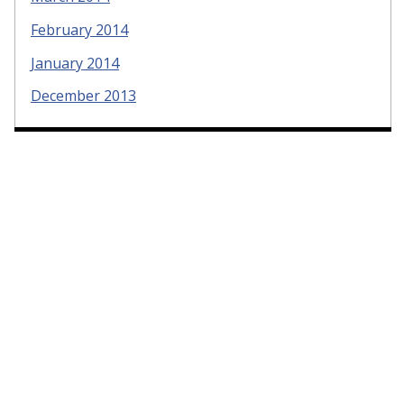
February 2014
January 2014
December 2013