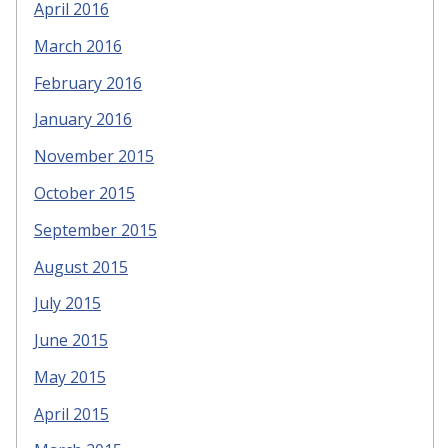
April 2016
March 2016
February 2016
January 2016
November 2015
October 2015
September 2015
August 2015
July 2015
June 2015
May 2015
April 2015