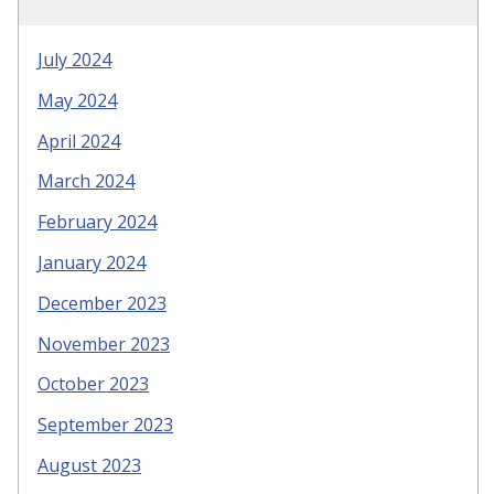
July 2024
May 2024
April 2024
March 2024
February 2024
January 2024
December 2023
November 2023
October 2023
September 2023
August 2023