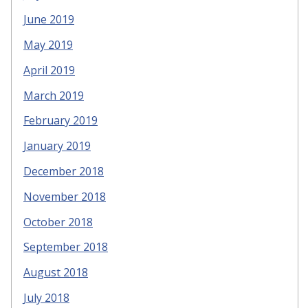
June 2019
May 2019
April 2019
March 2019
February 2019
January 2019
December 2018
November 2018
October 2018
September 2018
August 2018
July 2018