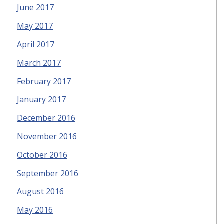
June 2017
May 2017
April 2017
March 2017
February 2017
January 2017
December 2016
November 2016
October 2016
September 2016
August 2016
May 2016