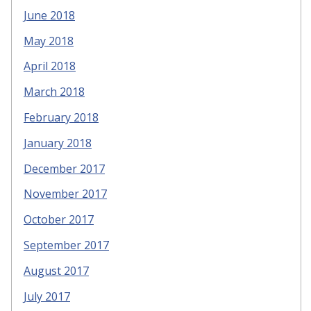
June 2018
May 2018
April 2018
March 2018
February 2018
January 2018
December 2017
November 2017
October 2017
September 2017
August 2017
July 2017