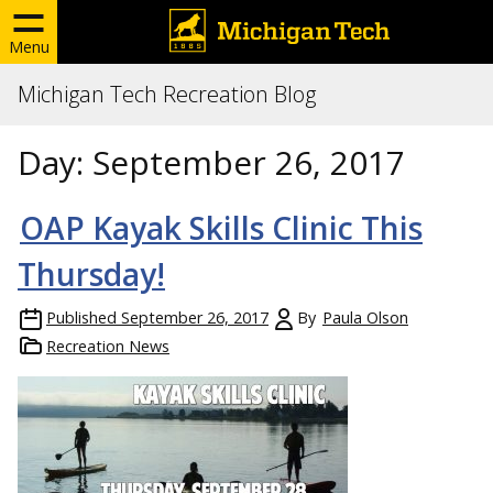
Menu
Michigan Tech Recreation Blog
Day:
September 26, 2017
OAP Kayak Skills Clinic This
Thursday!
Published
September 26, 2017
By
Paula Olson
Recreation News