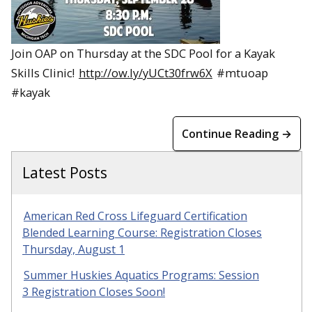
Join OAP on Thursday at the SDC Pool for a Kayak
Skills Clinic!
http://ow.ly/yUCt30frw6X
#mtuoap
#kayak
Continue Reading →
Latest Posts
American Red Cross Lifeguard Certification
Blended Learning Course: Registration Closes
Thursday, August 1
Summer Huskies Aquatics Programs: Session
3 Registration Closes Soon!