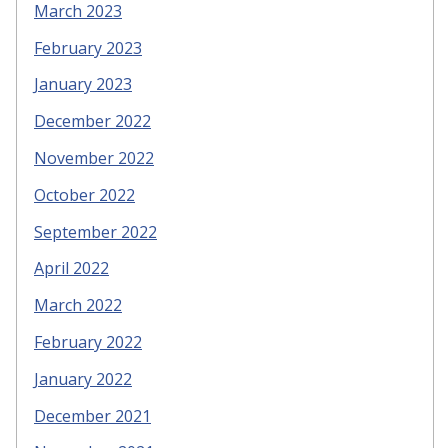
March 2023
February 2023
January 2023
December 2022
November 2022
October 2022
September 2022
April 2022
March 2022
February 2022
January 2022
December 2021