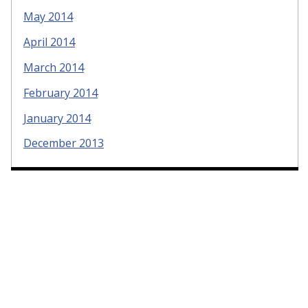
May 2014
April 2014
March 2014
February 2014
January 2014
December 2013