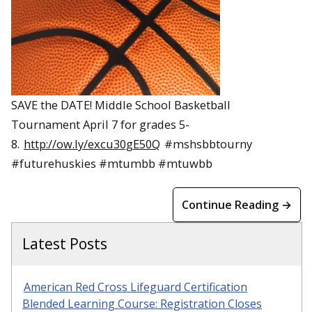
SAVE the DATE! Middle School Basketball
Tournament April 7 for grades 5-
8.
http://ow.ly/excu30gE50Q
#mshsbbtourny
#futurehuskies #mtumbb #mtuwbb
Continue Reading →
Latest Posts
American Red Cross Lifeguard Certification
Blended Learning Course: Registration Closes