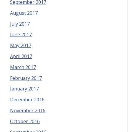
September 2017
August 2017
July 2017
June 2017
May 2017
April 2017
March 2017
February 2017
January 2017
December 2016
November 2016
October 2016