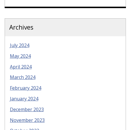
Archives
July 2024
May 2024
April 2024
March 2024
February 2024
January 2024
December 2023
November 2023