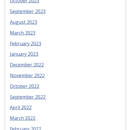
October 2023
September 2023
August 2023
March 2023
February 2023
January 2023
December 2022
November 2022
October 2022
September 2022
April 2022
March 2022
February 2022