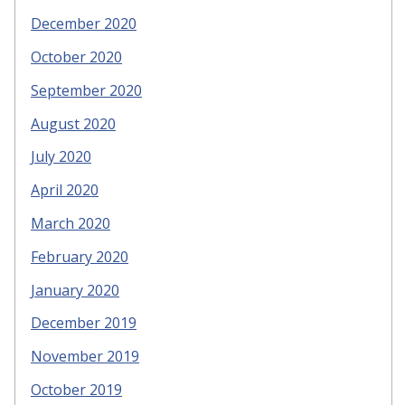
December 2020
October 2020
September 2020
August 2020
July 2020
April 2020
March 2020
February 2020
January 2020
December 2019
November 2019
October 2019