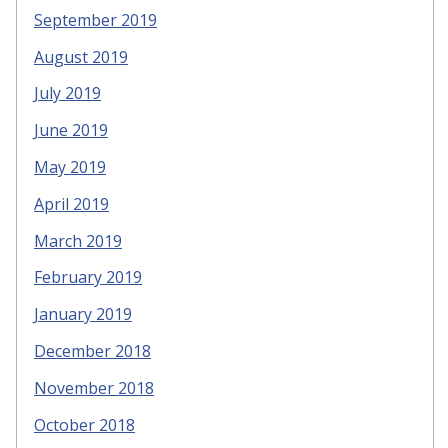
September 2019
August 2019
July 2019
June 2019
May 2019
April 2019
March 2019
February 2019
January 2019
December 2018
November 2018
October 2018