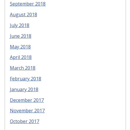
September 2018
August 2018
July 2018
June 2018
May 2018
April 2018
March 2018
February 2018
January 2018
December 2017
November 2017
October 2017