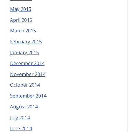
May 2015
April 2015
March 2015
February 2015
January 2015
December 2014
November 2014
October 2014
September 2014
August 2014
July 2014
June 2014