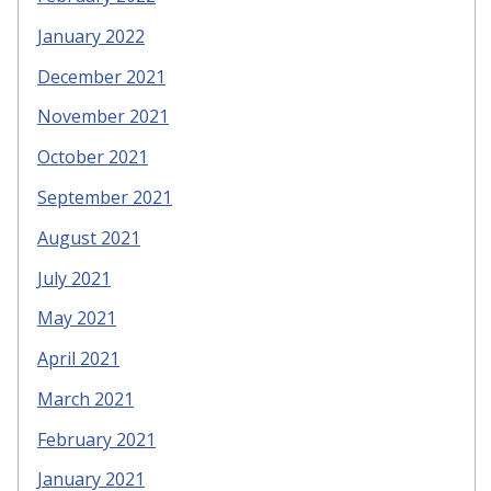
January 2022
December 2021
November 2021
October 2021
September 2021
August 2021
July 2021
May 2021
April 2021
March 2021
February 2021
January 2021