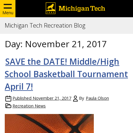
Menu
Michigan Tech Recreation Blog
Day:
November 21, 2017
SAVE the DATE! Middle/High
School Basketball Tournament
April 7!
Published
November 21, 2017
By
Paula Olson
Recreation News