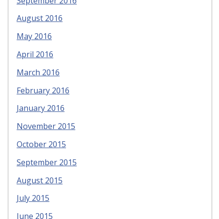
September 2016
August 2016
May 2016
April 2016
March 2016
February 2016
January 2016
November 2015
October 2015
September 2015
August 2015
July 2015
June 2015