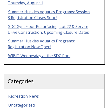
Thursday, August 1
Summer Huskies Aquatics Programs: Session
3 Registration Closes Soon!
SDC Gym Floor Resurfacing, Lot 22 & Service
Drive Construction, Upcoming Closure Dates
Summer Huskies Aquatics Programs:
Registration Now Open!
WIBIT Wednesday at the SDC Pool
Categories
Recreation News
Uncategorized