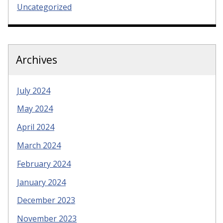
Uncategorized
Archives
July 2024
May 2024
April 2024
March 2024
February 2024
January 2024
December 2023
November 2023