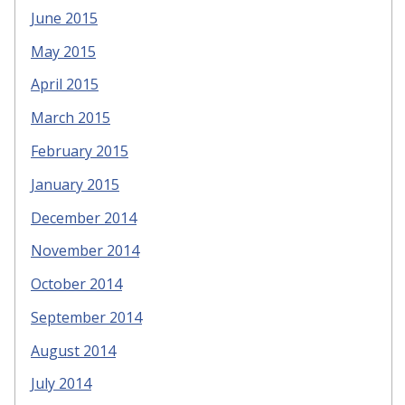
June 2015
May 2015
April 2015
March 2015
February 2015
January 2015
December 2014
November 2014
October 2014
September 2014
August 2014
July 2014