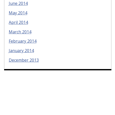
June 2014
May 2014
April 2014
March 2014
February 2014
January 2014
December 2013