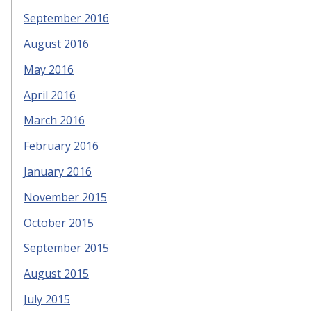
September 2016
August 2016
May 2016
April 2016
March 2016
February 2016
January 2016
November 2015
October 2015
September 2015
August 2015
July 2015