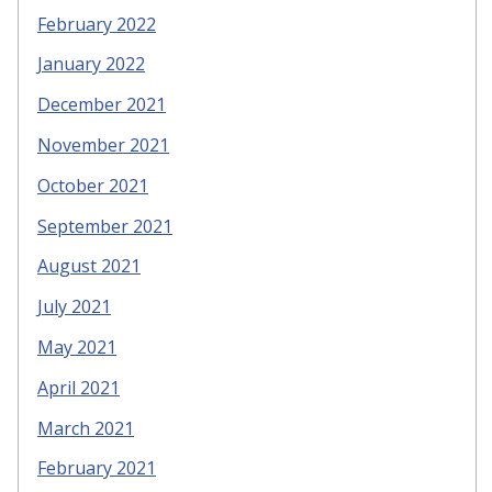
February 2022
January 2022
December 2021
November 2021
October 2021
September 2021
August 2021
July 2021
May 2021
April 2021
March 2021
February 2021