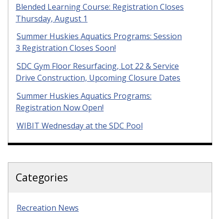
Blended Learning Course: Registration Closes
Thursday, August 1
Summer Huskies Aquatics Programs: Session
3 Registration Closes Soon!
SDC Gym Floor Resurfacing, Lot 22 & Service
Drive Construction, Upcoming Closure Dates
Summer Huskies Aquatics Programs:
Registration Now Open!
WIBIT Wednesday at the SDC Pool
Categories
Recreation News