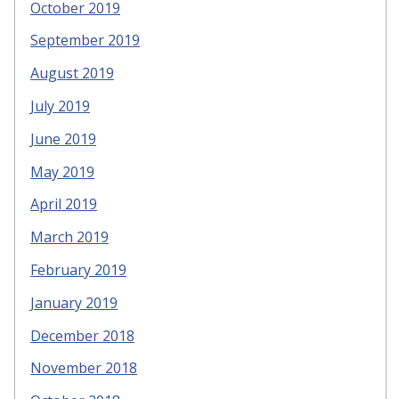
October 2019
September 2019
August 2019
July 2019
June 2019
May 2019
April 2019
March 2019
February 2019
January 2019
December 2018
November 2018