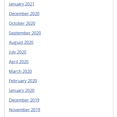
January 2021
December 2020
October 2020
September 2020
August 2020
July 2020
April 2020
March 2020
February 2020
January 2020
December 2019
November 2019