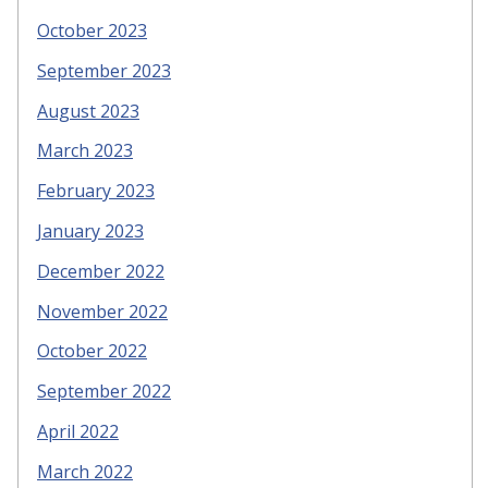
October 2023
September 2023
August 2023
March 2023
February 2023
January 2023
December 2022
November 2022
October 2022
September 2022
April 2022
March 2022