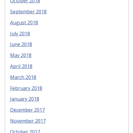
October 2018
September 2018
August 2018
July 2018
June 2018
May 2018
April 2018
March 2018
February 2018
January 2018
December 2017
November 2017
October 2017