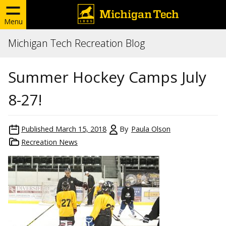
Menu
Michigan Tech Recreation Blog
Summer Hockey Camps July
8-27!
Published
March 15, 2018
By
Paula Olson
Recreation News