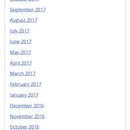
September 2017
August 2017
July 2017
June 2017
May 2017
April 2017
March 2017
February 2017
January 2017
December 2016
November 2016
October 2016