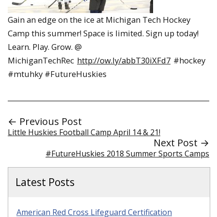
Gain an edge on the ice at Michigan Tech Hockey
Camp this summer! Space is limited. Sign up today!
Learn. Play. Grow. @
MichiganTechRec
http://ow.ly/abbT30iXFd7
#hockey
#mtuhky #FutureHuskies
← Previous Post
Little Huskies Football Camp April 14 & 21!
Next Post →
#FutureHuskies 2018 Summer Sports Camps
Latest Posts
American Red Cross Lifeguard Certification