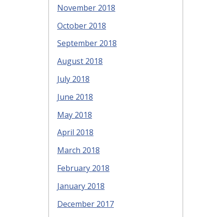
November 2018
October 2018
September 2018
August 2018
July 2018
June 2018
May 2018
April 2018
March 2018
February 2018
January 2018
December 2017