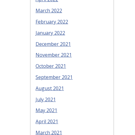
March 2022
February 2022
January 2022
December 2021
November 2021
October 2021
September 2021
August 2021
July 2021
May 2021
April 2021
March 2021