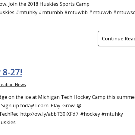
row. Join the 2018 Huskies Sports Camp
uskies #mtuhky #mtumbb #mtuwbb #mtuwvb #mtuws
Continue Rea
8-27!
reation News
dge on the ice at Michigan Tech Hockey Camp this summe
. Sign up today! Learn. Play. Grow. @
TechRec
http://ow.ly/abbT30iXFd7
#hockey #mtuhky
uskies