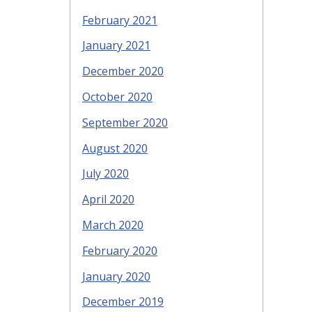
February 2021
January 2021
December 2020
October 2020
September 2020
August 2020
July 2020
April 2020
March 2020
February 2020
January 2020
December 2019