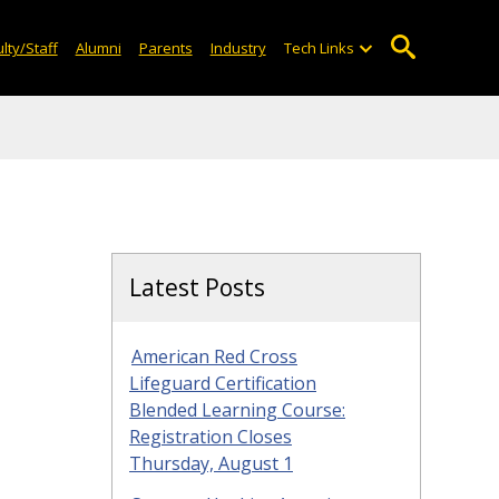
lty/Staff
Alumni
Parents
Industry
Tech Links
Latest Posts
American Red Cross
Lifeguard Certification
Blended Learning Course:
Registration Closes
Thursday, August 1