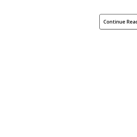
Continue Rea