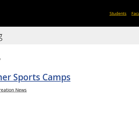
Students
Facu
g
8
er Sports Camps
reation News