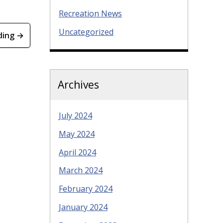
Recreation News
Uncategorized
ding →
Archives
July 2024
May 2024
April 2024
March 2024
February 2024
January 2024