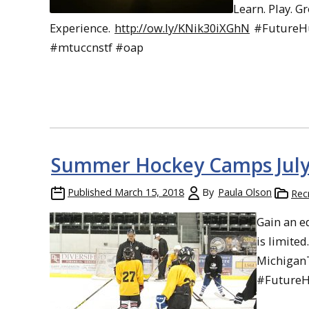
Learn. Play. G
Experience.
http://ow.ly/KNik30iXGhN
#FutureH
#mtuccnstf #oap
Summer Hockey Camps July 
Published
March 15, 2018
By
Paula Olson
Rec
Gain an e
is limited
Michigan
#FutureH