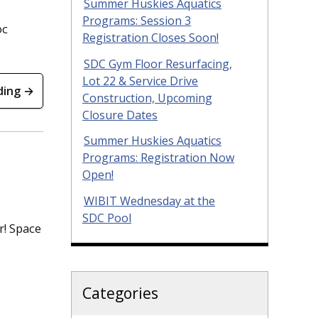
Summer Huskies Aquatics
Programs: Session 3
oc
Registration Closes Soon!
SDC Gym Floor Resurfacing,
Lot 22 & Service Drive
ding →
Construction, Upcoming
Closure Dates
Summer Huskies Aquatics
Programs: Registration Now
Open!
WIBIT Wednesday at the
SDC Pool
r! Space
Categories