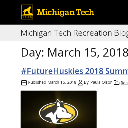
Michigan Tech Recreation Blo
Day:
March 15, 201
#FutureHuskies 2018 Summ
Published
March 15, 2018
By
Paula Olson
Rec