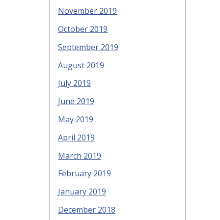
November 2019
October 2019
September 2019
August 2019
July 2019
June 2019
May 2019
April 2019
March 2019
February 2019
January 2019
December 2018