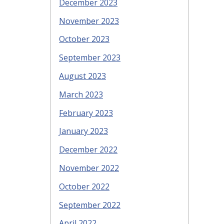
December 2023
November 2023
October 2023
September 2023
August 2023
March 2023
February 2023
January 2023
December 2022
November 2022
October 2022
September 2022
April 2022