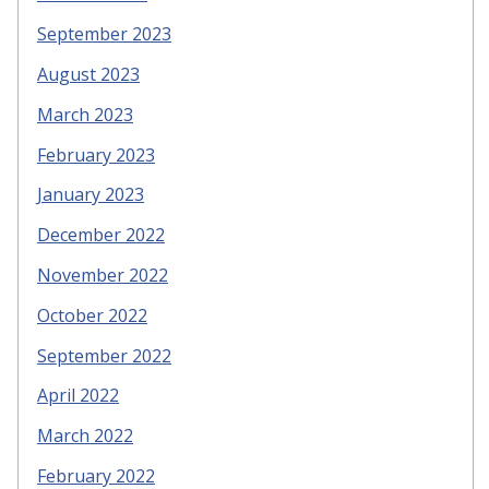
September 2023
August 2023
March 2023
February 2023
January 2023
December 2022
November 2022
October 2022
September 2022
April 2022
March 2022
February 2022