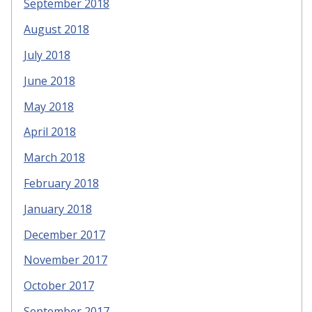
September 2018
August 2018
July 2018
June 2018
May 2018
April 2018
March 2018
February 2018
January 2018
December 2017
November 2017
October 2017
September 2017