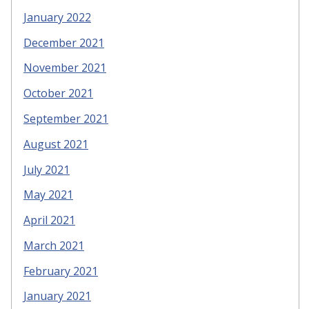
January 2022
December 2021
November 2021
October 2021
September 2021
August 2021
July 2021
May 2021
April 2021
March 2021
February 2021
January 2021