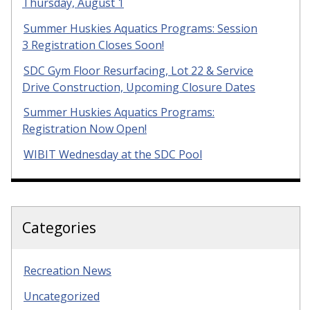
Thursday, August 1
Summer Huskies Aquatics Programs: Session
3 Registration Closes Soon!
SDC Gym Floor Resurfacing, Lot 22 & Service
Drive Construction, Upcoming Closure Dates
Summer Huskies Aquatics Programs:
Registration Now Open!
WIBIT Wednesday at the SDC Pool
Categories
Recreation News
Uncategorized