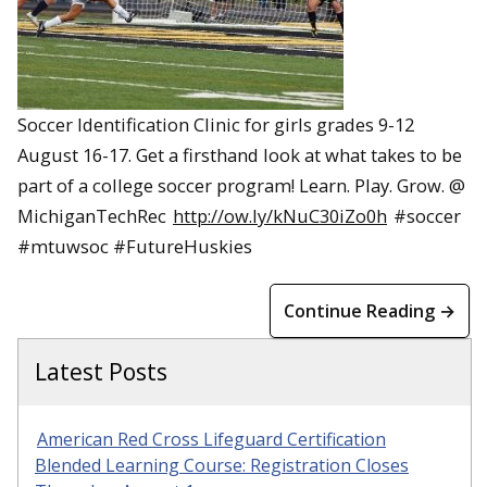
Soccer Identification Clinic for girls grades 9-12
August 16-17. Get a firsthand look at what takes to be
part of a college soccer program! Learn. Play. Grow. @
MichiganTechRec
http://ow.ly/kNuC30iZo0h
#soccer
#mtuwsoc #FutureHuskies
Continue Reading →
Latest Posts
American Red Cross Lifeguard Certification
Blended Learning Course: Registration Closes