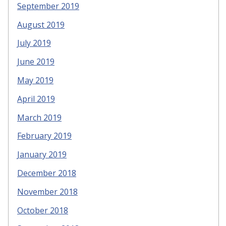
September 2019
August 2019
July 2019
June 2019
May 2019
April 2019
March 2019
February 2019
January 2019
December 2018
November 2018
October 2018