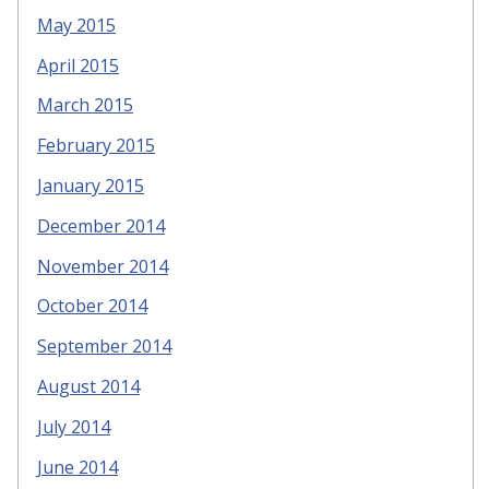
May 2015
April 2015
March 2015
February 2015
January 2015
December 2014
November 2014
October 2014
September 2014
August 2014
July 2014
June 2014