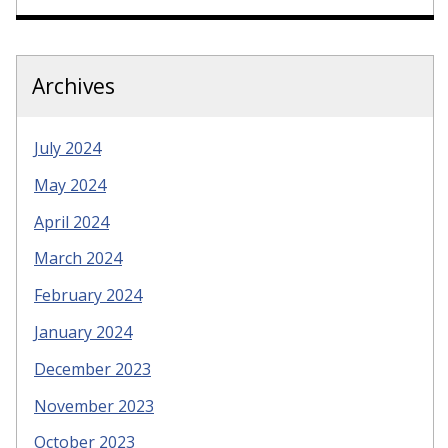
Archives
July 2024
May 2024
April 2024
March 2024
February 2024
January 2024
December 2023
November 2023
October 2023