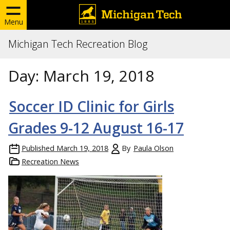
Menu
Michigan Tech Recreation Blog
Day:
March 19, 2018
Soccer ID Clinic for Girls
Grades 9-12 August 16-17
Published
March 19, 2018
By
Paula Olson
Recreation News