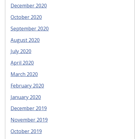
December 2020
October 2020
September 2020
August 2020
July 2020
April 2020
March 2020
February 2020
January 2020
December 2019
November 2019
October 2019