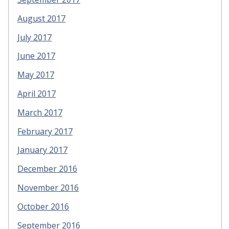
August 2017
July 2017
June 2017
May 2017
April 2017
March 2017
February 2017
January 2017
December 2016
November 2016
October 2016
September 2016