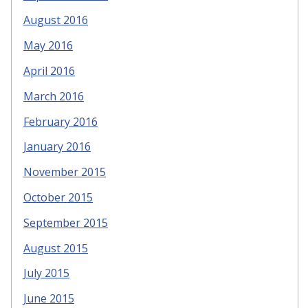
August 2016
May 2016
April 2016
March 2016
February 2016
January 2016
November 2015
October 2015
September 2015
August 2015
July 2015
June 2015