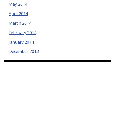
May 2014
April 2014
March 2014
February 2014
January 2014
December 2013