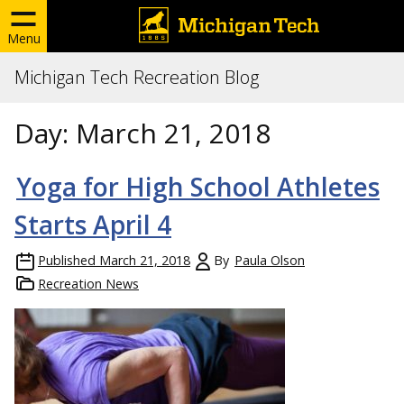
Menu
Michigan Tech Recreation Blog
Day:
March 21, 2018
Yoga for High School Athletes
Starts April 4
Published
March 21, 2018
By
Paula Olson
Recreation News