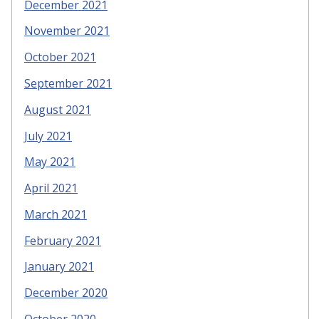
December 2021
November 2021
October 2021
September 2021
August 2021
July 2021
May 2021
April 2021
March 2021
February 2021
January 2021
December 2020