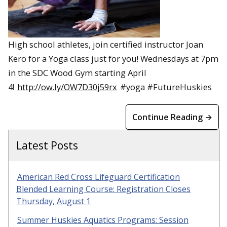
High school athletes, join certified instructor Joan
Kero for a Yoga class just for you! Wednesdays at 7pm
in the SDC Wood Gym starting April
4!
http://ow.ly/OW7D30j59rx
#yoga #FutureHuskies
Continue Reading →
Latest Posts
American Red Cross Lifeguard Certification
Blended Learning Course: Registration Closes
Thursday, August 1
Summer Huskies Aquatics Programs: Session