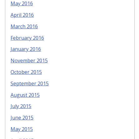
May 2016
April 2016
March 2016
February 2016
January 2016
November 2015
October 2015
September 2015
August 2015
July 2015
June 2015
May 2015