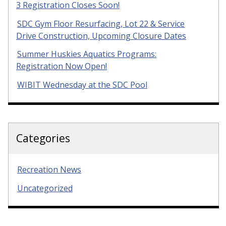
3 Registration Closes Soon!
SDC Gym Floor Resurfacing, Lot 22 & Service
Drive Construction, Upcoming Closure Dates
Summer Huskies Aquatics Programs:
Registration Now Open!
WIBIT Wednesday at the SDC Pool
Categories
Recreation News
Uncategorized