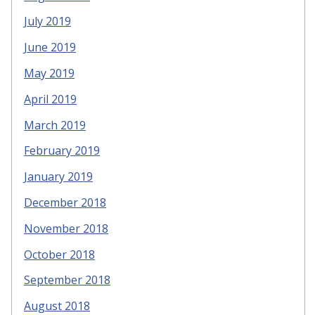
July 2019
June 2019
May 2019
April 2019
March 2019
February 2019
January 2019
December 2018
November 2018
October 2018
September 2018
August 2018