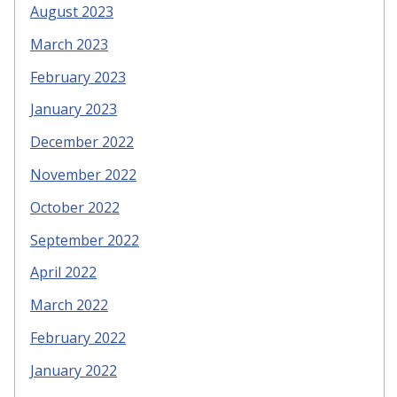
August 2023
March 2023
February 2023
January 2023
December 2022
November 2022
October 2022
September 2022
April 2022
March 2022
February 2022
January 2022