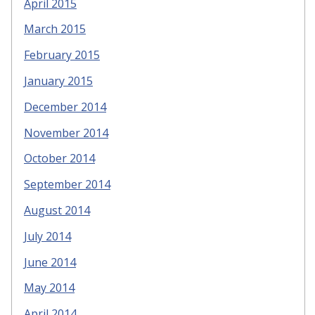
April 2015
March 2015
February 2015
January 2015
December 2014
November 2014
October 2014
September 2014
August 2014
July 2014
June 2014
May 2014
April 2014