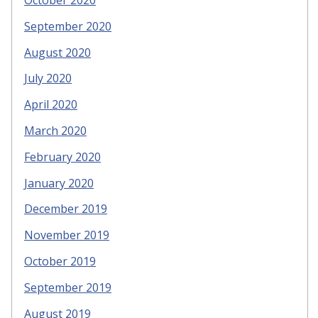
October 2020
September 2020
August 2020
July 2020
April 2020
March 2020
February 2020
January 2020
December 2019
November 2019
October 2019
September 2019
August 2019