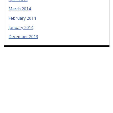
March 2014
February 2014
January 2014
December 2013