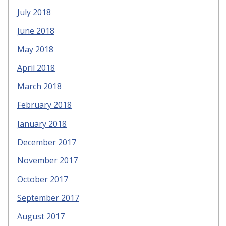
July 2018
June 2018
May 2018
April 2018
March 2018
February 2018
January 2018
December 2017
November 2017
October 2017
September 2017
August 2017