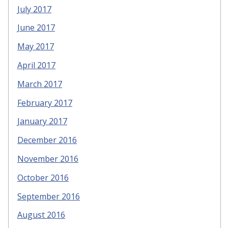
July 2017
June 2017
May 2017
April 2017
March 2017
February 2017
January 2017
December 2016
November 2016
October 2016
September 2016
August 2016