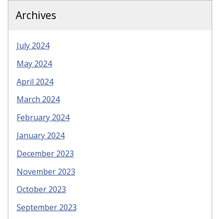
Archives
July 2024
May 2024
April 2024
March 2024
February 2024
January 2024
December 2023
November 2023
October 2023
September 2023