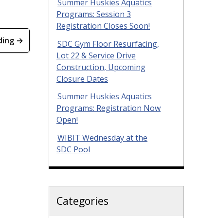
Summer Huskies Aquatics
Programs: Session 3
Registration Closes Soon!
ding →
SDC Gym Floor Resurfacing,
Lot 22 & Service Drive
Construction, Upcoming
Closure Dates
Summer Huskies Aquatics
Programs: Registration Now
Open!
WIBIT Wednesday at the
SDC Pool
Categories