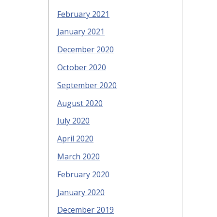
February 2021
January 2021
December 2020
October 2020
September 2020
August 2020
July 2020
April 2020
March 2020
February 2020
January 2020
December 2019