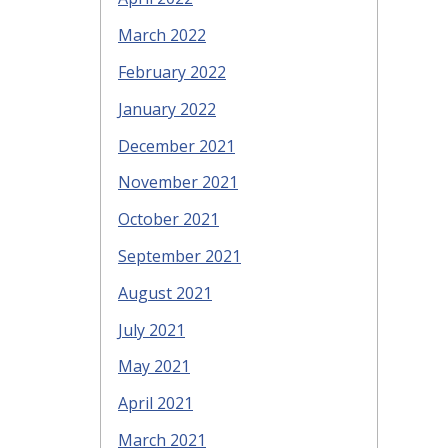
March 2022
February 2022
January 2022
December 2021
November 2021
October 2021
September 2021
August 2021
July 2021
May 2021
April 2021
March 2021