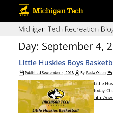
Michigan Tech Recreation Blo
Day:
September 4, 
Little Huskies Boys Basketb
Published
September 4, 2018
By
Paula Olson
Little Hu
today! Ch
http://ow