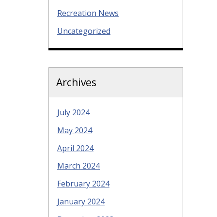
Recreation News
Uncategorized
Archives
July 2024
May 2024
April 2024
March 2024
February 2024
January 2024