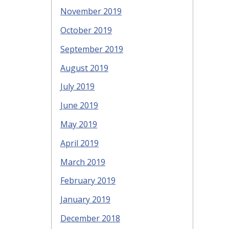
November 2019
October 2019
September 2019
August 2019
July 2019
June 2019
May 2019
April 2019
March 2019
February 2019
January 2019
December 2018