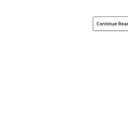
Continue Rea