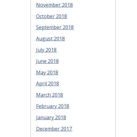
November 2018
October 2018
September 2018
August 2018
July 2018
June 2018
May 2018
April 2018
March 2018
February 2018
January 2018
December 2017