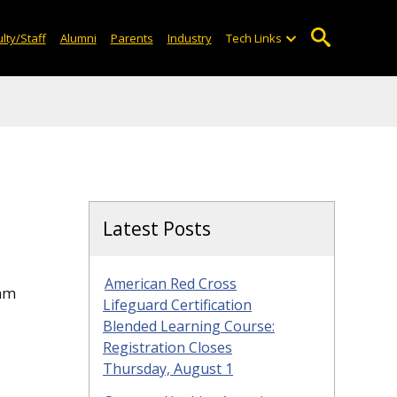
lty/Staff
Alumni
Parents
Industry
Tech Links
Latest Posts
American Red Cross
eam
Lifeguard Certification
Blended Learning Course:
Registration Closes
Thursday, August 1