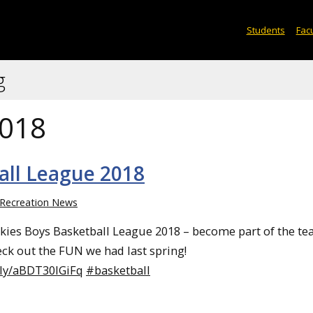
Students
Facu
g
2018
all League 2018
Recreation News
skies Boys Basketball League 2018 – become part of the t
eck out the FUN we had last spring!
.ly/aBDT30lGiFq
#basketball