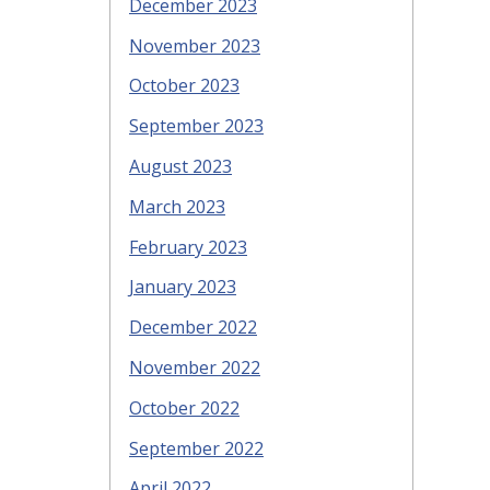
December 2023
November 2023
October 2023
September 2023
August 2023
March 2023
February 2023
January 2023
December 2022
November 2022
October 2022
September 2022
April 2022