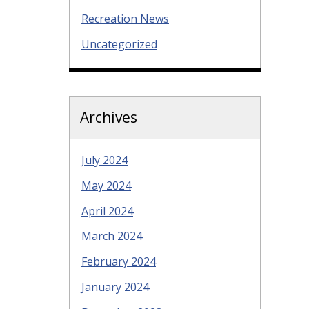
Recreation News
Uncategorized
Archives
July 2024
May 2024
April 2024
March 2024
February 2024
January 2024