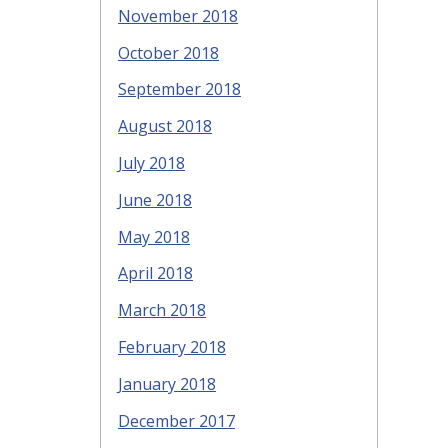
November 2018
October 2018
September 2018
August 2018
July 2018
June 2018
May 2018
April 2018
March 2018
February 2018
January 2018
December 2017