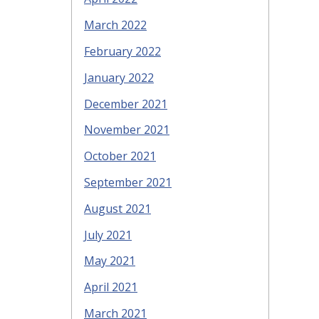
March 2022
February 2022
January 2022
December 2021
November 2021
October 2021
September 2021
August 2021
July 2021
May 2021
April 2021
March 2021