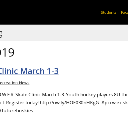
Students
Facu
g
019
linic March 1-3
ecreation News
O.W.E.R. Skate Clinic March 1-3. Youth hockey players 8U t
ol. Register today! http://ow.ly/HOE030nHKgG #p.o.w.e.r.sk
#futurehuskies