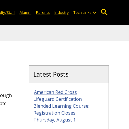
lty/Staff
Alumni
Parents
Industry
Tech Links
Latest Posts
American Red Cross
hrough
Lifeguard Certification
ate
Blended Learning Course:
Registration Closes
Thursday, August 1