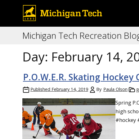
Michigan Tech Recreation Blo
Day:
February 14, 2
P.O.W.E.R. Skating Hockey C
Published
February 14, 2019
By
Paula Olson
R
Spring P.
high scho
#hockey 