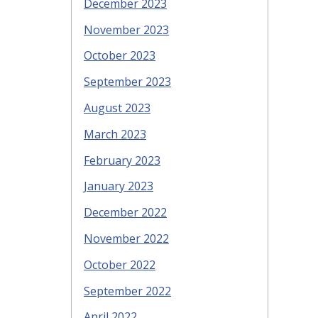
December 2023
November 2023
October 2023
September 2023
August 2023
March 2023
February 2023
January 2023
December 2022
November 2022
October 2022
September 2022
April 2022