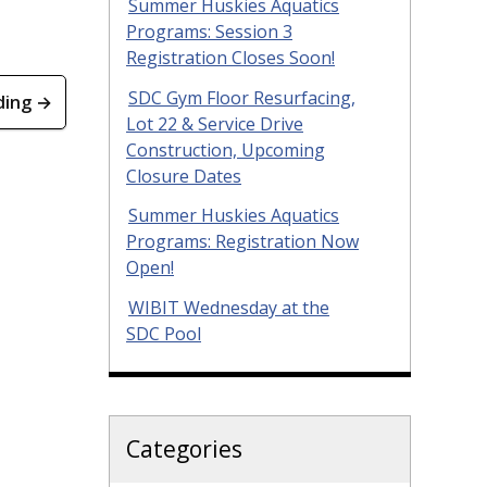
Summer Huskies Aquatics
Programs: Session 3
Registration Closes Soon!
SDC Gym Floor Resurfacing,
ding →
Lot 22 & Service Drive
Construction, Upcoming
Closure Dates
Summer Huskies Aquatics
Programs: Registration Now
Open!
WIBIT Wednesday at the
SDC Pool
Categories