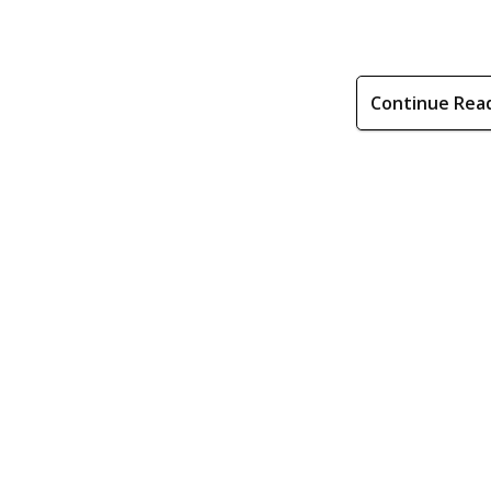
Continue Rea