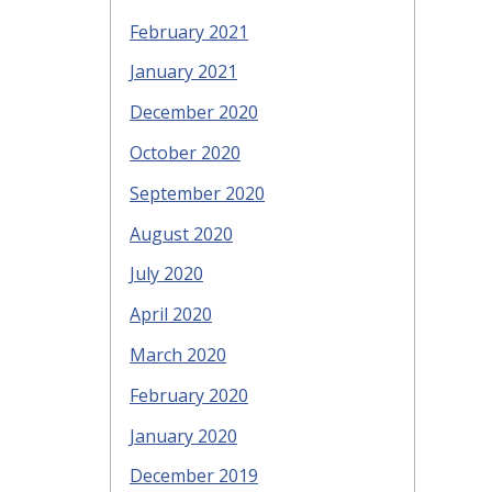
February 2021
January 2021
December 2020
October 2020
September 2020
August 2020
July 2020
April 2020
March 2020
February 2020
January 2020
December 2019