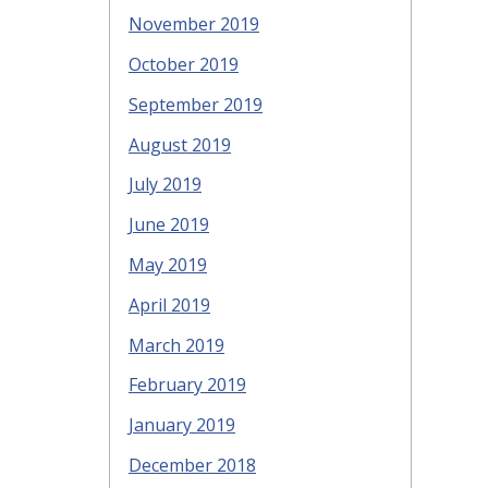
November 2019
October 2019
September 2019
August 2019
July 2019
June 2019
May 2019
April 2019
March 2019
February 2019
January 2019
December 2018