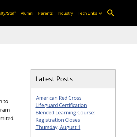
lty/Staff
Alumni
Parents
Industry
Tech Links
Latest Posts
American Red Cross
n to
Lifeguard Certification
gram
Blended Learning Course:
mited.
Registration Closes
Thursday, August 1