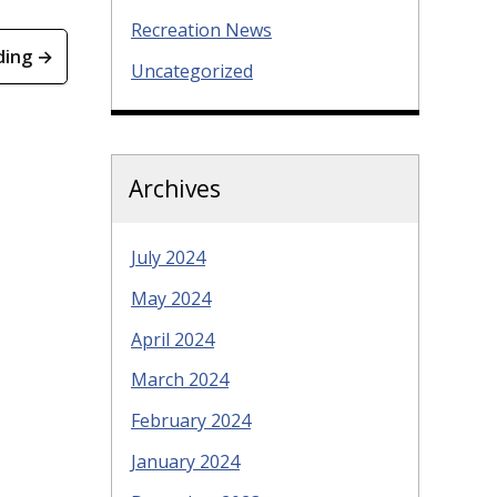
Recreation News
ding →
Uncategorized
Archives
July 2024
May 2024
April 2024
March 2024
February 2024
January 2024