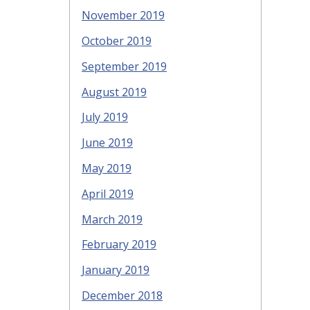
November 2019
October 2019
September 2019
August 2019
July 2019
June 2019
May 2019
April 2019
March 2019
February 2019
January 2019
December 2018