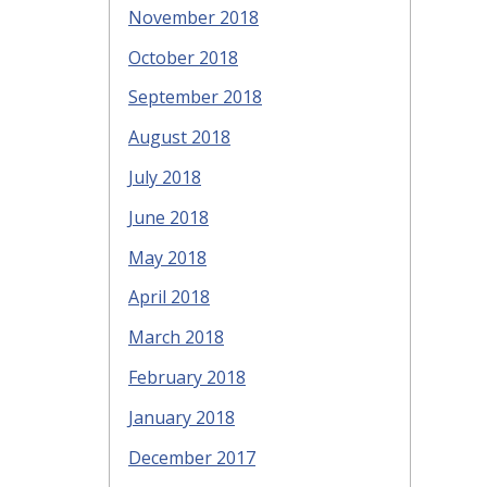
November 2018
October 2018
September 2018
August 2018
July 2018
June 2018
May 2018
April 2018
March 2018
February 2018
January 2018
December 2017