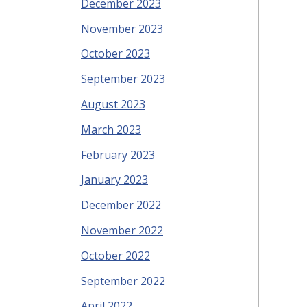
December 2023
November 2023
October 2023
September 2023
August 2023
March 2023
February 2023
January 2023
December 2022
November 2022
October 2022
September 2022
April 2022