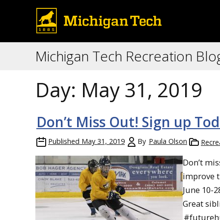
Michigan Tech Recreation Blo
Day:
May 31, 2019
Don’t Miss Out! Sign up Tod
Published
May 31, 2019
By
Paula Olson
Recre
Don’t mis
improve t
June 10-2
Great sib
#futureh