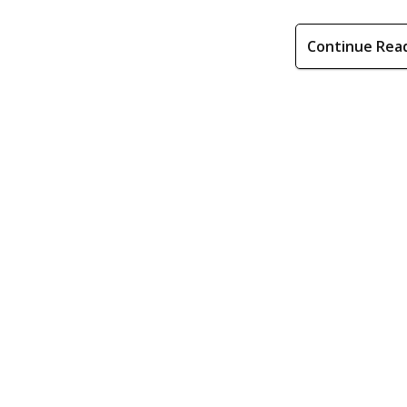
Continue Rea