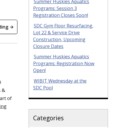
Summer Huskies Aquatics
Programs: Session 3
Registration Closes Soon!
SDC Gym Floor Resurfacing,
ding →
Lot 22 & Service Drive
Construction, Upcoming
Closure Dates
Summer Huskies Aquatics
Programs: Registration Now
Open!
WIBIT Wednesday at the
O
SDC Pool
s &
art of
ing
Categories