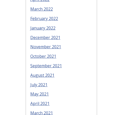
March 2022
February 2022
January 2022
December 2021
November 2021
October 2021
September 2021
August 2021
July 2021
May 2021
April 2021
March 2021