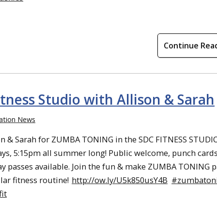
Continue Rea
ness Studio with Allison & Sarah
ation News
son & Sarah for ZUMBA TONING in the SDC FITNESS STUDI
s, 5:15pm all summer long! Public welcome, punch card
ay passes available. Join the fun & make ZUMBA TONING p
lar fitness routine!
http://ow.ly/U5k850usY4B
#zumbaton
it