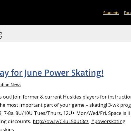
Students
Facu
g
ay for June Power Skating!
ation News
s out! Join former & current Huskies players for instructio
he most important part of your game – skating! 3-wk pro
8, 7-8a. 8U/10U Tues/Thurs, 12U+ Mon/Wed/Fri. Space is li
ling discounts.
http://ow.ly/C4uL50ut3cz
#powerskating
uskies