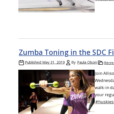
Zumba Toning in the SDC Fit
Published
May 31, 2019
By
Paula Olson
Recre
Join Alli
Wednesday
walk-in d
your regu
#huskiesf