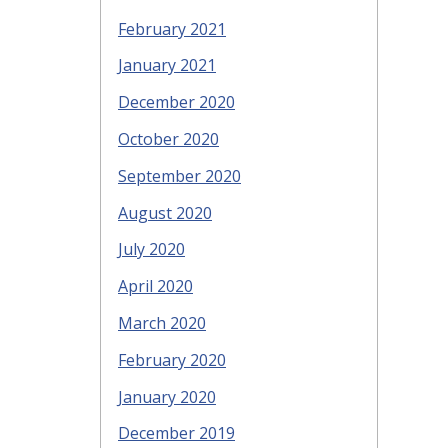
February 2021
January 2021
December 2020
October 2020
September 2020
August 2020
July 2020
April 2020
March 2020
February 2020
January 2020
December 2019