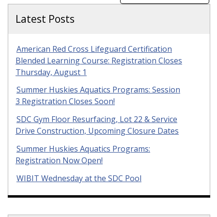
Latest Posts
American Red Cross Lifeguard Certification
Blended Learning Course: Registration Closes
Thursday, August 1
Summer Huskies Aquatics Programs: Session
3 Registration Closes Soon!
SDC Gym Floor Resurfacing, Lot 22 & Service
Drive Construction, Upcoming Closure Dates
Summer Huskies Aquatics Programs:
Registration Now Open!
WIBIT Wednesday at the SDC Pool