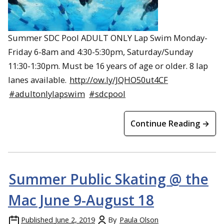
Summer SDC Pool ADULT ONLY Lap Swim Monday-
Friday 6-8am and 4:30-5:30pm, Saturday/Sunday
11:30-1:30pm. Must be 16 years of age or older. 8 lap
lanes available.
http://ow.ly/JQHO50ut4CF
#adultonlylapswim
#sdcpool
Continue Reading →
Summer Public Skating @ the
Mac June 9-August 18
Published
June 2, 2019
By
Paula Olson