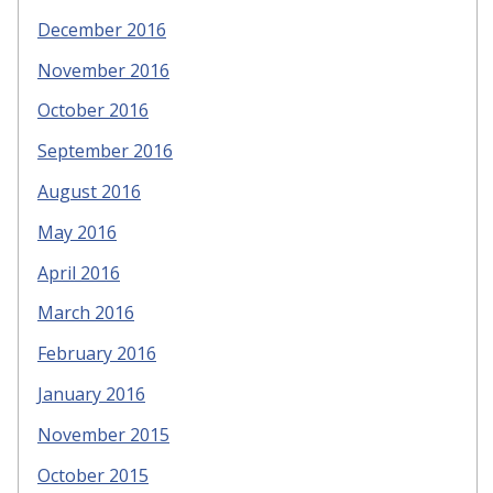
December 2016
November 2016
October 2016
September 2016
August 2016
May 2016
April 2016
March 2016
February 2016
January 2016
November 2015
October 2015