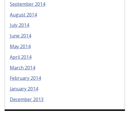
September 2014
August 2014
July 2014
June 2014
May 2014
April 2014
March 2014
February 2014
January 2014
December 2013