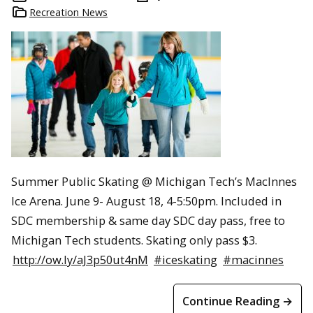
Recreation News
Summer Public Skating @ Michigan Tech’s MacInnes
Ice Arena. June 9- August 18, 4-5:50pm. Included in
SDC membership & same day SDC day pass, free to
Michigan Tech students. Skating only pass $3.
http://ow.ly/aJ3p50ut4nM
#iceskating
#macinnes
Continue Reading →