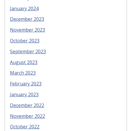
January 2024
December 2023
November 2023
October 2023
September 2023
August 2023
March 2023
February 2023
January 2023
December 2022
November 2022
October 2022