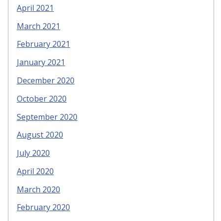
April 2021
March 2021
February 2021
January 2021
December 2020
October 2020
September 2020
August 2020
July 2020
April 2020
March 2020
February 2020