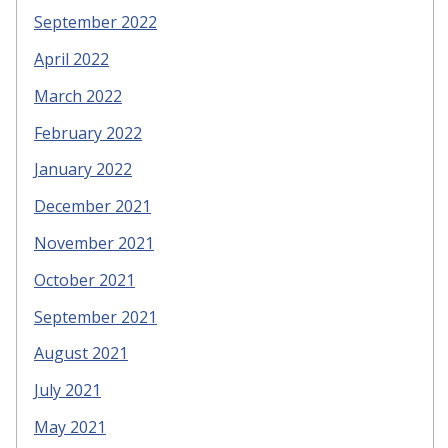
September 2022
April 2022
March 2022
February 2022
January 2022
December 2021
November 2021
October 2021
September 2021
August 2021
July 2021
May 2021