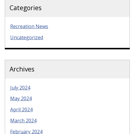
Categories
Recreation News
Uncategorized
Archives
July 2024
May 2024
April 2024
March 2024
February 2024