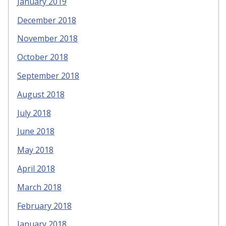
January 2019
December 2018
November 2018
October 2018
September 2018
August 2018
July 2018
June 2018
May 2018
April 2018
March 2018
February 2018
January 2018