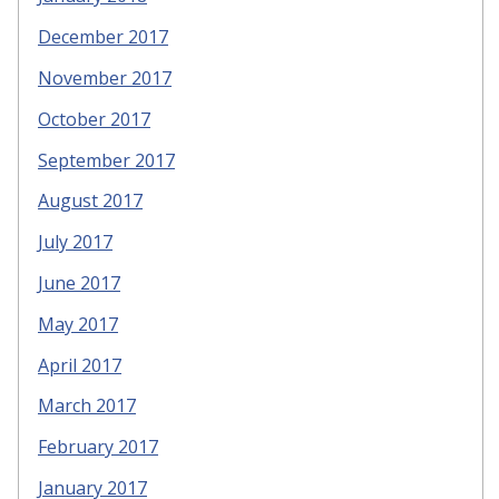
December 2017
November 2017
October 2017
September 2017
August 2017
July 2017
June 2017
May 2017
April 2017
March 2017
February 2017
January 2017