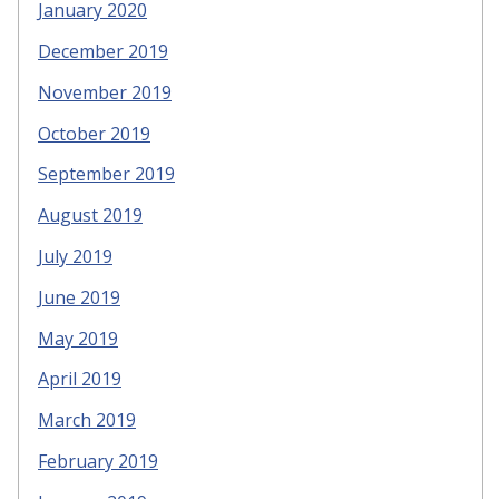
January 2020
December 2019
November 2019
October 2019
September 2019
August 2019
July 2019
June 2019
May 2019
April 2019
March 2019
February 2019