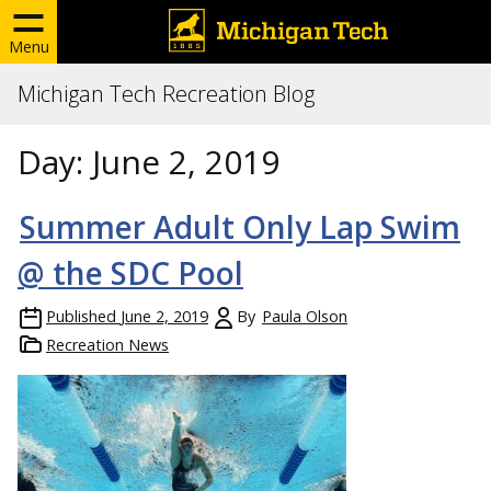
Menu
Michigan Tech Recreation Blog
Day:
June 2, 2019
Summer Adult Only Lap Swim
@ the SDC Pool
Published
June 2, 2019
By
Paula Olson
Recreation News