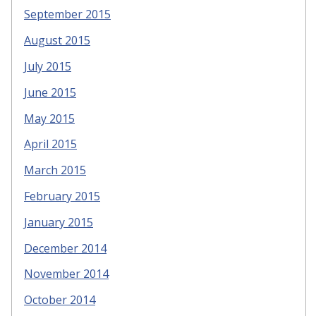
September 2015
August 2015
July 2015
June 2015
May 2015
April 2015
March 2015
February 2015
January 2015
December 2014
November 2014
October 2014