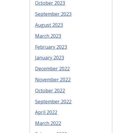
October 2023
September 2023
August 2023
March 2023
February 2023
January 2023
December 2022
November 2022
October 2022
September 2022
April 2022
March 2022