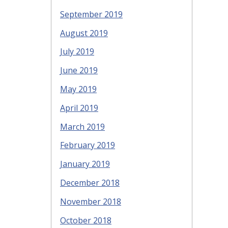
September 2019
August 2019
July 2019
June 2019
May 2019
April 2019
March 2019
February 2019
January 2019
December 2018
November 2018
October 2018