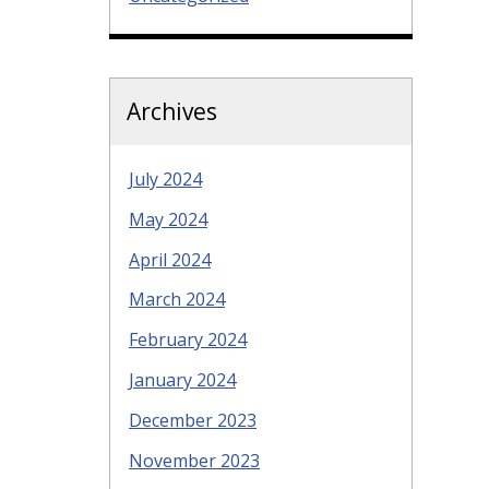
Archives
July 2024
May 2024
April 2024
March 2024
February 2024
January 2024
December 2023
November 2023