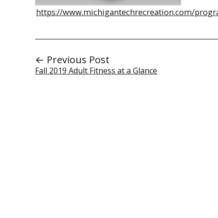
https://www.michigantechrecreation.com/progr
← Previous Post
Fall 2019 Adult Fitness at a Glance