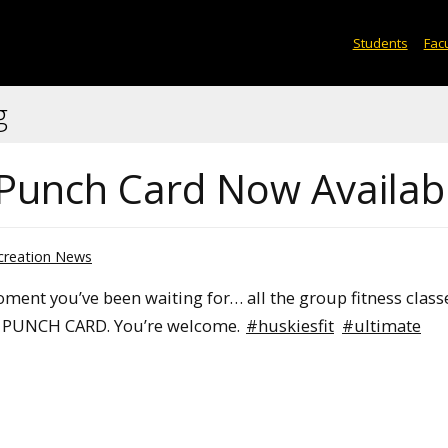
Students
Facu
g
 Punch Card Now Availab
creation News
moment you’ve been waiting for… all the group fitness class
E PUNCH CARD. You’re welcome.
#huskiesfit
#ultimate