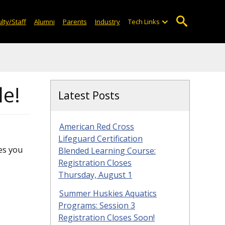
lty/Staff
Alumni
Parents
Industry
Tech Links
le!
Latest Posts
American Red Cross
Lifeguard Certification
es you
Blended Learning Course:
Registration Closes
Thursday, August 1
Summer Huskies Aquatics
Programs: Session 3
Registration Closes Soon!