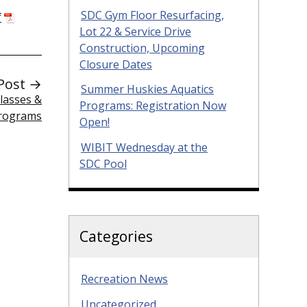
SDC Gym Floor Resurfacing,
f
Lot 22 & Service Drive
Construction, Upcoming
Closure Dates
Post →
Summer Huskies Aquatics
lasses &
Programs: Registration Now
Programs
Open!
WIBIT Wednesday at the
SDC Pool
Categories
Recreation News
Uncategorized