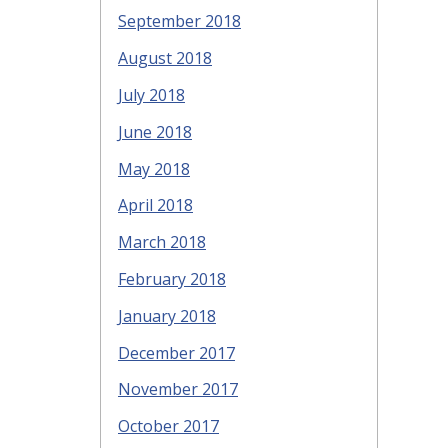
September 2018
August 2018
July 2018
June 2018
May 2018
April 2018
March 2018
February 2018
January 2018
December 2017
November 2017
October 2017