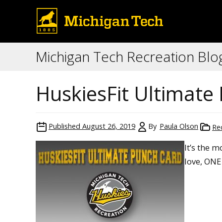
Michigan Tech Recreation Blo
HuskiesFit Ultimate
Published
August 26, 2019
By
Paula Olson
Re
It’s the 
love, ON