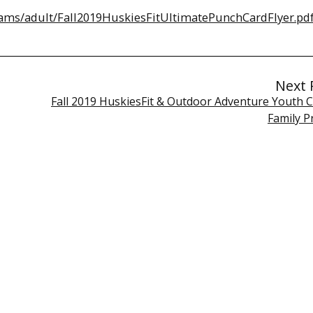
ams/adult/Fall2019HuskiesFitUltimatePunchCardFlyer.pd
Next 
Fall 2019 HuskiesFit & Outdoor Adventure Youth C
Family 