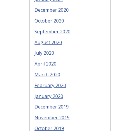
December 2020
October 2020
September 2020
August 2020
July 2020
April 2020
March 2020
February 2020
January 2020
December 2019
November 2019
October 2019