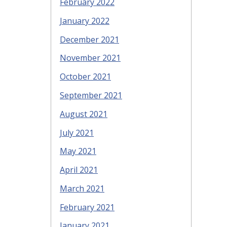
February 2022
January 2022
December 2021
November 2021
October 2021
September 2021
August 2021
July 2021
May 2021
April 2021
March 2021
February 2021
January 2021