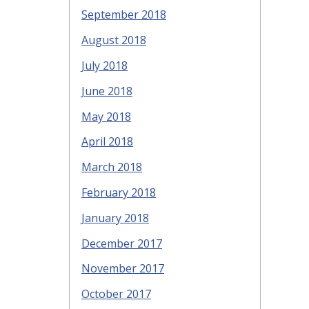
September 2018
August 2018
July 2018
June 2018
May 2018
April 2018
March 2018
February 2018
January 2018
December 2017
November 2017
October 2017