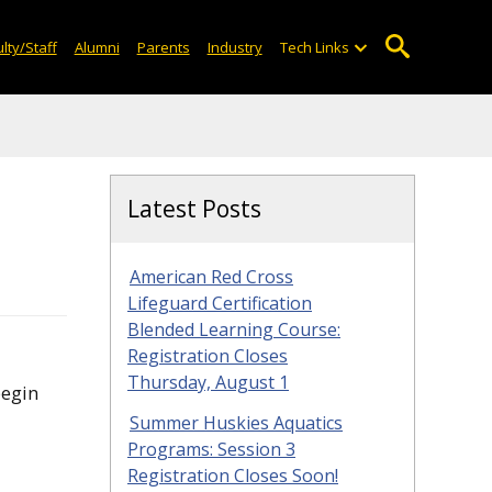
lty/Staff
Alumni
Parents
Industry
Tech Links
Latest Posts
American Red Cross
Lifeguard Certification
Blended Learning Course:
Registration Closes
Thursday, August 1
begin
Summer Huskies Aquatics
Programs: Session 3
Registration Closes Soon!