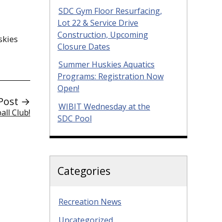
SDC Gym Floor Resurfacing,
Lot 22 & Service Drive
Construction, Upcoming
kies
Closure Dates
Summer Huskies Aquatics
Programs: Registration Now
Open!
Post →
WIBIT Wednesday at the
all Club!
SDC Pool
Categories
Recreation News
Uncategorized