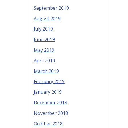
September 2019
August 2019
July 2019
June 2019
May 2019
April 2019
March 2019
February 2019
January 2019
December 2018
November 2018
October 2018