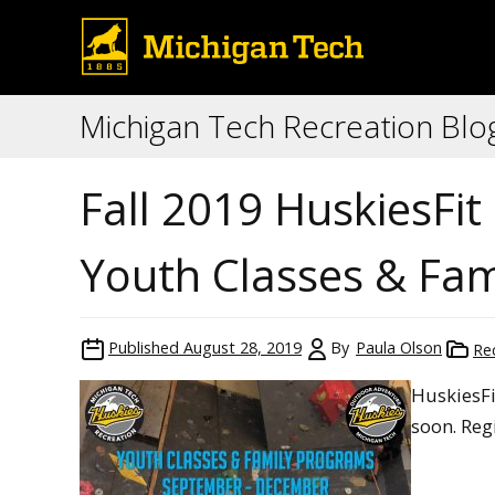
Michigan Tech Recreation Blo
Fall 2019 HuskiesFi
Youth Classes & Fa
Published
August 28, 2019
By
Paula Olson
Re
HuskiesFi
soon. Regi