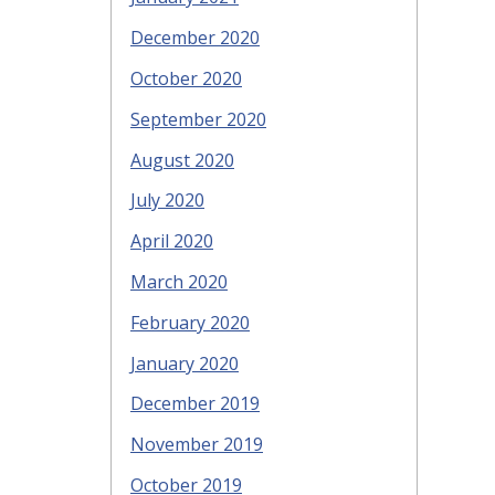
December 2020
October 2020
September 2020
August 2020
July 2020
April 2020
March 2020
February 2020
January 2020
December 2019
November 2019
October 2019