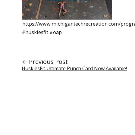
https://www.michigantechrecreation.com/progr
#huskiesfit #oap
← Previous Post
HuskiesFit Ultimate Punch Card Now Available!