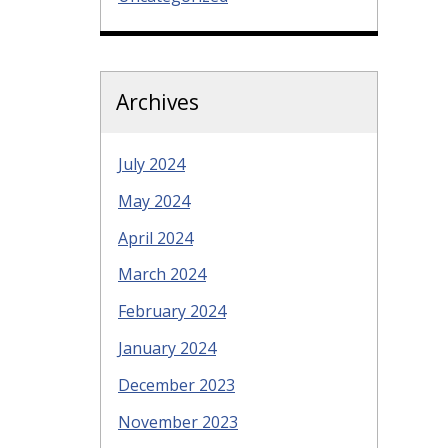
Archives
July 2024
May 2024
April 2024
March 2024
February 2024
January 2024
December 2023
November 2023