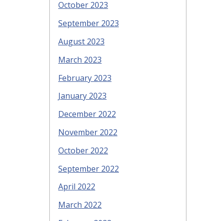
October 2023
September 2023
August 2023
March 2023
February 2023
January 2023
December 2022
November 2022
October 2022
September 2022
April 2022
March 2022