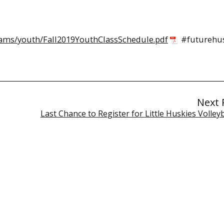
ams/youth/Fall2019YouthClassSchedule.pdf
#futurehus
Next 
Last Chance to Register for Little Huskies Volleyb