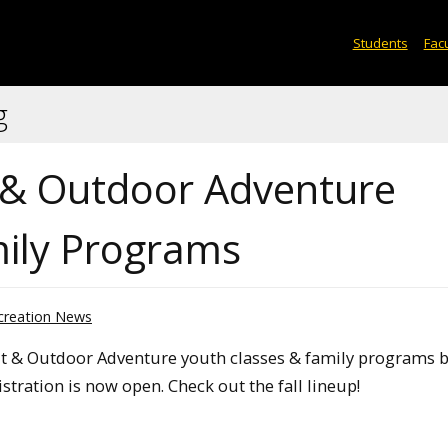
Students
Facu
g
t & Outdoor Adventure
mily Programs
creation News
t & Outdoor Adventure youth classes & family programs 
stration is now open. Check out the fall lineup!