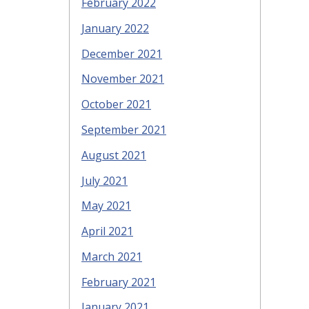
February 2022
January 2022
December 2021
November 2021
October 2021
September 2021
August 2021
July 2021
May 2021
April 2021
March 2021
February 2021
January 2021