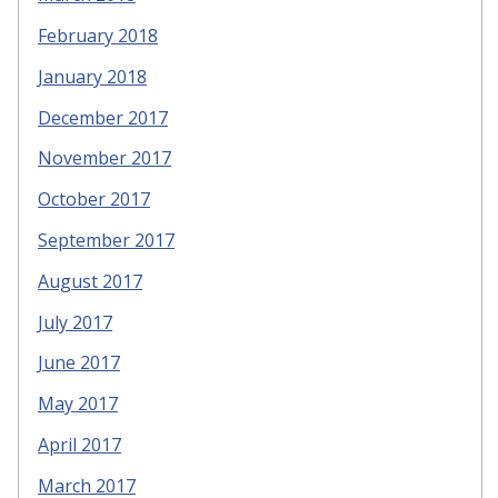
February 2018
January 2018
December 2017
November 2017
October 2017
September 2017
August 2017
July 2017
June 2017
May 2017
April 2017
March 2017