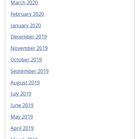
March 2020
February 2020
January 2020
December 2019
November 2019
October 2019
September 2019
August 2019
July 2019
June 2019
May 2019
April 2019