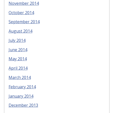
November 2014
October 2014
September 2014
August 2014
July 2014
June 2014
May 2014
April 2014
March 2014
February 2014
January 2014
December 2013