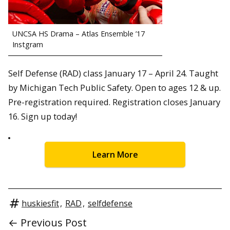
UNCSA HS Drama – Atlas Ensemble ’17
Instgram
Self Defense (RAD) class January 17 – April 24. Taught
by Michigan Tech Public Safety. Open to ages 12 & up.
Pre-registration required. Registration closes January
16. Sign up today!
Learn More
huskiesfit
,
RAD
,
selfdefense
← Previous Post