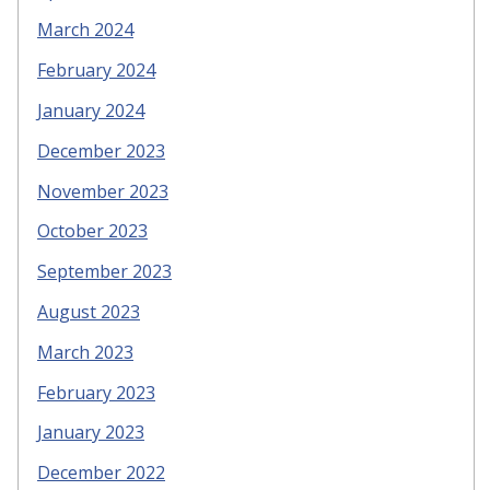
March 2024
February 2024
January 2024
December 2023
November 2023
October 2023
September 2023
August 2023
March 2023
February 2023
January 2023
December 2022