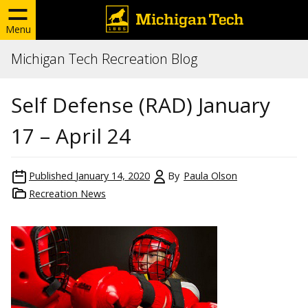
Menu
Michigan Tech Recreation Blog
Self Defense (RAD) January
17 – April 24
Published
January 14, 2020
By
Paula Olson
Recreation News