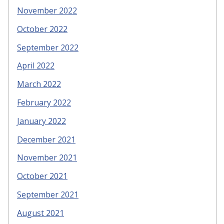
November 2022
October 2022
September 2022
April 2022
March 2022
February 2022
January 2022
December 2021
November 2021
October 2021
September 2021
August 2021