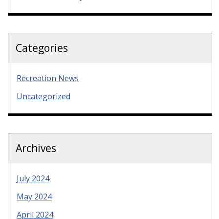
Categories
Recreation News
Uncategorized
Archives
July 2024
May 2024
April 2024