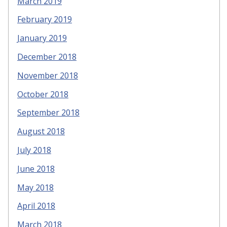
March 2019
February 2019
January 2019
December 2018
November 2018
October 2018
September 2018
August 2018
July 2018
June 2018
May 2018
April 2018
March 2018