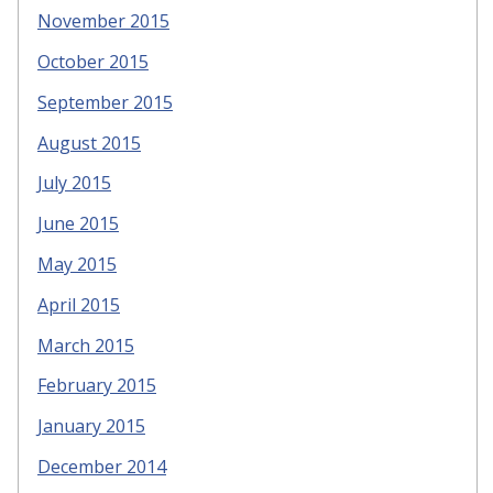
November 2015
October 2015
September 2015
August 2015
July 2015
June 2015
May 2015
April 2015
March 2015
February 2015
January 2015
December 2014