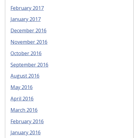
February 2017
January 2017
December 2016
November 2016
October 2016
September 2016
August 2016
May 2016
April 2016
March 2016
February 2016
January 2016