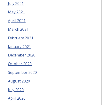
July 2021
May 2021
April 2021
March 2021
February 2021
January 2021
December 2020
October 2020
September 2020
August 2020
July 2020
April 2020