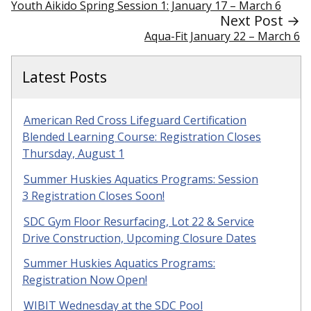
Youth Aikido Spring Session 1: January 17 – March 6
Next Post →
Aqua-Fit January 22 – March 6
Latest Posts
American Red Cross Lifeguard Certification
Blended Learning Course: Registration Closes
Thursday, August 1
Summer Huskies Aquatics Programs: Session
3 Registration Closes Soon!
SDC Gym Floor Resurfacing, Lot 22 & Service
Drive Construction, Upcoming Closure Dates
Summer Huskies Aquatics Programs:
Registration Now Open!
WIBIT Wednesday at the SDC Pool