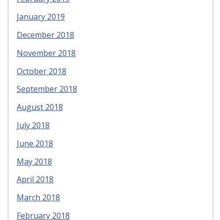
January 2019
December 2018
November 2018
October 2018
September 2018
August 2018
July 2018
June 2018
May 2018
April 2018
March 2018
February 2018