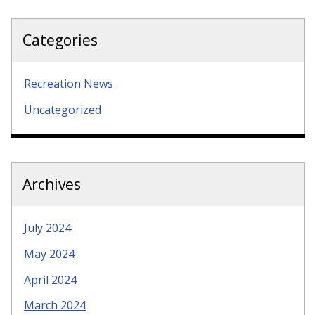
Categories
Recreation News
Uncategorized
Archives
July 2024
May 2024
April 2024
March 2024