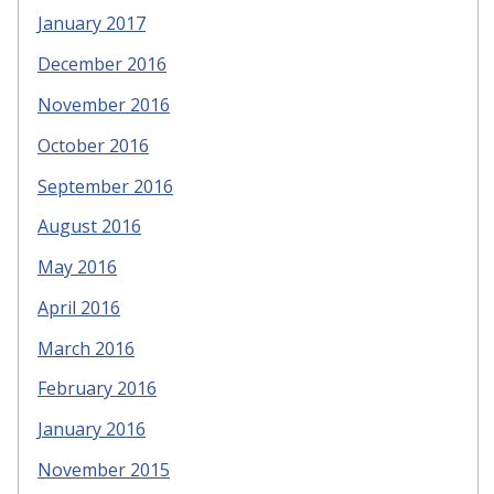
January 2017
December 2016
November 2016
October 2016
September 2016
August 2016
May 2016
April 2016
March 2016
February 2016
January 2016
November 2015