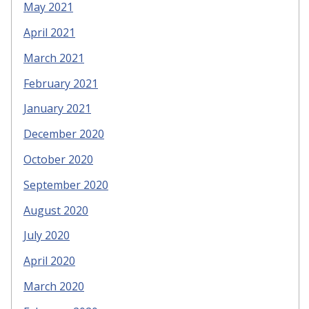
May 2021
April 2021
March 2021
February 2021
January 2021
December 2020
October 2020
September 2020
August 2020
July 2020
April 2020
March 2020