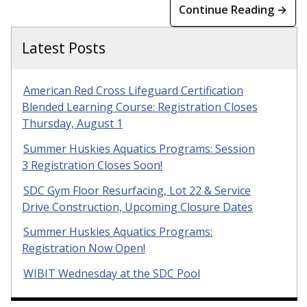
Continue Reading →
Latest Posts
American Red Cross Lifeguard Certification
Blended Learning Course: Registration Closes
Thursday, August 1
Summer Huskies Aquatics Programs: Session
3 Registration Closes Soon!
SDC Gym Floor Resurfacing, Lot 22 & Service
Drive Construction, Upcoming Closure Dates
Summer Huskies Aquatics Programs:
Registration Now Open!
WIBIT Wednesday at the SDC Pool