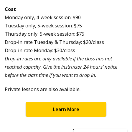
Cost
Monday only, 4-week session: $90
Tuesday only, 5-week session: $75
Thursday only, 5-week session: $75
Drop-in rate Tuesday & Thursday: $20/class
Drop-in rate Monday: $30/class
Drop-in rates are only available if the class has not
reached capacity. Give the instructor 24 hours’ notice
before the class time if you want to drop in.
Private lessons are also available.
Learn More