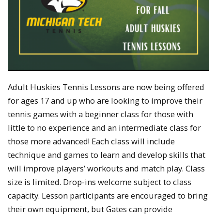
Adult Huskies Tennis Lessons are now being offered
for ages 17 and up who are looking to improve their
tennis games with a beginner class for those with
little to no experience and an intermediate class for
those more advanced! Each class will include
technique and games to learn and develop skills that
will improve players’ workouts and match play. Class
size is limited. Drop-ins welcome subject to class
capacity. Lesson participants are encouraged to bring
their own equipment, but Gates can provide