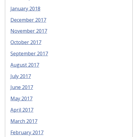
January 2018
December 2017
November 2017
October 2017
September 2017
August 2017
July 2017
June 2017
May 2017
April 2017
March 2017
February 2017