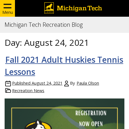
Menu
Michigan Tech Recreation Blog
Day:
August 24, 2021
Fall 2021 Adult Huskies Tennis
Lessons
Published
August 24, 2021
By
Paula Olson
Recreation News