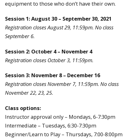
equipment to those who don’t have their own.
Session 1: August 30 – September 30, 2021
Registration closes August 29, 11:59pm. No class
September 6.
Session 2: October 4 – November 4
Registration closes October 3, 11:59pm.
Session 3: November 8 – December 16
Registration closes November 7, 11:59pm. No class
November 22, 23, 25.
Class options:
Instructor approval only – Mondays, 6-7:30pm
Intermediate – Tuesdays, 6:30-7:30pm
Beginner/Learn to Play – Thursdays, 7:00-8:00pm