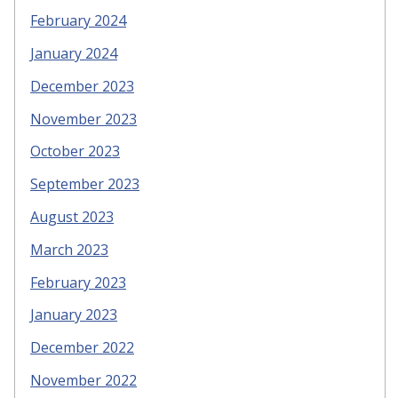
February 2024
January 2024
December 2023
November 2023
October 2023
September 2023
August 2023
March 2023
February 2023
January 2023
December 2022
November 2022