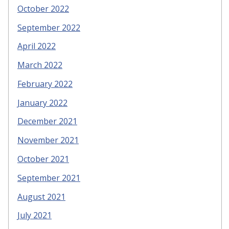
October 2022
September 2022
April 2022
March 2022
February 2022
January 2022
December 2021
November 2021
October 2021
September 2021
August 2021
July 2021