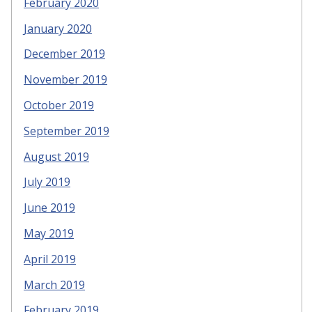
February 2020
January 2020
December 2019
November 2019
October 2019
September 2019
August 2019
July 2019
June 2019
May 2019
April 2019
March 2019
February 2019