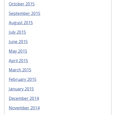
October 2015
September 2015
August 2015
July 2015
June 2015
May 2015
April 2015
March 2015
February 2015
January 2015
December 2014
November 2014