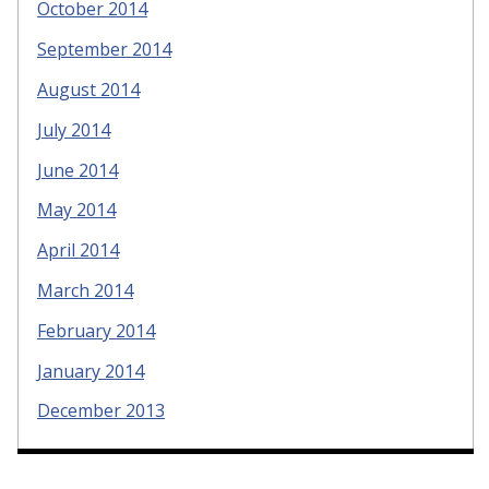
October 2014
September 2014
August 2014
July 2014
June 2014
May 2014
April 2014
March 2014
February 2014
January 2014
December 2013