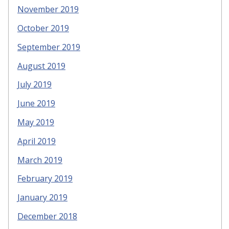
November 2019
October 2019
September 2019
August 2019
July 2019
June 2019
May 2019
April 2019
March 2019
February 2019
January 2019
December 2018