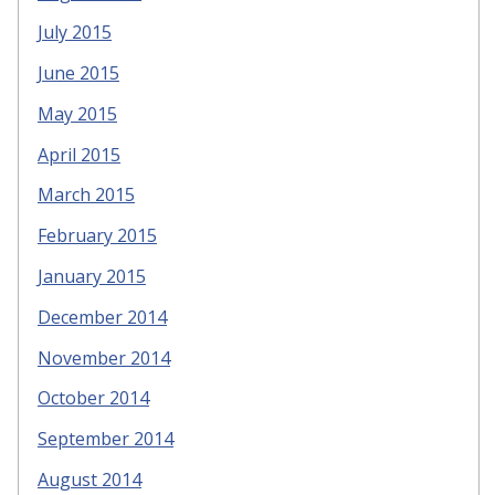
July 2015
June 2015
May 2015
April 2015
March 2015
February 2015
January 2015
December 2014
November 2014
October 2014
September 2014
August 2014