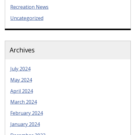
Recreation News
Uncategorized
Archives
July 2024
May 2024
April 2024
March 2024
February 2024
January 2024