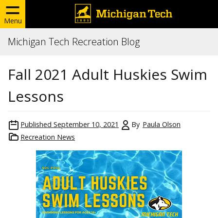
Menu
Michigan Tech Recreation Blog
Fall 2021 Adult Huskies Swim
Lessons
Published
September 10, 2021
By
Paula Olson
Recreation News