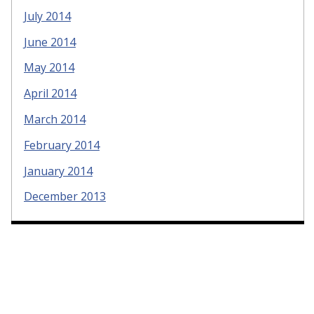
July 2014
June 2014
May 2014
April 2014
March 2014
February 2014
January 2014
December 2013