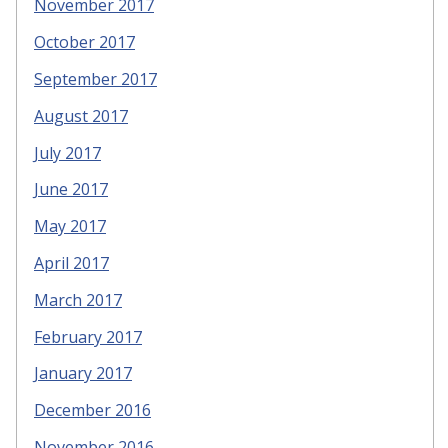
November 2017
October 2017
September 2017
August 2017
July 2017
June 2017
May 2017
April 2017
March 2017
February 2017
January 2017
December 2016
November 2016