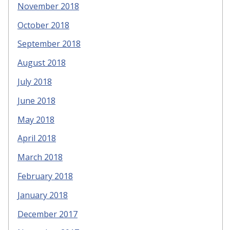
November 2018
October 2018
September 2018
August 2018
July 2018
June 2018
May 2018
April 2018
March 2018
February 2018
January 2018
December 2017