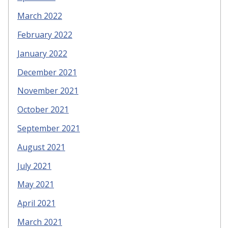
March 2022
February 2022
January 2022
December 2021
November 2021
October 2021
September 2021
August 2021
July 2021
May 2021
April 2021
March 2021