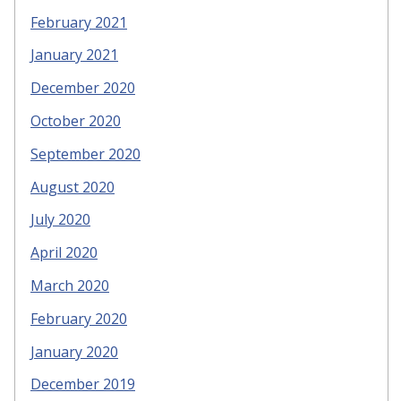
February 2021
January 2021
December 2020
October 2020
September 2020
August 2020
July 2020
April 2020
March 2020
February 2020
January 2020
December 2019