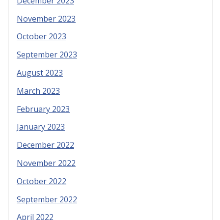
December 2023
November 2023
October 2023
September 2023
August 2023
March 2023
February 2023
January 2023
December 2022
November 2022
October 2022
September 2022
April 2022