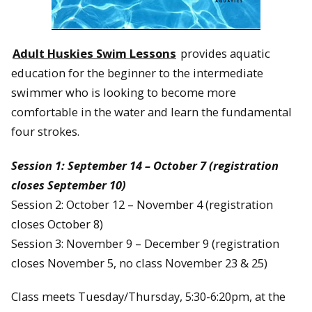
Adult Huskies Swim Lessons
provides aquatic
education for the beginner to the intermediate
swimmer who is looking to become more
comfortable in the water and learn the fundamental
four strokes.
Session 1: September 14 – October 7 (registration
closes September 10)
Session 2: October 12 – November 4 (registration
closes October 8)
Session 3: November 9 – December 9 (registration
closes November 5, no class November 23 & 25)
Class meets Tuesday/Thursday, 5:30-6:20pm, at the