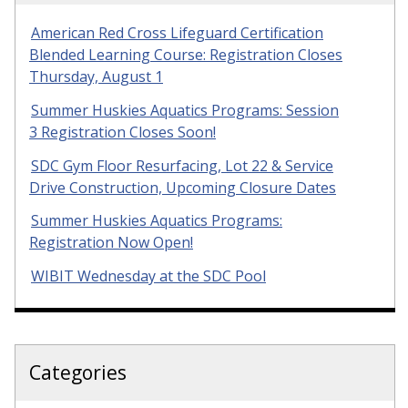
American Red Cross Lifeguard Certification
Blended Learning Course: Registration Closes
Thursday, August 1
Summer Huskies Aquatics Programs: Session
3 Registration Closes Soon!
SDC Gym Floor Resurfacing, Lot 22 & Service
Drive Construction, Upcoming Closure Dates
Summer Huskies Aquatics Programs:
Registration Now Open!
WIBIT Wednesday at the SDC Pool
Categories