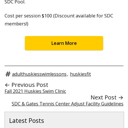
SDC Pool.
Cost per session $100 (Discount available for SDC
members!)
Learn More
adulthuskiesswimlessons
,
huskiesfit
← Previous Post
Fall 2021 Huskies Swim Clinic
Next Post →
SDC & Gates Tennis Center Adjust Facility Guidelines
Latest Posts