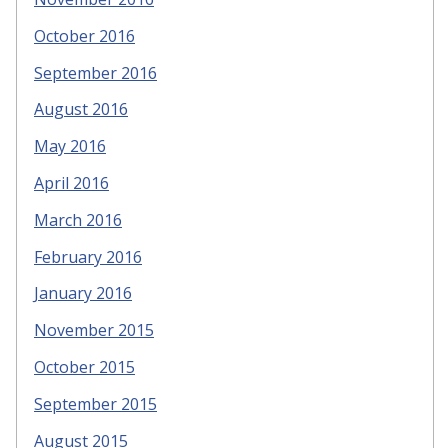
October 2016
September 2016
August 2016
May 2016
April 2016
March 2016
February 2016
January 2016
November 2015
October 2015
September 2015
August 2015