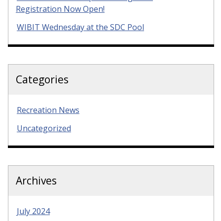
Registration Now Open!
WIBIT Wednesday at the SDC Pool
Categories
Recreation News
Uncategorized
Archives
July 2024