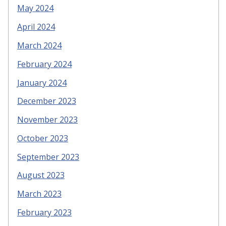
May 2024
April 2024
March 2024
February 2024
January 2024
December 2023
November 2023
October 2023
September 2023
August 2023
March 2023
February 2023