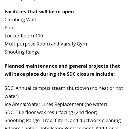
Facilities that will be re-open
Climbing Wall
Pool
Locker Room 110
Multipurpose Room and Varsity Gym
Shooting Range
Planned maintenance and general projects that
will take place during the SDC closure include:
SDC: Annual campus steam shutdown (no heat or hot
water)
Ice Arena: Water Lines Replacement (no water)
SDC: Tile floor wax resurfacing (2nd floor)
Shooting Range: Trap, filters, and ductwork cleaning
Fitness Center: Upholstery Replacement, Additional