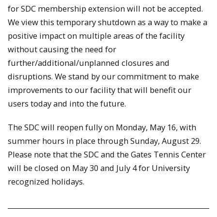
for SDC membership extension will not be accepted.
We view this temporary shutdown as a way to make a
positive impact on multiple areas of the facility
without causing the need for
further/additional/unplanned closures and
disruptions. We stand by our commitment to make
improvements to our facility that will benefit our
users today and into the future.
The SDC will reopen fully on Monday, May 16, with
summer hours in place through Sunday, August 29.
Please note that the SDC and the Gates Tennis Center
will be closed on May 30 and July 4 for University
recognized holidays.