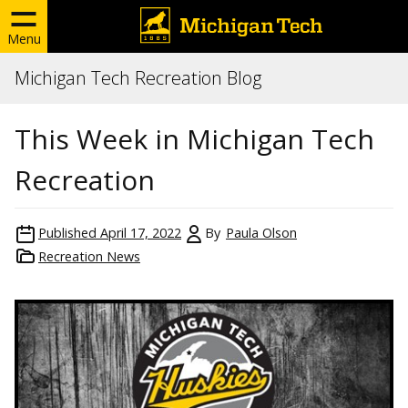
Menu
Michigan Tech Recreation Blog
This Week in Michigan Tech
Recreation
Published
April 17, 2022
By
Paula Olson
Recreation News