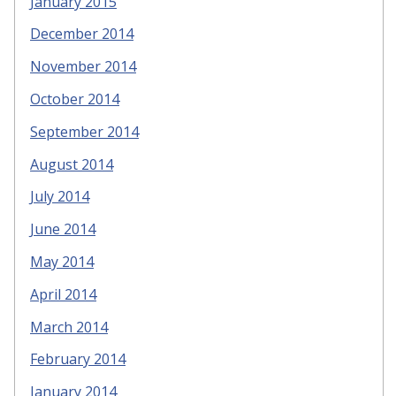
January 2015
December 2014
November 2014
October 2014
September 2014
August 2014
July 2014
June 2014
May 2014
April 2014
March 2014
February 2014
January 2014