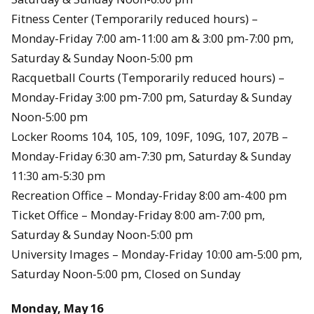
Fitness Center (Temporarily reduced hours) –
Monday-Friday 7:00 am-11:00 am & 3:00 pm-7:00 pm,
Saturday & Sunday Noon-5:00 pm
Racquetball Courts (Temporarily reduced hours) –
Monday-Friday 3:00 pm-7:00 pm, Saturday & Sunday
Noon-5:00 pm
Locker Rooms 104, 105, 109, 109F, 109G, 107, 207B –
Monday-Friday 6:30 am-7:30 pm, Saturday & Sunday
11:30 am-5:30 pm
Recreation Office – Monday-Friday 8:00 am-4:00 pm
Ticket Office – Monday-Friday 8:00 am-7:00 pm,
Saturday & Sunday Noon-5:00 pm
University Images – Monday-Friday 10:00 am-5:00 pm,
Saturday Noon-5:00 pm, Closed on Sunday
Monday, May 16