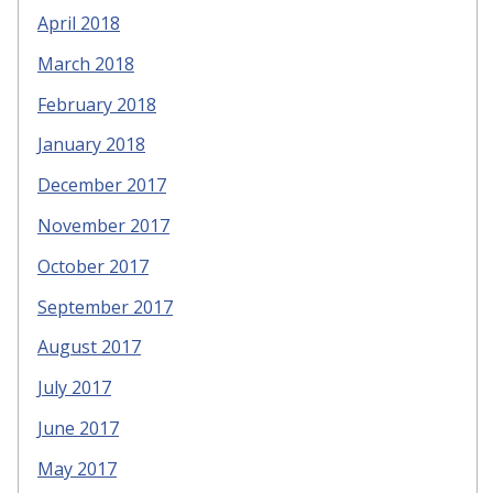
April 2018
March 2018
February 2018
January 2018
December 2017
November 2017
October 2017
September 2017
August 2017
July 2017
June 2017
May 2017