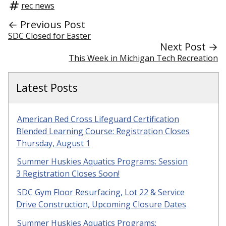
rec news
← Previous Post
SDC Closed for Easter
Next Post →
This Week in Michigan Tech Recreation
Latest Posts
American Red Cross Lifeguard Certification
Blended Learning Course: Registration Closes
Thursday, August 1
Summer Huskies Aquatics Programs: Session
3 Registration Closes Soon!
SDC Gym Floor Resurfacing, Lot 22 & Service
Drive Construction, Upcoming Closure Dates
Summer Huskies Aquatics Programs: