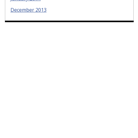
December 2013