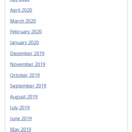
April 2020
March 2020
February 2020
January 2020
December 2019
November 2019
October 2019
September 2019
August 2019
July 2019
June 2019
May 2019