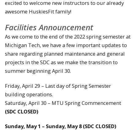
excited to welcome new instructors to our already
awesome HuskiesFit family!
Facilities Announcement
As we come to the end of the 2022 spring semester at
Michigan Tech, we have a few important updates to
share regarding planned maintenance and general
projects in the SDC as we make the transition to
summer beginning April 30.
Friday, April 29 – Last day of Spring Semester
building operations.
Saturday, April 30 – MTU Spring Commencement
(SDC CLOSED)
Sunday, May 1 – Sunday, May 8 (SDC CLOSED)