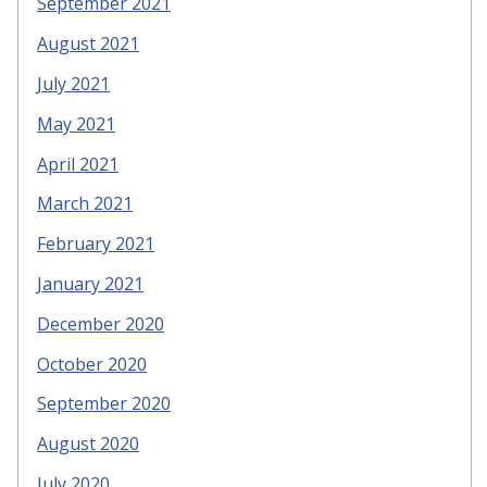
September 2021
August 2021
July 2021
May 2021
April 2021
March 2021
February 2021
January 2021
December 2020
October 2020
September 2020
August 2020
July 2020