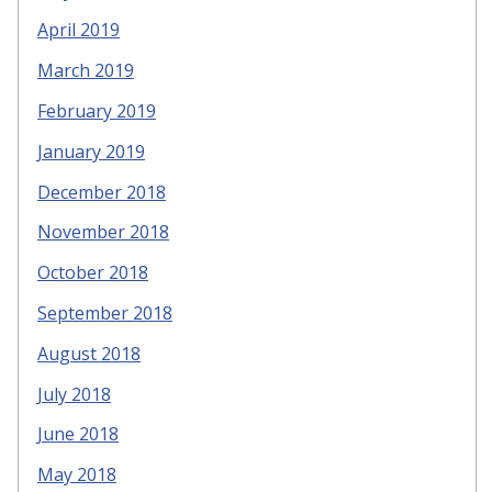
April 2019
March 2019
February 2019
January 2019
December 2018
November 2018
October 2018
September 2018
August 2018
July 2018
June 2018
May 2018