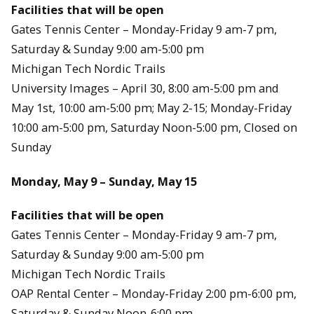
Facilities that will be open
Gates Tennis Center – Monday-Friday 9 am-7 pm,
Saturday & Sunday 9:00 am-5:00 pm
Michigan Tech Nordic Trails
University Images – April 30, 8:00 am-5:00 pm and
May 1st, 10:00 am-5:00 pm; May 2-15; Monday-Friday
10:00 am-5:00 pm, Saturday Noon-5:00 pm, Closed on
Sunday
Monday, May 9 – Sunday, May 15
Facilities that will be open
Gates Tennis Center – Monday-Friday 9 am-7 pm,
Saturday & Sunday 9:00 am-5:00 pm
Michigan Tech Nordic Trails
OAP Rental Center – Monday-Friday 2:00 pm-6:00 pm,
Saturday & Sunday Noon-6:00 pm