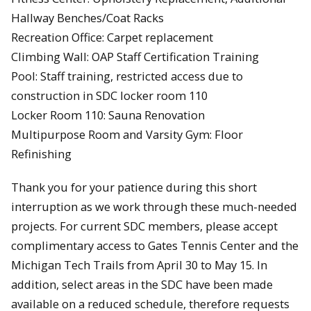
Hallway Benches/Coat Racks
Recreation Office: Carpet replacement
Climbing Wall: OAP Staff Certification Training
Pool: Staff training, restricted access due to
construction in SDC locker room 110
Locker Room 110: Sauna Renovation
Multipurpose Room and Varsity Gym: Floor
Refinishing
Thank you for your patience during this short
interruption as we work through these much-needed
projects. For current SDC members, please accept
complimentary access to Gates Tennis Center and the
Michigan Tech Trails from April 30 to May 15. In
addition, select areas in the SDC have been made
available on a reduced schedule, therefore requests