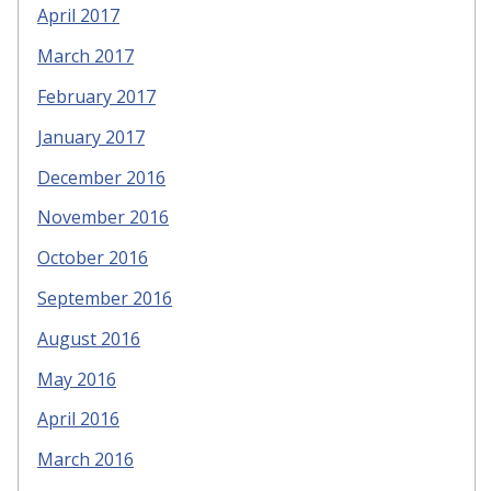
April 2017
March 2017
February 2017
January 2017
December 2016
November 2016
October 2016
September 2016
August 2016
May 2016
April 2016
March 2016