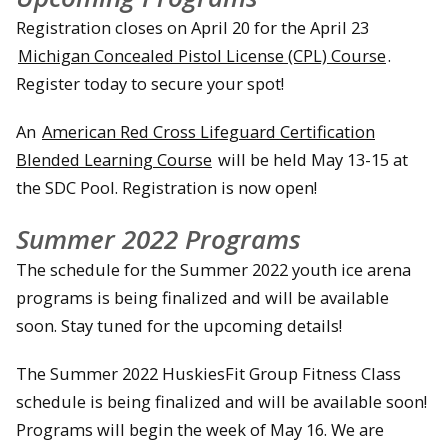
Registration closes on April 20 for the April 23
Michigan Concealed Pistol License (CPL) Course
.
Register today to secure your spot!
An
American Red Cross Lifeguard Certification
Blended Learning Course
will be held May 13-15 at
the SDC Pool. Registration is now open!
Summer 2022 Programs
The schedule for the Summer 2022 youth ice arena
programs is being finalized and will be available
soon. Stay tuned for the upcoming details!
The Summer 2022 HuskiesFit Group Fitness Class
schedule is being finalized and will be available soon!
Programs will begin the week of May 16. We are