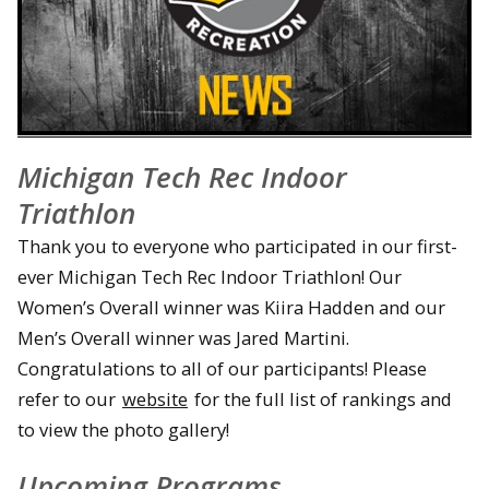
Michigan Tech Rec Indoor
Triathlon
Thank you to everyone who participated in our first-
ever Michigan Tech Rec Indoor Triathlon! Our
Women’s Overall winner was Kiira Hadden and our
Men’s Overall winner was Jared Martini.
Congratulations to all of our participants! Please
refer to our
website
for the full list of rankings and
to view the photo gallery!
Upcoming Programs