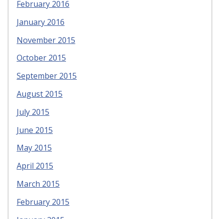
February 2016
January 2016
November 2015
October 2015
September 2015
August 2015
July 2015
June 2015
May 2015
April 2015
March 2015
February 2015