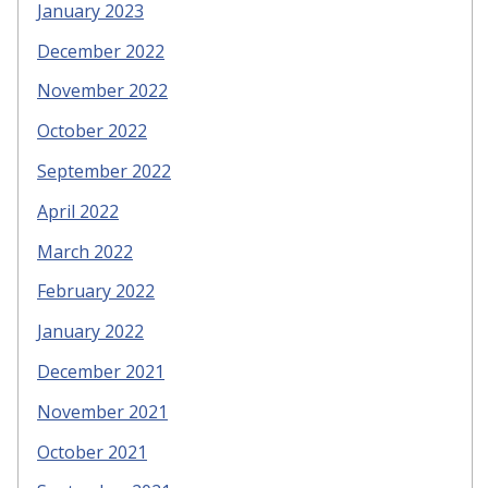
January 2023
December 2022
November 2022
October 2022
September 2022
April 2022
March 2022
February 2022
January 2022
December 2021
November 2021
October 2021