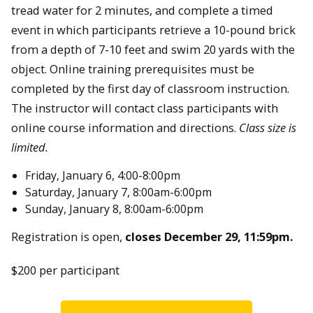
tread water for 2 minutes, and complete a timed
event in which participants retrieve a 10-pound brick
from a depth of 7-10 feet and swim 20 yards with the
object. Online training prerequisites must be
completed by the first day of classroom instruction.
The instructor will contact class participants with
online course information and directions.
Class size is
limited.
Friday, January 6, 4:00-8:00pm
Saturday, January 7, 8:00am-6:00pm
Sunday, January 8, 8:00am-6:00pm
Registration is open,
closes December 29, 11:59pm.
$200 per participant