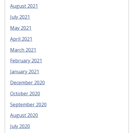
August 2021
July 2021
May 2021
April 2021
March 2021
February 2021
January 2021
December 2020
October 2020
September 2020
August 2020
July 2020