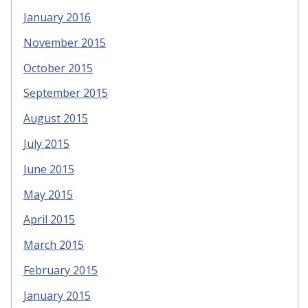
January 2016
November 2015
October 2015
September 2015
August 2015
July 2015
June 2015
May 2015
April 2015
March 2015
February 2015
January 2015