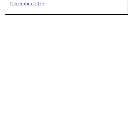
December 2013