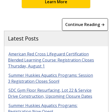
Learn More
Continue Reading →
Latest Posts
American Red Cross Lifeguard Certification
Blended Learning Course: Registration Closes
Thursday, August 1
Summer Huskies Aquatics Programs: Session
3 Registration Closes Soon!
SDC Gym Floor Resurfacing, Lot 22 & Service
Drive Construction, Upcoming Closure Dates
Summer Huskies Aquatics Programs:
Registration Now Open!