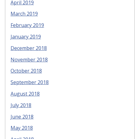
April 2019
March 2019
February 2019
January 2019
December 2018
November 2018
October 2018
September 2018
August 2018
July 2018
June 2018
May 2018