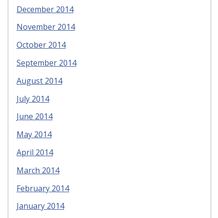
December 2014
November 2014
October 2014
September 2014
August 2014
July 2014
June 2014
May 2014
April 2014
March 2014
February 2014
January 2014