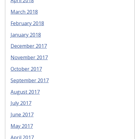
April 2018
March 2018
February 2018
January 2018
December 2017
November 2017
October 2017
September 2017
August 2017
July 2017
June 2017
May 2017
April 2017