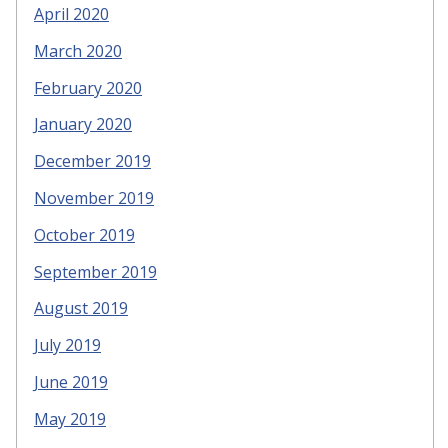
April 2020
March 2020
February 2020
January 2020
December 2019
November 2019
October 2019
September 2019
August 2019
July 2019
June 2019
May 2019