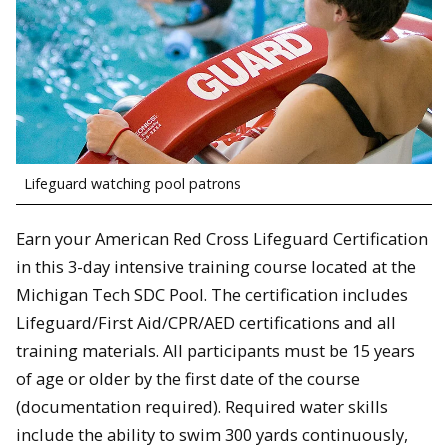
Lifeguard watching pool patrons
Earn your American Red Cross Lifeguard Certification
in this 3-day intensive training course located at the
Michigan Tech SDC Pool. The certification includes
Lifeguard/First Aid/CPR/AED certifications and all
training materials. All participants must be 15 years
of age or older by the first date of the course
(documentation required). Required water skills
include the ability to swim 300 yards continuously,