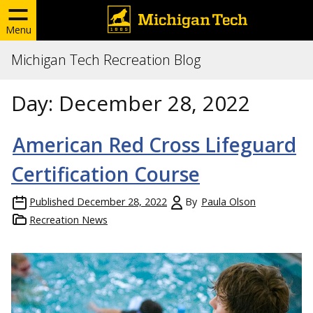
Menu
Michigan Tech Recreation Blog
Day:
December 28, 2022
American Red Cross Lifeguard
Certification Course
Published
December 28, 2022
By
Paula Olson
Recreation News