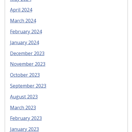
April 2024
March 2024
February 2024
January 2024
December 2023
November 2023
October 2023
September 2023
August 2023
March 2023
February 2023
January 2023