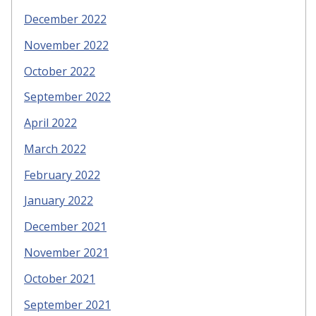
December 2022
November 2022
October 2022
September 2022
April 2022
March 2022
February 2022
January 2022
December 2021
November 2021
October 2021
September 2021