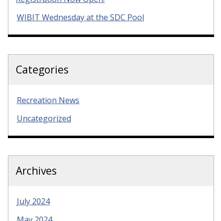
WIBIT Wednesday at the SDC Pool
Categories
Recreation News
Uncategorized
Archives
July 2024
May 2024