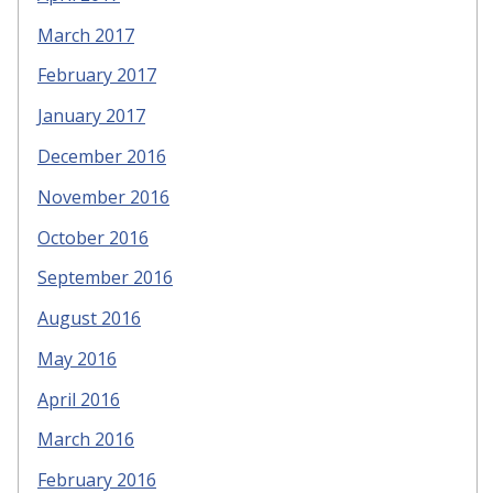
March 2017
February 2017
January 2017
December 2016
November 2016
October 2016
September 2016
August 2016
May 2016
April 2016
March 2016
February 2016