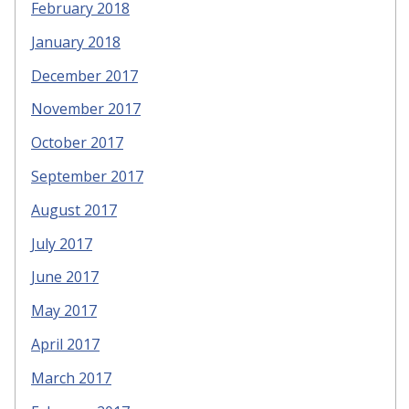
February 2018
January 2018
December 2017
November 2017
October 2017
September 2017
August 2017
July 2017
June 2017
May 2017
April 2017
March 2017