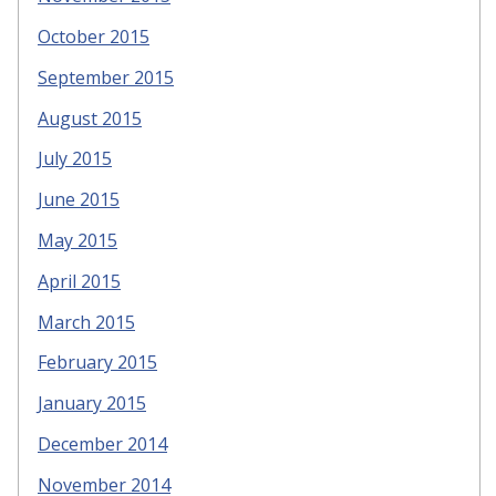
October 2015
September 2015
August 2015
July 2015
June 2015
May 2015
April 2015
March 2015
February 2015
January 2015
December 2014
November 2014