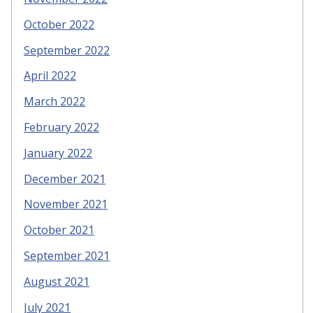
October 2022
September 2022
April 2022
March 2022
February 2022
January 2022
December 2021
November 2021
October 2021
September 2021
August 2021
July 2021