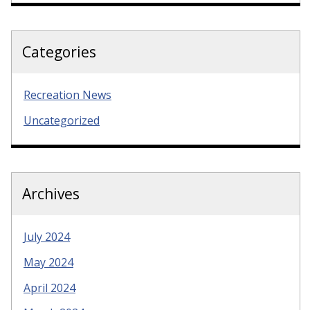
Categories
Recreation News
Uncategorized
Archives
July 2024
May 2024
April 2024