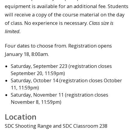
equipment is available for an additional fee. Students
will receive a copy of the course material on the day
of class. No experience is necessary.
Class size is
limited.
Four dates to choose from. Registration opens
January 18, 8:00am.
Saturday, September 223 (registration closes
September 20, 11:59pm)
Saturday, October 14 (registration closes October
11, 11:59pm)
Saturday, November 11 (registration closes
November 8, 11:59pm)
Location
SDC Shooting Range and SDC Classroom 238