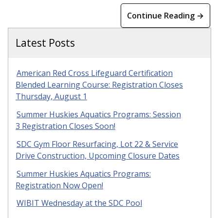
Continue Reading →
Latest Posts
American Red Cross Lifeguard Certification
Blended Learning Course: Registration Closes
Thursday, August 1
Summer Huskies Aquatics Programs: Session
3 Registration Closes Soon!
SDC Gym Floor Resurfacing, Lot 22 & Service
Drive Construction, Upcoming Closure Dates
Summer Huskies Aquatics Programs:
Registration Now Open!
WIBIT Wednesday at the SDC Pool