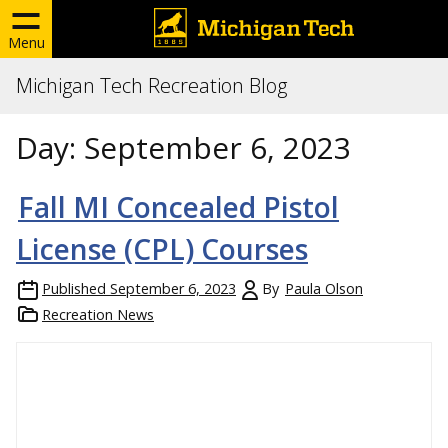
Menu
Michigan Tech Recreation Blog
Day:
September 6, 2023
Fall MI Concealed Pistol
License (CPL) Courses
Published
September 6, 2023
By
Paula Olson
Recreation News