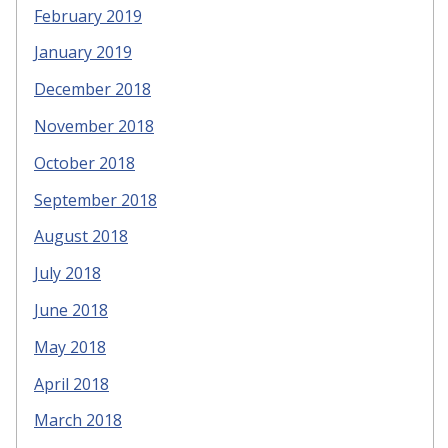
February 2019
January 2019
December 2018
November 2018
October 2018
September 2018
August 2018
July 2018
June 2018
May 2018
April 2018
March 2018