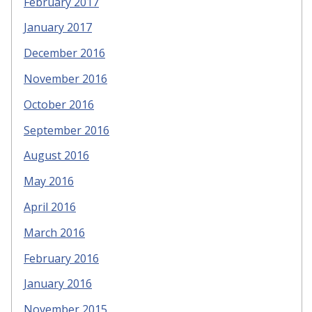
February 2017
January 2017
December 2016
November 2016
October 2016
September 2016
August 2016
May 2016
April 2016
March 2016
February 2016
January 2016
November 2015