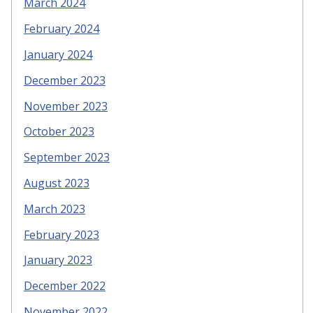
March 2024
February 2024
January 2024
December 2023
November 2023
October 2023
September 2023
August 2023
March 2023
February 2023
January 2023
December 2022
November 2022