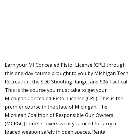
Earn your MI Concealed Pistol License (CPL) through
this one-day course brought to you by Michigan Tech
Recreation, the SDC Shooting Range, and 906 Tactical.
This is the course you must take to get your
Michigan Concealed Pistol License (CPL). This is the
premier course in the state of Michigan. The
Michigan Coalition of Responsible Gun Owners
(MCRGO) course covers what you need to carry a
loaded weapon safely in open spaces. Rental