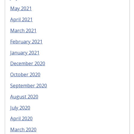
May 2021
April 2021
March 2021
February 2021
January 2021
December 2020
October 2020
September 2020
August 2020
July 2020
April 2020
March 2020