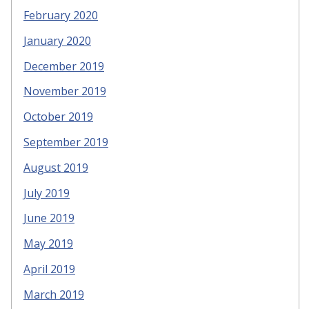
February 2020
January 2020
December 2019
November 2019
October 2019
September 2019
August 2019
July 2019
June 2019
May 2019
April 2019
March 2019