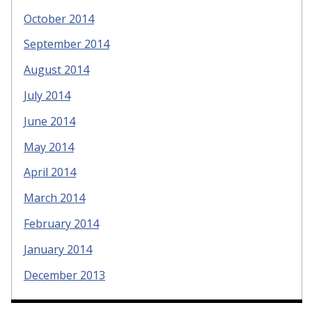
October 2014
September 2014
August 2014
July 2014
June 2014
May 2014
April 2014
March 2014
February 2014
January 2014
December 2013