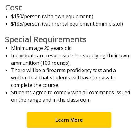
Cost
$150/person (with own equipment )
$185/person (with rental equipment 9mm pistol)
Special Requirements
Minimum age 20 years old
Individuals are responsible for supplying their own
ammunition (100 rounds).
There will be a firearms proficiency test and a
written test that students will have to pass to
complete the course.
Students agree to comply with all commands issued
on the range and in the classroom.
Learn More