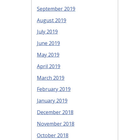
September 2019
August 2019
July 2019
June 2019
May 2019
April 2019
March 2019
February 2019
January 2019
December 2018
November 2018
October 2018