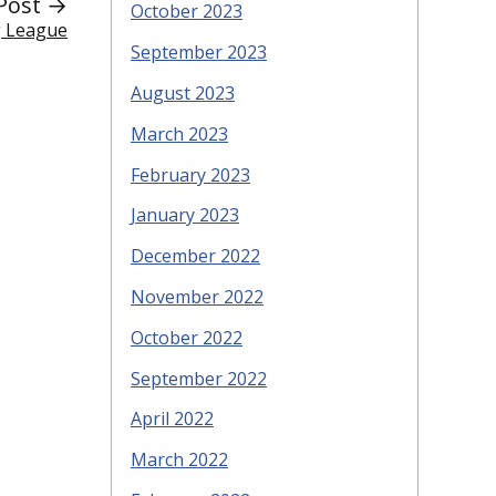
Post →
October 2023
g League
September 2023
August 2023
March 2023
February 2023
January 2023
December 2022
November 2022
October 2022
September 2022
April 2022
March 2022