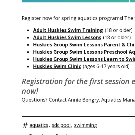
Register now for spring aquatics programs! The f
Adult Huskies Swim Training
(18 or older)
Adult Huskies Swim Lessons
(18 or older)
Huskies Group Swim Lessons Parent & Chi
Huskies Group Swim Lessons Preschool Aq
Huskies Group Swim Lessons Learn to Swi
Huskies Swim Clinic
(ages 6-17 years old)
Registration for the first session
now!
Questions? Contact Annie Bengry, Aquatics Mana
aquatics
,
sdc pool
,
swimming