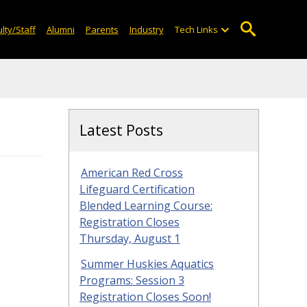
lty/Staff
Alumni
Parents
Industry
Tech Links
Latest Posts
American Red Cross
Lifeguard Certification
Blended Learning Course:
Registration Closes
Thursday, August 1
Summer Huskies Aquatics
Programs: Session 3
Registration Closes Soon!