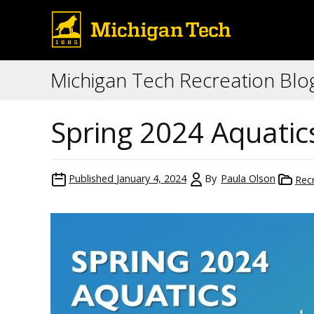
Michigan Tech Recreation Blo
Spring 2024 Aquati
Published
January 4, 2024
By
Paula Olson
Rec