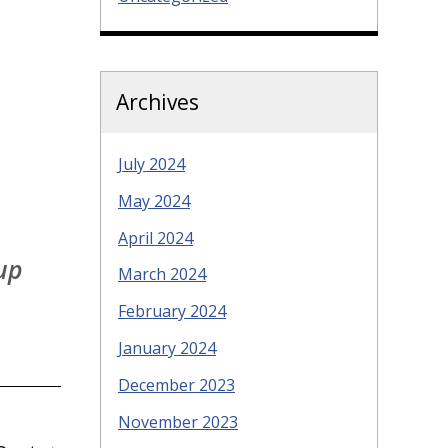
Archives
July 2024
May 2024
April 2024
 up
March 2024
February 2024
January 2024
December 2023
November 2023