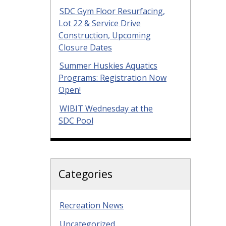
SDC Gym Floor Resurfacing,
Lot 22 & Service Drive
Construction, Upcoming
Closure Dates
Summer Huskies Aquatics
Programs: Registration Now
Open!
WIBIT Wednesday at the
SDC Pool
Categories
Recreation News
Uncategorized