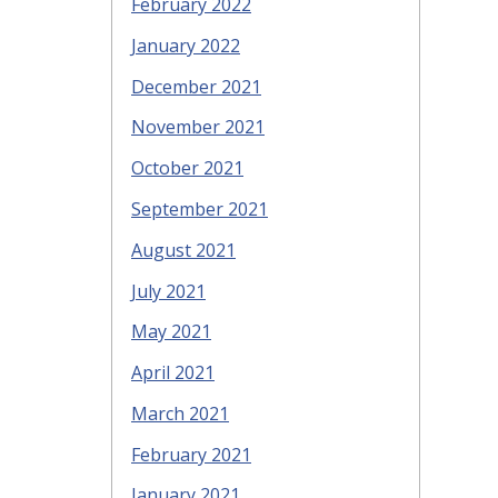
February 2022
January 2022
December 2021
November 2021
October 2021
September 2021
August 2021
July 2021
May 2021
April 2021
March 2021
February 2021
January 2021