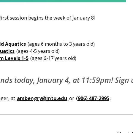
irst session begins the week of January 8!
ld Aquatics
(ages 6 months to 3 years old)
uatics
(ages 4-5 years old)
m Levels 1-5
(ages 6-17 years old)
 ends today, January 4, at 11:59pm! Sign
ger, at
ambengry@mtu.edu
or
(906) 487-2995
.