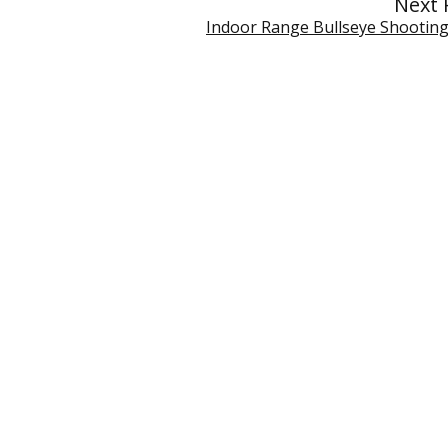
Next 
Indoor Range Bullseye Shootin