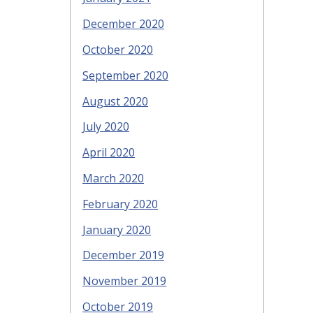
December 2020
October 2020
September 2020
August 2020
July 2020
April 2020
March 2020
February 2020
January 2020
December 2019
November 2019
October 2019