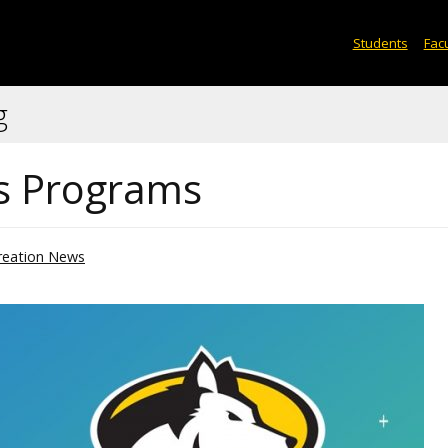
Students
Facu
g
cs Programs
reation News