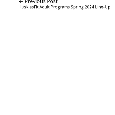
← Previous Post
HuskiesFit Adult Programs Spring 2024 Line-Up