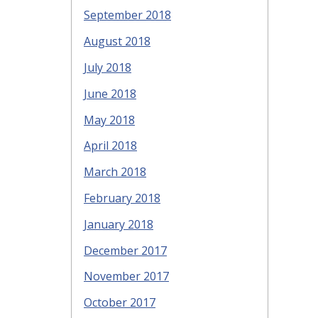
September 2018
August 2018
July 2018
June 2018
May 2018
April 2018
March 2018
February 2018
January 2018
December 2017
November 2017
October 2017