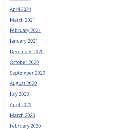
April 2021
March 2021
February 2021
January 2021
December 2020
October 2020
September 2020
August 2020
July 2020
April 2020
March 2020
February 2020