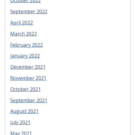
October 2022
September 2022
April 2022
March 2022
February 2022
January 2022
December 2021
November 2021
October 2021
September 2021
August 2021
July 2021
May 2021