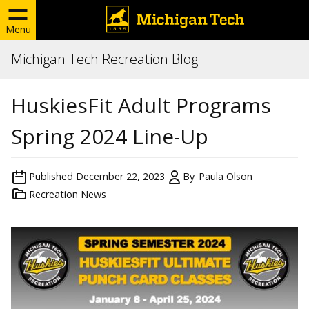
Menu
Michigan Tech Recreation Blog
HuskiesFit Adult Programs
Spring 2024 Line-Up
Published
December 22, 2023
By
Paula Olson
Recreation News