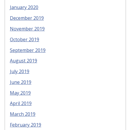
January 2020
December 2019
November 2019
October 2019
September 2019
August 2019
July 2019
June 2019
May 2019
April 2019
March 2019
February 2019