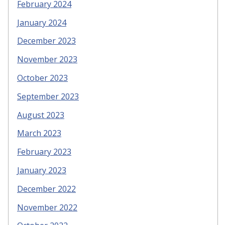
February 2024
January 2024
December 2023
November 2023
October 2023
September 2023
August 2023
March 2023
February 2023
January 2023
December 2022
November 2022