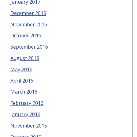
January 2017
December 2016
November 2016
October 2016
September 2016
August 2016
May 2016
April 2016
March 2016
February 2016
January 2016
November 2015
October 2015