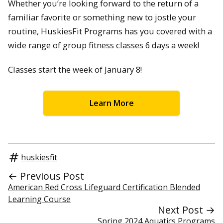
Whether you’re looking forward to the return of a
familiar favorite or something new to jostle your
routine, HuskiesFit Programs has you covered with a
wide range of group fitness classes 6 days a week!
Classes start the week of January 8!
Learn More
huskiesfit
← Previous Post
American Red Cross Lifeguard Certification Blended
Learning Course
Next Post →
Spring 2024 Aquatics Programs