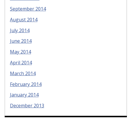
September 2014
August 2014
July 2014
June 2014
May 2014
April 2014
March 2014
February 2014
January 2014
December 2013