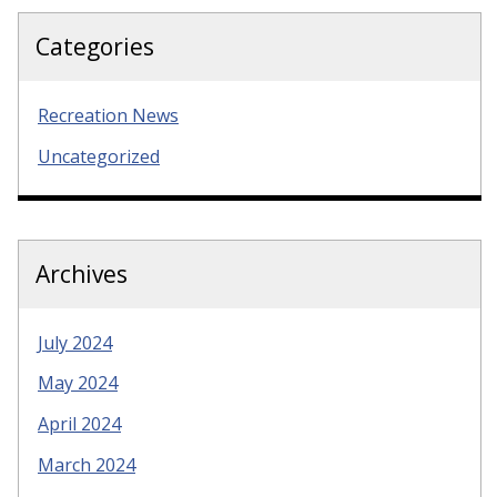
Categories
Recreation News
Uncategorized
Archives
July 2024
May 2024
April 2024
March 2024