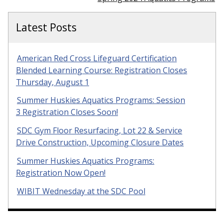
Latest Posts
American Red Cross Lifeguard Certification
Blended Learning Course: Registration Closes
Thursday, August 1
Summer Huskies Aquatics Programs: Session
3 Registration Closes Soon!
SDC Gym Floor Resurfacing, Lot 22 & Service
Drive Construction, Upcoming Closure Dates
Summer Huskies Aquatics Programs:
Registration Now Open!
WIBIT Wednesday at the SDC Pool