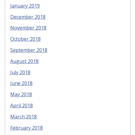
January 2019
December 2018
November 2018
October 2018
September 2018
August 2018
July 2018
June 2018
May 2018
April 2018
March 2018
February 2018