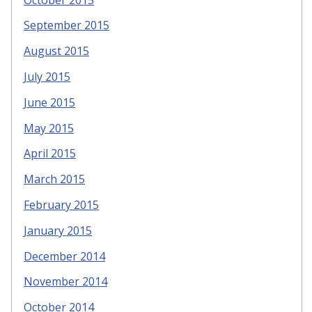
September 2015
August 2015
July 2015
June 2015
May 2015
April 2015
March 2015
February 2015
January 2015
December 2014
November 2014
October 2014