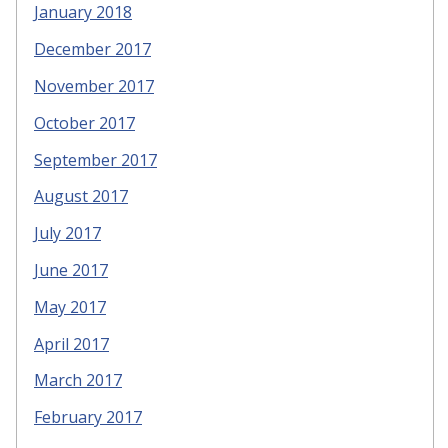
January 2018
December 2017
November 2017
October 2017
September 2017
August 2017
July 2017
June 2017
May 2017
April 2017
March 2017
February 2017