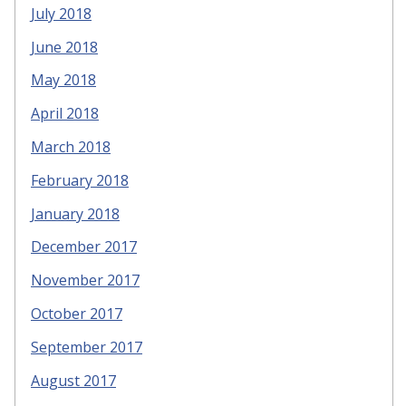
July 2018
June 2018
May 2018
April 2018
March 2018
February 2018
January 2018
December 2017
November 2017
October 2017
September 2017
August 2017