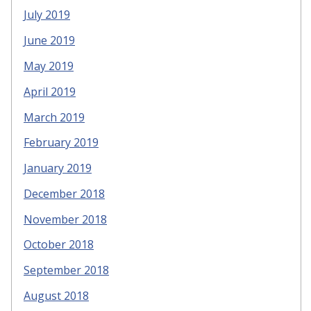
July 2019
June 2019
May 2019
April 2019
March 2019
February 2019
January 2019
December 2018
November 2018
October 2018
September 2018
August 2018