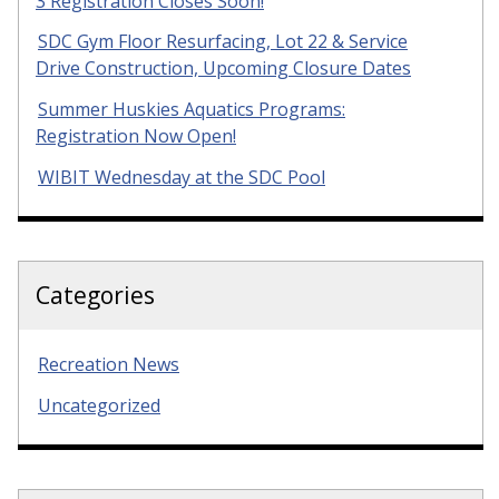
3 Registration Closes Soon!
SDC Gym Floor Resurfacing, Lot 22 & Service
Drive Construction, Upcoming Closure Dates
Summer Huskies Aquatics Programs:
Registration Now Open!
WIBIT Wednesday at the SDC Pool
Categories
Recreation News
Uncategorized