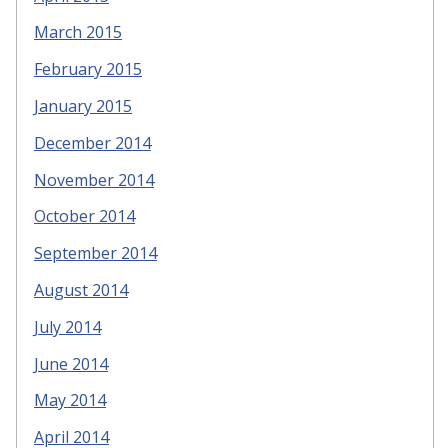
March 2015
February 2015
January 2015
December 2014
November 2014
October 2014
September 2014
August 2014
July 2014
June 2014
May 2014
April 2014