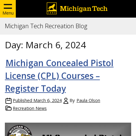
Menu
Michigan Tech Recreation Blog
Day:
March 6, 2024
Michigan Concealed Pistol
License (CPL) Courses –
Register Today
Published
March 6, 2024
By
Paula Olson
Recreation News