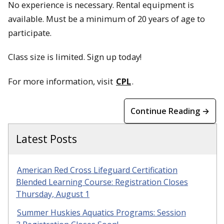
No experience is necessary. Rental equipment is
available. Must be a minimum of 20 years of age to
participate.
Class size is limited. Sign up today!
For more information, visit
CPL
.
Continue Reading →
Latest Posts
American Red Cross Lifeguard Certification
Blended Learning Course: Registration Closes
Thursday, August 1
Summer Huskies Aquatics Programs: Session