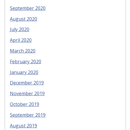
September 2020
August 2020
July 2020
April 2020
March 2020
February 2020
January 2020
December 2019
November 2019
October 2019
September 2019
August 2019