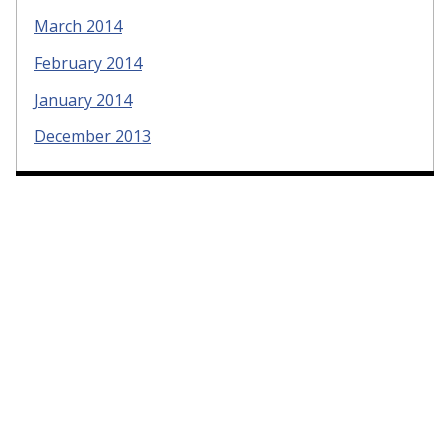
March 2014
February 2014
January 2014
December 2013