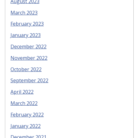
August 2023
March 2023
February 2023
January 2023
December 2022
November 2022
October 2022
September 2022
April 2022
March 2022
February 2022
January 2022
December 2021