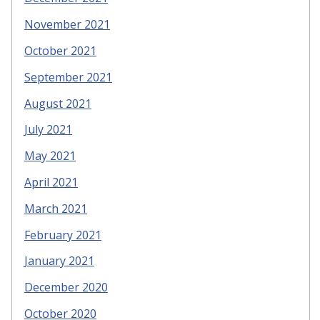
November 2021
October 2021
September 2021
August 2021
July 2021
May 2021
April 2021
March 2021
February 2021
January 2021
December 2020
October 2020