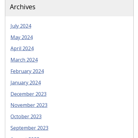
Archives
July 2024
May 2024
April 2024
March 2024
February 2024
January 2024
December 2023
November 2023
October 2023
September 2023