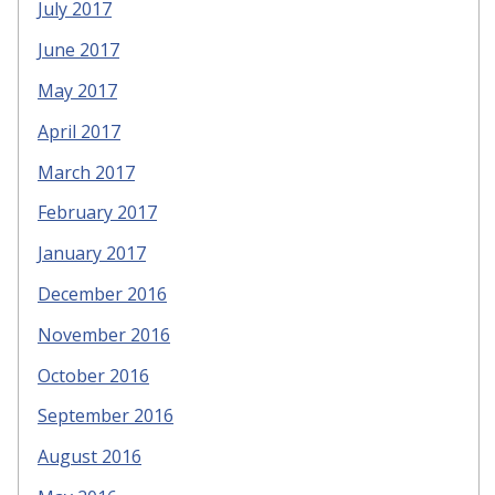
July 2017
June 2017
May 2017
April 2017
March 2017
February 2017
January 2017
December 2016
November 2016
October 2016
September 2016
August 2016