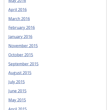
May 2016
April 2016
March 2016
February 2016
January 2016
November 2015
October 2015
September 2015
August 2015
July 2015
June 2015
May 2015
April 2015