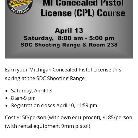
Earn your Michigan Concealed Pistol License this
spring at the SDC Shooting Range.
Saturday, April 13
8 am-5 pm
Registration closes April 10, 11:59 pm.
Cost $150/person (with own equipment), $185/person
(with rental equipment 9mm pistol)