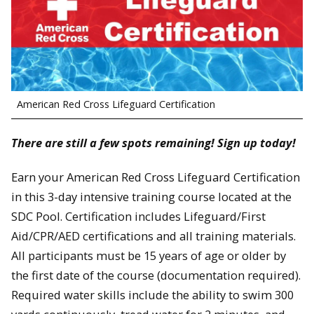
American Red Cross Lifeguard Certification
There are still a few spots remaining! Sign up today!
Earn your American Red Cross Lifeguard Certification
in this 3-day intensive training course located at the
SDC Pool. Certification includes Lifeguard/First
Aid/CPR/AED certifications and all training materials.
All participants must be 15 years of age or older by
the first date of the course (documentation required).
Required water skills include the ability to swim 300