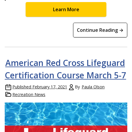
Learn More
Continue Reading →
American Red Cross Lifeguard
Certification Course March 5-7
Published
February 17, 2021
By
Paula Olson
Recreation News