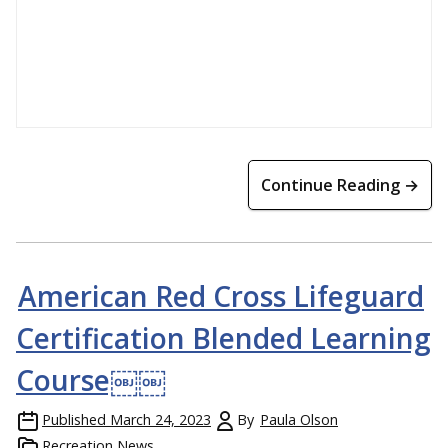
Continue Reading →
American Red Cross Lifeguard
Certification Blended Learning
Course￼￼
Published
March 24, 2023
By
Paula Olson
Recreation News