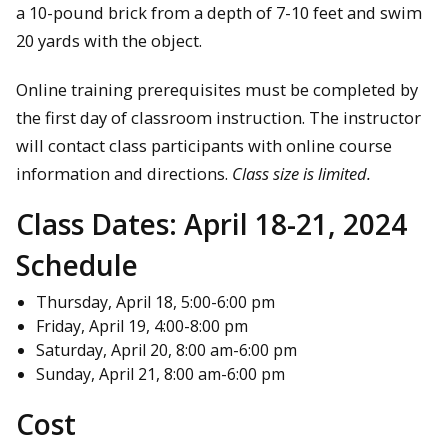
a 10-pound brick from a depth of 7-10 feet and swim
20 yards with the object.
Online training prerequisites must be completed by
the first day of classroom instruction. The instructor
will contact class participants with online course
information and directions.
Class size is limited.
Class Dates:
April 18-21, 2024
Schedule
Thursday, April 18, 5:00-6:00 pm
Friday, April 19, 4:00-8:00 pm
Saturday, April 20, 8:00 am-6:00 pm
Sunday, April 21, 8:00 am-6:00 pm
Cost