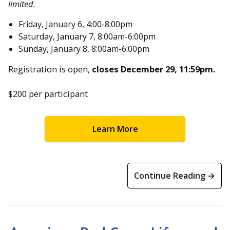
limited.
Friday, January 6, 4:00-8:00pm
Saturday, January 7, 8:00am-6:00pm
Sunday, January 8, 8:00am-6:00pm
Registration is open,
closes December 29, 11:59pm.
$200 per participant
Learn More
Continue Reading →