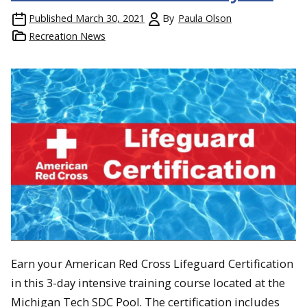
Published
March 30, 2021
By
Paula Olson
Recreation News
Earn your American Red Cross Lifeguard Certification
in this 3-day intensive training course located at the
Michigan Tech SDC Pool. The certification includes