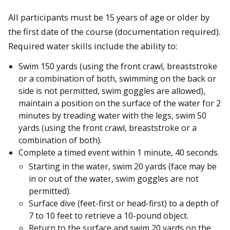
All participants must be 15 years of age or older by
the first date of the course (documentation required).
Required water skills include the ability to:
Swim 150 yards (using the front crawl, breaststroke
or a combination of both, swimming on the back or
side is not permitted, swim goggles are allowed),
maintain a position on the surface of the water for 2
minutes by treading water with the legs, swim 50
yards (using the front crawl, breaststroke or a
combination of both).
Complete a timed event within 1 minute, 40 seconds.
Starting in the water, swim 20 yards (face may be
in or out of the water, swim goggles are not
permitted).
Surface dive (feet-first or head-first) to a depth of
7 to 10 feet to retrieve a 10-pound object.
Return to the surface and swim 20 yards on the