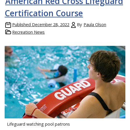
American Red Cross Lifeguard
Certification Course
Published
December 28, 2022
By
Paula Olson
Recreation News
Lifeguard watching pool patrons