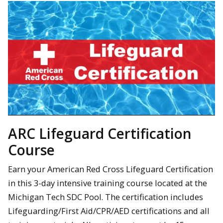
ARC Lifeguard Certification
Course
Earn your American Red Cross Lifeguard Certification
in this 3-day intensive training course located at the
Michigan Tech SDC Pool. The certification includes
Lifeguarding/First Aid/CPR/AED certifications and all