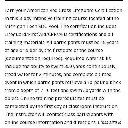
Earn your American Red Cross Lifeguard Certification
in this 3-day intensive training course located at the
Michigan Tech SDC Pool. The certification includes
Lifeguard/First Aid/CPR/AED certifications and all
training materials. All participants must be 15 years
of age or older by the first date of the course
(documentation required). Required water skills
include the ability to swim 300 yards continuously,
tread water for 2 minutes, and complete a timed
event in which participants retrieve a 10-pound brick
from a depth of 7-10 feet and swim 20 yards with the
object. Online training prerequisites must be
completed by the first day of classroom instruction.
The instructor will contact class participants with
online course information and directions.
Class size is