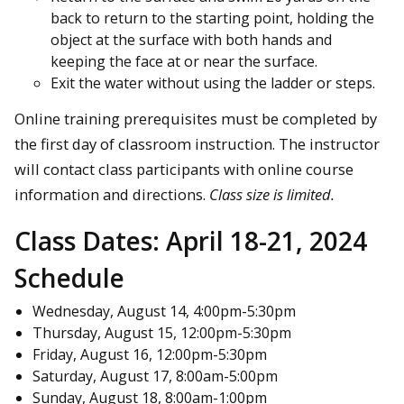
back to return to the starting point, holding the
object at the surface with both hands and
keeping the face at or near the surface.
Exit the water without using the ladder or steps.
Online training prerequisites must be completed by
the first day of classroom instruction. The instructor
will contact class participants with online course
information and directions.
Class size is limited.
Class Dates:
April 18-21, 2024
Schedule
Wednesday, August 14, 4:00pm-5:30pm
Thursday, August 15, 12:00pm-5:30pm
Friday, August 16, 12:00pm-5:30pm
Saturday, August 17, 8:00am-5:00pm
Sunday, August 18, 8:00am-1:00pm