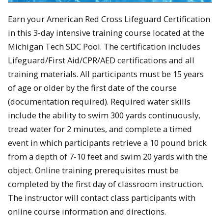
Earn your American Red Cross Lifeguard Certification
in this 3-day intensive training course located at the
Michigan Tech SDC Pool. The certification includes
Lifeguard/First Aid/CPR/AED certifications and all
training materials. All participants must be 15 years
of age or older by the first date of the course
(documentation required). Required water skills
include the ability to swim 300 yards continuously,
tread water for 2 minutes, and complete a timed
event in which participants retrieve a 10 pound brick
from a depth of 7-10 feet and swim 20 yards with the
object. Online training prerequisites must be
completed by the first day of classroom instruction.
The instructor will contact class participants with
online course information and directions.