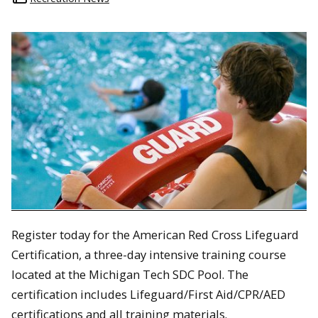
Register today for the American Red Cross Lifeguard
Certification, a three-day intensive training course
located at the Michigan Tech SDC Pool. The
certification includes Lifeguard/First Aid/CPR/AED
certifications and all training materials.