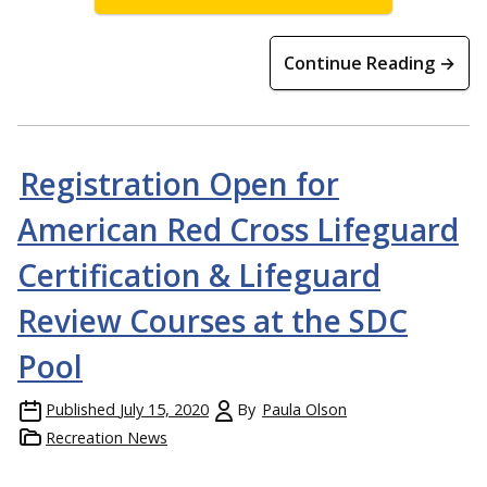
Continue Reading →
Registration Open for
American Red Cross Lifeguard
Certification & Lifeguard
Review Courses at the SDC
Pool
Published
July 15, 2020
By
Paula Olson
Recreation News