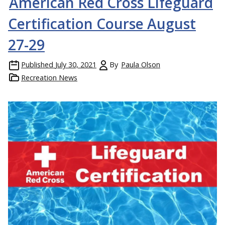
American Red Cross Lifeguard
Certification Course August
27-29
Published
July 30, 2021
By
Paula Olson
Recreation News