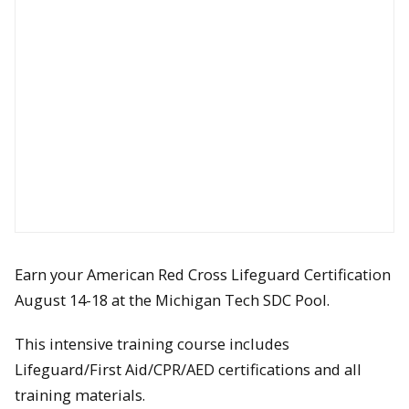
Earn your American Red Cross Lifeguard Certification
August 14-18 at the Michigan Tech SDC Pool.
This intensive training course includes
Lifeguard/First Aid/CPR/AED certifications and all
training materials.