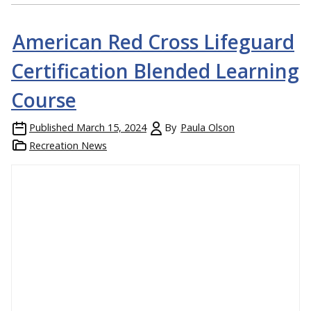
American Red Cross Lifeguard
Certification Blended Learning
Course
Published
March 15, 2024
By
Paula Olson
Recreation News