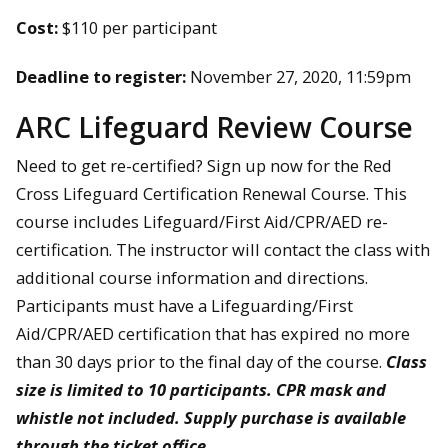
Cost:
$110 per participant
Deadline to register:
November 27, 2020, 11:59pm
ARC Lifeguard Review Course
Need to get re-certified? Sign up now for the Red
Cross Lifeguard Certification Renewal Course. This
course includes Lifeguard/First Aid/CPR/AED re-
certification. The instructor will contact the class with
additional course information and directions.
Participants must have a Lifeguarding/First
Aid/CPR/AED certification that has expired no more
than 30 days prior to the final day of the course.
Class
size is limited to 10 participants. CPR mask and
whistle not included. Supply purchase is available
through the ticket office.