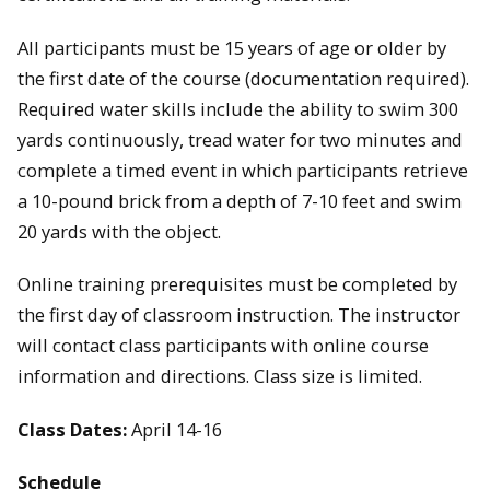
All participants must be 15 years of age or older by
the first date of the course (documentation required).
Required water skills include the ability to swim 300
yards continuously, tread water for two minutes and
complete a timed event in which participants retrieve
a 10-pound brick from a depth of 7-10 feet and swim
20 yards with the object.
Online training prerequisites must be completed by
the first day of classroom instruction. The instructor
will contact class participants with online course
information and directions. Class size is limited.
Class Dates:
April 14-16
Schedule