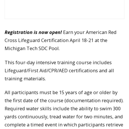
Registration is now open!
Earn your American Red
Cross Lifeguard Certification April 18-21 at the
Michigan Tech SDC Pool.
This four-day intensive training course includes
Lifeguard/First Aid/CPR/AED certifications and all
training materials.
All participants must be 15 years of age or older by
the first date of the course (documentation required).
Required water skills include the ability to swim 300
yards continuously, tread water for two minutes, and
complete a timed event in which participants retrieve