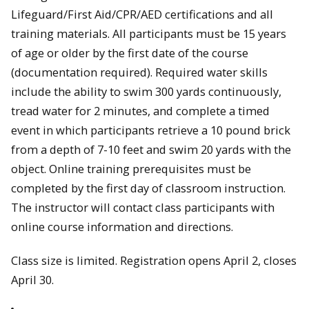
Lifeguard/First Aid/CPR/AED certifications and all
training materials. All participants must be 15 years
of age or older by the first date of the course
(documentation required). Required water skills
include the ability to swim 300 yards continuously,
tread water for 2 minutes, and complete a timed
event in which participants retrieve a 10 pound brick
from a depth of 7-10 feet and swim 20 yards with the
object. Online training prerequisites must be
completed by the first day of classroom instruction.
The instructor will contact class participants with
online course information and directions.
Class size is limited. Registration opens April 2, closes
April 30.