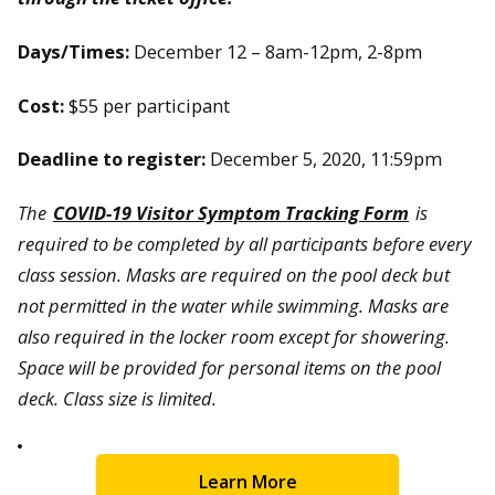
Days/Times:
December 12 – 8am-12pm, 2-8pm
Cost:
$55 per participant
Deadline to register:
December 5, 2020, 11:59pm
The
COVID-19 Visitor Symptom Tracking Form
is
required to be completed by all participants before every
class session. Masks are required on the pool deck but
not permitted in the water while swimming. Masks are
also required in the locker room except for showering.
Space will be provided for personal items on the pool
deck. Class size is limited.
Learn More