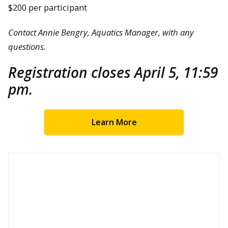
$200 per participant
Contact Annie Bengry, Aquatics Manager, with any
questions.
Registration closes April 5, 11:59
pm.
Learn More