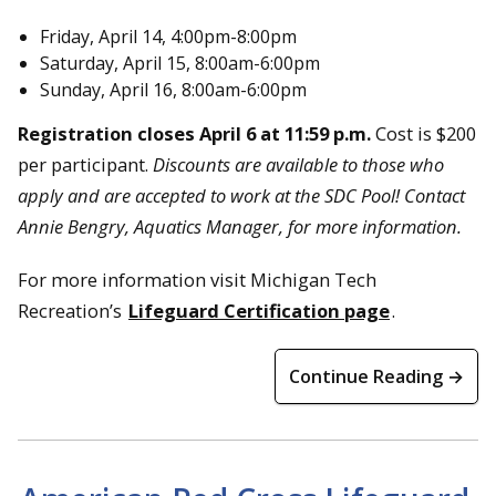
Friday, April 14, 4:00pm-8:00pm
Saturday, April 15, 8:00am-6:00pm
Sunday, April 16, 8:00am-6:00pm
Registration closes April 6 at 11:59 p.m.
Cost is $200
per participant.
Discounts are available to those who
apply and are accepted to work at the SDC Pool! Contact
Annie Bengry, Aquatics Manager, for more information.
For more information visit Michigan Tech
Recreation’s
Lifeguard Certification page
.
Continue Reading →