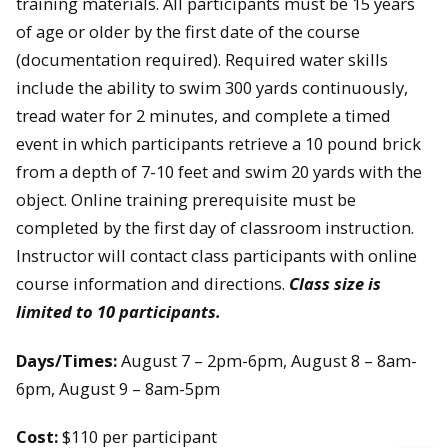
training materials. All participants must be 15 years
of age or older by the first date of the course
(documentation required). Required water skills
include the ability to swim 300 yards continuously,
tread water for 2 minutes, and complete a timed
event in which participants retrieve a 10 pound brick
from a depth of 7-10 feet and swim 20 yards with the
object. Online training prerequisite must be
completed by the first day of classroom instruction.
Instructor will contact class participants with online
course information and directions.
Class size is
limited to 10 participants.
Days/Times:
August 7 – 2pm-6pm, August 8 – 8am-
6pm, August 9 – 8am-5pm
Cost:
$110 per participant