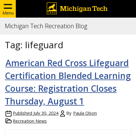
Menu
Michigan Tech Recreation Blog
Tag:
lifeguard
American Red Cross Lifeguard
Certification Blended Learning
Course: Registration Closes
Thursday, August 1
Published
July 30, 2024
By
Paula Olson
Recreation News