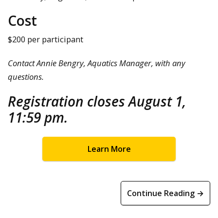
Cost
$200 per participant
Contact Annie Bengry, Aquatics Manager, with any
questions.
Registration closes August 1,
11:59 pm.
Learn More
Continue Reading →