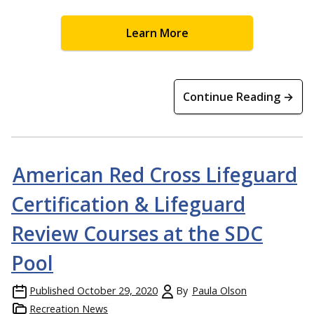
Learn More
Continue Reading →
American Red Cross Lifeguard
Certification & Lifeguard
Review Courses at the SDC
Pool
Published
October 29, 2020
By
Paula Olson
Recreation News