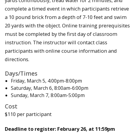
yards continuously, tread water for 2 minutes, and
complete a timed event in which participants retrieve
a 10 pound brick from a depth of 7-10 feet and swim
20 yards with the object. Online training prerequisites
must be completed by the first day of classroom
instruction. The instructor will contact class
participants with online course information and
directions.
Days/Times
Friday, March 5, 4:00pm-8:00pm
Saturday, March 6, 8:00am-6:00pm
Sunday, March 7, 8:00am-5:00pm
Cost
$110 per participant
Deadline to register: February 26, at 11:59pm