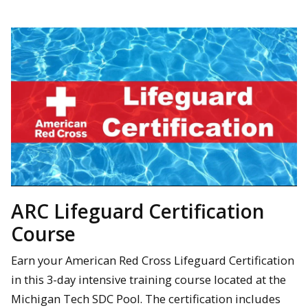
ARC Lifeguard Certification
Course
Earn your American Red Cross Lifeguard Certification
in this 3-day intensive training course located at the
Michigan Tech SDC Pool. The certification includes