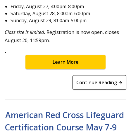
Friday, August 27, 4:00pm-8:00pm
Saturday, August 28, 8:00am-6:00pm
Sunday, August 29, 8:00am-5:00pm
Class size is limited.
Registration is now open, closes
August 20, 11:59pm.
Learn More
Continue Reading →
American Red Cross Lifeguard
Certification Course May 7-9