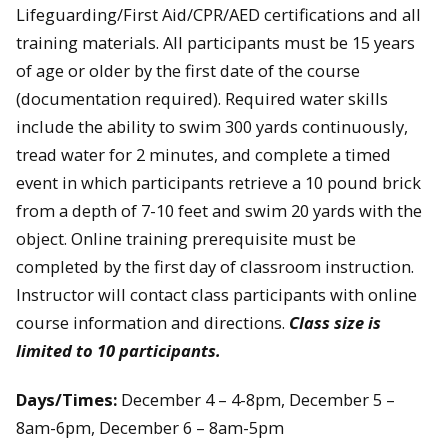
Lifeguarding/First Aid/CPR/AED certifications and all
training materials. All participants must be 15 years
of age or older by the first date of the course
(documentation required). Required water skills
include the ability to swim 300 yards continuously,
tread water for 2 minutes, and complete a timed
event in which participants retrieve a 10 pound brick
from a depth of 7-10 feet and swim 20 yards with the
object. Online training prerequisite must be
completed by the first day of classroom instruction.
Instructor will contact class participants with online
course information and directions.
Class size is
limited to 10 participants.
Days/Times:
December 4 – 4-8pm, December 5 –
8am-6pm, December 6 – 8am-5pm