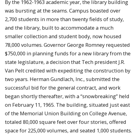
By the 1962-1963 academic year, the library building
was bursting at the seams. Campus boasted over
2,700 students in more than twenty fields of study,
and the library, built to accommodate a much
smaller collection and student body, now housed
78,000 volumes. Governor George Romney requested
$750,000 in planning funds for a new library from the
state legislature, a decision that Tech president J.R.
Van Pelt credited with expediting the construction by
two years. Herman Gundlach, Inc., submitted the
successful bid for the general contract, and work
began shortly thereafter, with a “snowbreaking” held
on February 11, 1965. The building, situated just east
of the Memorial Union Building on College Avenue,
totaled 80,000 square feet over four stories, offered
space for 225,000 volumes, and seated 1,000 students.