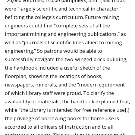
“26,000 volumes, 14,000 pamphlets, and 1,450 maps”
were “largely scientific and technical in character,”
befitting the college’s curriculum. Future mining
engineers could find “complete sets of all the
important mining and engineering publications,” as
well as “journals of scientific lines allied to mining
engineering.” So patrons would be able to
successfully navigate the two-winged brick building,
the handbook included a useful sketch of the
floorplan, showing the locations of books,
newspapers, minerals, and the “modern equipment”
of which library staff were proud. To clarify the
availability of materials, the handbook explained that,
while “the Library is intended for free reference use[,]
the privilege of borrowing books for home use is
accorded to all officers of instruction and to all