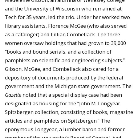
and the University of Wisconsin who remained at
Tech for 35 years, led the trio. Under her worked two
library assistants, Florence McGee (who also served
as a cataloger) and Lillian Combellack. The three
women oversaw holdings that had grown to 39,000
“books and bound serials, and a collection of
pamphlets on scientific and engineering subjects.”
Gibson, McGee, and Combellack also cared for a
depository of documents produced by the federal
government and the Michigan state government. The
Gazette
noted that a special display case had been
designated as housing for the “John M. Longyear
Spitzbergen collection, consisting of books, magazine
articles and pamphlets on Spitzbergen.” The
eponymous Longyear, a lumber baron and former
member of the university’s Board of Control, had