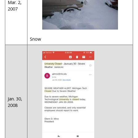
Mar. 2,
2007
Snow
Jan. 30,
2008