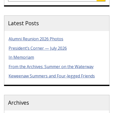
Latest Posts
Alumni Reunion 2026 Photos
President’s Corner — July 2026
In Memoriam
From the Archives: Summer on the Waterway
Keweenaw Summers and Four-legged Friends
Archives