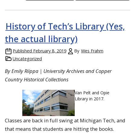
History of Tech’s Library (Yes,
the actual library)
Published
February 8, 2019
By
Wes Frahm
Uncategorized
By Emily Riippa | University Archives and Copper
Country Historical Collections
Van Pelt and Opie
Library in 2017.
Classes are back in full swing at Michigan Tech, and
that means that students are hitting the books.