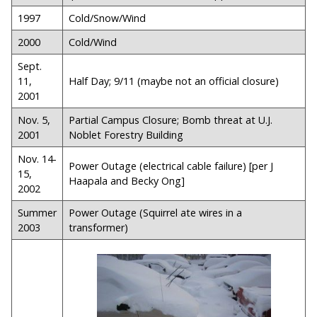
1997
Cold/Snow/Wind
2000
Cold/Wind
Sept.
11,
Half Day; 9/11 (maybe not an official closure)
2001
Nov. 5,
Partial Campus Closure; Bomb threat at U.J.
2001
Noblet Forestry Building
Nov. 14-
Power Outage (electrical cable failure) [per J
15,
Haapala and Becky Ong]
2002
Summer
Power Outage (Squirrel ate wires in a
2003
transformer)