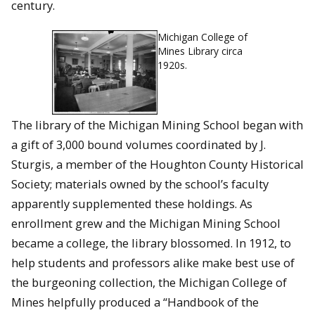
century.
Michigan College of
Mines Library circa
1920s.
The library of the Michigan Mining School began with
a gift of 3,000 bound volumes coordinated by J.
Sturgis, a member of the Houghton County Historical
Society; materials owned by the school’s faculty
apparently supplemented these holdings. As
enrollment grew and the Michigan Mining School
became a college, the library blossomed. In 1912, to
help students and professors alike make best use of
the burgeoning collection, the Michigan College of
Mines helpfully produced a “Handbook of the