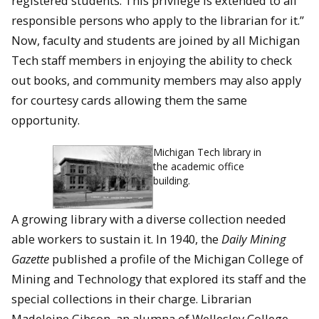
registered students. This privilege is extended to all
responsible persons who apply to the librarian for it.”
Now, faculty and students are joined by all Michigan
Tech staff members in enjoying the ability to check
out books, and community members may also apply
for courtesy cards allowing them the same
opportunity.
Michigan Tech library in
the academic office
building.
A growing library with a diverse collection needed
able workers to sustain it. In 1940, the
Daily Mining
Gazette
published a profile of the Michigan College of
Mining and Technology that explored its staff and the
special collections in their charge. Librarian
Madeleine Gibson, an alumna of Wellesley College