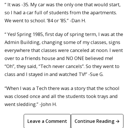
“ It was -35. My car was the only one that would start,
so I had a car full of students from the apartments.
We went to school. ’84 or ’85.” -Dan H.
“ Yes! Spring 1985, first day of spring term, I was at the
Admin Building, changing some of my classes, signs
everywhere that classes were canceled at noon. I went
over to a friends house and NO ONE believed me!
“Oh”, they said, “Tech never cancels”. So they went to
class and I stayed in and watched TV!” -Sue G.
“When I was a Tech there was a story that the school
was closed once and all the students took trays and
went sledding.” -John H.
Leave a Comment
Continue Reading →