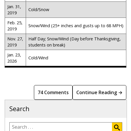
Jan. 31,
Cold/Snow
2019
Feb. 25,
Snow/Wind (25+ inches and gusts up to 68 MPH)
2019
Nov. 27,
Half Day; Snow/Wind (Day before Thanksgiving,
2019
students on break)
Jan. 23,
Cold/Wind
2026
74 Comments
Continue Reading →
Search