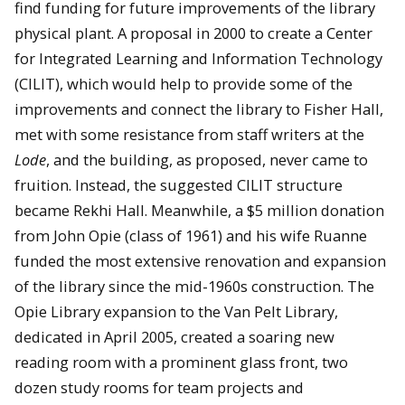
find funding for future improvements of the library
physical plant. A proposal in 2000 to create a Center
for Integrated Learning and Information Technology
(CILIT), which would help to provide some of the
improvements and connect the library to Fisher Hall,
met with some resistance from staff writers at the
Lode
, and the building, as proposed, never came to
fruition. Instead, the suggested CILIT structure
became Rekhi Hall. Meanwhile, a $5 million donation
from John Opie (class of 1961) and his wife Ruanne
funded the most extensive renovation and expansion
of the library since the mid-1960s construction. The
Opie Library expansion to the Van Pelt Library,
dedicated in April 2005, created a soaring new
reading room with a prominent glass front, two
dozen study rooms for team projects and