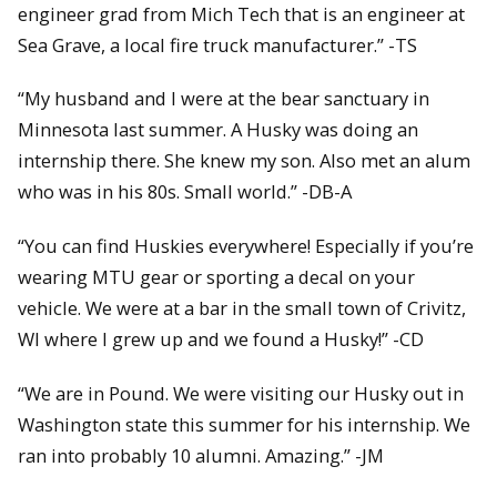
engineer grad from Mich Tech that is an engineer at
Sea Grave, a local fire truck manufacturer.” -TS
“My husband and I were at the bear sanctuary in
Minnesota last summer. A Husky was doing an
internship there. She knew my son. Also met an alum
who was in his 80s. Small world.” -DB-A
“You can find Huskies everywhere! Especially if you’re
wearing MTU gear or sporting a decal on your
vehicle. We were at a bar in the small town of Crivitz,
WI where I grew up and we found a Husky!” -CD
“We are in Pound. We were visiting our Husky out in
Washington state this summer for his internship. We
ran into probably 10 alumni. Amazing.” -JM