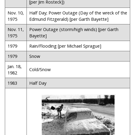
[per Jim Rosteck])
Nov. 10,
Half Day; Power Outage (Day of the wreck of the
1975
Edmund Fitzgerald) [per Garth Bayette]
Nov. 11,
Power Outage (storm/high winds) [per Garth
1975
Bayette]
1979
Rain/Flooding [per Michael Sprague]
1979
Snow
Jan. 18,
Cold/Snow
1982
1983
Half Day