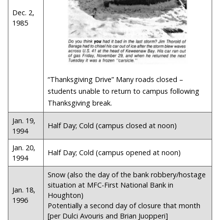
Dec. 2,
1985
“Thanksgiving Drive” Many roads closed –
students unable to return to campus following
Thanksgiving break.
Jan. 19,
Half Day; Cold (campus closed at noon)
1994
Jan. 20,
Half Day; Cold (campus opened at noon)
1994
Snow (also the day of the bank robbery/hostage
situation at MFC-First National Bank in
Jan. 18,
Houghton)
1996
Potentially a second day of closure that month
[per Dulci Avouris and Brian Juopperi]