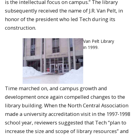
is the intellectual focus on campus.” The library
subsequently received the name of J.R. Van Pelt, in
honor of the president who led Tech during its
construction.
Van Pelt Library
in 1999.
Time marched on, and campus growth and
development once again compelled changes to the
library building. When the North Central Association
made a university accreditation visit in the 1997-1998
school year, reviewers suggested that Tech “plan to
increase the size and scope of library resources” and