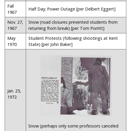
Fall
Half Day; Power Outage [per Delbert Eggert]
1967
Nov. 27,
Snow (road closures prevented students from
1967
returning from break) [per Tom Porritt]
May
Student Protests (following shootings at Kent
1970
State) [per John Baker]
Jan. 25,
1972
Snow (perhaps only some professors canceled