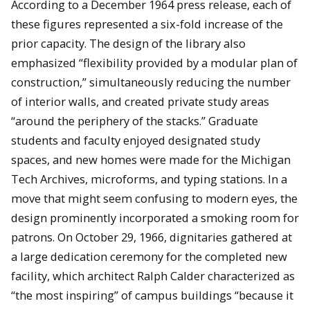
According to a December 1964 press release, each of
these figures represented a six-fold increase of the
prior capacity. The design of the library also
emphasized “flexibility provided by a modular plan of
construction,” simultaneously reducing the number
of interior walls, and created private study areas
“around the periphery of the stacks.” Graduate
students and faculty enjoyed designated study
spaces, and new homes were made for the Michigan
Tech Archives, microforms, and typing stations. In a
move that might seem confusing to modern eyes, the
design prominently incorporated a smoking room for
patrons. On October 29, 1966, dignitaries gathered at
a large dedication ceremony for the completed new
facility, which architect Ralph Calder characterized as
“the most inspiring” of campus buildings “because it