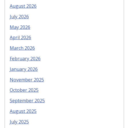
August 2026
July 2026
May 2026
April 2026
March 2026
February 2026
January 2026
November 2025
October 2025
September 2025
August 2025
July 2025