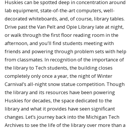
Huskies can be spotted deep in concentration around
lab equipment, state-of-the-art computers, well-
decorated whiteboards, and, of course, library tables.
Drive past the Van Pelt and Opie Library late at night,
or walk through the first floor reading room in the
afternoon, and you’ll find students meeting with
friends and powering through problem sets with help
from classmates. In recognition of the importance of
the library to Tech students, the building closes
completely only once a year, the night of Winter
Carnival’s all-night snow statue competition. Though
the library and its resources have been powering
Huskies for decades, the space dedicated to the
library and what it provides have seen significant
changes. Let’s journey back into the Michigan Tech
Archives to see the life of the library over more than a