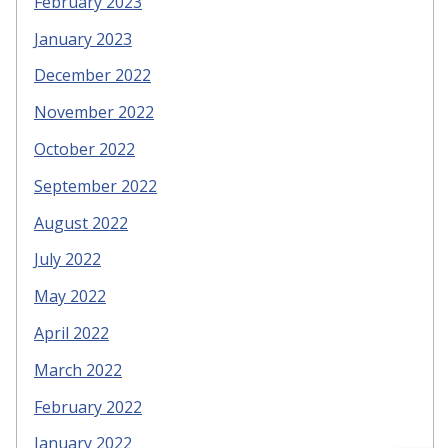
February 2023
January 2023
December 2022
November 2022
October 2022
September 2022
August 2022
July 2022
May 2022
April 2022
March 2022
February 2022
January 2022