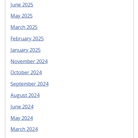
June 2025
May 2025
March 2025
February 2025
January 2025
November 2024
October 2024
September 2024
August 2024
June 2024
May 2024
March 2024