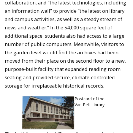
collaboration, and “the latest technologies, including
an information wall” to provide “the latest on library
and campus activities, as well as a steady stream of
news and weather.” In the 54,000 square feet of
additional space, students also had access to a large
number of public computers. Meanwhile, visitors to
the garden level would find the archives had been
moved from their place on the second floor to a new,
purpose-built facility that expanded reading room
seating and provided secure, climate-controlled
storage for irreplaceable historical records.
Postcard of the
Van Pelt Library.