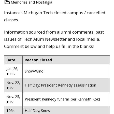
Memories and Nostalgia
Instances Michigan Tech closed campus / cancelled
classes.
Information sourced from alumni comments, past
issues of Tech Alum Newsletter and local media.
Comment below and help us fill in the blanks!
Date
Reason Closed
Jan. 26,
Snow/Wind
1938
Nov. 22,
Half Day; President Kennedy assassination
1963
Nov. 25,
President Kennedy funeral [per Kenneth Kok]
1963
1964
Half Day; Snow