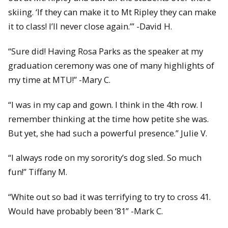
skiing. ‘If they can make it to Mt Ripley they can make
it to class! I’ll never close again.’” -David H.
“Sure did! Having Rosa Parks as the speaker at my
graduation ceremony was one of many highlights of
my time at MTU!” -Mary C.
“I was in my cap and gown. I think in the 4th row. I
remember thinking at the time how petite she was.
But yet, she had such a powerful presence.” Julie V.
“I always rode on my sorority’s dog sled. So much
fun!” Tiffany M.
“White out so bad it was terrifying to try to cross 41.
Would have probably been ‘81” -Mark C.