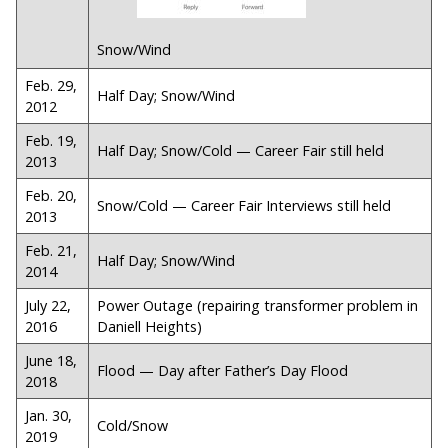
Snow/Wind
Feb. 29,
Half Day; Snow/Wind
2012
Feb. 19,
Half Day; Snow/Cold — Career Fair still held
2013
Feb. 20,
Snow/Cold — Career Fair Interviews still held
2013
Feb. 21,
Half Day; Snow/Wind
2014
July 22,
Power Outage (repairing transformer problem in
2016
Daniell Heights)
June 18,
Flood — Day after Father’s Day Flood
2018
Jan. 30,
Cold/Snow
2019