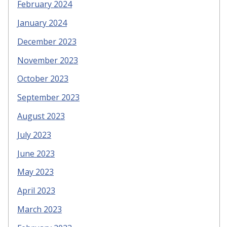
February 2024
January 2024
December 2023
November 2023
October 2023
September 2023
August 2023
July 2023
June 2023
May 2023
April 2023
March 2023