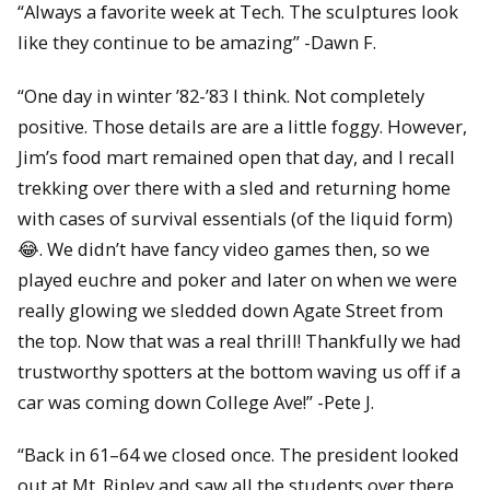
“
Always a favorite week at Tech. The sculptures look
like they continue to be amazing” -Dawn F.
“One day in winter ’82-’83 I think. Not completely
positive. Those details are are a little foggy. However,
Jim’s food mart remained open that day, and I recall
trekking over there with a sled and returning home
with cases of survival essentials (of the liquid form)
😂
. We didn’t have fancy video games then, so we
played euchre and poker and later on when we were
really glowing we sledded down Agate Street from
the top. Now that was a real thrill! Thankfully we had
trustworthy spotters at the bottom waving us off if a
car was coming down College Ave!” -Pete J.
“Back in 61–64 we closed once. The president looked
out at Mt. Ripley and saw all the students over there