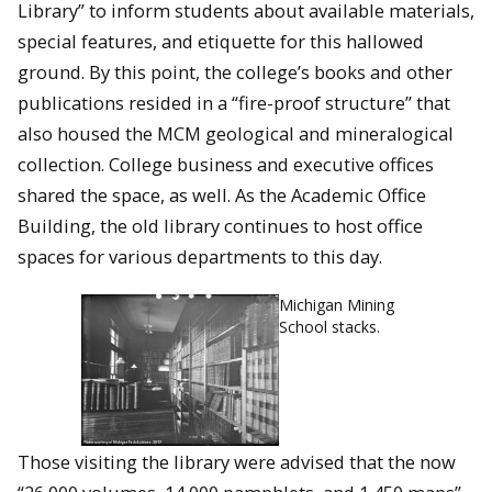
Library” to inform students about available materials,
special features, and etiquette for this hallowed
ground. By this point, the college’s books and other
publications resided in a “fire-proof structure” that
also housed the MCM geological and mineralogical
collection. College business and executive offices
shared the space, as well. As the Academic Office
Building, the old library continues to host office
spaces for various departments to this day.
Michigan Mining
School stacks.
Those visiting the library were advised that the now