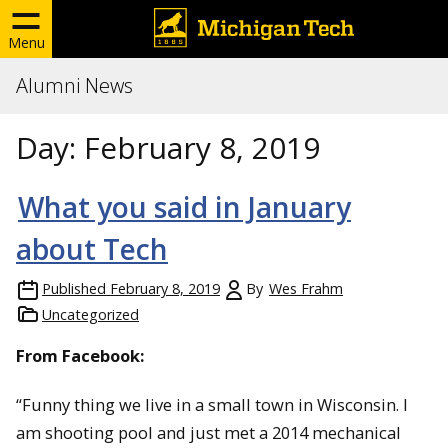
Menu
Alumni News
Day:
February 8, 2019
What you said in January
about Tech
Published
February 8, 2019
By
Wes Frahm
Uncategorized
From Facebook:
“Funny thing we live in a small town in Wisconsin. I
am shooting pool and just met a 2014 mechanical