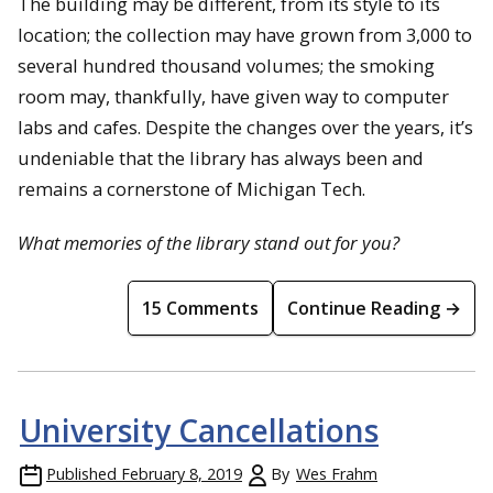
The building may be different, from its style to its
location; the collection may have grown from 3,000 to
several hundred thousand volumes; the smoking
room may, thankfully, have given way to computer
labs and cafes. Despite the changes over the years, it’s
undeniable that the library has always been and
remains a cornerstone of Michigan Tech.
What memories of the library stand out for you?
15 Comments
Continue Reading →
University Cancellations
Published
February 8, 2019
By
Wes Frahm