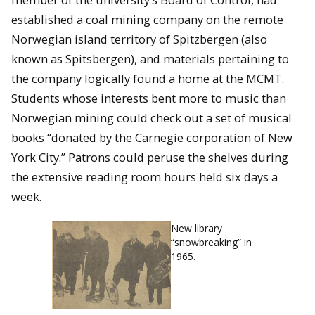
established a coal mining company on the remote
Norwegian island territory of Spitzbergen (also
known as Spitsbergen), and materials pertaining to
the company logically found a home at the MCMT.
Students whose interests bent more to music than
Norwegian mining could check out a set of musical
books “donated by the Carnegie corporation of New
York City.” Patrons could peruse the shelves during
the extensive reading room hours held six days a
week.
New library
“snowbreaking” in
1965.