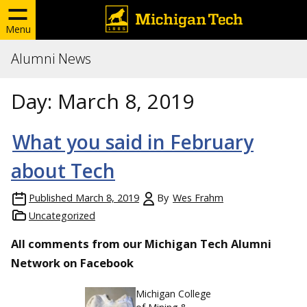
Menu
Alumni News
Day:
March 8, 2019
What you said in February
about Tech
Published
March 8, 2019
By
Wes Frahm
Uncategorized
All comments from our Michigan Tech Alumni
Network on Facebook
Michigan College