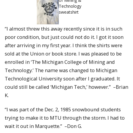
of Mining &
Technology
sweatshirt
“I almost threw this away recently since it is in such
poor condition, but just could not do it. I got it soon
after arriving in my first year. I think the shirts were
sold at the Union or book store. I was pleased to be
enrolled in ‘The Michigan College of Mining and
Technology.’ The name was changed to Michigan
Technological University soon after I graduated. It
could still be called ‘Michigan Tech,’ however.” –Brian
K.
“I was part of the Dec. 2, 1985 snowbound students
trying to make it to MTU through the storm. I had to
wait it out in Marquette.” –Don G.