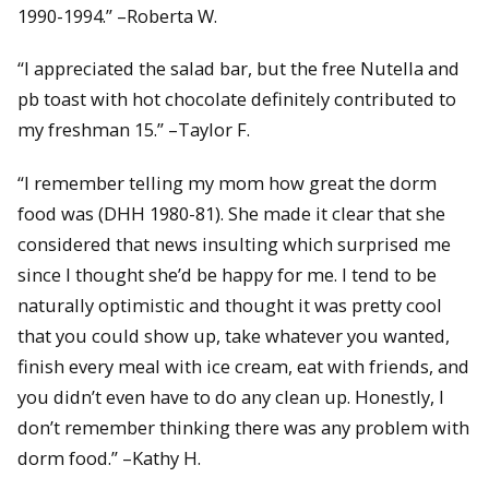
1990-1994.” –Roberta W.
“I appreciated the salad bar, but the free Nutella and
pb toast with hot chocolate definitely contributed to
my freshman 15.” –Taylor F.
“I remember telling my mom how great the dorm
food was (DHH 1980-81). She made it clear that she
considered that news insulting which surprised me
since I thought she’d be happy for me. I tend to be
naturally optimistic and thought it was pretty cool
that you could show up, take whatever you wanted,
finish every meal with ice cream, eat with friends, and
you didn’t even have to do any clean up. Honestly, I
don’t remember thinking there was any problem with
dorm food.” –Kathy H.