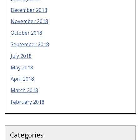
December 2018
November 2018
October 2018
September 2018
July 2018
May 2018
April 2018
March 2018
February 2018
Categories