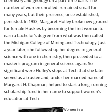
chemistry and geology on a part-time basis. The
number of women enrolled remained small for
many years, but their presence, once established,
persisted. In 1933, Margaret Holley broke new ground
for female Huskies by becoming the first woman to
earn a bachelor’s degree from what was then called
the Michigan College of Mining and Technology. Just
a year later, she followed up her degree in general
science with one in chemistry, then proceeded to a
master’s program in general science again. So
significant were Holley’s steps at Tech that she later
served as a trustee and, under her married name of
Margaret H. Chapman, helped to start a long-running
scholarship fund in her name to support women’s
education at Tech.
Women in a