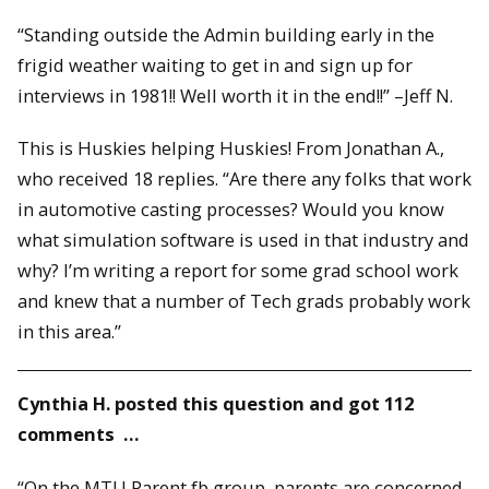
“Standing outside the Admin building early in the
frigid weather waiting to get in and sign up for
interviews in 1981!! Well worth it in the end!!” –Jeff N.
This is Huskies helping Huskies! From Jonathan A.,
who received 18 replies. “Are there any folks that work
in automotive casting processes? Would you know
what simulation software is used in that industry and
why? I’m writing a report for some grad school work
and knew that a number of Tech grads probably work
in this area.”
Cynthia H. posted this question and got 112
comments …
“On the MTU Parent fb group, parents are concerned