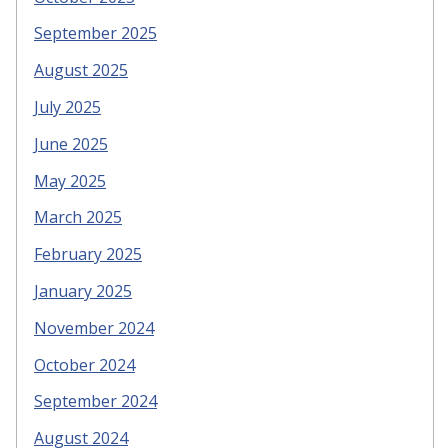
September 2025
August 2025
July 2025
June 2025
May 2025
March 2025
February 2025
January 2025
November 2024
October 2024
September 2024
August 2024