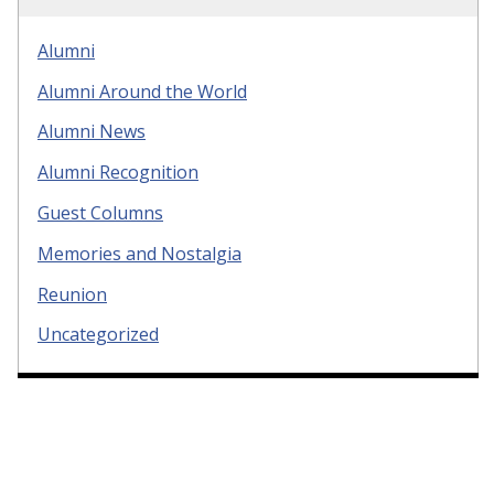
Alumni
Alumni Around the World
Alumni News
Alumni Recognition
Guest Columns
Memories and Nostalgia
Reunion
Uncategorized