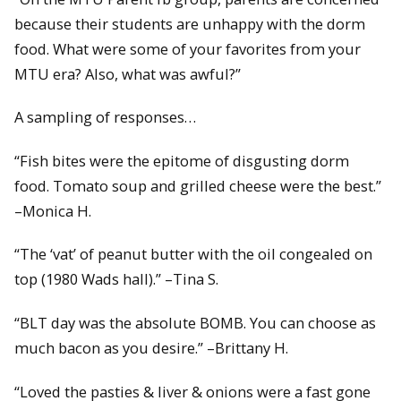
because their students are unhappy with the dorm
food. What were some of your favorites from your
MTU era? Also, what was awful?”
A sampling of responses…
“Fish bites were the epitome of disgusting dorm
food. Tomato soup and grilled cheese were the best.”
–Monica H.
“The ‘vat’ of peanut butter with the oil congealed on
top (1980 Wads hall).” –Tina S.
“BLT day was the absolute BOMB. You can choose as
much bacon as you desire.” –Brittany H.
“Loved the pasties & liver & onions were a fast gone