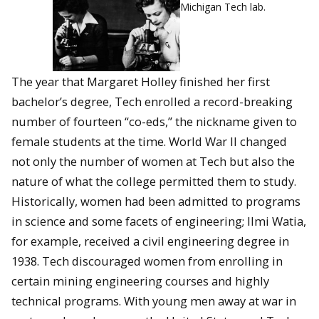
Michigan Tech lab.
The year that Margaret Holley finished her first
bachelor’s degree, Tech enrolled a record-breaking
number of fourteen “co-eds,” the nickname given to
female students at the time. World War II changed
not only the number of women at Tech but also the
nature of what the college permitted them to study.
Historically, women had been admitted to programs
in science and some facets of engineering; Ilmi Watia,
for example, received a civil engineering degree in
1938. Tech discouraged women from enrolling in
certain mining engineering courses and highly
technical programs. With young men away at war in