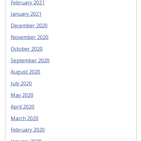
February 2021
January 2021
December 2020
November 2020
October 2020
September 2020
August 2020
July 2020
May 2020
April 2020
March 2020
February 2020