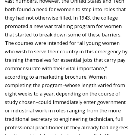
vast numbers, however, the United States and Tech
both found a need for women to step into roles that
they had not otherwise filled. In 1943, the college
promoted a new war training program for women
that started to break down some of these barriers.
The courses were intended for “all young women
who wish to serve their country in this emergency by
training themselves for essential jobs that carry pay
commensurate with their vital importance,”
according to a marketing brochure. Women
completing the program–whose length varied from
eight weeks to a year, depending on the course of
study chosen–could immediately enter government
or industrial work in roles ranging from the more
traditional secretary to engineering technician, full
professional practitioner (if they already had degrees