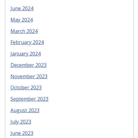
June 2024
May 2024
March 2024
February 2024
January 2024
December 2023
November 2023
October 2023
September 2023
August 2023
July 2023
June 2023