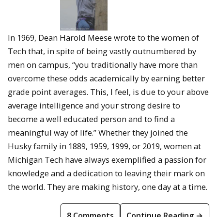
In 1969, Dean Harold Meese wrote to the women of
Tech that, in spite of being vastly outnumbered by
men on campus, “you traditionally have more than
overcome these odds academically by earning better
grade point averages. This, I feel, is due to your above
average intelligence and your strong desire to
become a well educated person and to find a
meaningful way of life.” Whether they joined the
Husky family in 1889, 1959, 1999, or 2019, women at
Michigan Tech have always exemplified a passion for
knowledge and a dedication to leaving their mark on
the world. They are making history, one day at a time.
8 Comments
Continue Reading →