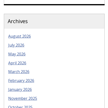
Archives
August 2026
July 2026
May 2026
April 2026
March 2026
February 2026
January 2026
November 2025
October 2025