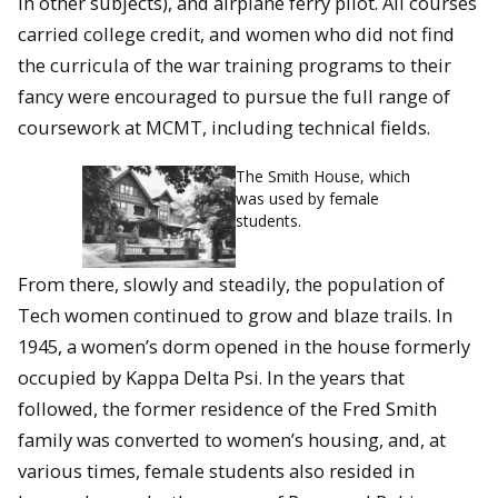
in other subjects), and airplane ferry pilot. All courses
carried college credit, and women who did not find
the curricula of the war training programs to their
fancy were encouraged to pursue the full range of
coursework at MCMT, including technical fields.
The Smith House, which
was used by female
students.
From there, slowly and steadily, the population of
Tech women continued to grow and blaze trails. In
1945, a women’s dorm opened in the house formerly
occupied by Kappa Delta Psi. In the years that
followed, the former residence of the Fred Smith
family was converted to women’s housing, and, at
various times, female students also resided in