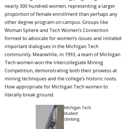
nearly 300 hundred women, representing a larger
proportion of female enrollment than perhaps any
other degree program on campus. Groups like
Woman Sphere and Tech Women’s Connection
formed to advocate for women’s issues and initiated
important dialogues in the Michigan Tech
community. Meanwhile, in 1993, a team of Michigan
Tech women won the Intercollegiate Mining
Competition, demonstrating both their prowess at
mining techniques and the college’s historic roots.
How appropriate for Michigan Tech women to
literally break ground.
Michigan Tech
student
climbing.