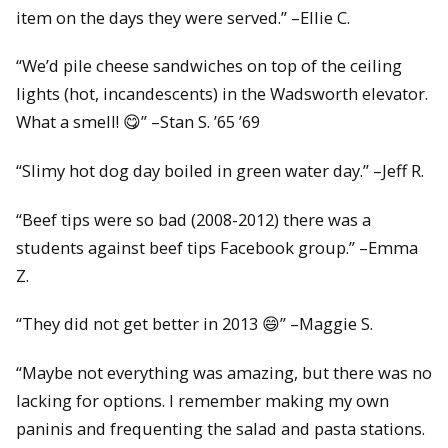
item on the days they were served.” –Ellie C.
“We’d pile cheese sandwiches on top of the ceiling
lights (hot, incandescents) in the Wadsworth elevator.
What a smell! 😋” –Stan S. ’65 ’69
“Slimy hot dog day boiled in green water day.” –Jeff R.
“Beef tips were so bad (2008-2012) there was a
students against beef tips Facebook group.” –Emma
Z.
“They did not get better in 2013 😄” –Maggie S.
“Maybe not everything was amazing, but there was no
lacking for options. I remember making my own
paninis and frequenting the salad and pasta stations.