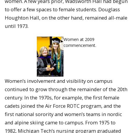
women. A few years prior, Wadsworth Hall had begun
to offer a few spaces to female students. Douglass
Houghton Hall, on the other hand, remained all-male
until 1973.
Women at 2009
commencement.
Women’s involvement and visibility on campus
continued to grow through the remainder of the 20th
century. In the 1970s, for example, the first female
cadets joined the Air Force ROTC program, and the
first national sorority and women’s teams in nordic
and alpine skiing came to campus. From 1975 to
1982, Michigan Tech’s nursing program graduated