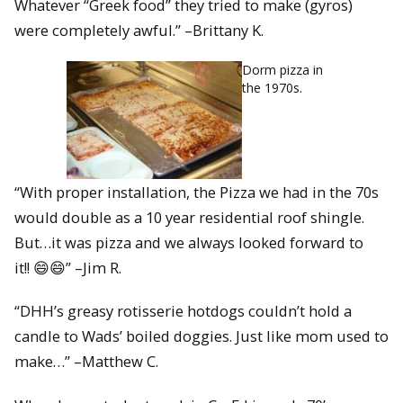
Whatever “Greek food” they tried to make (gyros)
were completely awful.” –Brittany K.
Dorm pizza in
the 1970s.
“With proper installation, the Pizza we had in the 70s
would double as a 10 year residential roof shingle.
But…it was pizza and we always looked forward to
it!! 😄😄” –Jim R.
“DHH’s greasy rotisserie hotdogs couldn’t hold a
candle to Wads’ boiled doggies. Just like mom used to
make…” –Matthew C.