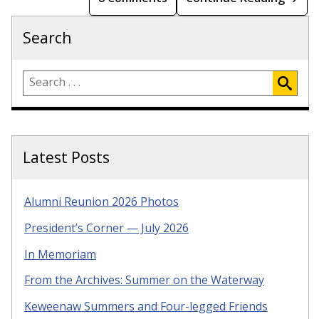
Search
Latest Posts
Alumni Reunion 2026 Photos
President’s Corner — July 2026
In Memoriam
From the Archives: Summer on the Waterway
Keweenaw Summers and Four-legged Friends