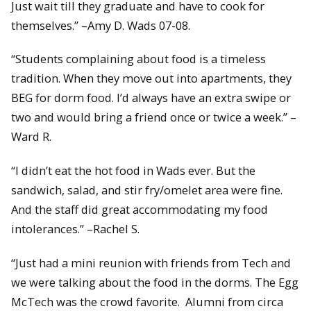
Just wait till they graduate and have to cook for
themselves.” –Amy D. Wads 07-08.
“Students complaining about food is a timeless
tradition. When they move out into apartments, they
BEG for dorm food. I’d always have an extra swipe or
two and would bring a friend once or twice a week.” –
Ward R.
“I didn’t eat the hot food in Wads ever. But the
sandwich, salad, and stir fry/omelet area were fine.
And the staff did great accommodating my food
intolerances.” –Rachel S.
“Just had a mini reunion with friends from Tech and
we were talking about the food in the dorms. The Egg
McTech was the crowd favorite. Alumni from circa