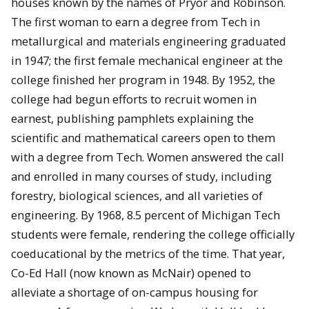
houses known by the names of Pryor and Robinson.
The first woman to earn a degree from Tech in
metallurgical and materials engineering graduated
in 1947; the first female mechanical engineer at the
college finished her program in 1948. By 1952, the
college had begun efforts to recruit women in
earnest, publishing pamphlets explaining the
scientific and mathematical careers open to them
with a degree from Tech. Women answered the call
and enrolled in many courses of study, including
forestry, biological sciences, and all varieties of
engineering. By 1968, 8.5 percent of Michigan Tech
students were female, rendering the college officially
coeducational by the metrics of the time. That year,
Co-Ed Hall (now known as McNair) opened to
alleviate a shortage of on-campus housing for