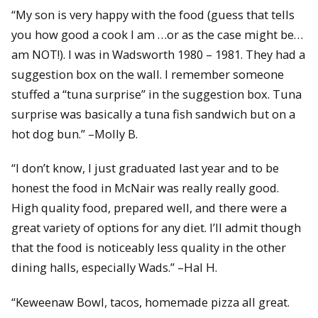
“My son is very happy with the food (guess that tells
you how good a cook I am …or as the case might be…
am NOT!). I was in Wadsworth 1980 – 1981. They had a
suggestion box on the wall. I remember someone
stuffed a “tuna surprise” in the suggestion box. Tuna
surprise was basically a tuna fish sandwich but on a
hot dog bun.” –Molly B.
“I don’t know, I just graduated last year and to be
honest the food in McNair was really really good.
High quality food, prepared well, and there were a
great variety of options for any diet. I’ll admit though
that the food is noticeably less quality in the other
dining halls, especially Wads.” –Hal H.
“Keweenaw Bowl, tacos, homemade pizza all great.