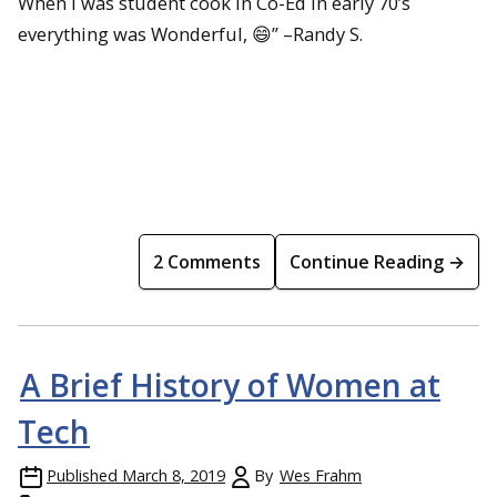
When I was student cook in Co-Ed in early 70’s
everything was Wonderful, 😄” –Randy S.
2 Comments
Continue Reading →
A Brief History of Women at
Tech
Published
March 8, 2019
By
Wes Frahm