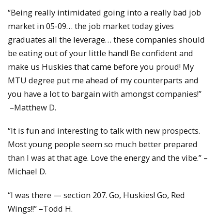
“Being really intimidated going into a really bad job
market in 05-09… the job market today gives
graduates all the leverage… these companies should
be eating out of your little hand! Be confident and
make us Huskies that came before you proud! My
MTU degree put me ahead of my counterparts and
you have a lot to bargain with amongst companies!”
–Matthew D.
“It is fun and interesting to talk with new prospects.
Most young people seem so much better prepared
than I was at that age. Love the energy and the vibe.” –
Michael D.
“I was there — section 207. Go, Huskies! Go, Red
Wings!!” –Todd H.