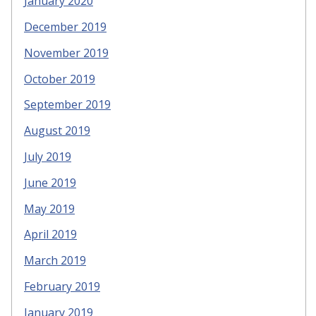
January 2020
December 2019
November 2019
October 2019
September 2019
August 2019
July 2019
June 2019
May 2019
April 2019
March 2019
February 2019
January 2019