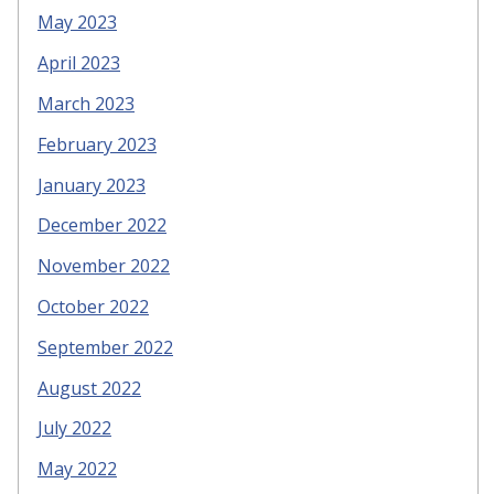
May 2023
April 2023
March 2023
February 2023
January 2023
December 2022
November 2022
October 2022
September 2022
August 2022
July 2022
May 2022