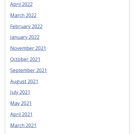
April 2022
March 2022
February 2022
January 2022
November 2021
October 2021
September 2021
August 2021
July 2021
May 2021
April 2021
March 2021