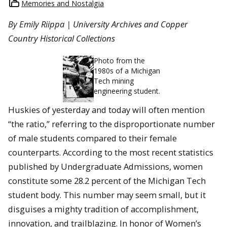
Memories and Nostalgia
By Emily Riippa | University Archives and Copper
Country Historical Collections
Photo from the
1980s of a Michigan
Tech mining
engineering student.
Huskies of yesterday and today will often mention
“the ratio,” referring to the disproportionate number
of male students compared to their female
counterparts. According to the most recent statistics
published by Undergraduate Admissions, women
constitute some 28.2 percent of the Michigan Tech
student body. This number may seem small, but it
disguises a mighty tradition of accomplishment,
innovation, and trailblazing. In honor of Women’s