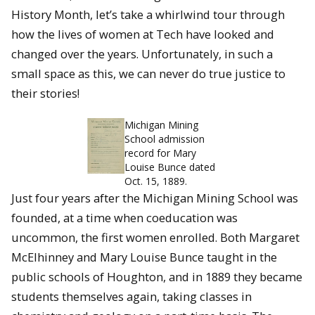
History Month, let’s take a whirlwind tour through
how the lives of women at Tech have looked and
changed over the years. Unfortunately, in such a
small space as this, we can never do true justice to
their stories!
Michigan Mining
School admission
record for Mary
Louise Bunce dated
Oct. 15, 1889.
Just four years after the Michigan Mining School was
founded, at a time when coeducation was
uncommon, the first women enrolled. Both Margaret
McElhinney and Mary Louise Bunce taught in the
public schools of Houghton, and in 1889 they became
students themselves again, taking classes in