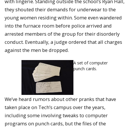
with lingerie. Standing outside the school’s Ryan Hall,
they shouted their demands for underwear to the
young women residing within. Some even wandered
into the furnace room before police arrived and
arrested members of the group for their disorderly
conduct. Eventually, a judge ordered that all charges
against the men be dropped.
A set of computer
punch cards.
We’ve heard rumors about other pranks that have
taken place on Tech’s campus over the years,
including some involving tweaks to computer
programs on punch cards, but the files of the