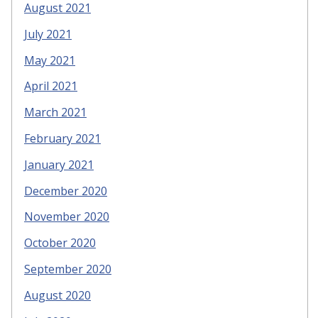
August 2021
July 2021
May 2021
April 2021
March 2021
February 2021
January 2021
December 2020
November 2020
October 2020
September 2020
August 2020