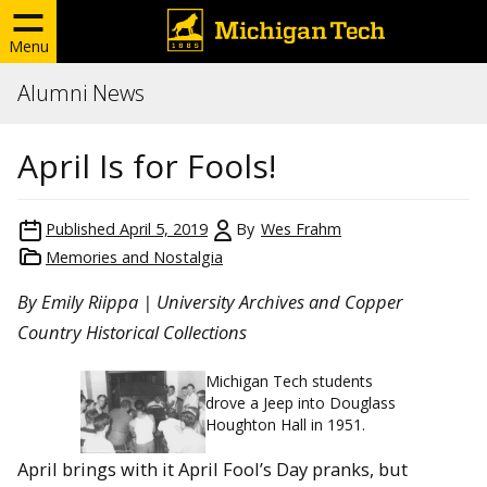
Menu
Alumni News
April Is for Fools!
Published
April 5, 2019
By
Wes Frahm
Memories and Nostalgia
By Emily Riippa | University Archives and Copper
Country Historical Collections
Michigan Tech students
drove a Jeep into Douglass
Houghton Hall in 1951.
April brings with it April Fool’s Day pranks, but