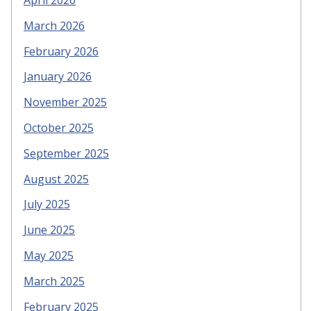
April 2026
March 2026
February 2026
January 2026
November 2025
October 2025
September 2025
August 2025
July 2025
June 2025
May 2025
March 2025
February 2025