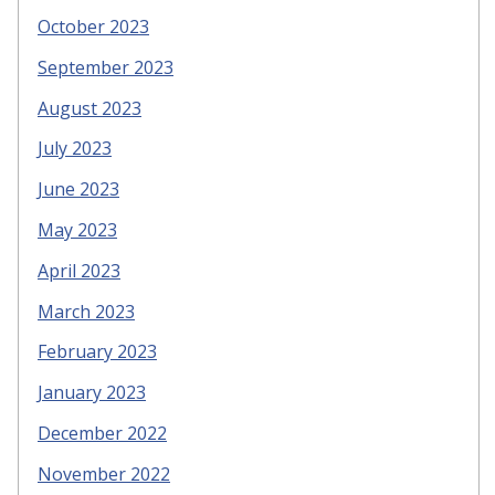
October 2023
September 2023
August 2023
July 2023
June 2023
May 2023
April 2023
March 2023
February 2023
January 2023
December 2022
November 2022