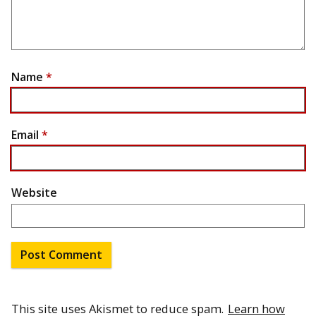
Name
*
Email
*
Website
This site uses Akismet to reduce spam.
Learn how