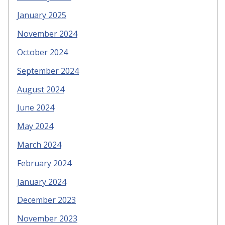
January 2025
November 2024
October 2024
September 2024
August 2024
June 2024
May 2024
March 2024
February 2024
January 2024
December 2023
November 2023