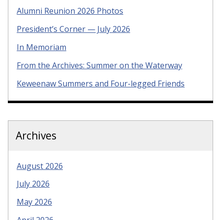
Alumni Reunion 2026 Photos
President’s Corner — July 2026
In Memoriam
From the Archives: Summer on the Waterway
Keweenaw Summers and Four-legged Friends
Archives
August 2026
July 2026
May 2026