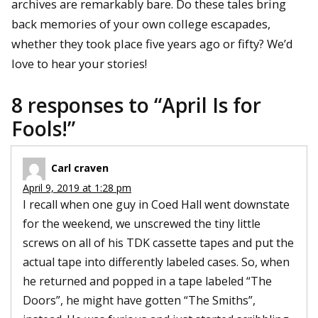
archives are remarkably bare. Do these tales bring
back memories of your own college escapades,
whether they took place five years ago or fifty? We’d
love to hear your stories!
8 responses to “
April Is for
Fools!
”
Carl craven
April 9, 2019 at 1:28 pm
I recall when one guy in Coed Hall went downstate
for the weekend, we unscrewed the tiny little
screws on all of his TDK cassette tapes and put the
actual tape into differently labeled cases. So, when
he returned and popped in a tape labeled “The
Doors”, he might have gotten “The Smiths”,