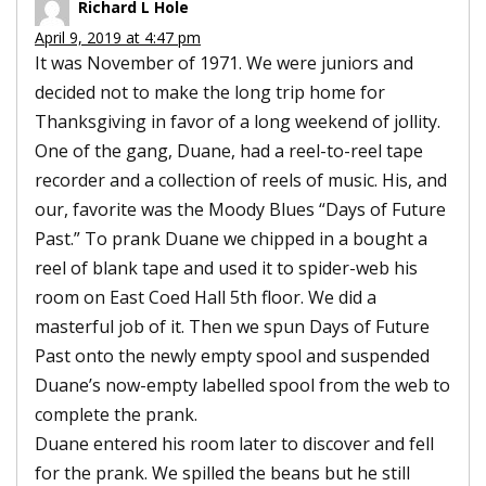
Richard L Hole
April 9, 2019 at 4:47 pm
It was November of 1971. We were juniors and
decided not to make the long trip home for
Thanksgiving in favor of a long weekend of jollity.
One of the gang, Duane, had a reel-to-reel tape
recorder and a collection of reels of music. His, and
our, favorite was the Moody Blues “Days of Future
Past.” To prank Duane we chipped in a bought a
reel of blank tape and used it to spider-web his
room on East Coed Hall 5th floor. We did a
masterful job of it. Then we spun Days of Future
Past onto the newly empty spool and suspended
Duane’s now-empty labelled spool from the web to
complete the prank.
Duane entered his room later to discover and fell
for the prank. We spilled the beans but he still