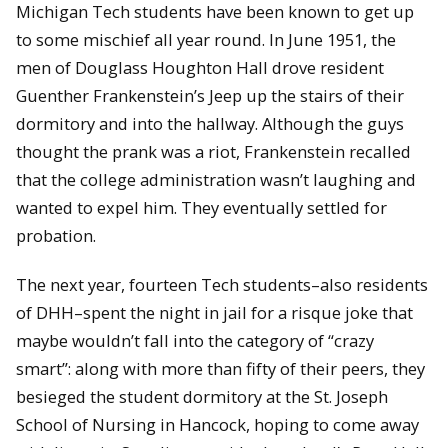
Michigan Tech students have been known to get up
to some mischief all year round. In June 1951, the
men of Douglass Houghton Hall drove resident
Guenther Frankenstein’s Jeep up the stairs of their
dormitory and into the hallway. Although the guys
thought the prank was a riot, Frankenstein recalled
that the college administration wasn’t laughing and
wanted to expel him. They eventually settled for
probation.
The next year, fourteen Tech students–also residents
of DHH–spent the night in jail for a risque joke that
maybe wouldn’t fall into the category of “crazy
smart”: along with more than fifty of their peers, they
besieged the student dormitory at the St. Joseph
School of Nursing in Hancock, hoping to come away