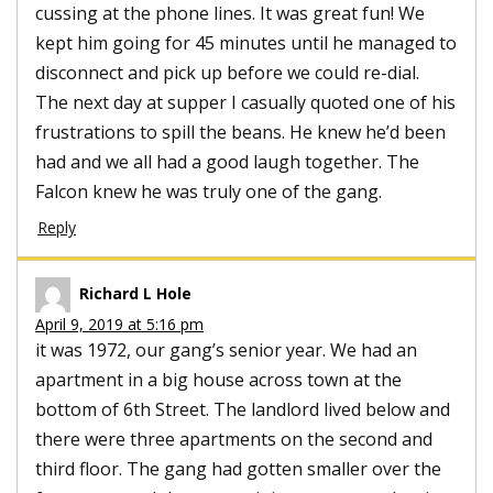
cussing at the phone lines. It was great fun! We
kept him going for 45 minutes until he managed to
disconnect and pick up before we could re-dial.
The next day at supper I casually quoted one of his
frustrations to spill the beans. He knew he’d been
had and we all had a good laugh together. The
Falcon knew he was truly one of the gang.
Reply
Richard L Hole
April 9, 2019 at 5:16 pm
it was 1972, our gang’s senior year. We had an
apartment in a big house across town at the
bottom of 6th Street. The landlord lived below and
there were three apartments on the second and
third floor. The gang had gotten smaller over the