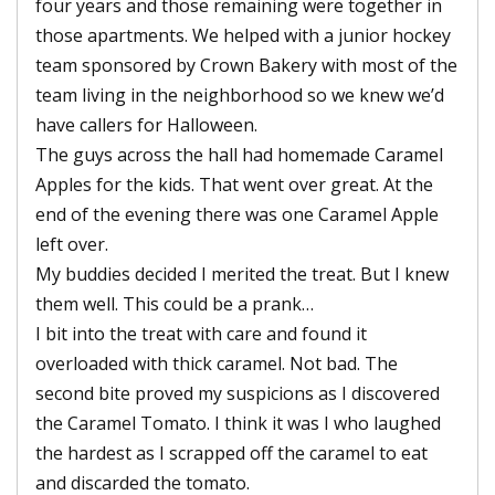
four years and those remaining were together in
those apartments. We helped with a junior hockey
team sponsored by Crown Bakery with most of the
team living in the neighborhood so we knew we’d
have callers for Halloween.
The guys across the hall had homemade Caramel
Apples for the kids. That went over great. At the
end of the evening there was one Caramel Apple
left over.
My buddies decided I merited the treat. But I knew
them well. This could be a prank…
I bit into the treat with care and found it
overloaded with thick caramel. Not bad. The
second bite proved my suspicions as I discovered
the Caramel Tomato. I think it was I who laughed
the hardest as I scrapped off the caramel to eat
and discarded the tomato.