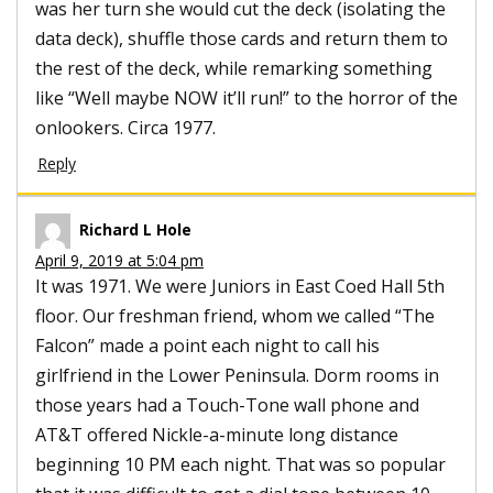
was her turn she would cut the deck (isolating the
data deck), shuffle those cards and return them to
the rest of the deck, while remarking something
like “Well maybe NOW it’ll run!” to the horror of the
onlookers. Circa 1977.
Reply
Richard L Hole
April 9, 2019 at 5:04 pm
It was 1971. We were Juniors in East Coed Hall 5th
floor. Our freshman friend, whom we called “The
Falcon” made a point each night to call his
girlfriend in the Lower Peninsula. Dorm rooms in
those years had a Touch-Tone wall phone and
AT&T offered Nickle-a-minute long distance
beginning 10 PM each night. That was so popular