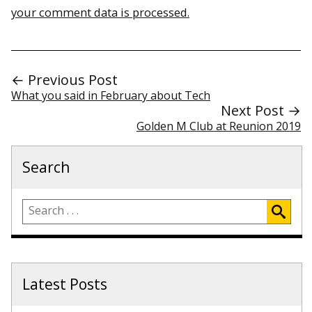
your comment data is processed.
← Previous Post
What you said in February about Tech
Next Post →
Golden M Club at Reunion 2019
Search
Latest Posts