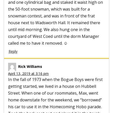
and one cylindrical bag and staked it waist high on
the 50-foot snowman, which was built for a
snowman contest, and was in front of the frat
house next to Wadsworth Hall. It remained there
until mid morning. We also hung one in the
courtyard of West Coed until the dorm Manager
called me to have it removed. ☺
Reply
Rick Williams
April 13, 2019 at 3:16 pm
In the fall of 1973 when the Bogue Boys were first
getting started, we lived in a house on Hubbell
Street. When one of our roommates, Max, went
home downstate for the weekend, we “borrowed”
his car to use it in the Homecoming Hobo parade.