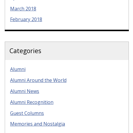
March 2018
February 2018
Categories
Alumni
Alumni Around the World
Alumni News
Alumni Recognition
Guest Columns
Memories and Nostalgia