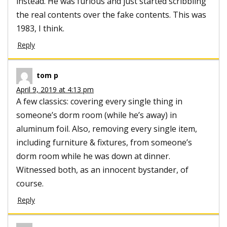
instead. He was furious and just started scribbling
the real contents over the fake contents. This was
1983, I think.
Reply
tom p
April 9, 2019 at 4:13 pm
A few classics: covering every single thing in
someone’s dorm room (while he’s away) in
aluminum foil. Also, removing every single item,
including furniture & fixtures, from someone’s
dorm room while he was down at dinner.
Witnessed both, as an innocent bystander, of
course.
Reply