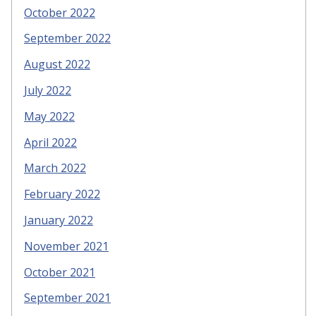
October 2022
September 2022
August 2022
July 2022
May 2022
April 2022
March 2022
February 2022
January 2022
November 2021
October 2021
September 2021