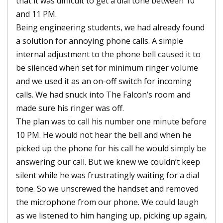
that it was difficult to get a dial tone between 10
and 11 PM.
Being engineering students, we had already found
a solution for annoying phone calls. A simple
internal adjustment to the phone bell caused it to
be silenced when set for minimum ringer volume
and we used it as an on-off switch for incoming
calls. We had snuck into The Falcon’s room and
made sure his ringer was off.
The plan was to call his number one minute before
10 PM. He would not hear the bell and when he
picked up the phone for his call he would simply be
answering our call. But we knew we couldn’t keep
silent while he was frustratingly waiting for a dial
tone. So we unscrewed the handset and removed
the microphone from our phone. We could laugh
as we listened to him hanging up, picking up again,