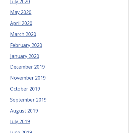
July 2020
May 2020
April 2020
March 2020
February 2020
January 2020
December 2019
November 2019
October 2019
September 2019
August 2019
July 2019
June 2019