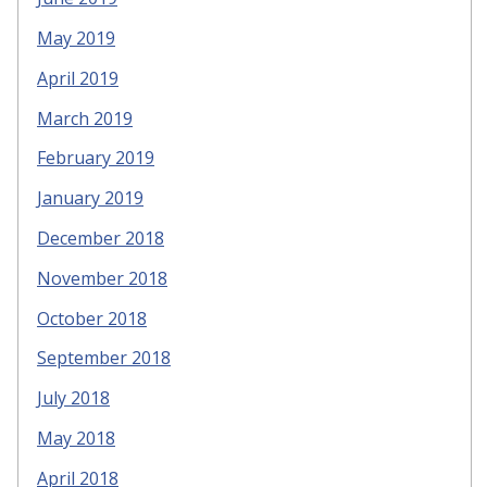
May 2019
April 2019
March 2019
February 2019
January 2019
December 2018
November 2018
October 2018
September 2018
July 2018
May 2018
April 2018