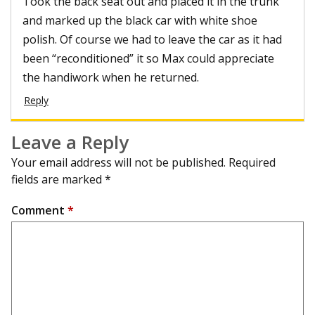
Took the back seat out and placed it in the trunk
and marked up the black car with white shoe
polish. Of course we had to leave the car as it had
been “reconditioned” it so Max could appreciate
the handiwork when he returned.
Reply
Leave a Reply
Your email address will not be published.
Required
fields are marked
*
Comment
*