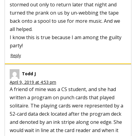
stormed out only to return later that night and
turned the prank on us by un-webbing the tape
back onto a spool to use for more music. And we
all helped.
I know this is true because I am among the guilty
party!
Reply
Todd J
April 9, 2019 at 4:53 pm
A friend of mine was a CS student, and she had
written a program on punch cards that played
solitaire. The playing cards were represented by a
52-card data deck located after the program deck
and denoted by an ink stripe along one edge. She
would wait in line at the card reader and when it