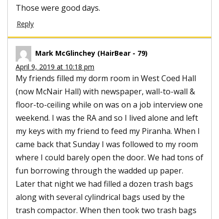
Those were good days.
Reply
Mark McGlinchey (HairBear - 79)
April 9, 2019 at 10:18 pm
My friends filled my dorm room in West Coed Hall
(now McNair Hall) with newspaper, wall-to-wall &
floor-to-ceiling while on was on a job interview one
weekend. I was the RA and so I lived alone and left
my keys with my friend to feed my Piranha. When I
came back that Sunday I was followed to my room
where I could barely open the door. We had tons of
fun borrowing through the wadded up paper.
Later that night we had filled a dozen trash bags
along with several cylindrical bags used by the
trash compactor. When then took two trash bags