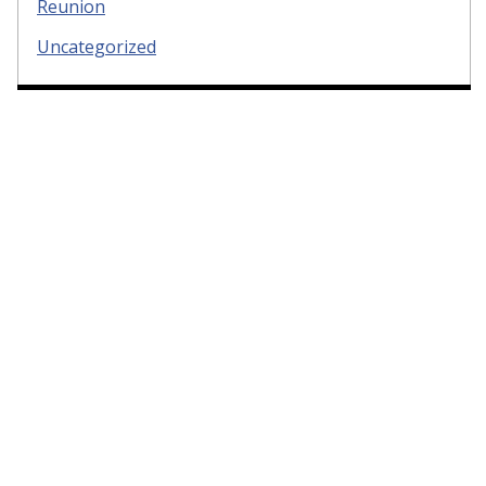
Reunion
Uncategorized