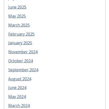
June 2025
May 2025
March 2025
February 2025
January 2025
November 2024
October 2024
September 2024
August 2024
June 2024
May 2024
March 2024