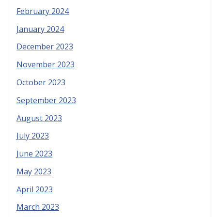
February 2024
January 2024
December 2023
November 2023
October 2023
September 2023
August 2023
July 2023
June 2023
May 2023
April 2023
March 2023