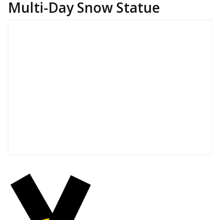
Multi-Day Snow Statue