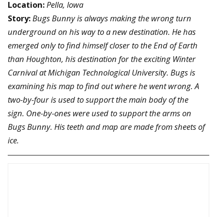
Location:
Pella, Iowa
Story:
Bugs Bunny is always making the wrong turn
underground on his way to a new destination. He has
emerged only to find himself closer to the End of Earth
than Houghton, his destination for the exciting Winter
Carnival at Michigan Technological University. Bugs is
examining his map to find out where he went wrong. A
two-by-four is used to support the main body of the
sign. One-by-ones were used to support the arms on
Bugs Bunny. His teeth and map are made from sheets of
ice.