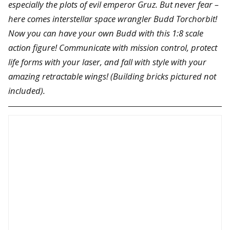
especially the plots of evil emperor Gruz. But never fear –
here comes interstellar space wrangler Budd Torchorbit!
Now you can have your own Budd with this 1:8 scale
action figure! Communicate with mission control, protect
life forms with your laser, and fall with style with your
amazing retractable wings! (Building bricks pictured not
included).