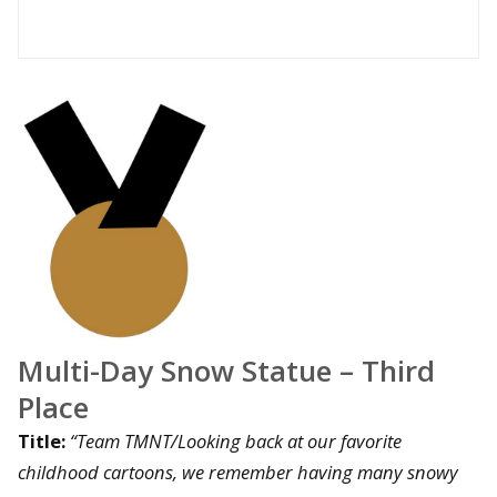
Multi-Day Snow Statue – Third
Place
Title:
“Team TMNT/Looking back at our favorite
childhood cartoons, we remember having many snowy