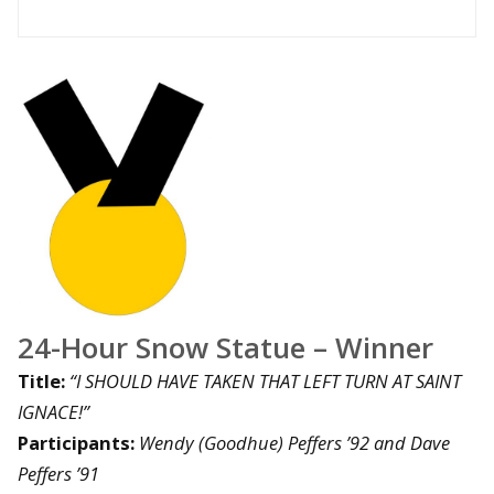
24-Hour Snow Statue – Winner
Title:
“I SHOULD HAVE TAKEN THAT LEFT TURN AT SAINT
IGNACE!”
Participants:
Wendy (Goodhue) Peffers ’92 and Dave
Peffers ’91