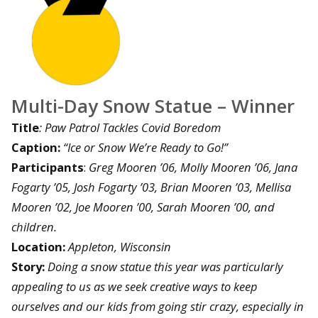
Multi-Day Snow Statue – Winner
Title
: Paw Patrol Tackles Covid Boredom
Caption:
“Ice or Snow We’re Ready to Go!”
Participants
:
Greg Mooren ’06, Molly Mooren ’06, Jana
Fogarty ’05, Josh Fogarty ’03, Brian Mooren ’03, Mellisa
Mooren ’02, Joe Mooren ’00, Sarah Mooren ’00, and
children.
Location:
Appleton, Wisconsin
Story:
Doing a snow statue this year was particularly
appealing to us as we seek creative ways to keep
ourselves and our kids from going stir crazy, especially in