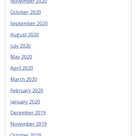
November 2020
October 2020
September 2020
August 2020
July 2020
May 2020
April 2020
March 2020
February 2020
January 2020
December 2019
November 2019
October 2019