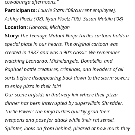
cowabunga afternoons.”
Participants:
Laurie Stark (’08/current employee),
Ashley Ploetz (’08), Ryan Ploetz (’08), Susan Mattila (’08)
Location:
Hancock, Michigan
Story:
The Teenage Mutant Ninja Turtles cartoon holds a
special place in our hearts. The original cartoon was
created in 1987 and was a 90’s classic. We remember
watching Leonardo, Michelangelo, Donatello, and
Raphael battle creatures, criminals, and invaders of all
sorts before disappearing back down to the storm sewers
to enjoy pizza in their lair!
Our scene unfolds in that very lair where their pizza
dinner has been interrupted by supervillain Shredder.
Turtle Power! The ninja turtles quickly grab their
weapons and pose for attack while their rat sensei,
Splinter, looks on from behind, pleased at how much they