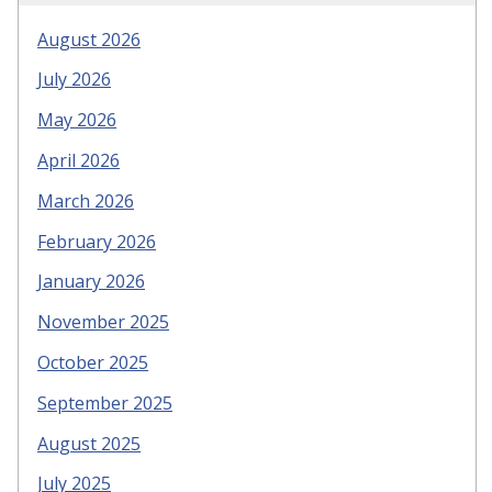
August 2026
July 2026
May 2026
April 2026
March 2026
February 2026
January 2026
November 2025
October 2025
September 2025
August 2025
July 2025