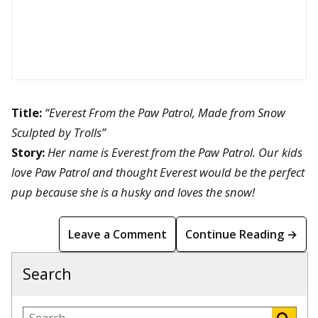
Title:
“Everest From the Paw Patrol, Made from Snow
Sculpted by Trolls”
Story:
Her name is Everest from the Paw Patrol. Our kids
love Paw Patrol and thought Everest would be the perfect
pup because she is a husky and loves the snow!
Leave a Comment
Continue Reading →
Search