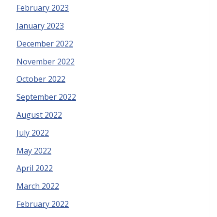
February 2023
January 2023
December 2022
November 2022
October 2022
September 2022
August 2022
July 2022
May 2022
April 2022
March 2022
February 2022