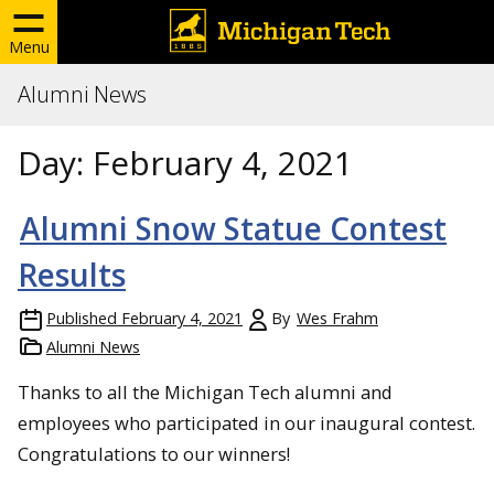
Menu
Alumni News
Day:
February 4, 2021
Alumni Snow Statue Contest
Results
Published
February 4, 2021
By
Wes Frahm
Alumni News
Thanks to all the Michigan Tech alumni and
employees who participated in our inaugural contest.
Congratulations to our winners!