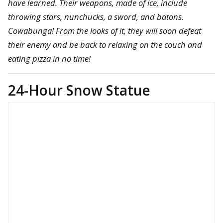
have learned. Their weapons, made of ice, include
throwing stars, nunchucks, a sword, and batons.
Cowabunga! From the looks of it, they will soon defeat
their enemy and be back to relaxing on the couch and
eating pizza in no time!
24-Hour Snow Statue