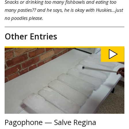
Snacks or drinking too many fishbowls and eating too
many pasties?? and he says, he is okay with Huskies…just
no poodles please.
Other Entries
Play
Pagophone
—
Salve
Regina
video
Pagophone — Salve Regina