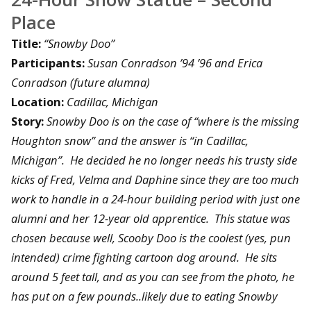
Place
Title:
“Snowby Doo”
Participants:
Susan Conradson ’94 ’96 and Erica
Conradson (future alumna)
Location:
Cadillac, Michigan
Story:
Snowby Doo is on the case of “where is the missing
Houghton snow” and the answer is “in Cadillac,
Michigan”. He decided he no longer needs his trusty side
kicks of Fred, Velma and Daphine since they are too much
work to handle in a 24-hour building period with just one
alumni and her 12-year old apprentice. This statue was
chosen because well, Scooby Doo is the coolest (yes, pun
intended) crime fighting cartoon dog around. He sits
around 5 feet tall, and as you can see from the photo, he
has put on a few pounds..likely due to eating Snowby