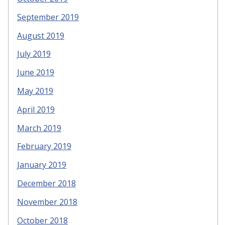
September 2019
August 2019
July 2019
June 2019
May 2019
April 2019
March 2019
February 2019
January 2019
December 2018
November 2018
October 2018