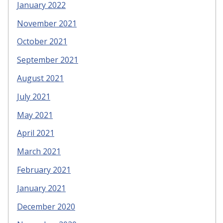
January 2022
November 2021
October 2021
September 2021
August 2021
July 2021
May 2021
April 2021
March 2021
February 2021
January 2021
December 2020