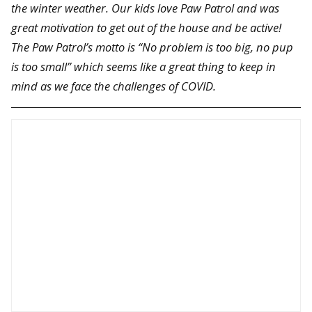
the winter weather. Our kids love Paw Patrol and was
great motivation to get out of the house and be active!
The Paw Patrol’s motto is “No problem is too big, no pup
is too small” which seems like a great thing to keep in
mind as we face the challenges of COVID.