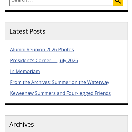
Latest Posts
Alumni Reunion 2026 Photos
President’s Corner — July 2026
In Memoriam
From the Archives: Summer on the Waterway
Keweenaw Summers and Four-legged Friends
Archives