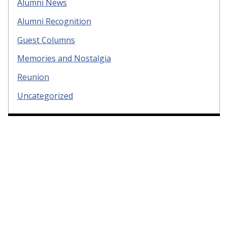
Alumni News
Alumni Recognition
Guest Columns
Memories and Nostalgia
Reunion
Uncategorized