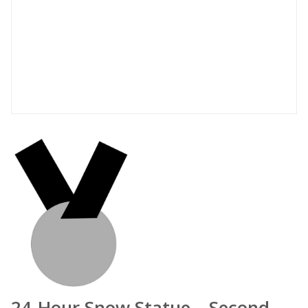
24-Hour Snow Statue – Second