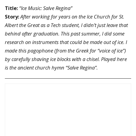
Title:
“Ice Music: Salve Regina”
Story:
After working for years on the Ice Church for St.
Albert the Great as a Tech student, I didn’t just leave that
behind after graduation. This past summer, I did some
research on instruments that could be made out of ice. I
made this pagophone (from the Greek for “voice of ice”)
by carefully shaving ice blocks with a chisel. Played here
is the ancient church hymn “Salve Regina”.