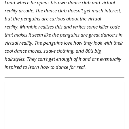
Land where he opens his own dance club and virtual
reality arcade. The dance club doesn’t get much interest,
but the penguins are curious about the virtual
reality. Mumble realizes this and writes some killer code
that makes it seem like the penguins are great dancers in
virtual reality. The penguins love how they look with their
cool dance moves, suave clothing, and 80’s big
hairstyles. They can’t get enough of it and are eventually
inspired to learn how to dance for real.