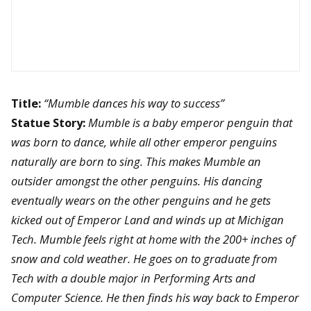
Title:
“Mumble dances his way to success”
Statue Story:
Mumble is a baby emperor penguin that
was born to dance, while all other emperor penguins
naturally are born to sing. This makes Mumble an
outsider amongst the other penguins. His dancing
eventually wears on the other penguins and he gets
kicked out of Emperor Land and winds up at Michigan
Tech. Mumble feels right at home with the 200+ inches of
snow and cold weather. He goes on to graduate from
Tech with a double major in Performing Arts and
Computer Science. He then finds his way back to Emperor