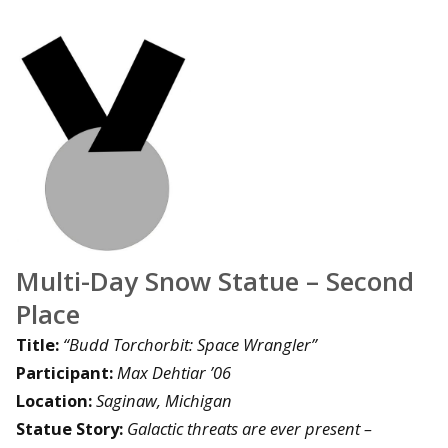
Multi-Day Snow Statue – Second
Place
Title:
“Budd Torchorbit: Space Wrangler”
Participant:
Max Dehtiar ’06
Location:
Saginaw, Michigan
Statue Story:
Galactic threats are ever present –