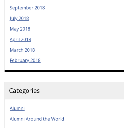
September 2018
July 2018
May 2018
April 2018
March 2018
February 2018
Categories
Alumni
Alumni Around the World