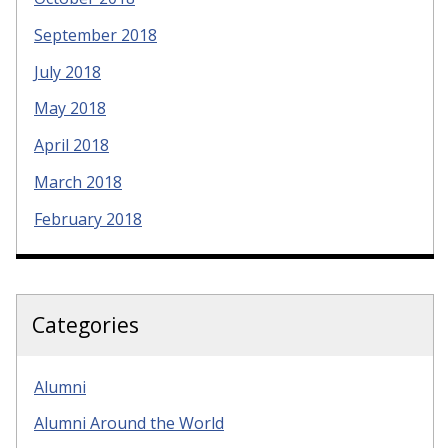
September 2018
July 2018
May 2018
April 2018
March 2018
February 2018
Categories
Alumni
Alumni Around the World