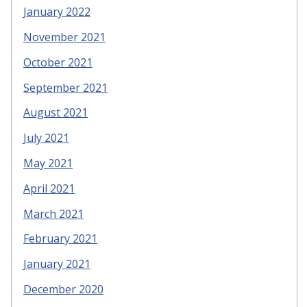
January 2022
November 2021
October 2021
September 2021
August 2021
July 2021
May 2021
April 2021
March 2021
February 2021
January 2021
December 2020