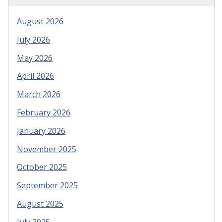
August 2026
July 2026
May 2026
April 2026
March 2026
February 2026
January 2026
November 2025
October 2025
September 2025
August 2025
July 2025