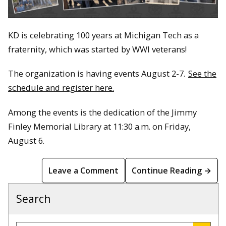
KD is celebrating 100 years at Michigan Tech as a
fraternity, which was started by WWI veterans!
The organization is having events August 2-7.
See the
schedule and register here.
Among the events is the dedication of the Jimmy
Finley Memorial Library at 11:30 a.m. on Friday,
August 6.
Leave a Comment
Continue Reading →
Search