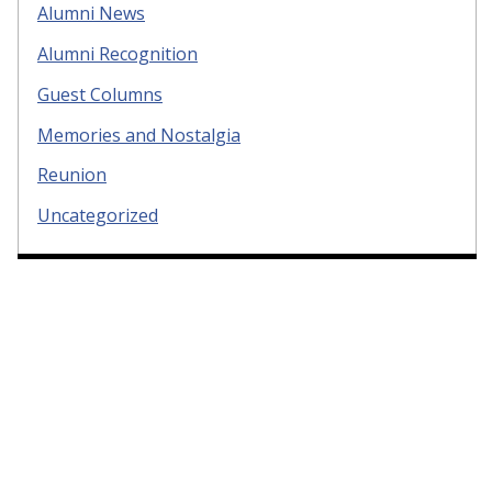
Alumni News
Alumni Recognition
Guest Columns
Memories and Nostalgia
Reunion
Uncategorized