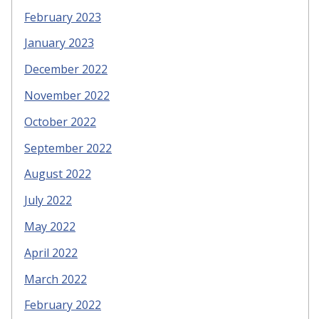
February 2023
January 2023
December 2022
November 2022
October 2022
September 2022
August 2022
July 2022
May 2022
April 2022
March 2022
February 2022