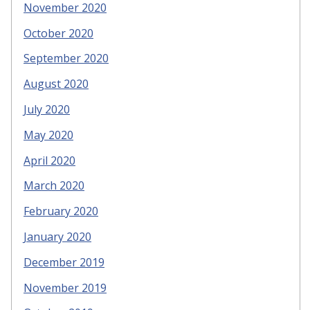
November 2020
October 2020
September 2020
August 2020
July 2020
May 2020
April 2020
March 2020
February 2020
January 2020
December 2019
November 2019