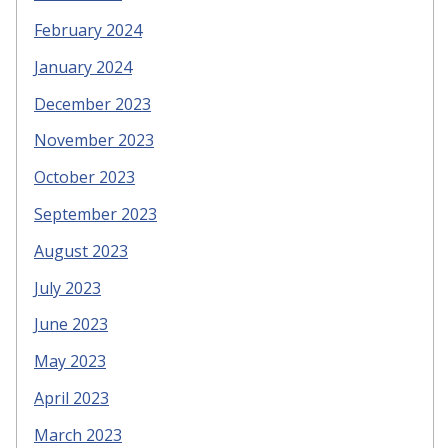
February 2024
January 2024
December 2023
November 2023
October 2023
September 2023
August 2023
July 2023
June 2023
May 2023
April 2023
March 2023