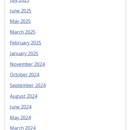
June 2025
May 2025
March 2025
February 2025
January 2025
November 2024
October 2024
September 2024
August 2024
June 2024
May 2024
March 2024