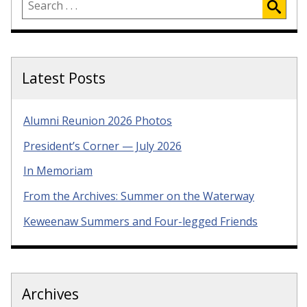
Latest Posts
Alumni Reunion 2026 Photos
President’s Corner — July 2026
In Memoriam
From the Archives: Summer on the Waterway
Keweenaw Summers and Four-legged Friends
Archives