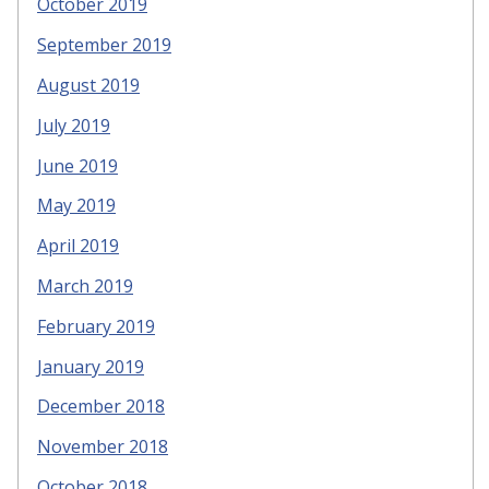
October 2019
September 2019
August 2019
July 2019
June 2019
May 2019
April 2019
March 2019
February 2019
January 2019
December 2018
November 2018
October 2018