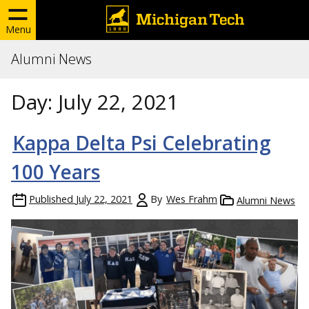
Menu
Alumni News
Day:
July 22, 2021
Kappa Delta Psi Celebrating
100 Years
Published
July 22, 2021
By
Wes Frahm
Alumni News