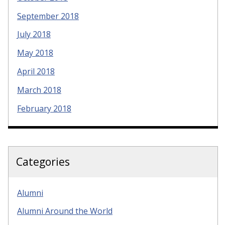
September 2018
July 2018
May 2018
April 2018
March 2018
February 2018
Categories
Alumni
Alumni Around the World