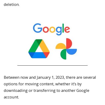
deletion.
Between now and January 1, 2023, there are several
options for moving content, whether it’s by
downloading or transferring to another Google
account.