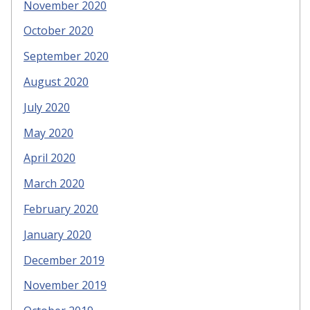
November 2020
October 2020
September 2020
August 2020
July 2020
May 2020
April 2020
March 2020
February 2020
January 2020
December 2019
November 2019