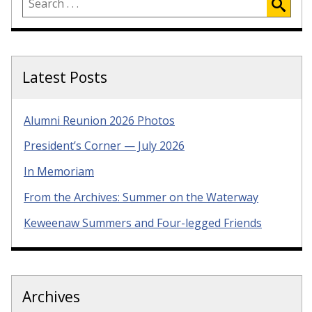
Latest Posts
Alumni Reunion 2026 Photos
President’s Corner — July 2026
In Memoriam
From the Archives: Summer on the Waterway
Keweenaw Summers and Four-legged Friends
Archives