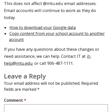
This does not affect @mtu.edu email addresses.
Email accounts will continue to work as they do
today.
How to download your Google data
Copy content from your school account to another
account
If you have any questions about these changes or
need assistance, we can help. Contact IT at
it-
help@mtu.edu
or call 906-487-1111.
Leave a Reply
Your email address will not be published.
Required
fields are marked
*
Comment
*