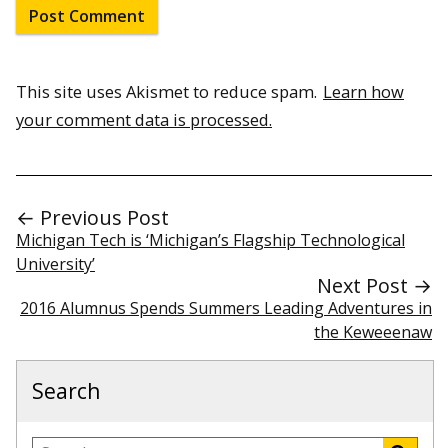
This site uses Akismet to reduce spam.
Learn how
your comment data is processed.
← Previous Post
Michigan Tech is ‘Michigan’s Flagship Technological
University’
Next Post →
2016 Alumnus Spends Summers Leading Adventures in
the Keweeenaw
Search