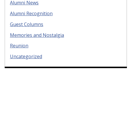
Alumni News
Alumni Recognition
Guest Columns
Memories and Nostalgia
Reunion
Uncategorized