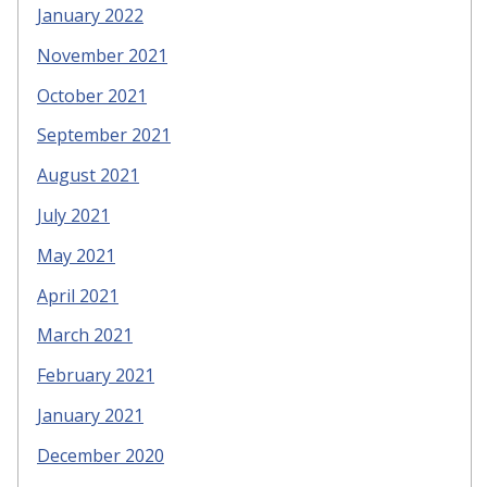
January 2022
November 2021
October 2021
September 2021
August 2021
July 2021
May 2021
April 2021
March 2021
February 2021
January 2021
December 2020