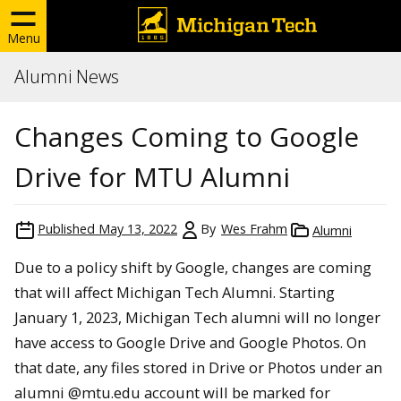
Menu
Alumni News
Changes Coming to Google
Drive for MTU Alumni
Published
May 13, 2022
By
Wes Frahm
Alumni
Due to a policy shift by Google, changes are coming
that will affect Michigan Tech Alumni. Starting
January 1, 2023, Michigan Tech alumni will no longer
have access to Google Drive and Google Photos. On
that date, any files stored in Drive or Photos under an
alumni @mtu.edu account will be marked for