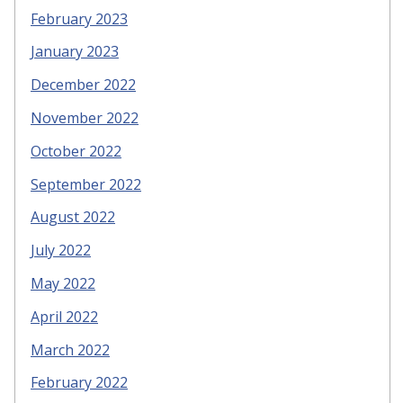
February 2023
January 2023
December 2022
November 2022
October 2022
September 2022
August 2022
July 2022
May 2022
April 2022
March 2022
February 2022