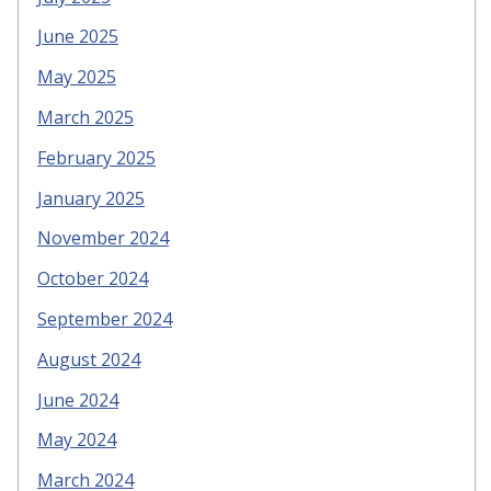
June 2025
May 2025
March 2025
February 2025
January 2025
November 2024
October 2024
September 2024
August 2024
June 2024
May 2024
March 2024