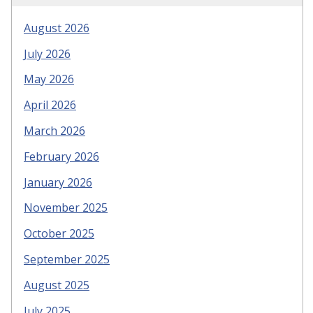
August 2026
July 2026
May 2026
April 2026
March 2026
February 2026
January 2026
November 2025
October 2025
September 2025
August 2025
July 2025