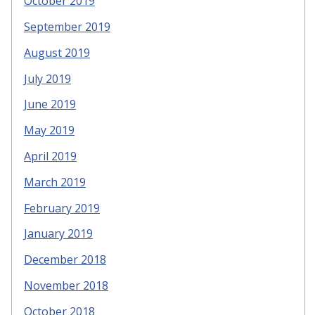
October 2019
September 2019
August 2019
July 2019
June 2019
May 2019
April 2019
March 2019
February 2019
January 2019
December 2018
November 2018
October 2018