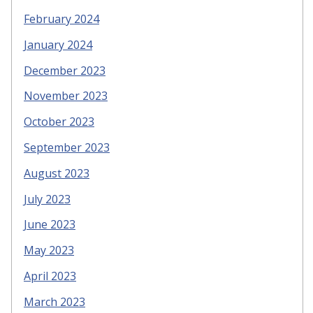
February 2024
January 2024
December 2023
November 2023
October 2023
September 2023
August 2023
July 2023
June 2023
May 2023
April 2023
March 2023