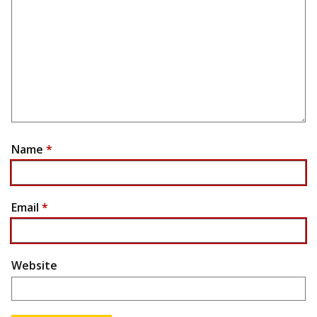
Name
*
Email
*
Website