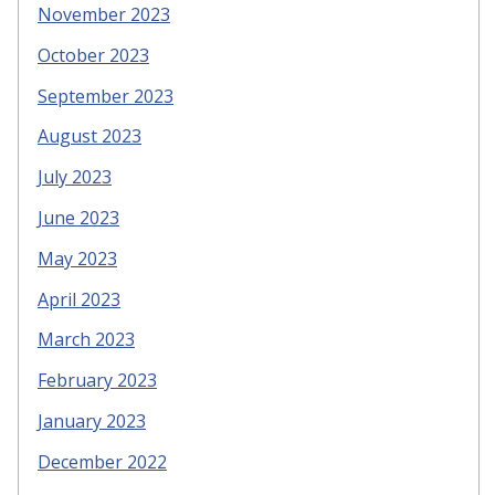
November 2023
October 2023
September 2023
August 2023
July 2023
June 2023
May 2023
April 2023
March 2023
February 2023
January 2023
December 2022