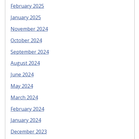
February 2025
January 2025
November 2024
October 2024
September 2024
August 2024
June 2024
May 2024
March 2024
February 2024
January 2024
December 2023