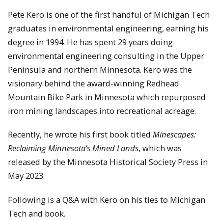
Pete Kero is one of the first handful of Michigan Tech
graduates in environmental engineering, earning his
degree in 1994. He has spent 29 years doing
environmental engineering consulting in the Upper
Peninsula and northern Minnesota. Kero was the
visionary behind the award-winning Redhead
Mountain Bike Park in Minnesota which repurposed
iron mining landscapes into recreational acreage.
Recently, he wrote his first book titled
Minescapes:
Reclaiming Minnesota’s Mined Lands
, which was
released by the Minnesota Historical Society Press in
May 2023.
Following is a Q&A with Kero on his ties to Michigan
Tech and book.