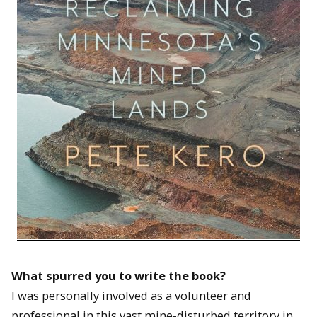
What spurred you to write the book?
I was personally involved as a volunteer and
professional in this vast mine-disturbed territory in