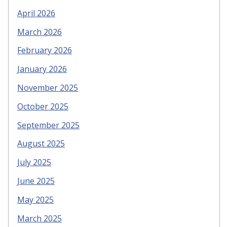
April 2026
March 2026
February 2026
January 2026
November 2025
October 2025
September 2025
August 2025
July 2025
June 2025
May 2025
March 2025