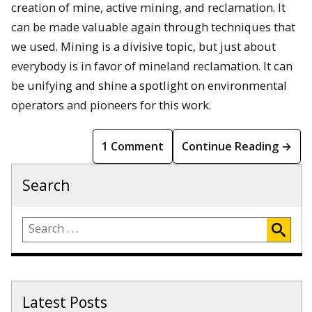
creation of mine, active mining, and reclamation. It
can be made valuable again through techniques that
we used. Mining is a divisive topic, but just about
everybody is in favor of mineland reclamation. It can
be unifying and shine a spotlight on environmental
operators and pioneers for this work.
1 Comment
Continue Reading →
Search
Latest Posts