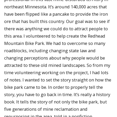
northeast Minnesota. It’s around 140,000 acres that
have been flipped like a pancake to provide the iron
ore that has built this country. Our goal was to see if
there was anything we could do to attract people to
this area. I volunteered to help create the Redhead
Mountain Bike Park. We had to overcome so many
roadblocks, including changing state law and
changing perceptions about why people would be
attracted to these old mined landscapes. So from my
time volunteering working on the project, I had lots
of notes. I wanted to set the story straight on how the
bike park came to be. In order to properly tell the
story, you have to go back in time. It’s really a history
book. It tells the story of not only the bike park, but
five generations of mine reclamation and
repurposing in the area, told in a nonfiction