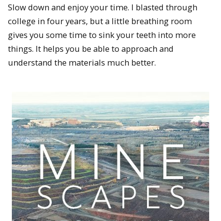
Slow down and enjoy your time. I blasted through
college in four years, but a little breathing room
gives you some time to sink your teeth into more
things. It helps you be able to approach and
understand the materials much better.