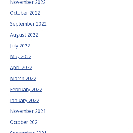
November 2022
October 2022
September 2022
August 2022
July 2022
May 2022
April 2022
March 2022
February 2022
January 2022
November 2021
October 2021