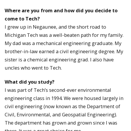
Where are you from and how did you decide to
come to Tech?
I grew up in Negaunee, and the short road to
Michigan Tech was a well-beaten path for my family.
My dad was a mechanical engineering graduate. My
brother-in-law earned a civil engineering degree. My
sister is a chemical engineering grad. I also have
uncles who went to Tech.
What did you study?
I was part of Tech’s second-ever environmental
engineering class in 1994. We were housed largely in
civil engineering (now known as the Department of
Civil, Environmental, and Geospatial Engineering).
The department has grown and grown since I was
there. It was a great choice for me.