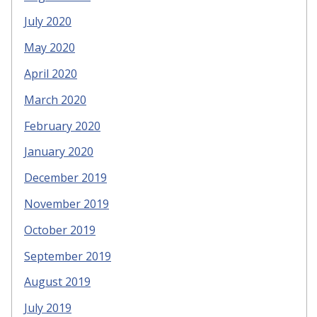
July 2020
May 2020
April 2020
March 2020
February 2020
January 2020
December 2019
November 2019
October 2019
September 2019
August 2019
July 2019