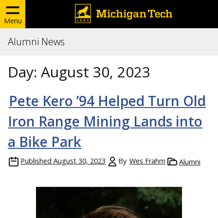
Menu
Alumni News
Day:
August 30, 2023
Pete Kero ’94 Helped Turn Old
Iron Range Mining Lands into
a Bike Park
Published
August 30, 2023
By
Wes Frahm
Alumni