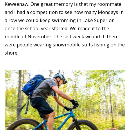
Keweenaw. One great memory is that my roommate
and I had a competition to see how many Mondays in
a row we could keep swimming in Lake Superior
once the school year started. We made it to the
middle of November. The last week we did it, there
were people wearing snowmobile suits fishing on the
shore.