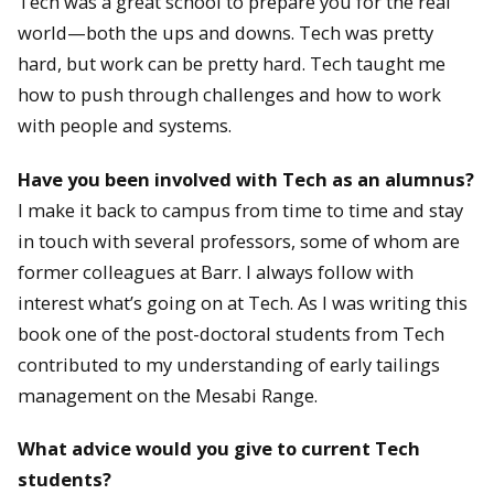
Tech was a great school to prepare you for the real
world—both the ups and downs. Tech was pretty
hard, but work can be pretty hard. Tech taught me
how to push through challenges and how to work
with people and systems.
Have you been involved with Tech as an alumnus?
I make it back to campus from time to time and stay
in touch with several professors, some of whom are
former colleagues at Barr. I always follow with
interest what’s going on at Tech. As I was writing this
book one of the post-doctoral students from Tech
contributed to my understanding of early tailings
management on the Mesabi Range.
What advice would you give to current Tech
students?