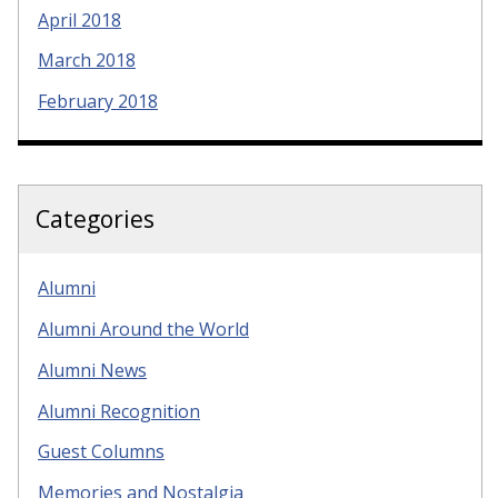
April 2018
March 2018
February 2018
Categories
Alumni
Alumni Around the World
Alumni News
Alumni Recognition
Guest Columns
Memories and Nostalgia