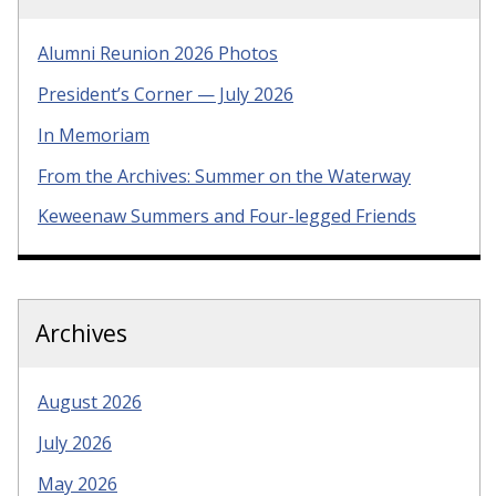
Alumni Reunion 2026 Photos
President’s Corner — July 2026
In Memoriam
From the Archives: Summer on the Waterway
Keweenaw Summers and Four-legged Friends
Archives
August 2026
July 2026
May 2026