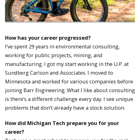
How has your career progressed?
I’ve spent 29 years in environmental consulting,
working for public projects, mining, and
manufacturing. I got my start working in the U.P. at
Sundberg Carlson and Associates. I moved to
Minnesota and worked for various companies before
joining Barr Engineering. What I like about consulting
is there’s a different challenge every day. I see unique
problems that don’t already have a stock solution.
How did Michigan Tech prepare you for your
career?