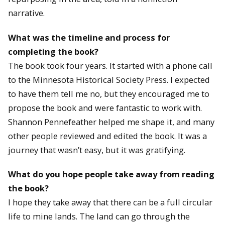
narrative.
What was the timeline and process for
completing the book?
The book took four years. It started with a phone call
to the Minnesota Historical Society Press. I expected
to have them tell me no, but they encouraged me to
propose the book and were fantastic to work with.
Shannon Pennefeather helped me shape it, and many
other people reviewed and edited the book. It was a
journey that wasn’t easy, but it was gratifying.
What do you hope people take away from reading
the book?
I hope they take away that there can be a full circular
life to mine lands. The land can go through the