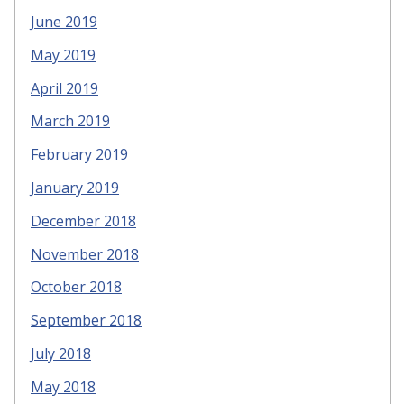
June 2019
May 2019
April 2019
March 2019
February 2019
January 2019
December 2018
November 2018
October 2018
September 2018
July 2018
May 2018