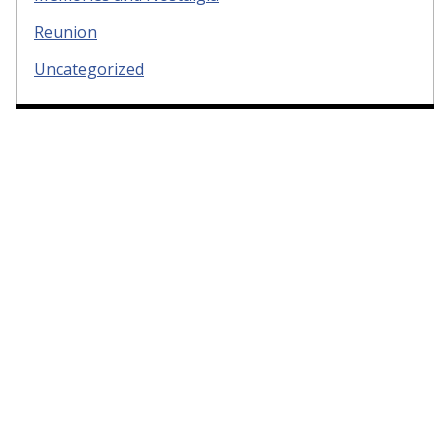
Reunion
Uncategorized