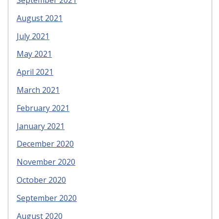
September 2021
August 2021
July 2021
May 2021
April 2021
March 2021
February 2021
January 2021
December 2020
November 2020
October 2020
September 2020
August 2020