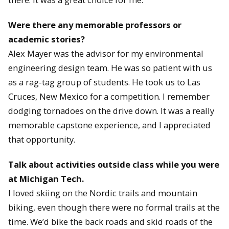
Were there any memorable professors or
academic stories?
Alex Mayer was the advisor for my environmental
engineering design team. He was so patient with us
as a rag-tag group of students. He took us to Las
Cruces, New Mexico for a competition. I remember
dodging tornadoes on the drive down. It was a really
memorable capstone experience, and I appreciated
that opportunity.
Talk about activities outside class while you were
at Michigan Tech.
I loved skiing on the Nordic trails and mountain
biking, even though there were no formal trails at the
time. We’d bike the back roads and skid roads of the