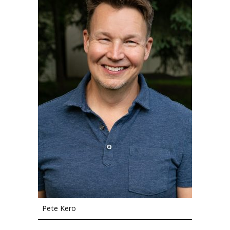
Pete Kero