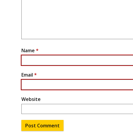
Name
*
Email
*
Website