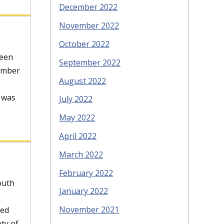
December 2022
November 2022
October 2022
Teen
September 2022
member
August 2022
t was
July 2022
May 2022
April 2022
March 2022
February 2022
outh
January 2022
November 2021
ved
ety of