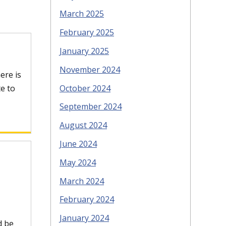
March 2025
February 2025
January 2025
November 2024
ere is
October 2024
e to
September 2024
August 2024
June 2024
May 2024
March 2024
February 2024
January 2024
d be