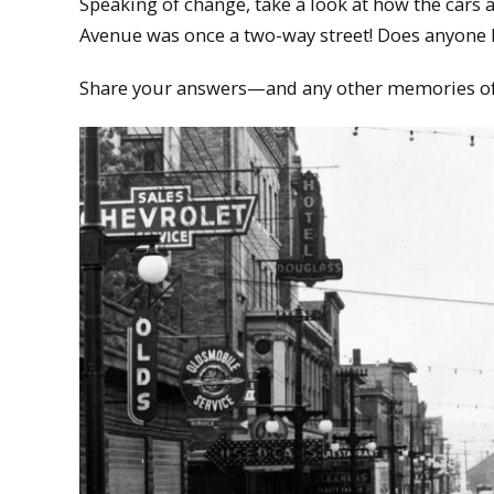
Speaking of change, take a look at how the cars 
Avenue was once a two-way street! Does anyone 
Share your answers—and any other memories 