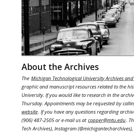
About the Archives
The
Michigan Technological University Archives and
graphic and manuscript resources related to the hi
University. If you would like to research in the arc
Thursday. Appointments may be requested by calling
website
. If you have any questions regarding archive
(906) 487-2505 or e-mail us at
copper@mtu.edu
. T
Tech Archives), Instagram (@michigantecharchives),