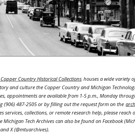
 Copper Country Historical Collections
houses a wide variety of
story and culture the Copper Country and Michigan Technologi
hives, appointments are available from 1-5 p.m., Monday throug
 (906) 487-2505 or by filling out the request form on the
arch
s services, collections, or remote research help, please reach o
he Michigan Tech Archives can also be found on Facebook (Mic
 and X (@mtuarchives).