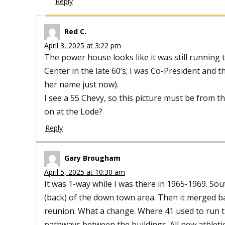
Reply
Red C.
April 3, 2025 at 3:22 pm
The power house looks like it was still running
Center in the late 60’s; I was Co-President and
her name just now).
I see a 55 Chevy, so this picture must be from t
on at the Lode?
Reply
Gary Brougham
April 5, 2025 at 10:30 am
It was 1-way while I was there in 1965-1969. S
(back) of the down town area. Then it merged ba
reunion. What a change. Where 41 used to run 
pathways between the buildings. All new athletic