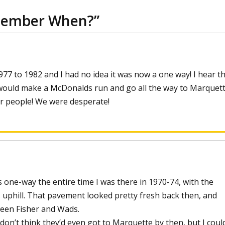
member When?
”
77 to 1982 and I had no idea it was now a one way! I hear th
ould make a McDonalds run and go all the way to Marquett
r people! We were desperate!
ne-way the entire time I was there in 1970-74, with the
uphill. That pavement looked pretty fresh back then, and
ween Fisher and Wads.
 don’t think they’d even got to Marquette by then, but I coul