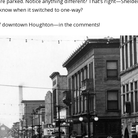
are parked. Notice anything different? That’s right—Shelde
know when it switched to one-way?
of downtown Houghton—in the comments!