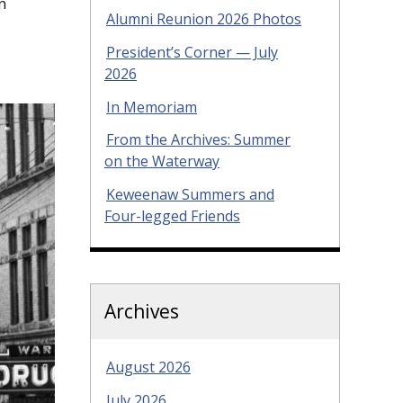
n
Alumni Reunion 2026 Photos
President’s Corner — July
2026
In Memoriam
From the Archives: Summer
on the Waterway
Keweenaw Summers and
Four-legged Friends
Archives
August 2026
July 2026