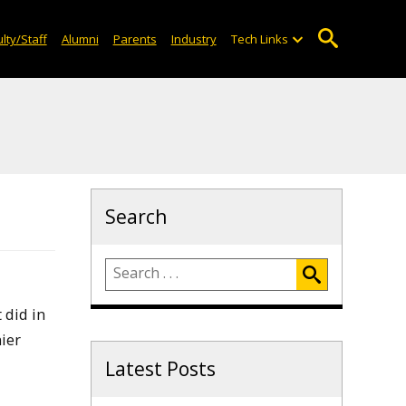
lty/Staff
Alumni
Parents
Industry
Tech Links
Search
 did in
ier
Latest Posts