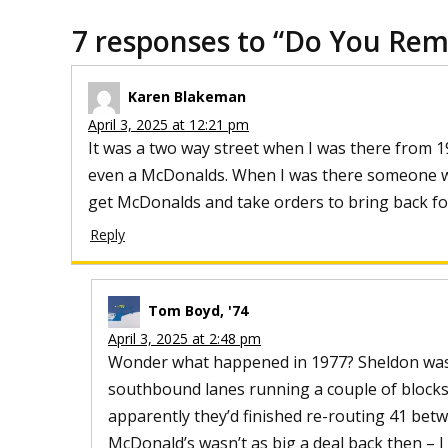
7 responses to “
Do You Re
Karen Blakeman
April 3, 2025 at 12:21 pm
It was a two way street when I was there from 19
even a McDonalds. When I was there someone w
get McDonalds and take orders to bring back fo
Reply
Tom Boyd, '74
April 3, 2025 at 2:48 pm
Wonder what happened in 1977? Sheldon was o
southbound lanes running a couple of blocks 
apparently they’d finished re-routing 41 bet
McDonald’s wasn’t as big a deal back then – I