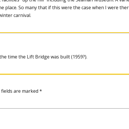
the place. So many that if this were the case when I were there
inter carnival.
e time the Lift Bridge was built (1959?).
 fields are marked
*