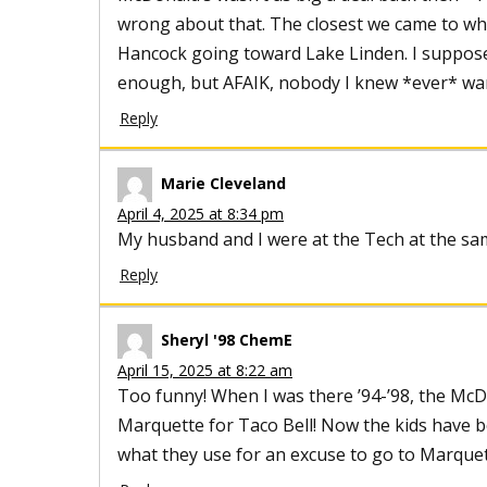
wrong about that. The closest we came to wha
Hancock going toward Lake Linden. I suppos
enough, but AFAIK, nobody I knew *ever* wa
Reply
Marie Cleveland
April 4, 2025 at 8:34 pm
My husband and I were at the Tech at the s
Reply
Sheryl '98 ChemE
April 15, 2025 at 8:22 am
Too funny! When I was there ’94-’98, the McD
Marquette for Taco Bell! Now the kids have b
what they use for an excuse to go to Marque