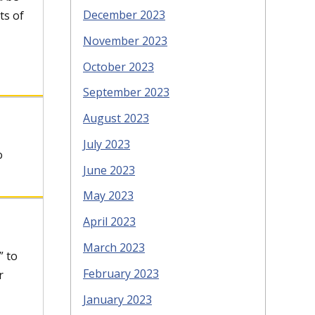
December 2023
ts of
November 2023
October 2023
September 2023
August 2023
July 2023
o
June 2023
May 2023
April 2023
March 2023
” to
February 2023
r
January 2023