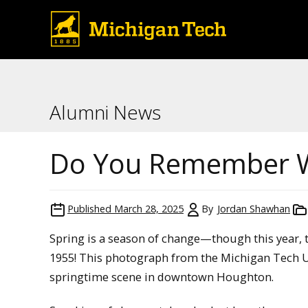
Alumni News
Do You Remember 
Published
March 28, 2025
By
Jordan Shawhan
Spring is a season of change—though this year, th
1955! This photograph from the Michigan Tech Un
springtime scene in downtown Houghton.