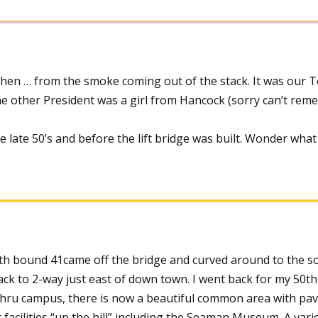
 then … from the smoke coming out of the stack. It was our 
 the other President was a girl from Hancock (sorry can’t re
he late 50’s and before the lift bridge was built. Wonder wha
outh bound 41came off the bridge and curved around to the s
ck to 2-way just east of down town. I went back for my 50th
thru campus, there is now a beautiful common area with pa
 facilities “up the hill” including the Seaman Museum. A vari