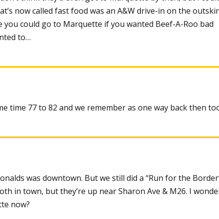
t’s now called fast food was an A&W drive-in on the outskir
e you could go to Marquette if you wanted Beef-A-Roo bad
nted to…
ame time 77 to 82 and we remember as one way back then to
onalds was downtown. But we still did a “Run for the Border
oth in town, but they’re up near Sharon Ave & M26. I wonde
tte now?