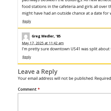
food stations in the cafeteria and girls all over 
might have had an outside chance at a date for w
Reply
Greg Medler, '85
May 17, 2025 at 11:42 am
I’m pretty sure downtown US41 was split about th
Reply
Leave a Reply
Your email address will not be published.
Required
Comment
*