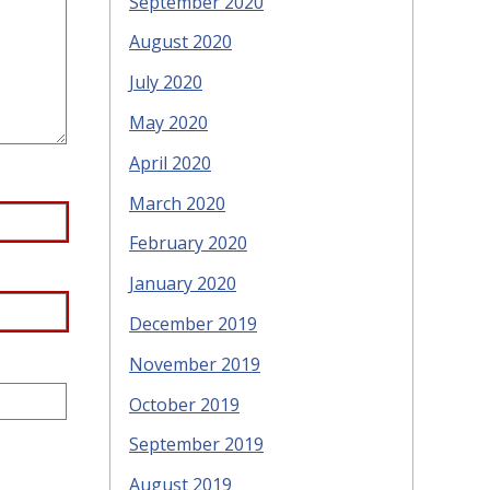
September 2020
August 2020
July 2020
May 2020
April 2020
March 2020
February 2020
January 2020
December 2019
November 2019
October 2019
September 2019
August 2019