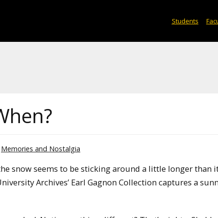
Students
Facu
When?
Memories and Nostalgia
e snow seems to be sticking around a little longer than it
iversity Archives’ Earl Gagnon Collection captures a sunn