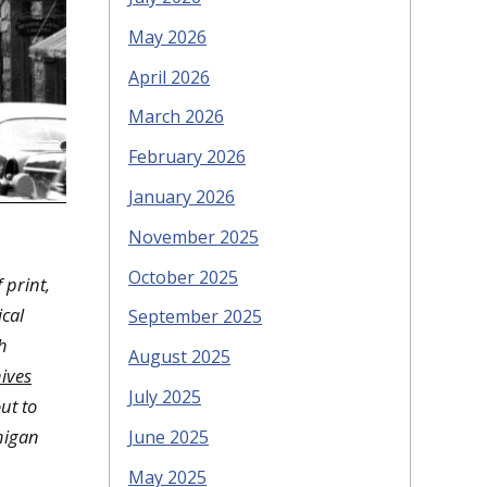
May 2026
April 2026
March 2026
February 2026
January 2026
November 2025
October 2025
 print,
cal
September 2025
h
August 2025
ives
July 2025
ut to
higan
June 2025
May 2025