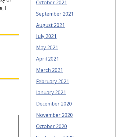
October 2021
, I
September 2021
August 2021
July 2021
May 2021
April 2021
March 2021
February 2021
January 2021
December 2020
November 2020
October 2020