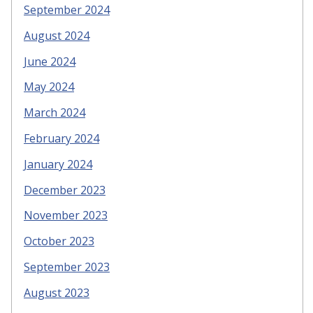
September 2024
August 2024
June 2024
May 2024
March 2024
February 2024
January 2024
December 2023
November 2023
October 2023
September 2023
August 2023