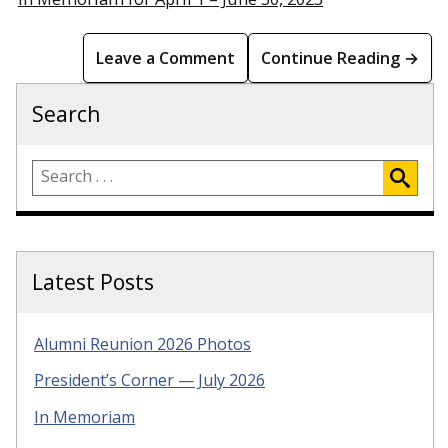
Leave a Comment
Continue Reading →
Search
Latest Posts
Alumni Reunion 2026 Photos
President’s Corner — July 2026
In Memoriam