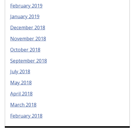
February 2019
January 2019
December 2018
November 2018
October 2018
September 2018
July 2018
May 2018
April 2018
March 2018
February 2018