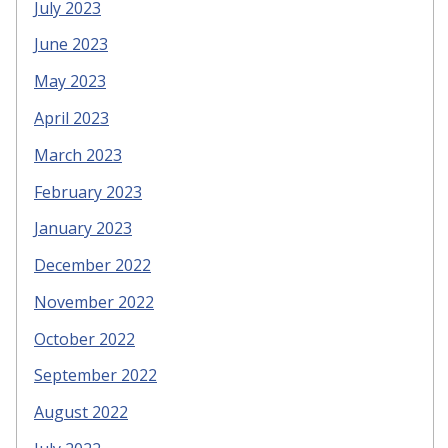
July 2023
June 2023
May 2023
April 2023
March 2023
February 2023
January 2023
December 2022
November 2022
October 2022
September 2022
August 2022