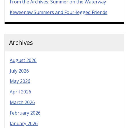
From the Archives: Summer on the Waterway
Keweenaw Summers and Four-legged Friends
Archives
August 2026
July 2026
May 2026
April 2026
March 2026
February 2026
January 2026