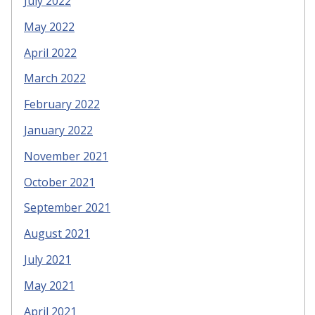
July 2022
May 2022
April 2022
March 2022
February 2022
January 2022
November 2021
October 2021
September 2021
August 2021
July 2021
May 2021
April 2021