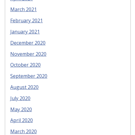
March 2021
February 2021
January 2021
December 2020
November 2020
October 2020
September 2020
August 2020
July 2020
May 2020
April 2020
March 2020