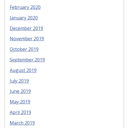
February 2020
January 2020
December 2019
November 2019
October 2019
September 2019
August 2019
July 2019
June 2019
May 2019
April 2019
March 2019