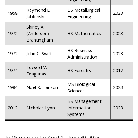
Raymond L.
BS Metallurgical
1958
2023
Jablonski
Engineering
Shirley A.
1972
(Anderson)
BS Mathematics
2023
Brantingham
BS Business
1972
John C. Swift
2023
Administration
Edward V.
1974
BS Forestry
2017
Dragunas
MS Biological
1984
Noel K. Hanson
2023
Sciences
BS Management
2012
Nicholas Lyon
Information
2023
Systems
In Memoriam for April 1 – June 30, 2023