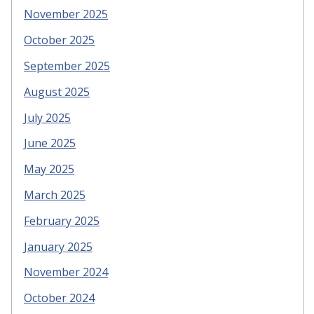
November 2025
October 2025
September 2025
August 2025
July 2025
June 2025
May 2025
March 2025
February 2025
January 2025
November 2024
October 2024