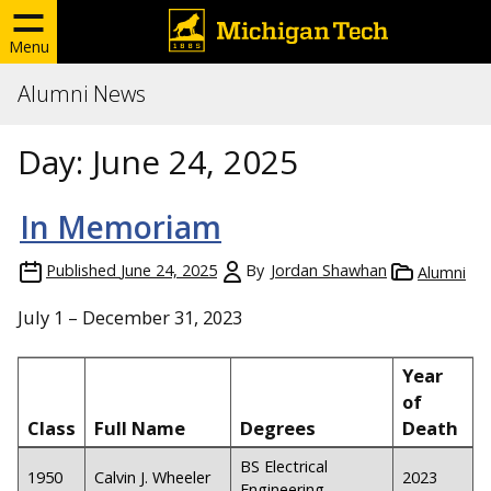
Menu
Alumni News
Day:
June 24, 2025
In Memoriam
Published
June 24, 2025
By
Jordan Shawhan
Alumni
July 1 – December 31, 2023
Year
of
Class
Full Name
Degrees
Death
BS Electrical
1950
Calvin J. Wheeler
2023
Engineering