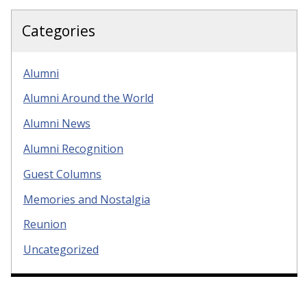
Categories
Alumni
Alumni Around the World
Alumni News
Alumni Recognition
Guest Columns
Memories and Nostalgia
Reunion
Uncategorized