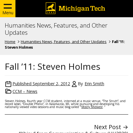
Menu
Humanities News, Features, and Other
Updates
Home
Humanities News, Features, and Other Updates
Fall '11:
Steven Holmes
Fall ’11: Steven Holmes
Published
September 2, 2012
By
Erin Smith
CCM – News
Steven Holmes, fourth year CCM student, interned at a music venue, “The Strutt”, and
record label, “Double Phelix”, in Kalamazoo, MI, while pursuing and developing his
nationally viewed video sessions and music blog called “
Mostly Midwest
.”
Next Post →