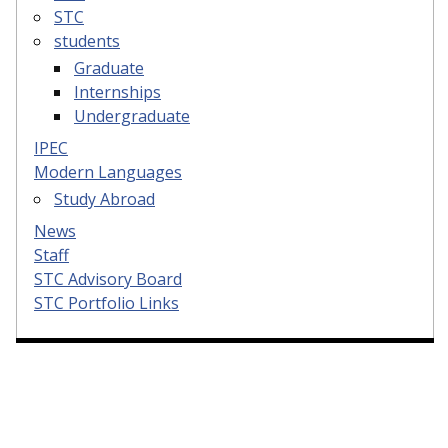
STC
students
Graduate
Internships
Undergraduate
IPEC
Modern Languages
Study Abroad
News
Staff
STC Advisory Board
STC Portfolio Links