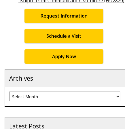
“Khipu” from Communication & Culture (HU2820)
Request Information
Schedule a Visit
Apply Now
Archives
Archives
Latest Posts