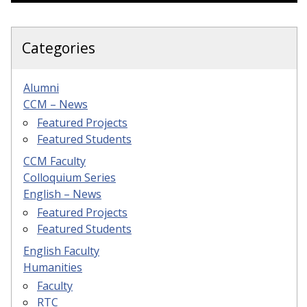
Categories
Alumni
CCM – News
Featured Projects
Featured Students
CCM Faculty
Colloquium Series
English – News
Featured Projects
Featured Students
English Faculty
Humanities
Faculty
RTC