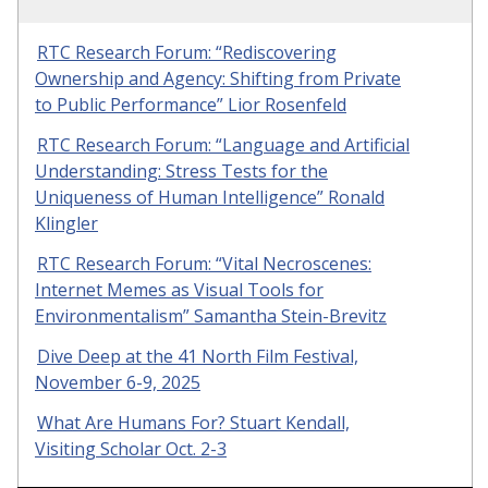
RTC Research Forum: “Rediscovering
Ownership and Agency: Shifting from Private
to Public Performance” Lior Rosenfeld
RTC Research Forum: “Language and Artificial
Understanding: Stress Tests for the
Uniqueness of Human Intelligence” Ronald
Klingler
RTC Research Forum: “Vital Necroscenes:
Internet Memes as Visual Tools for
Environmentalism” Samantha Stein-Brevitz
Dive Deep at the 41 North Film Festival,
November 6-9, 2025
What Are Humans For? Stuart Kendall,
Visiting Scholar Oct. 2-3