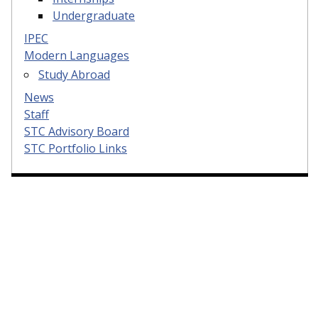
Undergraduate
IPEC
Modern Languages
Study Abroad
News
Staff
STC Advisory Board
STC Portfolio Links