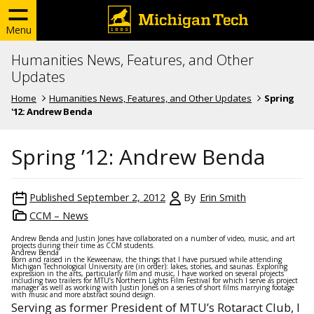
Menu
Humanities News, Features, and Other
Updates
Home
Humanities News, Features, and Other Updates
Spring
'12: Andrew Benda
Spring ’12: Andrew Benda
Published
September 2, 2012
By
Erin Smith
CCM – News
Andrew Benda and Justin Jones have collaborated on a number of video, music, and art
projects during their time as CCM students.
Andrew Benda
Born and raised in the Keweenaw, the things that I have pursued while attending
Michigan Technological University are (in order): lakes, stories, and saunas. Exploring
expression in the arts, particularly film and music, I have worked on several projects
including two trailers for MTU’s Northern Lights Film Festival for which I serve as project
manager as well as working with Justin Jones on a series of short films marrying footage
with music and more abstract sound design.
Serving as former President of MTU’s Rotaract Club, I