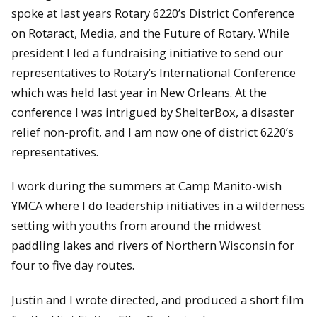
spoke at last years Rotary 6220’s District Conference
on Rotaract, Media, and the Future of Rotary. While
president I led a fundraising initiative to send our
representatives to Rotary’s International Conference
which was held last year in New Orleans. At the
conference I was intrigued by ShelterBox, a disaster
relief non-profit, and I am now one of district 6220’s
representatives.
I work during the summers at Camp Manito-wish
YMCA where I do leadership initiatives in a wilderness
setting with youths from around the midwest
paddling lakes and rivers of Northern Wisconsin for
four to five day routes.
Justin and I wrote directed, and produced a short film