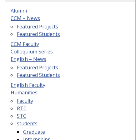
Alumni
CCM – News
Featured Projects
Featured Students
CCM Faculty
Colloquium Series
English – News
Featured Projects
Featured Students
English Faculty
Humanities
Faculty
RTC
STC
students
Graduate
Internships