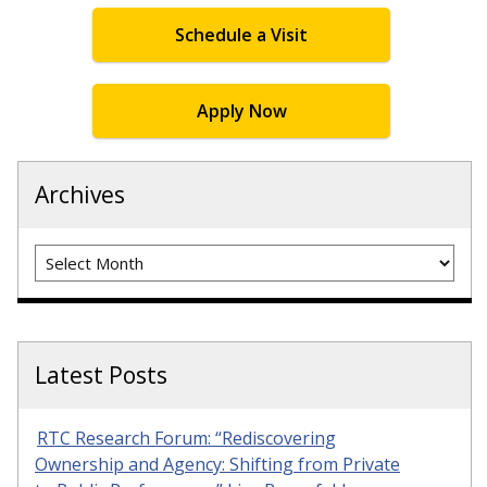
Schedule a Visit
Apply Now
Archives
Archives
Latest Posts
RTC Research Forum: “Rediscovering
Ownership and Agency: Shifting from Private