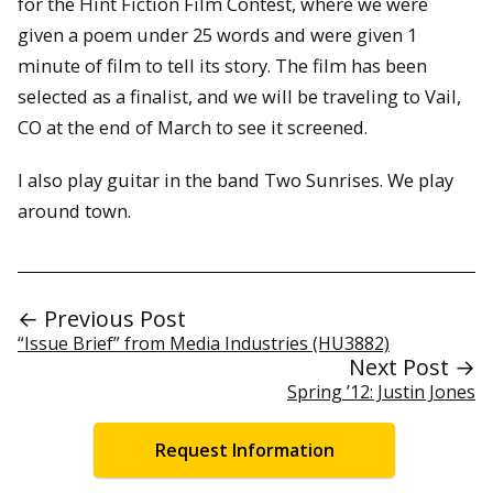
for the Hint Fiction Film Contest, where we were
given a poem under 25 words and were given 1
minute of film to tell its story. The film has been
selected as a finalist, and we will be traveling to Vail,
CO at the end of March to see it screened.
I also play guitar in the band Two Sunrises. We play
around town.
← Previous Post
“Issue Brief” from Media Industries (HU3882)
Next Post →
Spring ’12: Justin Jones
Request Information