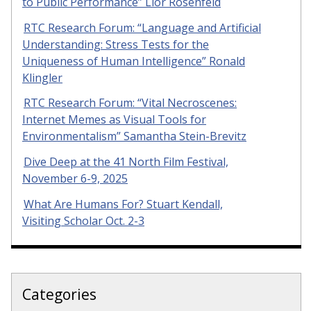
to Public Performance” Lior Rosenfeld
RTC Research Forum: “Language and Artificial
Understanding: Stress Tests for the
Uniqueness of Human Intelligence” Ronald
Klingler
RTC Research Forum: “Vital Necroscenes:
Internet Memes as Visual Tools for
Environmentalism” Samantha Stein-Brevitz
Dive Deep at the 41 North Film Festival,
November 6-9, 2025
What Are Humans For? Stuart Kendall,
Visiting Scholar Oct. 2-3
Categories