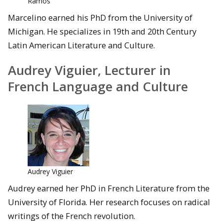
Ramos
Marcelino earned his PhD from the University of
Michigan. He specializes in 19th and 20th Century
Latin American Literature and Culture.
Audrey Viguier, Lecturer in
French Language and Culture
Audrey Viguier
Audrey earned her PhD in French Literature from the
University of Florida. Her research focuses on radical
writings of the French revolution.