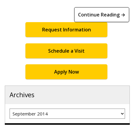
Continue Reading →
Request Information
Schedule a Visit
Apply Now
Archives
Archives