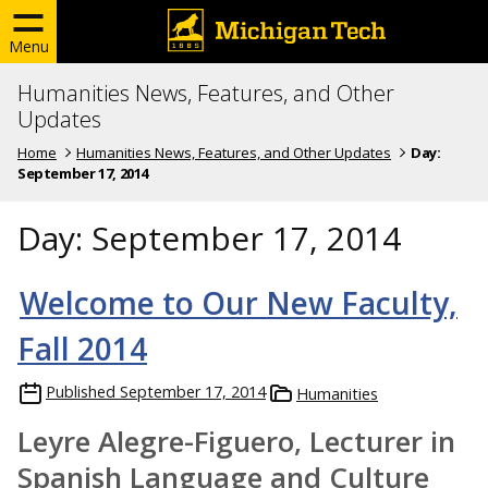
Menu
Humanities News, Features, and Other
Updates
Home
Humanities News, Features, and Other Updates
Day:
September 17, 2014
Day:
September 17, 2014
Welcome to Our New Faculty,
Fall 2014
Published
September 17, 2014
Humanities
Leyre Alegre-Figuero, Lecturer in
Spanish Language and Culture