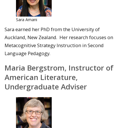
Sara Amani
Sara earned her PhD from the University of
Auckland, New Zealand. Her research focuses on
Metacognitive Strategy Instruction in Second
Language Pedagogy.
Maria Bergstrom, Instructor of
American Literature,
Undergraduate Adviser