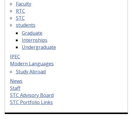
Faculty
RTC
STC
students
Graduate
Internships
Undergraduate
IPEC
Modern Languages
Study Abroad
News
Staff
STC Advisory Board
STC Portfolio Links