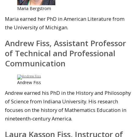
Maria Bergstrom
Maria earned her PhD in American Literature from
the University of Michigan.
Andrew Fiss, Assistant Professor
of Technical and Professional
Communication
Andrew Fiss
Andrew earned his PhD in the History and Philosophy
of Science from Indiana University. His research
focuses on the history of Mathematics Education in
nineteenth-century America.
Laura Kasson Fiss, Instructor of