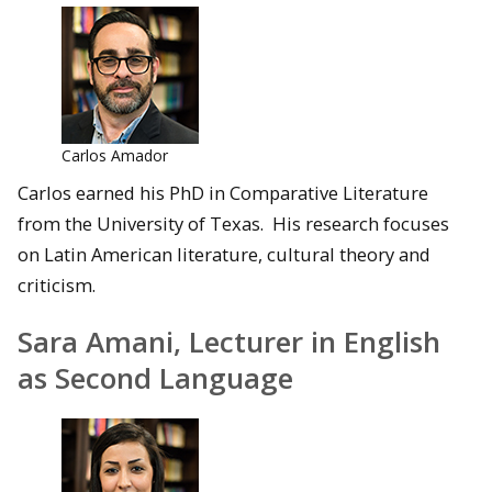
Carlos Amador
Carlos earned his PhD in Comparative Literature
from the University of Texas. His research focuses
on Latin American literature, cultural theory and
criticism.
Sara Amani, Lecturer in English
as Second Language