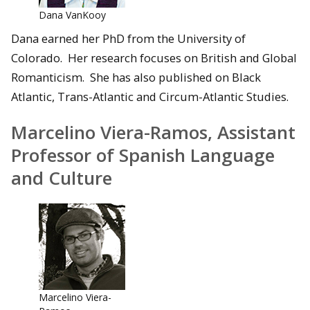
Dana VanKooy
Dana earned her PhD from the University of
Colorado. Her research focuses on British and Global
Romanticism. She has also published on Black
Atlantic, Trans-Atlantic and Circum-Atlantic Studies.
Marcelino Viera-Ramos, Assistant
Professor of Spanish Language
and Culture
Marcelino Viera-