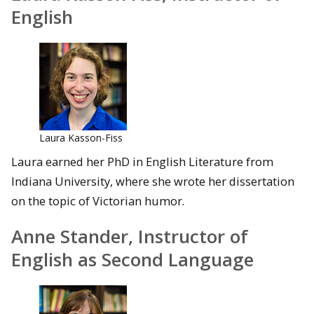
English
Laura Kasson-Fiss
Laura earned her PhD in English Literature from
Indiana University, where she wrote her dissertation
on the topic of Victorian humor.
Anne Stander, Instructor of
English as Second Language