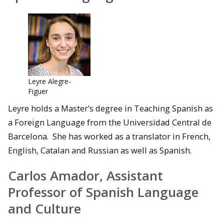
Leyre Alegre-
Figuer
Leyre holds a Master’s degree in Teaching Spanish as
a Foreign Language from the Universidad Central de
Barcelona. She has worked as a translator in French,
English, Catalan and Russian as well as Spanish.
Carlos Amador, Assistant
Professor of Spanish Language
and Culture