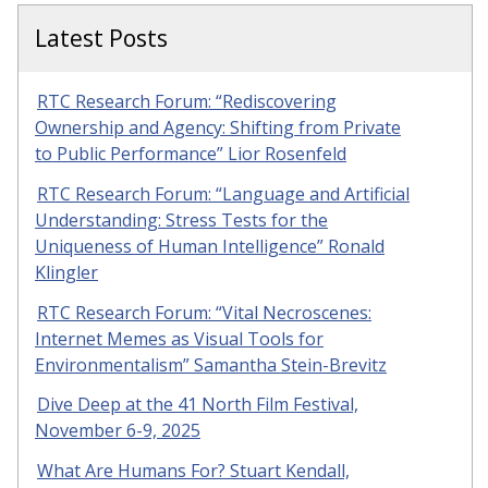
Latest Posts
RTC Research Forum: “Rediscovering
Ownership and Agency: Shifting from Private
to Public Performance” Lior Rosenfeld
RTC Research Forum: “Language and Artificial
Understanding: Stress Tests for the
Uniqueness of Human Intelligence” Ronald
Klingler
RTC Research Forum: “Vital Necroscenes:
Internet Memes as Visual Tools for
Environmentalism” Samantha Stein-Brevitz
Dive Deep at the 41 North Film Festival,
November 6-9, 2025
What Are Humans For? Stuart Kendall,