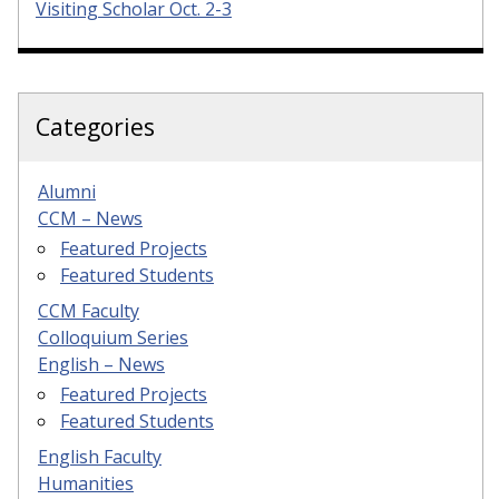
Visiting Scholar Oct. 2-3
Categories
Alumni
CCM – News
Featured Projects
Featured Students
CCM Faculty
Colloquium Series
English – News
Featured Projects
Featured Students
English Faculty
Humanities