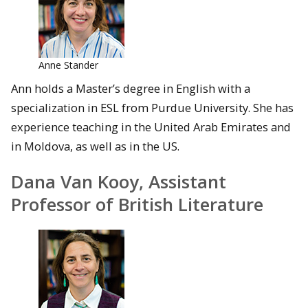
Anne Stander
Ann holds a Master’s degree in English with a
specialization in ESL from Purdue University. She has
experience teaching in the United Arab Emirates and
in Moldova, as well as in the US.
Dana Van Kooy, Assistant
Professor of British Literature