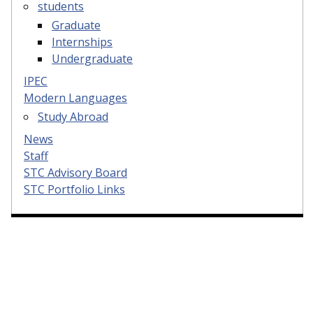
students
Graduate
Internships
Undergraduate
IPEC
Modern Languages
Study Abroad
News
Staff
STC Advisory Board
STC Portfolio Links