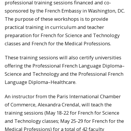
professional training sessions financed and co-
sponsored by the French Embassy in Washington, DC.
The purpose of these workshops is to provide
practical training in curriculum and teacher
preparation for French for Science and Technology
classes and French for the Medical Professions.
These training sessions will also certify universities
offering the Professional French Language Diploma–
Science and Technology and the Professional French
Language Diploma–Healthcare.
An instructor from the Paris International Chamber
of Commerce, Alexandra Crendal, will teach the
training sessions (May 18-22 for French for Science
and Technology classes; May 25-29 for French for the
Medical Professions) for a total of 42 faculty