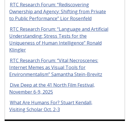
RTC Research Forum: “Rediscovering
Ownership and Agency: Shifting from Private
to Public Performance” Lior Rosenfeld
RTC Research Forum: “Language and Artificial
Understanding: Stress Tests for the
Uniqueness of Human Intelligence” Ronald
Klingler
RTC Research Forum: “Vital Necroscenes:
Internet Memes as Visual Tools for
Environmentalism” Samantha Stein-Brevitz
Dive Deep at the 41 North Film Festival,
November 6-9, 2025
What Are Humans For? Stuart Kendall,
Visiting Scholar Oct. 2-3