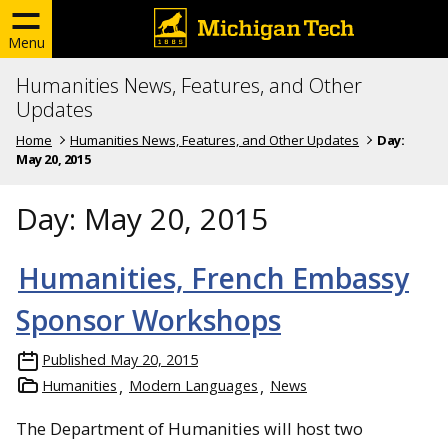
Menu
Humanities News, Features, and Other
Updates
Home
Humanities News, Features, and Other Updates
Day:
May 20, 2015
Day:
May 20, 2015
Humanities, French Embassy
Sponsor Workshops
Published
May 20, 2015
Humanities
Modern Languages
News
The Department of Humanities will host two