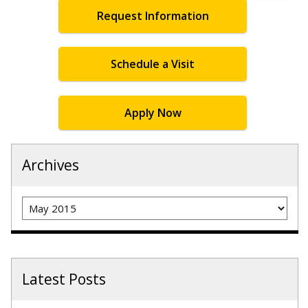
Request Information
Schedule a Visit
Apply Now
Archives
Archives
Latest Posts