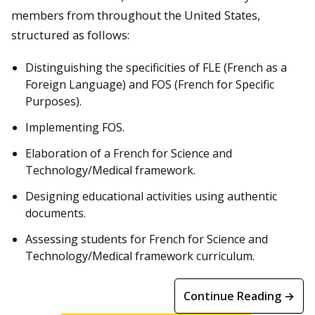
members from throughout the United States,
structured as follows:
Distinguishing the specificities of FLE (French as a
Foreign Language) and FOS (French for Specific
Purposes).
Implementing FOS.
Elaboration of a French for Science and
Technology/Medical framework.
Designing educational activities using authentic
documents.
Assessing students for French for Science and
Technology/Medical framework curriculum.
Continue Reading →