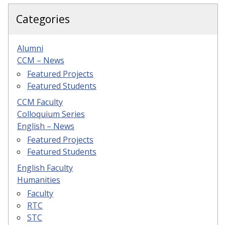
Categories
Alumni
CCM – News
Featured Projects
Featured Students
CCM Faculty
Colloquium Series
English – News
Featured Projects
Featured Students
English Faculty
Humanities
Faculty
RTC
STC