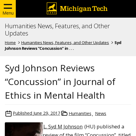
Menu
Humanities News, Features, and Other
Updates
Home
Humanities News, Features, and Other Updates
Syd
Johnson Reviews "Concussion" in . . .
Syd Johnson Reviews
“Concussion” in Journal of
Ethics in Mental Health
Published
June 29, 2017
Humanities
News
L. Syd M Johnson
(HU) published a
review of the film “Concussion”, titled