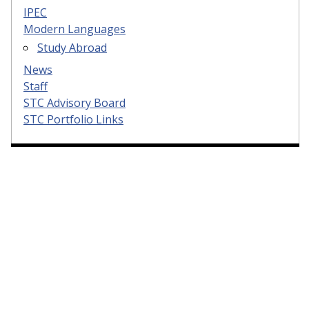
IPEC
Modern Languages
Study Abroad
News
Staff
STC Advisory Board
STC Portfolio Links