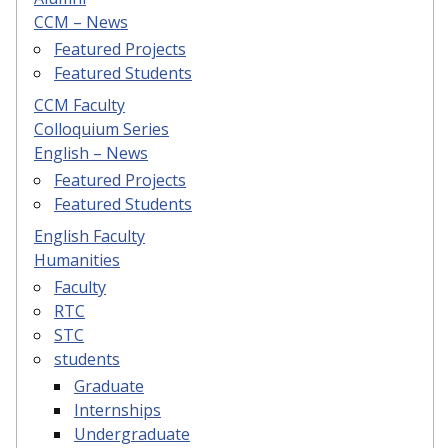
CCM – News
Featured Projects
Featured Students
CCM Faculty
Colloquium Series
English – News
Featured Projects
Featured Students
English Faculty
Humanities
Faculty
RTC
STC
students
Graduate
Internships
Undergraduate