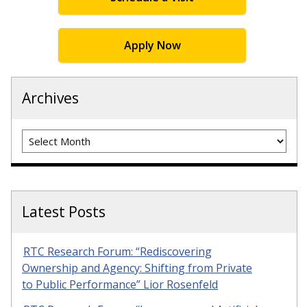
Apply Now
Archives
Archives
Latest Posts
RTC Research Forum: “Rediscovering
Ownership and Agency: Shifting from Private
to Public Performance” Lior Rosenfeld