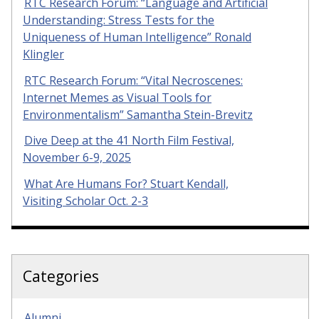
RTC Research Forum: “Language and Artificial
Understanding: Stress Tests for the
Uniqueness of Human Intelligence” Ronald
Klingler
RTC Research Forum: “Vital Necroscenes:
Internet Memes as Visual Tools for
Environmentalism” Samantha Stein-Brevitz
Dive Deep at the 41 North Film Festival,
November 6-9, 2025
What Are Humans For? Stuart Kendall,
Visiting Scholar Oct. 2-3
Categories
Alumni