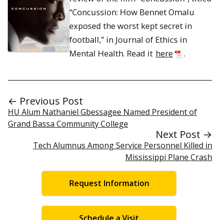
“Concussion: How Bennet Omalu
exposed the worst kept secret in
football,” in Journal of Ethics in
Mental Health. Read it
here
.
← Previous Post
HU Alum Nathaniel Gbessagee Named President of
Grand Bassa Community College
Next Post →
Tech Alumnus Among Service Personnel Killed in
Mississippi Plane Crash
Request Information
Schedule a Visit