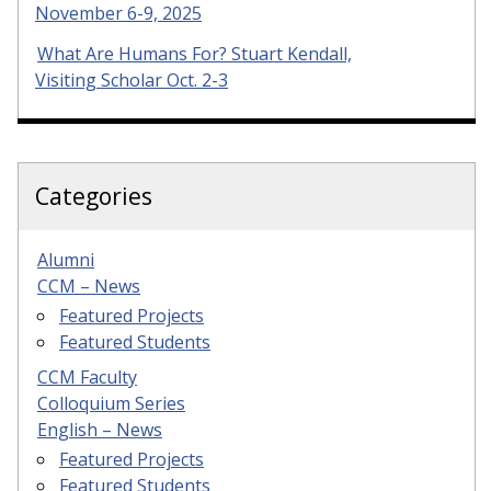
November 6-9, 2025
What Are Humans For? Stuart Kendall,
Visiting Scholar Oct. 2-3
Categories
Alumni
CCM – News
Featured Projects
Featured Students
CCM Faculty
Colloquium Series
English – News
Featured Projects
Featured Students