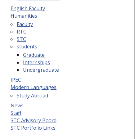
English Faculty
Humanities
Faculty
RTC
STC
students
Graduate
Internships
Undergraduate
IPEC
Modern Languages
Study Abroad
News
Staff
STC Advisory Board
STC Portfolio Links