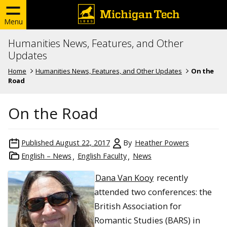
Menu
Humanities News, Features, and Other
Updates
Home
Humanities News, Features, and Other Updates
On the
Road
On the Road
Published
August 22, 2017
By
Heather Powers
English – News
English Faculty
News
Dana Van Kooy
recently
attended two conferences: the
British Association for
Romantic Studies (BARS) in