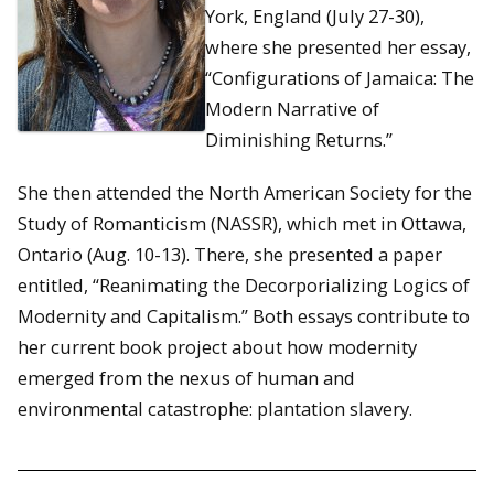
York, England (July 27-30),
where she presented her essay,
“Configurations of Jamaica: The
Modern Narrative of
Diminishing Returns.”
She then attended the North American Society for the
Study of Romanticism (NASSR), which met in Ottawa,
Ontario (Aug. 10-13). There, she presented a paper
entitled, “Reanimating the Decorporializing Logics of
Modernity and Capitalism.” Both essays contribute to
her current book project about how modernity
emerged from the nexus of human and
environmental catastrophe: plantation slavery.