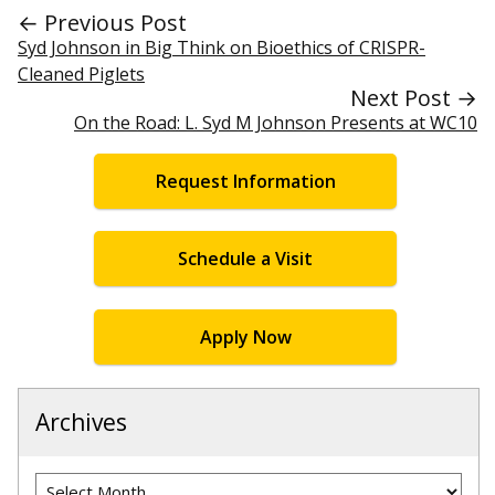
← Previous Post
Syd Johnson in Big Think on Bioethics of CRISPR-
Cleaned Piglets
Next Post →
On the Road: L. Syd M Johnson Presents at WC10
Request Information
Schedule a Visit
Apply Now
Archives
Archives