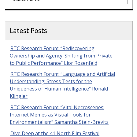
Latest Posts
RTC Research Forum: “Rediscovering
Ownership and Agency: Shifting from Private
to Public Performance” Lior Rosenfeld
RTC Research Forum: “Language and Artificial
Understanding: Stress Tests for the
Uniqueness of Human Intelligence” Ronald
Klingler
RTC Research Forum: “Vital Necroscenes:
Internet Memes as Visual Tools for
Environmentalism” Samantha Stein-Brevitz
Dive Deep at the 41 North Film Festival,