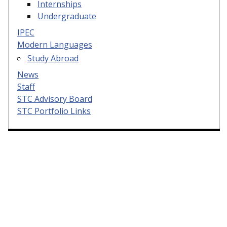
Internships
Undergraduate
IPEC
Modern Languages
Study Abroad
News
Staff
STC Advisory Board
STC Portfolio Links