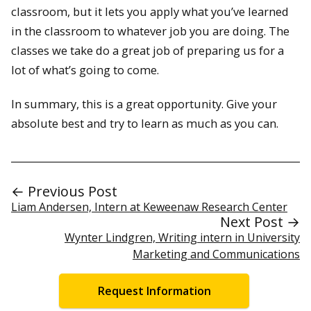
classroom, but it lets you apply what you’ve learned
in the classroom to whatever job you are doing. The
classes we take do a great job of preparing us for a
lot of what’s going to come.
In summary, this is a great opportunity. Give your
absolute best and try to learn as much as you can.
← Previous Post
Liam Andersen, Intern at Keweenaw Research Center
Next Post →
Wynter Lindgren, Writing intern in University
Marketing and Communications
Request Information