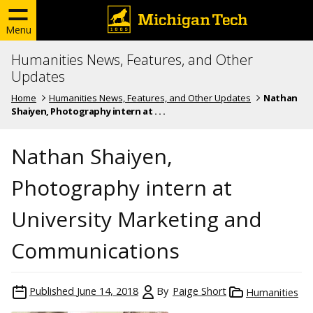
Menu
Humanities News, Features, and Other
Updates
Home
Humanities News, Features, and Other Updates
Nathan
Shaiyen, Photography intern at . . .
Nathan Shaiyen,
Photography intern at
University Marketing and
Communications
Published
June 14, 2018
By
Paige Short
Humanities