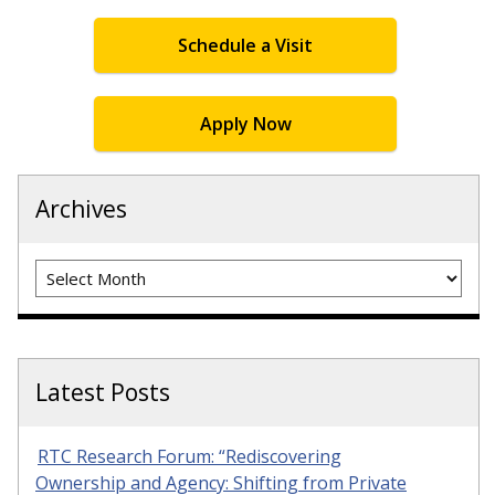
Schedule a Visit
Apply Now
Archives
Archives
Latest Posts
RTC Research Forum: “Rediscovering
Ownership and Agency: Shifting from Private