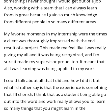
something I never thought I would get out of a job.
Also, working with a team that I can always learn
from is great because I gain so much knowledge
from different people in so many different areas.
My favorite moments in my internship were the times
a client was thoroughly impressed with the end
result of a project. This made me feel like I was really
giving my all and it was being recognized, and I’m
sure it made my supervisor proud, too. It meant that
all I was learning was being applied to my work.
I could talk about all that I did and how I did it but
what I’d rather say is that the experience is something
that I’ll cherish. I think that as a student being able go
out into the word and work really allows you to learn
so many things that you might learn in the