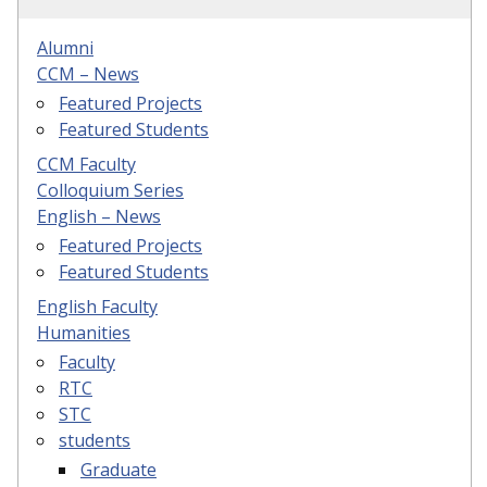
Alumni
CCM – News
Featured Projects
Featured Students
CCM Faculty
Colloquium Series
English – News
Featured Projects
Featured Students
English Faculty
Humanities
Faculty
RTC
STC
students
Graduate