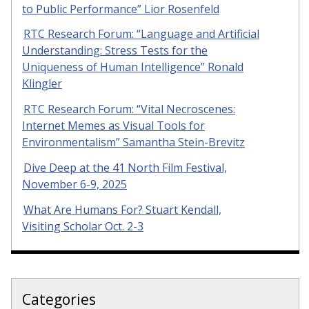
to Public Performance” Lior Rosenfeld
RTC Research Forum: “Language and Artificial
Understanding: Stress Tests for the
Uniqueness of Human Intelligence” Ronald
Klingler
RTC Research Forum: “Vital Necroscenes:
Internet Memes as Visual Tools for
Environmentalism” Samantha Stein-Brevitz
Dive Deep at the 41 North Film Festival,
November 6-9, 2025
What Are Humans For? Stuart Kendall,
Visiting Scholar Oct. 2-3
Categories