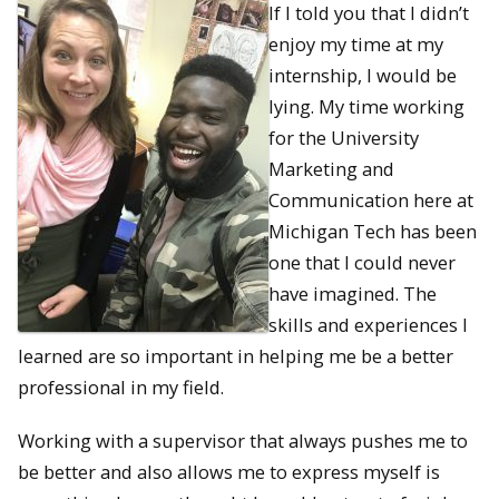
If I told you that I didn’t
enjoy my time at my
internship, I would be
lying. My time working
for the University
Marketing and
Communication here at
Michigan Tech has been
one that I could never
have imagined. The
skills and experiences I
learned are so important in helping me be a better
professional in my field.
Working with a supervisor that always pushes me to
be better and also allows me to express myself is