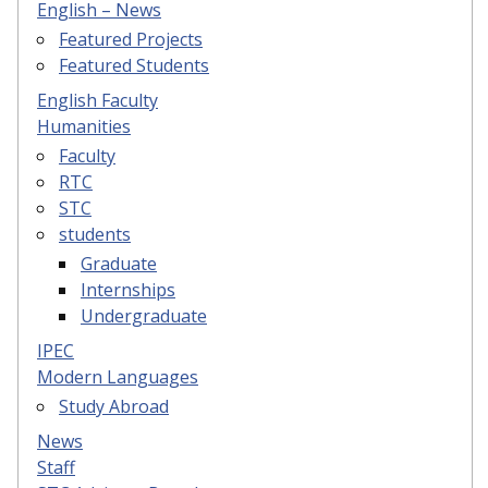
English – News
Featured Projects
Featured Students
English Faculty
Humanities
Faculty
RTC
STC
students
Graduate
Internships
Undergraduate
IPEC
Modern Languages
Study Abroad
News
Staff