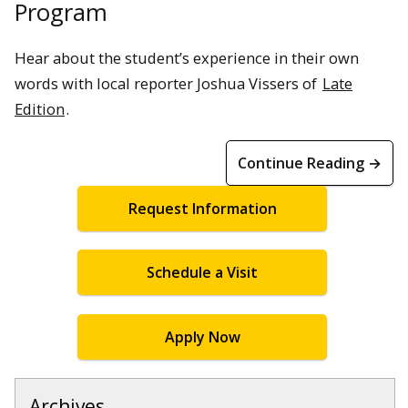
Program
Hear about the student’s experience in their own
words with local reporter Joshua Vissers of
Late
Edition
.
Continue Reading →
Request Information
Schedule a Visit
Apply Now
Archives