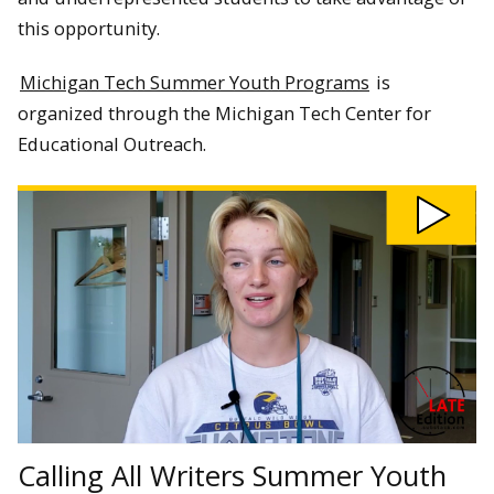
this opportunity.
Michigan Tech Summer Youth Programs
is
organized through the Michigan Tech Center for
Educational Outreach.
Play
Calling
All
Writers
Summer
Youth
Program
video
Calling All Writers Summer Youth