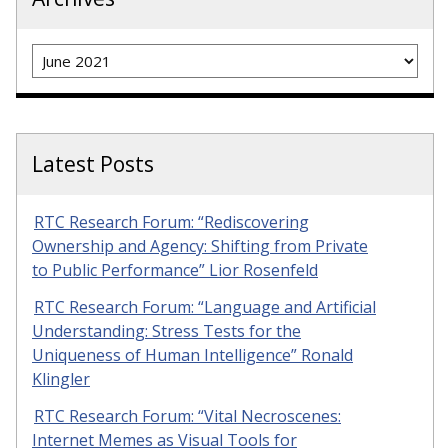
Archives
Latest Posts
RTC Research Forum: “Rediscovering
Ownership and Agency: Shifting from Private
to Public Performance” Lior Rosenfeld
RTC Research Forum: “Language and Artificial
Understanding: Stress Tests for the
Uniqueness of Human Intelligence” Ronald
Klingler
RTC Research Forum: “Vital Necroscenes:
Internet Memes as Visual Tools for