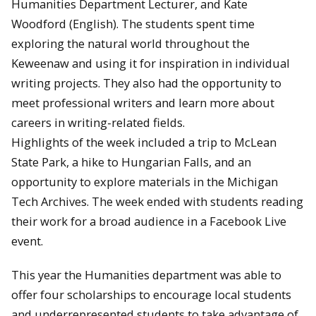
Humanities Department Lecturer, and Kate
Woodford (English). The students spent time
exploring the natural world throughout the
Keweenaw and using it for inspiration in individual
writing projects. They also had the opportunity to
meet professional writers and learn more about
careers in writing-related fields.
Highlights of the week included a trip to McLean
State Park, a hike to Hungarian Falls, and an
opportunity to explore materials in the Michigan
Tech Archives. The week ended with students reading
their work for a broad audience in a Facebook Live
event.
This year the Humanities department was able to
offer four scholarships to encourage local students
and underrepresented students to take advantage of