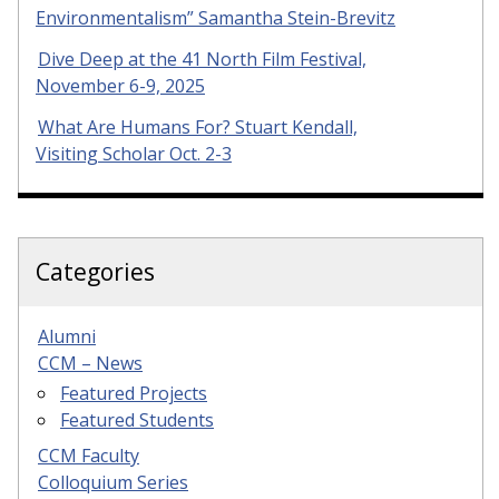
Environmentalism” Samantha Stein-Brevitz
Dive Deep at the 41 North Film Festival,
November 6-9, 2025
What Are Humans For? Stuart Kendall,
Visiting Scholar Oct. 2-3
Categories
Alumni
CCM – News
Featured Projects
Featured Students
CCM Faculty
Colloquium Series