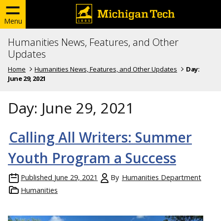
Menu
Humanities News, Features, and Other
Updates
Home
Humanities News, Features, and Other Updates
Day:
June 29, 2021
Day:
June 29, 2021
Calling All Writers: Summer
Youth Program a Success
Published
June 29, 2021
By
Humanities Department
Humanities