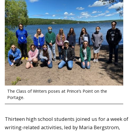
The Class of Writers poses at Prince’s Point on the
Portage.
Thirteen high school students joined us for a week of
writing-related activities, led by Maria Bergstrom,