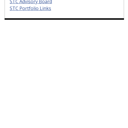
STC Advisory Board
STC Portfolio Links